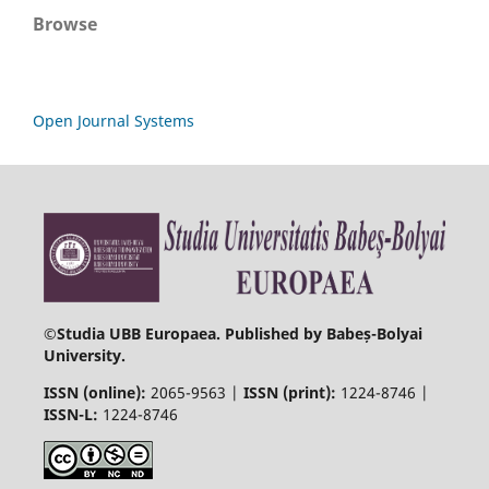
Browse
Open Journal Systems
©
Studia UBB Europaea. Published by Babeș-Bolyai
University.
ISSN (online):
2065-9563 |
ISSN (print):
1224-8746 |
ISSN-L:
1224-8746