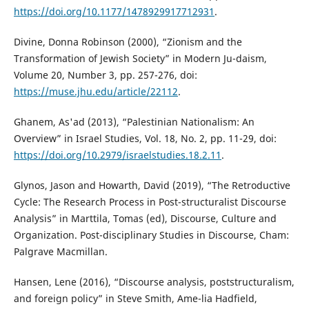
https://doi.org/10.1177/1478929917712931
.
Divine, Donna Robinson (2000), “Zionism and the
Transformation of Jewish Society” in Modern Ju-daism,
Volume 20, Number 3, pp. 257-276, doi:
https://muse.jhu.edu/article/22112
.
Ghanem, As'ad (2013), “Palestinian Nationalism: An
Overview” in Israel Studies, Vol. 18, No. 2, pp. 11-29, doi:
https://doi.org/10.2979/israelstudies.18.2.11
.
Glynos, Jason and Howarth, David (2019), “The Retroductive
Cycle: The Research Process in Post-structuralist Discourse
Analysis” in Marttila, Tomas (ed), Discourse, Culture and
Organization. Post-disciplinary Studies in Discourse, Cham:
Palgrave Macmillan.
Hansen, Lene (2016), “Discourse analysis, poststructuralism,
and foreign policy” in Steve Smith, Ame-lia Hadfield,