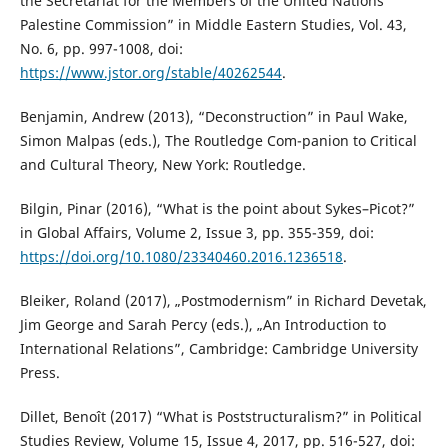
the Secretariat for the Members of the United Nations
Palestine Commission” in Middle Eastern Studies, Vol. 43,
No. 6, pp. 997-1008, doi:
https://www.jstor.org/stable/40262544
.
Benjamin, Andrew (2013), “Deconstruction” in Paul Wake,
Simon Malpas (eds.), The Routledge Com-panion to Critical
and Cultural Theory, New York: Routledge.
Bilgin, Pinar (2016), “What is the point about Sykes–Picot?”
in Global Affairs, Volume 2, Issue 3, pp. 355-359, doi:
https://doi.org/10.1080/23340460.2016.1236518
.
Bleiker, Roland (2017), „Postmodernism” in Richard Devetak,
Jim George and Sarah Percy (eds.), „An Introduction to
International Relations”, Cambridge: Cambridge University
Press.
Dillet, Benoît (2017) “What is Poststructuralism?” in Political
Studies Review, Volume 15, Issue 4, 2017, pp. 516-527, doi: