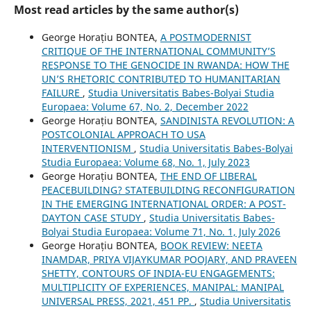
Most read articles by the same author(s)
George Horațiu BONTEA,
A POSTMODERNIST
CRITIQUE OF THE INTERNATIONAL COMMUNITY’S
RESPONSE TO THE GENOCIDE IN RWANDA: HOW THE
UN’S RHETORIC CONTRIBUTED TO HUMANITARIAN
FAILURE
,
Studia Universitatis Babes-Bolyai Studia
Europaea: Volume 67, No. 2, December 2022
George Horațiu BONTEA,
SANDINISTA REVOLUTION: A
POSTCOLONIAL APPROACH TO USA
INTERVENTIONISM
,
Studia Universitatis Babes-Bolyai
Studia Europaea: Volume 68, No. 1, July 2023
George Horațiu BONTEA,
THE END OF LIBERAL
PEACEBUILDING? STATEBUILDING RECONFIGURATION
IN THE EMERGING INTERNATIONAL ORDER: A POST-
DAYTON CASE STUDY
,
Studia Universitatis Babes-
Bolyai Studia Europaea: Volume 71, No. 1, July 2026
George Horațiu BONTEA,
BOOK REVIEW: NEETA
INAMDAR, PRIYA VIJAYKUMAR POOJARY, AND PRAVEEN
SHETTY, CONTOURS OF INDIA-EU ENGAGEMENTS:
MULTIPLICITY OF EXPERIENCES, MANIPAL: MANIPAL
UNIVERSAL PRESS, 2021, 451 PP.
,
Studia Universitatis