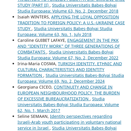
STUDY (PART II)
,
Studia Universitatis Babes-Bolyai
Studia Europaea: Volume 63, No. 2, December 2018
Isaiah WINTERS,
APPLYING THE LOYAL OPPOSITION
TRADITION TO FOREIGN POLICY: A U.S.-UKRAINE CASE
STUDY
,
Studia Universitatis Babes-Bolyai Studia
Europaea: Volume 63, No. 1, July 2018
Caroline GUIBET LAFAYE,
ENGAGEMENT IN THE PKK
AND “IDENTITY WORK” OF THREE GENERATIONS OF
COMBATANTS
,
Studia Universitatis Babes-Bolyai
Studia Europaea: Volume 67, No. 2, December 2022
Irina-Maria COSMA,
TURKISH IDENTITY. ETHNIC AND
CULTURAL CHARACTERISTICS AND IDENTITY
FORMATION
,
Studia Universitatis Babes-Bolyai Studia
Europaea: Volume 69, No. 2, December 2024
Georgiana CICEO,
CONTINUITY AND CHANGE IN
EUROPEAN NEIGHBOURHOOD POLICY. THE BURDEN
OF EXCESSIVE BUREAUCRATIZATION
,
Studia
Universitatis Babes-Bolyai Studia Europaea: Volume
62, No. 1, March 2017
Seline SEMAAN,
Identity perspectives regarding
Israeli-Arab youth participating in voluntary national
service in Israel
,
Studia Universitatis Babes-Bolyai