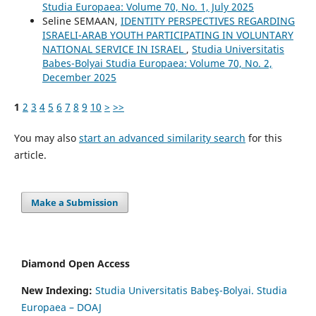
Studia Europaea: Volume 70, No. 1, July 2025
Seline SEMAAN,
IDENTITY PERSPECTIVES REGARDING
ISRAELI-ARAB YOUTH PARTICIPATING IN VOLUNTARY
NATIONAL SERVICE IN ISRAEL
,
Studia Universitatis
Babes-Bolyai Studia Europaea: Volume 70, No. 2,
December 2025
1
2
3
4
5
6
7
8
9
10
>
>>
You may also
start an advanced similarity search
for this
article.
Make a Submission
Diamond Open Access
New Indexing:
Studia Universitatis Babeş-Bolyai. Studia
Europaea – DOAJ