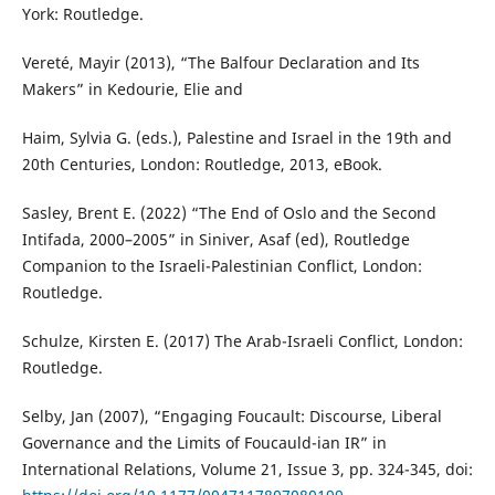
York: Routledge.
Vereté, Mayir (2013), “The Balfour Declaration and Its
Makers” in Kedourie, Elie and
Haim, Sylvia G. (eds.), Palestine and Israel in the 19th and
20th Centuries, London: Routledge, 2013, eBook.
Sasley, Brent E. (2022) “The End of Oslo and the Second
Intifada, 2000–2005” in Siniver, Asaf (ed), Routledge
Companion to the Israeli-Palestinian Conflict, London:
Routledge.
Schulze, Kirsten E. (2017) The Arab-Israeli Conflict, London:
Routledge.
Selby, Jan (2007), “Engaging Foucault: Discourse, Liberal
Governance and the Limits of Foucauld-ian IR” in
International Relations, Volume 21, Issue 3, pp. 324-345, doi: