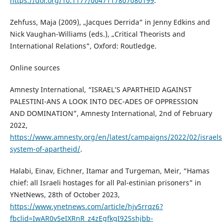
https://doi.org/10.1177/0047117807080199
.
Zehfuss, Maja (2009), „Jacques Derrida” in Jenny Edkins and
Nick Vaughan-Williams (eds.), „Critical Theorists and
International Relations”, Oxford: Routledge.
Online sources
Amnesty International, “ISRAEL’S APARTHEID AGAINST
PALESTINI-ANS A LOOK INTO DEC-ADES OF OPPRESSION
AND DOMINATION”, Amnesty International, 2nd of February
2022,
https://www.amnesty.org/en/latest/campaigns/2022/02/israels
system-of-apartheid/
.
Halabi, Einav, Eichner, Itamar and Turgeman, Meir, “Hamas
chief: all Israeli hostages for all Pal-estinian prisoners” in
YNetNews, 28th of October 2023,
https://www.ynetnews.com/article/hjv5rrqz6?
fbclid=IwAR0v5eIXRnR_z4zEgfkgI92Sshjbb-