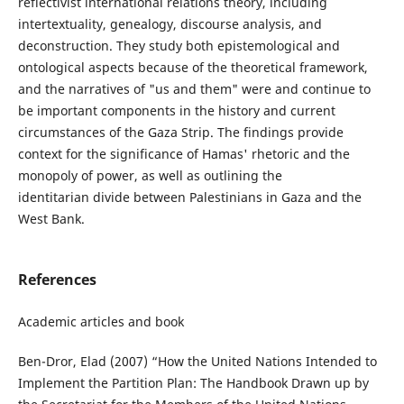
reflectivist international relations theory, including
intertextuality, genealogy, discourse analysis, and
deconstruction. They study both epistemological and
ontological aspects because of the theoretical framework,
and the narratives of "us and them" were and continue to
be important components in the history and current
circumstances of the Gaza Strip. The findings provide
context for the significance of Hamas' rhetoric and the
monopoly of power, as well as outlining the
identitarian divide between Palestinians in Gaza and the
West Bank.
References
Academic articles and book
Ben-Dror, Elad (2007) “How the United Nations Intended to
Implement the Partition Plan: The Handbook Drawn up by