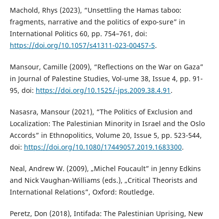
Machold, Rhys (2023), “Unsettling the Hamas taboo:
fragments, narrative and the politics of expo-sure” in
International Politics 60, pp. 754–761, doi:
https://doi.org/10.1057/s41311-023-00457-5
.
Mansour, Camille (2009), “Reflections on the War on Gaza”
in Journal of Palestine Studies, Vol-ume 38, Issue 4, pp. 91-
95, doi:
https://doi.org/10.1525/-jps.2009.38.4.91
.
Nasasra, Mansour (2021), “The Politics of Exclusion and
Localization: The Palestinian Minority in Israel and the Oslo
Accords” in Ethnopolitics, Volume 20, Issue 5, pp. 523-544,
doi:
https://doi.org/10.1080/17449057.2019.1683300
.
Neal, Andrew W. (2009), „Michel Foucault” in Jenny Edkins
and Nick Vaughan-Williams (eds.), „Critical Theorists and
International Relations”, Oxford: Routledge.
Peretz, Don (2018), Intifada: The Palestinian Uprising, New