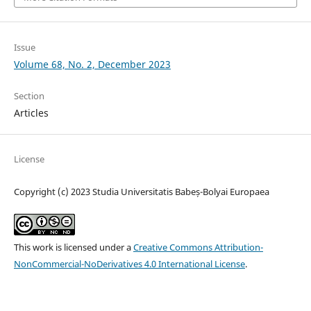
Issue
Volume 68, No. 2, December 2023
Section
Articles
License
Copyright (c) 2023 Studia Universitatis Babeș-Bolyai Europaea
This work is licensed under a
Creative Commons Attribution-
NonCommercial-NoDerivatives 4.0 International License
.