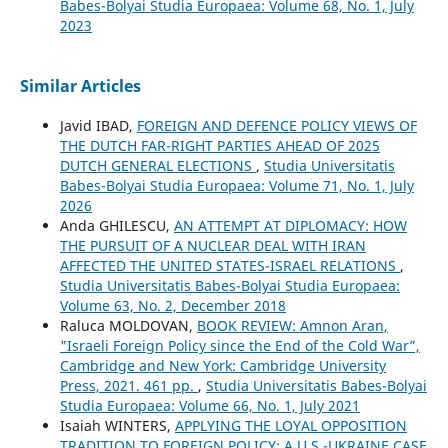
Babes-Bolyai Studia Europaea: Volume 68, No. 1, July
2023
Similar Articles
Javid IBAD,
FOREIGN AND DEFENCE POLICY VIEWS OF
THE DUTCH FAR-RIGHT PARTIES AHEAD OF 2025
DUTCH GENERAL ELECTIONS
,
Studia Universitatis
Babes-Bolyai Studia Europaea: Volume 71, No. 1, July
2026
Anda GHILESCU,
AN ATTEMPT AT DIPLOMACY: HOW
THE PURSUIT OF A NUCLEAR DEAL WITH IRAN
AFFECTED THE UNITED STATES-ISRAEL RELATIONS
,
Studia Universitatis Babes-Bolyai Studia Europaea:
Volume 63, No. 2, December 2018
Raluca MOLDOVAN,
BOOK REVIEW: Amnon Aran,
"Israeli Foreign Policy since the End of the Cold War”,
Cambridge and New York: Cambridge University
Press, 2021. 461 pp.
,
Studia Universitatis Babes-Bolyai
Studia Europaea: Volume 66, No. 1, July 2021
Isaiah WINTERS,
APPLYING THE LOYAL OPPOSITION
TRADITION TO FOREIGN POLICY: A U.S.-UKRAINE CASE