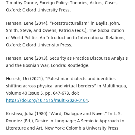
Timothy Dunne, Foreign Policy: Theories, Actors, Cases,
Oxford: Oxford University Press.
Hansen, Lene (2014), “Poststructuralism” in Baylis, John,
Smith, Steve, and Owens, Patricia (eds.), The Globalization
of World Politics An Introduction to International Relations,
Oxford: Oxford Univer-sity Press.
Hansen, Lene (2013), Security as Practice Discourse Analysis
and the Bosnian War, Londra: Routledge.
Horesh, Uri (2021), “Palestinian dialects and identities
shifting across physical and virtual borders” in Multilingua,
Volume 40 Issue 5, pp. 647-673, doi:
https://doi.org/10.1515/multi-2020-0104
.
Kristeva, Julia (1980) “Word, Dialogue and Novel.” In L. S.
Roudiez (Ed.), Desire in Language: A Semiotic Approach to
Literature and Art, New York: Colombia University Press.