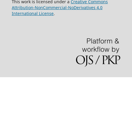
This work is licensed under a
Creative Commons
Attribution-NonCommercial-NoDerivatives 4.0
International License
.