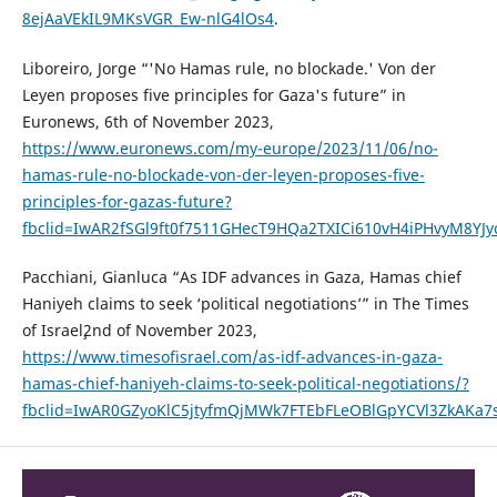
8ejAaVEkIL9MKsVGR_Ew-nlG4lOs4
.
Liboreiro, Jorge “'No Hamas rule, no blockade.' Von der
Leyen proposes five principles for Gaza's future” in
Euronews, 6th of November 2023,
https://www.euronews.com/my-europe/2023/11/06/no-
hamas-rule-no-blockade-von-der-leyen-proposes-five-
principles-for-gazas-future?
fbclid=IwAR2fSGl9ft0f7511GHecT9HQa2TXICi610vH4iPHvyM8YJ
Pacchiani, Gianluca “As IDF advances in Gaza, Hamas chief
Haniyeh claims to seek ‘political negotiations’” in The Times
of Israel¸2nd of November 2023,
https://www.timesofisrael.com/as-idf-advances-in-gaza-
hamas-chief-haniyeh-claims-to-seek-political-negotiations/?
fbclid=IwAR0GZyoKlC5jtyfmQjMWk7FTEbFLeOBlGpYCVl3ZkAKa7