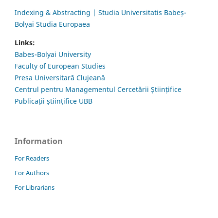
Indexing & Abstracting | Studia Universitatis Babeș-
Bolyai Studia Europaea
Links:
Babes-Bolyai University
Faculty of European Studies
Presa Universitară Clujeană
Centrul pentru Managementul Cercetării Științifice
Publicații științifice UBB
Information
For Readers
For Authors
For Librarians