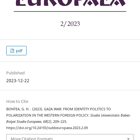
pdf
Published
2023-12-22
How to Cite
BONTEA, G. H. . (2023). GAZA WAR: FROM IDENTITY POLITICS TO
POLARIZATION IN THE WESTERN FOREIGN POLICY.
Studia Universitatis Babes-
Bolyai Studia Europaea
,
68
(2), 209–225.
https://doi.org/10.24193/subbeuropaea.2023.2.09
More Citation Formats