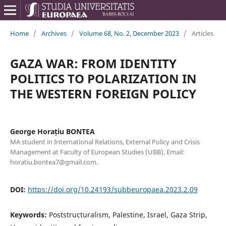
Home
/
Archives
/
Volume 68, No. 2, December 2023
/
Articles
GAZA WAR: FROM IDENTITY
POLITICS TO POLARIZATION IN
THE WESTERN FOREIGN POLICY
George Horațiu BONTEA
MA student in International Relations, External Policy and Crisis
Management at Faculty of European Studies (UBB), Email:
horatiu.bontea7@gmail.com.
DOI:
https://doi.org/10.24193/subbeuropaea.2023.2.09
Keywords:
Poststructuralism, Palestine, Israel, Gaza Strip,