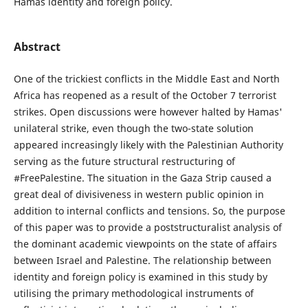
Hamas identity and foreign policy.
Abstract
One of the trickiest conflicts in the Middle East and North
Africa has reopened as a result of the October 7 terrorist
strikes. Open discussions were however halted by Hamas'
unilateral strike, even though the two-state solution
appeared increasingly likely with the Palestinian Authority
serving as the future structural restructuring of
#FreePalestine. The situation in the Gaza Strip caused a
great deal of divisiveness in western public opinion in
addition to internal conflicts and tensions. So, the purpose
of this paper was to provide a poststructuralist analysis of
the dominant academic viewpoints on the state of affairs
between Israel and Palestine. The relationship between
identity and foreign policy is examined in this study by
utilising the primary methodological instruments of