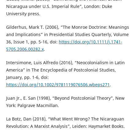
Nicaragua under U.S. Imperial Rule”, London: Duke
University press.
Gilderhus, Mark T. (2006), “The Monroe Doctrine: Meanings
and Implications” in Presidential Studies Quarterly, Volume
36, Issue 1, pp. 5-16, doi:
https://doi.org/10.1111/j.1741-
5705.2006.00282.x
.
Intersimone, Luis Alfredo (2016), “Neocolonialism in Latin
America” in The Encyclopedia of Postcolonial Studies,
January, pp. 1-6, doi:
https://doi.org/10.1002/9781119076506.wbeps271
.
Juan Jr., E. San (1998), “Beyond Postcolonial Theory”, New
York: Palgrave Macmillan.
La Botz, Dan (2018), “What Went Wrong? The Nicaraguan
Revolution: A Marxist Analysis”, Leiden: Haymarket Books.