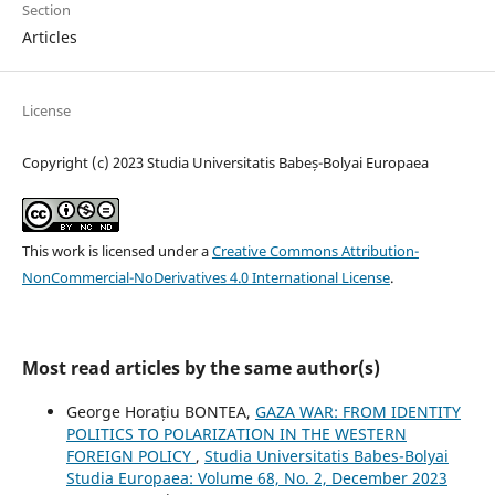
Section
Articles
License
Copyright (c) 2023 Studia Universitatis Babeș-Bolyai Europaea
This work is licensed under a
Creative Commons Attribution-
NonCommercial-NoDerivatives 4.0 International License
.
Most read articles by the same author(s)
George Horațiu BONTEA,
GAZA WAR: FROM IDENTITY
POLITICS TO POLARIZATION IN THE WESTERN
FOREIGN POLICY
,
Studia Universitatis Babes-Bolyai
Studia Europaea: Volume 68, No. 2, December 2023