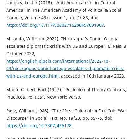
Langley, Lester (2016), “Anti-Americanism in Central
America” in The American Academy of Political & Social
Science, Volume 497, Issue 1, pp. 77-88, doi:
https://doi.org/10.1177/0002716288497001007
.
Miranda, Wilfredo (2022), “Nicaragua’s Daniel Ortega
escalates diplomatic crisis with US and Europe”, El País, 3
October 2022,
https://english.elpais.com/international/2022-10-
03/nicaraguas-daniel-ortega-escalates-diplomatic-crisis-
with-us-and-europe.html
, accessed in 10th January 2023.
Moore-Gilbert, Bart (1997), “Postcolonial Theory Contexts,
Practices, Politics”, New York: Verso.
Pietz, William (1988), “The "Post-Colonialism" of Cold War
Discourse” in Social Text, No. 19/20, pp. 55-75, doi:
https://doi.org/10.2307/466178
.