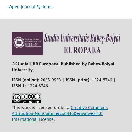
Open Journal Systems
©
Studia UBB Europaea. Published by Babeș-Bolyai
University.
ISSN (online):
2065-9563 |
ISSN (print):
1224-8746 |
ISSN-L:
1224-8746
This work is licensed under a
Creative Commons
Attribution-NonCommercial-NoDerivatives 4.0
International License
.