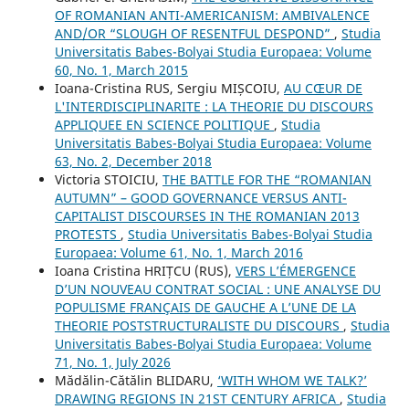
OF ROMANIAN ANTI-AMERICANISM: AMBIVALENCE
AND/OR “SLOUGH OF RESENTFUL DESPOND”
,
Studia
Universitatis Babes-Bolyai Studia Europaea: Volume
60, No. 1, March 2015
Ioana-Cristina RUS, Sergiu MIȘCOIU,
AU CŒUR DE
L'INTERDISCIPLINARITE : LA THEORIE DU DISCOURS
APPLIQUEE EN SCIENCE POLITIQUE
,
Studia
Universitatis Babes-Bolyai Studia Europaea: Volume
63, No. 2, December 2018
Victoria STOICIU,
THE BATTLE FOR THE “ROMANIAN
AUTUMN” – GOOD GOVERNANCE VERSUS ANTI-
CAPITALIST DISCOURSES IN THE ROMANIAN 2013
PROTESTS
,
Studia Universitatis Babes-Bolyai Studia
Europaea: Volume 61, No. 1, March 2016
Ioana Cristina HRIȚCU (RUS),
VERS L’ÉMERGENCE
D’UN NOUVEAU CONTRAT SOCIAL : UNE ANALYSE DU
POPULISME FRANÇAIS DE GAUCHE A L’UNE DE LA
THEORIE POSTSTRUCTURALISTE DU DISCOURS
,
Studia
Universitatis Babes-Bolyai Studia Europaea: Volume
71, No. 1, July 2026
Mădălin-Cătălin BLIDARU,
‘WITH WHOM WE TALK?’
DRAWING REGIONS IN 21ST CENTURY AFRICA
,
Studia