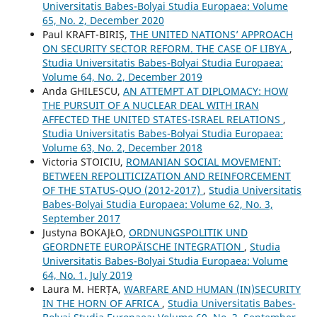
Universitatis Babes-Bolyai Studia Europaea: Volume
65, No. 2, December 2020
Paul KRAFT-BIRIȘ,
THE UNITED NATIONS’ APPROACH
ON SECURITY SECTOR REFORM. THE CASE OF LIBYA
,
Studia Universitatis Babes-Bolyai Studia Europaea:
Volume 64, No. 2, December 2019
Anda GHILESCU,
AN ATTEMPT AT DIPLOMACY: HOW
THE PURSUIT OF A NUCLEAR DEAL WITH IRAN
AFFECTED THE UNITED STATES-ISRAEL RELATIONS
,
Studia Universitatis Babes-Bolyai Studia Europaea:
Volume 63, No. 2, December 2018
Victoria STOICIU,
ROMANIAN SOCIAL MOVEMENT:
BETWEEN REPOLITICIZATION AND REINFORCEMENT
OF THE STATUS-QUO (2012-2017)
,
Studia Universitatis
Babes-Bolyai Studia Europaea: Volume 62, No. 3,
September 2017
Justyna BOKAJŁO,
ORDNUNGSPOLITIK UND
GEORDNETE EUROPÄISCHE INTEGRATION
,
Studia
Universitatis Babes-Bolyai Studia Europaea: Volume
64, No. 1, July 2019
Laura M. HERȚA,
WARFARE AND HUMAN (IN)SECURITY
IN THE HORN OF AFRICA
,
Studia Universitatis Babes-