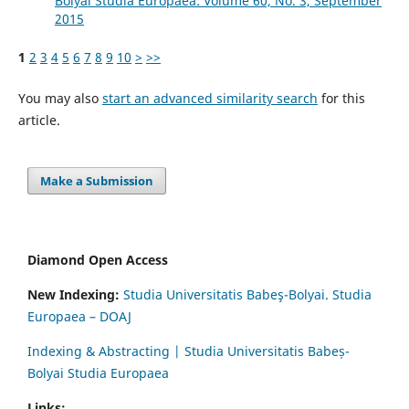
Bolyai Studia Europaea: Volume 60, No. 3, September
2015
1
2
3
4
5
6
7
8
9
10
>
>>
You may also
start an advanced similarity search
for this
article.
Make a Submission
Diamond Open Access
New Indexing:
Studia Universitatis Babeş-Bolyai. Studia
Europaea – DOAJ
Indexing & Abstracting | Studia Universitatis Babeș-
Bolyai Studia Europaea
Links: