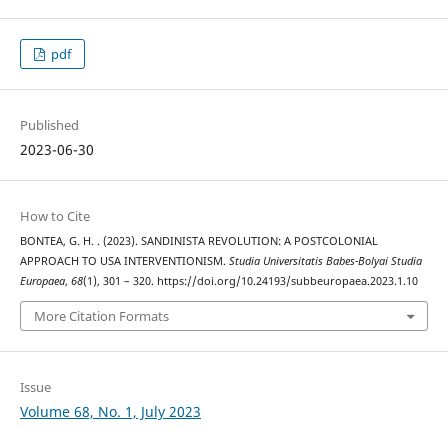
pdf
Published
2023-06-30
How to Cite
BONTEA, G. H. . (2023). SANDINISTA REVOLUTION: A POSTCOLONIAL
APPROACH TO USA INTERVENTIONISM.
Studia Universitatis Babes-Bolyai Studia
Europaea
,
68
(1), 301 – 320. https://doi.org/10.24193/subbeuropaea.2023.1.10
More Citation Formats
Issue
Volume 68, No. 1, July 2023