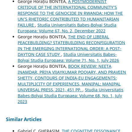
George Horațiu BONTEA,
A POSTMODERNIST
CRITIQUE OF THE INTERNATIONAL COMMUNITY’S
RESPONSE TO THE GENOCIDE IN RWANDA: HOW THE
UN’S RHETORIC CONTRIBUTED TO HUMANITARIAN
FAILURE
,
Studia Universitatis Babes-Bolyai Studia
Europaea: Volume 67, No. 2, December 2022
George Horațiu BONTEA,
THE END OF LIBERAL
PEACEBUILDING? STATEBUILDING RECONFIGURATION
IN THE EMERGING INTERNATIONAL ORDER: A POST-
DAYTON CASE STUDY
,
Studia Universitatis Babes-
Bolyai Studia Europaea: Volume 71, No. 1, July 2026
George Horațiu BONTEA,
BOOK REVIEW: NEETA
INAMDAR, PRIYA VIJAYKUMAR POOJARY, AND PRAVEEN
SHETTY, CONTOURS OF INDIA-EU ENGAGEMENTS:
MULTIPLICITY OF EXPERIENCES, MANIPAL: MANIPAL
UNIVERSAL PRESS, 2021, 451 PP.
,
Studia Universitatis
Babes-Bolyai Studia Europaea: Volume 68, No. 1, July
2023
Similar Articles
Gabriel C. GHERASIM,
THE COGNITIVE DISSONANCE