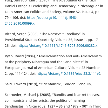
Puig, Salvador Martí (2010), “The Adaptation of the FSLN:
Daniel Ortega's Leadership and Democracy in Nicaragua” in
Latin American Politics and Society, Volume 52, Issue 4, pp.
79 – 106, doi:
https://doi.org/10.1111/j.1548-
2456.2010.00099.x
.
Ricard, Serge (2006), “The Roosevelt Corollary” in
Presidential Studies Quarterly, Volume 36, Issue 1, pp. 17-
26, doi:
https://doi.org/10.1111/j.1741-5705.2006.00282.x
.
Ryan, David (2004), “Americanisation and anti-Americanism
at the periphery Nicaragua and the Sandinistas” in
European Journal of American Culture, Volume 23 Number
2, pp. 111-124, doi:
https://doi.org/10.1386/ejac.23.2.111/0
.
Said, Edward (2019), “Orientalism”, London: Penguin.
Schroeder, Michael J. (2005), “Bandits and blanket thieves,
communists and terrorists: the politics of naming
Sandinistas in Nicaragua, 1927 – 36 and 1979 – 90” in Third