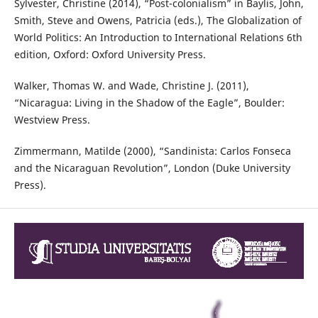
Sylvester, Christine (2014), “Post-colonialism” in Baylis, John,
Smith, Steve and Owens, Patricia (eds.), The Globalization of
World Politics: An Introduction to International Relations 6th
edition, Oxford: Oxford University Press.
Walker, Thomas W. and Wade, Christine J. (2011),
“Nicaragua: Living in the Shadow of the Eagle”, Boulder:
Westview Press.
Zimmermann, Matilde (2000), “Sandinista: Carlos Fonseca
and the Nicaraguan Revolution”, London (Duke University
Press).