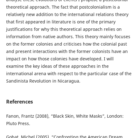
theoretical approach. The fact that postcolonialism is a
relatively new addition to the international relations theory
that first appeared in literature is one of the primary
justifications for why this theoretical approach relies on
information from native authors. This theory mainly focuses
on the former colonies and criticises how the colonial past
and present interactions with the former colonists have an
impact on how those colonies have developed. I will
examine the key ideas of these approaches in the
international arena with respect to the particular case of the
Sandinista Revolution in Nicaragua.
References
Fanon, Frantz (2008), “Black Skin, White Masks”, London:
Pluto Press.
Gobat, Michel (2005), “Confronting the American Dream