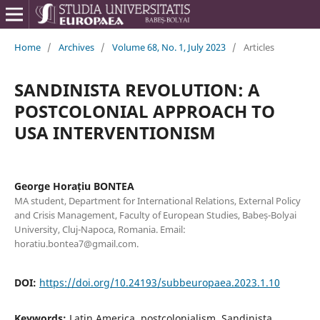
Home
/
Archives
/
Volume 68, No. 1, July 2023
/
Articles
SANDINISTA REVOLUTION: A
POSTCOLONIAL APPROACH TO
USA INTERVENTIONISM
George Horațiu BONTEA
MA student, Department for International Relations, External Policy
and Crisis Management, Faculty of European Studies, Babeș-Bolyai
University, Cluj-Napoca, Romania. Email:
horatiu.bontea7@gmail.com.
DOI:
https://doi.org/10.24193/subbeuropaea.2023.1.10
Keywords:
Latin America, postcolonialism, Sandinista