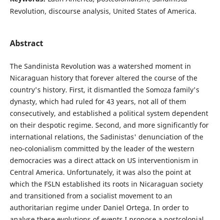
Revolution, discourse analysis, United States of America.
Abstract
The Sandinista Revolution was a watershed moment in
Nicaraguan history that forever altered the course of the
country's history. First, it dismantled the Somoza family's
dynasty, which had ruled for 43 years, not all of them
consecutively, and established a political system dependent
on their despotic regime. Second, and more significantly for
international relations, the Sadinistas' denunciation of the
neo-colonialism committed by the leader of the western
democracies was a direct attack on US interventionism in
Central America. Unfortunately, it was also the point at
which the FSLN established its roots in Nicaraguan society
and transitioned from a socialist movement to an
authoritarian regime under Daniel Ortega. In order to
analyse these evolutions of events I propose a postcolonial