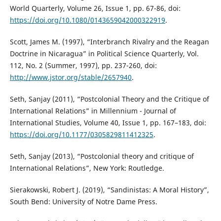
World Quarterly, Volume 26, Issue 1, pp. 67-86, doi:
https://doi.org/10.1080/0143659042000322919
.
Scott, James M. (1997), “Interbranch Rivalry and the Reagan
Doctrine in Nicaragua” in Political Science Quarterly, Vol.
112, No. 2 (Summer, 1997), pp. 237-260, doi:
http://www.jstor.org/stable/2657940
.
Seth, Sanjay (2011), “Postcolonial Theory and the Critique of
International Relations” in Millennium - Journal of
International Studies, Volume 40, Issue 1, pp. 167–183, doi:
https://doi.org/10.1177/0305829811412325
.
Seth, Sanjay (2013), “Postcolonial theory and critique of
International Relations”, New York: Routledge.
Sierakowski, Robert J. (2019), “Sandinistas: A Moral History”,
South Bend: University of Notre Dame Press.