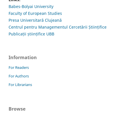
Babes-Bolyai University
Faculty of European Studies
Presa Universitară Clujeană
Centrul pentru Managementul Cercetării Științifice
Publicații științifice UBB
Information
For Readers
For Authors
For Librarians
Browse