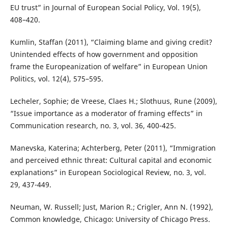
EU trust” in Journal of European Social Policy, Vol. 19(5),
408–420.
Kumlin, Staffan (2011), “Claiming blame and giving credit?
Unintended effects of how government and opposition
frame the Europeanization of welfare” in European Union
Politics, vol. 12(4), 575–595.
Lecheler, Sophie; de Vreese, Claes H.; Slothuus, Rune (2009),
“Issue importance as a moderator of framing effects” in
Communication research, no. 3, vol. 36, 400-425.
Manevska, Katerina; Achterberg, Peter (2011), “Immigration
and perceived ethnic threat: Cultural capital and economic
explanations” in European Sociological Review, no. 3, vol.
29, 437-449.
Neuman, W. Russell; Just, Marion R.; Crigler, Ann N. (1992),
Common knowledge, Chicago: University of Chicago Press.