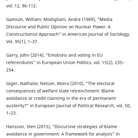
vol. 12, 96-112.
Gamson, William; Modigliani, Andre (1989), “Media
Discourse and Public Opinion on Nuclear Power: A
Constructionist Approach” in American Journal of Sociology,
Vol. 95(1), 1–37.
Garry, John (2014), “Emotions and voting in EU
referendums” in European Union Politics, vol. 15(2), 235–
254.
Giger, Nathalie; Nelson, Moira (2010), “The electoral
consequences of welfare state retrenchment: Blame
avoidance or credit claiming in the era of permanent
austerity?” in European Journal of Political Research, vol. 50,
1–23.
Hansson, Sten (2015), “Discursive strategies of blame
avoidance in government: A framework for analysis” in