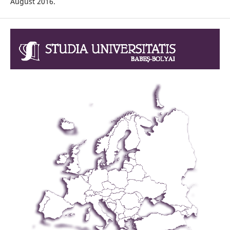
August 2016.