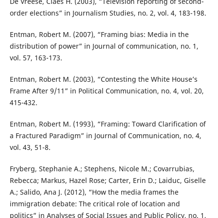
De Vreese, Claes H. (2003), “Television reporting of second-
order elections” in Journalism Studies, no. 2, vol. 4, 183-198.
Entman, Robert M. (2007), “Framing bias: Media in the
distribution of power” in Journal of communication, no. 1,
vol. 57, 163-173.
Entman, Robert M. (2003), “Contesting the White House’s
Frame After 9/11” in Political Communication, no. 4, vol. 20,
415-432.
Entman, Robert M. (1993), “Framing: Toward Clarification of
a Fractured Paradigm” in Journal of Communication, no. 4,
vol. 43, 51-8.
Fryberg, Stephanie A.; Stephens, Nicole M.; Covarrubias,
Rebecca; Markus, Hazel Rose; Carter, Erin D.; Laiduc, Giselle
A.; Salido, Ana J. (2012), “How the media frames the
immigration debate: The critical role of location and
politics” in Analyses of Social Issues and Public Policy, no. 1,