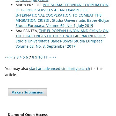
Marta PRZEOR,
POLISH-MACEDONIAN COOPERATION
OF BORDER SERVICES AS AN EXAMPLE OF
INTERNATIONAL COOPERATION TO COMBAT THE
MIGRATION CRISIS
,
Studia Universitatis Babes-Bolyai
Studia Europaea: Volume 64, No. 1, July 2019
Ana PANTEA,
THE EUROPEAN UNION AND CHINA: ON
THE CHALLENGES OF THE STRATEGIC PARTNERSHIP
,
Studia Universitatis Babes-Bolyai Studia Europaea:
Volume 62, No. 3, September 2017
<<
<
2
3
4
5
6
7
8
9
10
11
>
>>
You may also
start an advanced similarity search
for this
article.
Make a Submission
Diamond Open Access