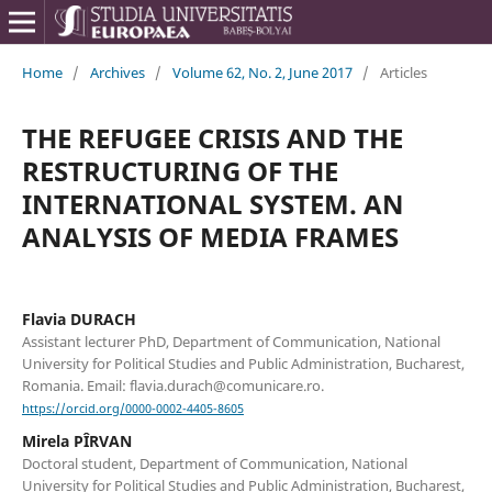
Home
/
Archives
/
Volume 62, No. 2, June 2017
/
Articles
THE REFUGEE CRISIS AND THE
RESTRUCTURING OF THE
INTERNATIONAL SYSTEM. AN
ANALYSIS OF MEDIA FRAMES
Flavia DURACH
Assistant lecturer PhD, Department of Communication, National
University for Political Studies and Public Administration, Bucharest,
Romania. Email: flavia.durach@comunicare.ro.
https://orcid.org/0000-0002-4405-8605
Mirela PÎRVAN
Doctoral student, Department of Communication, National
University for Political Studies and Public Administration, Bucharest,