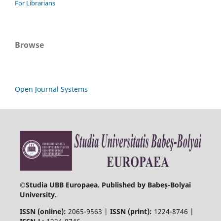
For Librarians
Browse
Open Journal Systems
©
Studia UBB Europaea. Published by Babeș-Bolyai
University.
ISSN (online):
2065-9563 |
ISSN (print):
1224-8746 |