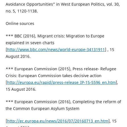
Avoidance Opportunities” in West European Politics, vol. 30,
no. 5, 1120-1138.
Online sources
*** BBC (2016), Migrant crisis: Migration to Europe
explained in seven charts
[
http://www.bbc.com/news/world-europe-34131911
] , 15
August 2016.
*** European Commission (2015), Press release- Refugee
Crisis: European Commission takes decisive action
[
http://europa.eu/rapid/press-release_IP-15-5596_en.htm
],
15 August 2016.
*** European Commission (2016), Completing the reform of
the Common European Asylum System
[
http://ec.europa.eu/news/2016/07/20160713_en.htm
], 15