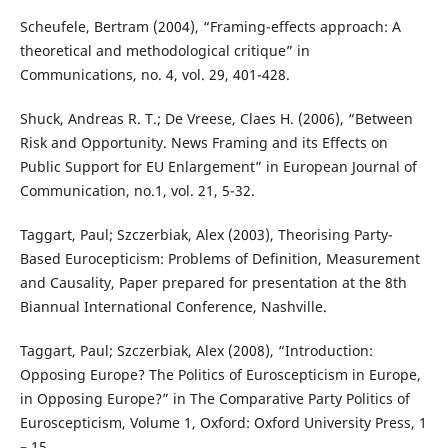
Scheufele, Bertram (2004), “Framing-effects approach: A
theoretical and methodological critique” in
Communications, no. 4, vol. 29, 401-428.
Shuck, Andreas R. T.; De Vreese, Claes H. (2006), “Between
Risk and Opportunity. News Framing and its Effects on
Public Support for EU Enlargement” in European Journal of
Communication, no.1, vol. 21, 5-32.
Taggart, Paul; Szczerbiak, Alex (2003), Theorising Party-
Based Eurocepticism: Problems of Definition, Measurement
and Causality, Paper prepared for presentation at the 8th
Biannual International Conference, Nashville.
Taggart, Paul; Szczerbiak, Alex (2008), “Introduction:
Opposing Europe? The Politics of Euroscepticism in Europe,
in Opposing Europe?” in The Comparative Party Politics of
Euroscepticism, Volume 1, Oxford: Oxford University Press, 1
– 15.