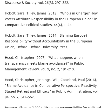
Discourse & Society, vol. 26(3), 297–322.
Hobolt, Sara; Tilley, James (2013), “Who’s in Charge? How
Voters Attribute Responsibility in the European Union” in
Comparative Political Studies, XX(X), 1–25.
Hobolt, Sara; Tilley, James (2014), Blaming Europe?
Responsibility Without Accountability in the European
Union, Oxford: Oxford University Press.
Hood, Christopher (2007), “What happens when
transparency meets blame avoidance?” in Public
Management Review, vol. 9, no. 2, 191-210.
Hood, Christopher; Jennings, Will; Copeland, Paul (2016),
“Blame Avoidance in Comparative Perspective: Reactivity,
Staged Retreat and Efficacy” in Public Administration, vol.
94, no. 2, 542–562.
Iyengar, Shanto (1990), “Framing responsibility for political