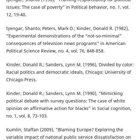
issues: The case of poverty” in Political behavior, no. 1, vol.
12, 19-40.
Iyengar, Shanto; Peters, Mark D.; Kinder, Donald R. (1982),
“Experimental demonstrations of the “not-so-minimal”
consequences of television news programs” in American
Political Science Review, no. 4, vol. 76, 848-858.
Kinder, Donald R.; Sanders, Lynn M. (1996), Divided by color:
Racial politics and democratic ideals, Chicago: University of
Chicago Press.
Kinder, Donald R.; Sanders, Lynn M. (1990), “Mimicking
political debate with survey questions: The case of white
opinion on affirmative action for blacks” in Social cognition,
no. 1, vol. 8, 73-103.
Kumlin, Staffan (2009), “Blaming Europe? Exploring the
variable impact of national public service dissatisfaction on