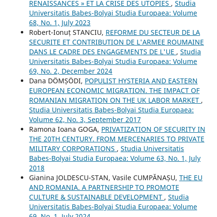
RENAISSANCES » ET LA CRISE DES UTOPIES
,
Studia
Universitatis Babes-Bolyai Studia Europaea: Volume
68, No. 1, July 2023
Robert-Ionuț STANCIU,
REFORME DU SECTEUR DE LA
SECURITE ET CONTRIBUTION DE L'ARMEE ROUMAINE
DANS LE CADRE DES ENGAGEMENTS DE L'UE
,
Studia
Universitatis Babes-Bolyai Studia Europaea: Volume
69, No. 2, December 2024
Dana DÖMȘÖDI,
POPULIST HYSTERIA AND EASTERN
EUROPEAN ECONOMIC MIGRATION. THE IMPACT OF
ROMANIAN MIGRATION ON THE UK LABOR MARKET
,
Studia Universitatis Babes-Bolyai Studia Europaea:
Volume 62, No. 3, September 2017
Ramona Ioana GOGA,
PRIVATIZATION OF SECURITY IN
THE 20TH CENTURY. FROM MERCENARIES TO PRIVATE
MILITARY CORPORATIONS
,
Studia Universitatis
Babes-Bolyai Studia Europaea: Volume 63, No. 1, July
2018
Gianina JOLDESCU-STAN, Vasile CUMPĂNAȘU,
THE EU
AND ROMANIA. A PARTNERSHIP TO PROMOTE
CULTURE & SUSTAINABLE DEVELOPMENT
,
Studia
Universitatis Babes-Bolyai Studia Europaea: Volume
69, No. 1, July 2024