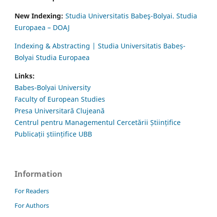
New Indexing:
Studia Universitatis Babeş-Bolyai. Studia
Europaea – DOAJ
Indexing & Abstracting | Studia Universitatis Babeș-
Bolyai Studia Europaea
Links:
Babes-Bolyai University
Faculty of European Studies
Presa Universitară Clujeană
Centrul pentru Managementul Cercetării Științifice
Publicații științifice UBB
Information
For Readers
For Authors