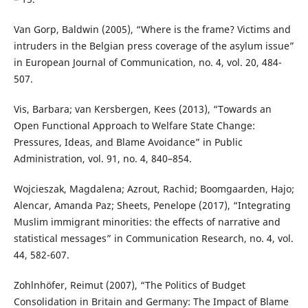
Van Gorp, Baldwin (2005), “Where is the frame? Victims and
intruders in the Belgian press coverage of the asylum issue”
in European Journal of Communication, no. 4, vol. 20, 484-
507.
Vis, Barbara; van Kersbergen, Kees (2013), “Towards an
Open Functional Approach to Welfare State Change:
Pressures, Ideas, and Blame Avoidance” in Public
Administration, vol. 91, no. 4, 840–854.
Wojcieszak, Magdalena; Azrout, Rachid; Boomgaarden, Hajo;
Alencar, Amanda Paz; Sheets, Penelope (2017), “Integrating
Muslim immigrant minorities: the effects of narrative and
statistical messages” in Communication Research, no. 4, vol.
44, 582-607.
Zohlnhöfer, Reimut (2007), “The Politics of Budget
Consolidation in Britain and Germany: The Impact of Blame