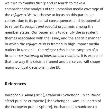
we turn to
framing theory
and research to make a
comprehensive analysis of the Romanian media coverage of
the
refugee crisis
. We choose to focus on this particular
context due to its practical consequences and its potential
to refuel
Eurosceptic and populist arguments
among the
member states. Our paper aims to identify the prevalent
themes associated with the issue, and the specific manner
in which the
refugee crisis
is framed in high-impact media
outlets in Romania. The
refugee crisis
is the symptom of a
broader
restructuring of international relations
. It is expected
that the way this crisis is framed and perceived will shape
major political decisions in the EU.
References
Bârgăoanu, Alina (2011), Examenul Schengen. In căutarea
sferei publice europene [The Schengen Exam. In Search of
the European public Sphere], Bucharest: Comunicare.ro.