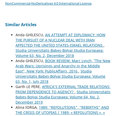
NonCommercial-NoDerivatives 4.0 International License
.
Similar Articles
Anda GHILESCU,
AN ATTEMPT AT DIPLOMACY: HOW
THE PURSUIT OF A NUCLEAR DEAL WITH IRAN
AFFECTED THE UNITED STATES-ISRAEL RELATIONS
,
Studia Universitatis Babes-Bolyai Studia Europaea:
Volume 63, No. 2, December 2018
Anda GHILESCU,
BOOK REVIEW: Marc Lynch, ‟The New
Arab Wars: Uprisings and Anarchy in the Middle
East”, New York: PublicAffairs, 2016
,
Studia
Universitatis Babes-Bolyai Studia Europaea: Volume
63, No. 1, July 2018
Garth LE PERE,
AFRICA’S EXTERNAL TRADE RELATIONS:
FROM DEPENDENCE TO AGENCY?
,
Studia Universitatis
Babes-Bolyai Studia Europaea: Volume 64, No. 2,
December 2019
Alina IORGA,
1989: “REFOLUTIONS”, “REBIRTHS” AND
THE CRISIS OF UTOPIAS / 1989: « REFOLUTIONS », «