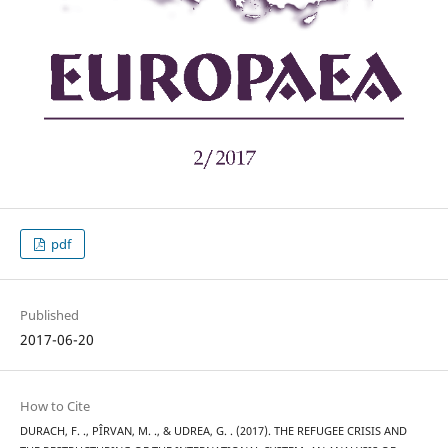
pdf
Published
2017-06-20
How to Cite
DURACH, F. ., PÎRVAN, M. ., & UDREA, G. . (2017). THE REFUGEE CRISIS AND