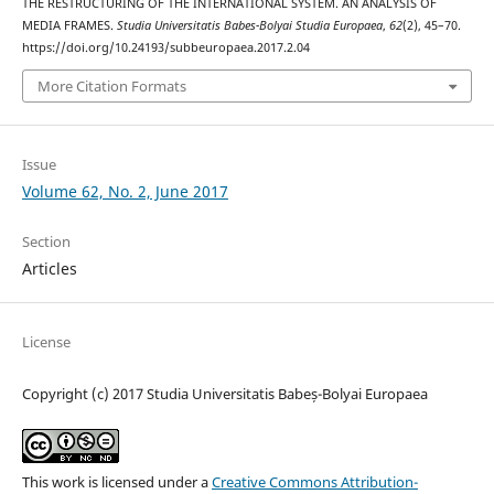
THE RESTRUCTURING OF THE INTERNATIONAL SYSTEM. AN ANALYSIS OF
MEDIA FRAMES.
Studia Universitatis Babes-Bolyai Studia Europaea
,
62
(2), 45–70.
https://doi.org/10.24193/subbeuropaea.2017.2.04
More Citation Formats
Issue
Volume 62, No. 2, June 2017
Section
Articles
License
Copyright (c) 2017 Studia Universitatis Babeș-Bolyai Europaea
This work is licensed under a
Creative Commons Attribution-