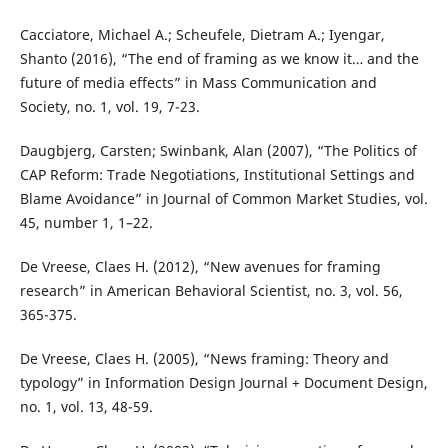
Cacciatore, Michael A.; Scheufele, Dietram A.; Iyengar,
Shanto (2016), “The end of framing as we know it… and the
future of media effects” in Mass Communication and
Society, no. 1, vol. 19, 7-23.
Daugbjerg, Carsten; Swinbank, Alan (2007), “The Politics of
CAP Reform: Trade Negotiations, Institutional Settings and
Blame Avoidance” in Journal of Common Market Studies, vol.
45, number 1, 1–22.
De Vreese, Claes H. (2012), “New avenues for framing
research” in American Behavioral Scientist, no. 3, vol. 56,
365-375.
De Vreese, Claes H. (2005), “News framing: Theory and
typology” in Information Design Journal + Document Design,
no. 1, vol. 13, 48-59.