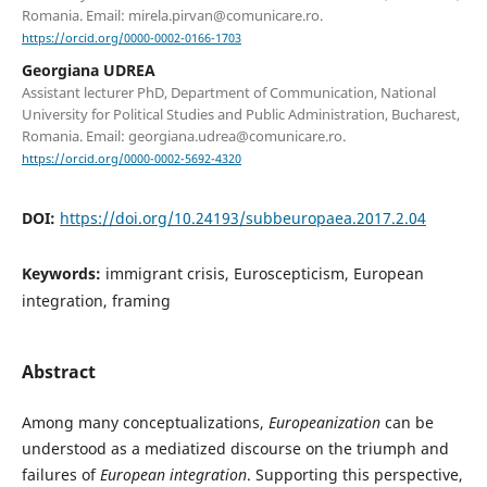
Romania. Email: mirela.pirvan@comunicare.ro.
https://orcid.org/0000-0002-0166-1703
Georgiana UDREA
Assistant lecturer PhD, Department of Communication, National
University for Political Studies and Public Administration, Bucharest,
Romania. Email: georgiana.udrea@comunicare.ro.
https://orcid.org/0000-0002-5692-4320
DOI:
https://doi.org/10.24193/subbeuropaea.2017.2.04
Keywords:
immigrant crisis, Euroscepticism, European
integration, framing
Abstract
Among many conceptualizations,
Europeanization
can be
understood as a mediatized discourse on the triumph and
failures of
European integration
. Supporting this perspective,