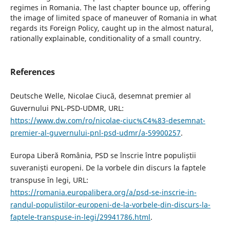
regimes in Romania. The last chapter bounce up, offering
the image of limited space of maneuver of Romania in what
regards its Foreign Policy, caught up in the almost natural,
rationally explainable, conditionality of a small country.
References
Deutsche Welle, Nicolae Ciucă, desemnat premier al
Guvernului PNL-PSD-UDMR, URL:
https://www.dw.com/ro/nicolae-ciuc%C4%83-desemnat-
premier-al-guvernului-pnl-psd-udmr/a-59900257
.
Europa Liberă România, PSD se înscrie între populiștii
suveraniști europeni. De la vorbele din discurs la faptele
transpuse în legi, URL:
https://romania.europalibera.org/a/psd-se-inscrie-in-
randul-populistilor-europeni-de-la-vorbele-din-discurs-la-
faptele-transpuse-in-legi/29941786.html
.