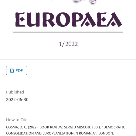
PDF
Published
2022-06-30
How to Cite
COSMA, D. C. (2022). BOOK REVIEW: SERGIU MIȘCOIU (ED.), “DEMOCRATIC
CONSOLIDATION AND EUROPEANIZATION IN ROMANIA”, LONDON: