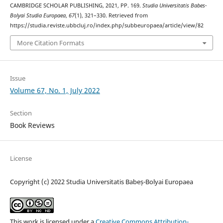
CAMBRIDGE SCHOLAR PUBLISHING, 2021, PP. 169.
Studia Universitatis Babes-
Bolyai Studia Europaea
,
67
(1), 321–330. Retrieved from
https://studia.reviste.ubbcluj.ro/index.php/subbeuropaea/article/view/82
More Citation Formats
Issue
Volume 67, No. 1, July 2022
Section
Book Reviews
License
Copyright (c) 2022 Studia Universitatis Babeș-Bolyai Europaea
This work is licensed under a
Creative Commons Attribution-