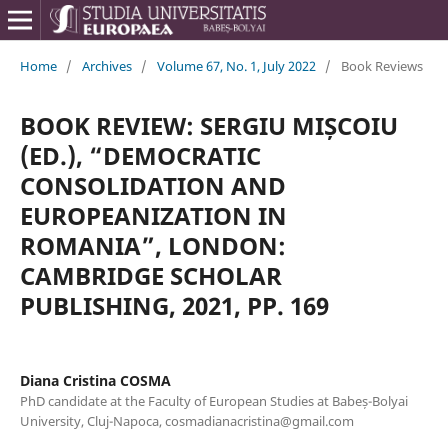
Home
/
Archives
/
Volume 67, No. 1, July 2022
/
Book Reviews
BOOK REVIEW: SERGIU MIȘCOIU
(ED.), “DEMOCRATIC
CONSOLIDATION AND
EUROPEANIZATION IN
ROMANIA”, LONDON:
CAMBRIDGE SCHOLAR
PUBLISHING, 2021, PP. 169
Diana Cristina COSMA
PhD candidate at the Faculty of European Studies at Babeș-Bolyai
University, Cluj-Napoca, cosmadianacristina@gmail.com