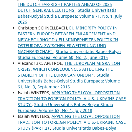
THE DUTCH FAR-RIGHT PARTIES AHEAD OF 2025
DUTCH GENERAL ELECTIONS
,
Studia Universitatis
Babes-Bolyai Studia Europaea: Volume 71, No. 1, July
2026
Christoph SCHNELLBACH,
EU MINORITY POLICY IN
EASTERN EUROPE: BETWEEN ENLARGEMENT AND
NEIGHBOURHOOD / EU-MINDERHEITENPOLITIK IN
OSTEUROPA: ZWISCHEN ERWEITERUNG UND
NACHBARSCHAFT
,
Studia Universitatis Babes-Bolyai
Studia Europaea: Volume 60, No. 2, June 2015
Alexandru C. APETROE,
THE EUROPEAN MIGRATION
CRISIS. WHICH CONSEQUENCES AFFECTING THE
STABILITY OF THE EUROPEAN UNION?
,
Studia
Universitatis Babes-Bolyai Studia Europaea: Volume
61, No. 3, September 2016
Isaiah WINTERS,
APPLYING THE LOYAL OPPOSITION
TRADITION TO FOREIGN POLICY: A U.S.-UKRAINE CASE
STUDY
,
Studia Universitatis Babes-Bolyai Studia
Europaea: Volume 63, No. 1, July 2018
Isaiah WINTERS,
APPLYING THE LOYAL OPPOSITION
TRADITION TO FOREIGN POLICY: A U.S.-UKRAINE CASE
STUDY (PART II)
,
Studia Universitatis Babes-Bolyai