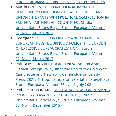
Studia Europaea: Volume 63, No. 2, December 2018
Martin BRUSIS,
THE CONDITIONAL IMPACT OF
DEMOCRACY CONDITIONS. HOW THE EUROPEAN
UNION INTERACTS WITH POLITICAL COMPETITION IN
EASTERN PARTNERSHIP COUNTRIES
,
Studia
Universitatis Babes-Bolyai Studia Europaea: Volume
62, No. 1, March 2017
Georgiana CICEO,
CONTINUITY AND CHANGE IN
EUROPEAN NEIGHBOURHOOD POLICY. THE BURDEN
OF EXCESSIVE BUREAUCRATIZATION
,
Studia
Universitatis Babes-Bolyai Studia Europaea: Volume
62, No. 1, March 2017
Raluca MOLDOVAN,
BOOK REVIEW: Amnon Aran,
"Israeli Foreign Policy since the End of the Cold War”,
Cambridge and New York: Cambridge University
Press, 2021. 461 pp.
,
Studia Universitatis Babes-Bolyai
Studia Europaea: Volume 66, No. 1, July 2021
Rada Cristina IRIMIE,
DIGITAL AGENDA FOR ROMANIA,
PROGRESS TOWARDS 2020 TARGETS
,
Studia
Universitatis Babes-Bolyai Studia Europaea: Volume
60, No. 4, December 2015