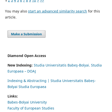
1
2
3
4
5
6
7
8
9
10
>
>>
You may also
start an advanced similarity search
for this
article.
Make a Submission
Diamond Open Access
New Indexing:
Studia Universitatis Babeş-Bolyai. Studia
Europaea – DOAJ
Indexing & Abstracting | Studia Universitatis Babeș-
Bolyai Studia Europaea
Links:
Babes-Bolyai University
Faculty of European Studies