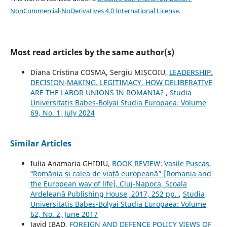
NonCommercial-NoDerivatives 4.0 International License
.
Most read articles by the same author(s)
Diana Cristina COSMA, Sergiu MIȘCOIU,
LEADERSHIP.
DECISION-MAKING. LEGITIMACY. HOW DELIBERATIVE
ARE THE LABOR UNIONS IN ROMANIA?
,
Studia
Universitatis Babes-Bolyai Studia Europaea: Volume
69, No. 1, July 2024
Similar Articles
Iulia Anamaria GHIDIU,
BOOK REVIEW: Vasile Pușcaș,
‟România și calea de viață europeană” [Romania and
the European way of life], Cluj-Napoca, Școala
Ardeleană Publishing House, 2017, 252 pp.
,
Studia
Universitatis Babes-Bolyai Studia Europaea: Volume
62, No. 2, June 2017
Javid IBAD,
FOREIGN AND DEFENCE POLICY VIEWS OF