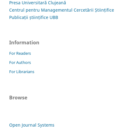
Presa Universitară Clujeană
Centrul pentru Managementul Cercetării Științifice
Publicații științifice UBB
Information
For Readers
For Authors
For Librarians
Browse
Open Journal Systems