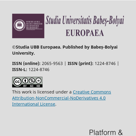
©
Studia UBB Europaea. Published by Babeș-Bolyai
University.
ISSN (online):
2065-9563 |
ISSN (print):
1224-8746 |
ISSN-L:
1224-8746
This work is licensed under a
Creative Commons
Attribution-NonCommercial-NoDerivatives 4.0
International License
.