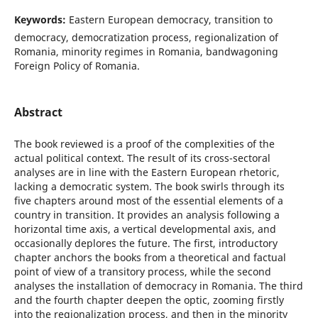
Keywords:
Eastern European democracy, transition to
democracy, democratization process, regionalization of
Romania, minority regimes in Romania, bandwagoning
Foreign Policy of Romania.
Abstract
The book reviewed is a proof of the complexities of the
actual political context. The result of its cross-sectoral
analyses are in line with the Eastern European rhetoric,
lacking a democratic system. The book swirls through its
five chapters around most of the essential elements of a
country in transition. It provides an analysis following a
horizontal time axis, a vertical developmental axis, and
occasionally deplores the future. The first, introductory
chapter anchors the books from a theoretical and factual
point of view of a transitory process, while the second
analyses the installation of democracy in Romania. The third
and the fourth chapter deepen the optic, zooming firstly
into the regionalization process, and then in the minority