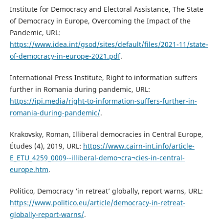
Institute for Democracy and Electoral Assistance, The State
of Democracy in Europe, Overcoming the Impact of the
Pandemic, URL:
https://www.idea.int/gsod/sites/default/files/2021-11/state-
of-democracy-in-europe-2021.pdf
.
International Press Institute, Right to information suffers
further in Romania during pandemic, URL:
https://ipi.media/right-to-information-suffers-further-in-
romania-during-pandemic/
.
Krakovsky, Roman, Illiberal democracies in Central Europe,
Études (4), 2019, URL:
https://www.cairn-int.info/article-
E_ETU_4259_0009--illiberal-demo¬cra¬cies-in-central-
europe.htm
.
Politico, Democracy ‘in retreat’ globally, report warns, URL:
https://www.politico.eu/article/democracy-in-retreat-
globally-report-warns/
.