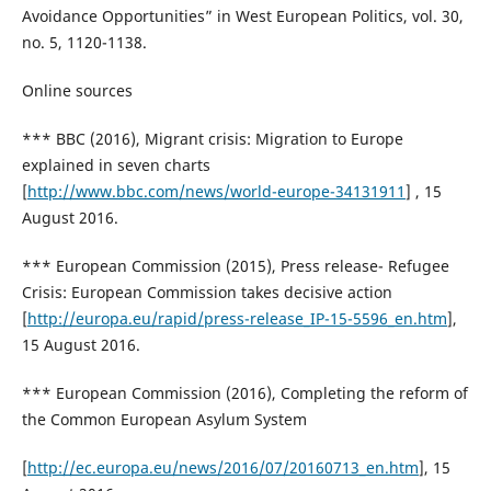
Avoidance Opportunities” in West European Politics, vol. 30,
no. 5, 1120-1138.
Online sources
*** BBC (2016), Migrant crisis: Migration to Europe
explained in seven charts
[
http://www.bbc.com/news/world-europe-34131911
] , 15
August 2016.
*** European Commission (2015), Press release- Refugee
Crisis: European Commission takes decisive action
[
http://europa.eu/rapid/press-release_IP-15-5596_en.htm
],
15 August 2016.
*** European Commission (2016), Completing the reform of
the Common European Asylum System
[
http://ec.europa.eu/news/2016/07/20160713_en.htm
], 15