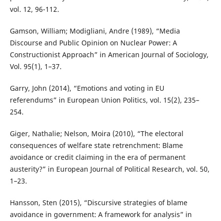
vol. 12, 96-112.
Gamson, William; Modigliani, Andre (1989), “Media
Discourse and Public Opinion on Nuclear Power: A
Constructionist Approach” in American Journal of Sociology,
Vol. 95(1), 1–37.
Garry, John (2014), “Emotions and voting in EU
referendums” in European Union Politics, vol. 15(2), 235–
254.
Giger, Nathalie; Nelson, Moira (2010), “The electoral
consequences of welfare state retrenchment: Blame
avoidance or credit claiming in the era of permanent
austerity?” in European Journal of Political Research, vol. 50,
1–23.
Hansson, Sten (2015), “Discursive strategies of blame
avoidance in government: A framework for analysis” in