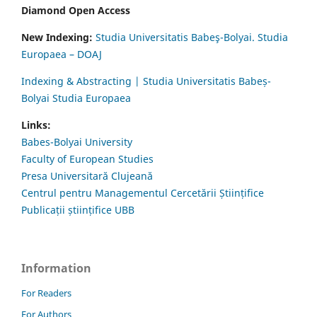
Diamond Open Access
New Indexing:
Studia Universitatis Babeş-Bolyai. Studia
Europaea – DOAJ
Indexing & Abstracting | Studia Universitatis Babeș-
Bolyai Studia Europaea
Links:
Babes-Bolyai University
Faculty of European Studies
Presa Universitară Clujeană
Centrul pentru Managementul Cercetării Științifice
Publicații științifice UBB
Information
For Readers
For Authors