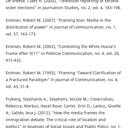
De Vreese, Claes H. (2003), “Television reporting of second-
order elections” in Journalism Studies, no. 2, vol. 4, 183-198.
Entman, Robert M. (2007), “Framing bias: Media in the
distribution of power” in Journal of communication, no. 1,
vol. 57, 163-173.
Entman, Robert M. (2003), “Contesting the White House’s
Frame After 9/11” in Political Communication, no. 4, vol. 20,
415-432.
Entman, Robert M. (1993), “Framing: Toward Clarification of
a Fractured Paradigm” in Journal of Communication, no. 4,
vol. 43, 51-8.
Fryberg, Stephanie A.; Stephens, Nicole M.; Covarrubias,
Rebecca; Markus, Hazel Rose; Carter, Erin D.; Laiduc, Giselle
A.; Salido, Ana J. (2012), “How the media frames the
immigration debate: The critical role of location and
politics” in Analyses of Social Issues and Public Policy, no. 1,