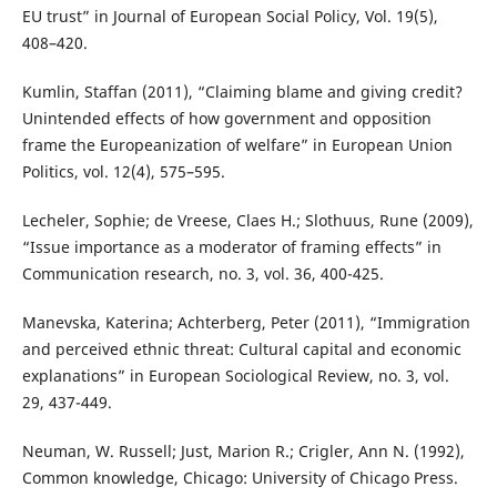
EU trust” in Journal of European Social Policy, Vol. 19(5),
408–420.
Kumlin, Staffan (2011), “Claiming blame and giving credit?
Unintended effects of how government and opposition
frame the Europeanization of welfare” in European Union
Politics, vol. 12(4), 575–595.
Lecheler, Sophie; de Vreese, Claes H.; Slothuus, Rune (2009),
“Issue importance as a moderator of framing effects” in
Communication research, no. 3, vol. 36, 400-425.
Manevska, Katerina; Achterberg, Peter (2011), “Immigration
and perceived ethnic threat: Cultural capital and economic
explanations” in European Sociological Review, no. 3, vol.
29, 437-449.
Neuman, W. Russell; Just, Marion R.; Crigler, Ann N. (1992),
Common knowledge, Chicago: University of Chicago Press.