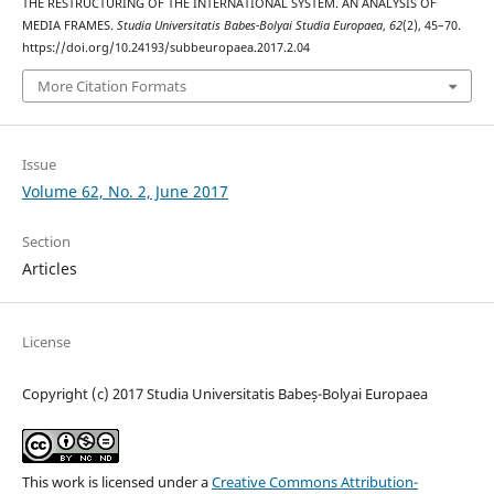
THE RESTRUCTURING OF THE INTERNATIONAL SYSTEM. AN ANALYSIS OF
MEDIA FRAMES.
Studia Universitatis Babes-Bolyai Studia Europaea
,
62
(2), 45–70.
https://doi.org/10.24193/subbeuropaea.2017.2.04
More Citation Formats
Issue
Volume 62, No. 2, June 2017
Section
Articles
License
Copyright (c) 2017 Studia Universitatis Babeș-Bolyai Europaea
This work is licensed under a
Creative Commons Attribution-