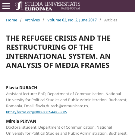
Home
/
Archives
/
Volume 62, No. 2, June 2017
/
Articles
THE REFUGEE CRISIS AND THE
RESTRUCTURING OF THE
INTERNATIONAL SYSTEM. AN
ANALYSIS OF MEDIA FRAMES
Flavia DURACH
Assistant lecturer PhD, Department of Communication, National
University for Political Studies and Public Administration, Bucharest,
Romania. Email: flavia.durach@comunicare.ro.
https://orcid.org/0000-0002-4405-8605
Mirela PÎRVAN
Doctoral student, Department of Communication, National
University for Political Studies and Public Administration, Bucharest,