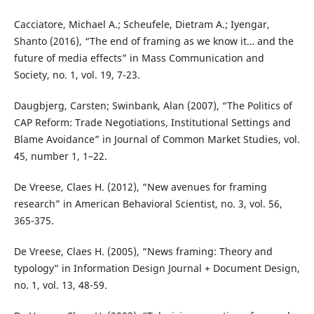
Cacciatore, Michael A.; Scheufele, Dietram A.; Iyengar,
Shanto (2016), “The end of framing as we know it… and the
future of media effects” in Mass Communication and
Society, no. 1, vol. 19, 7-23.
Daugbjerg, Carsten; Swinbank, Alan (2007), “The Politics of
CAP Reform: Trade Negotiations, Institutional Settings and
Blame Avoidance” in Journal of Common Market Studies, vol.
45, number 1, 1–22.
De Vreese, Claes H. (2012), “New avenues for framing
research” in American Behavioral Scientist, no. 3, vol. 56,
365-375.
De Vreese, Claes H. (2005), “News framing: Theory and
typology” in Information Design Journal + Document Design,
no. 1, vol. 13, 48-59.