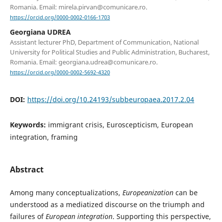
Romania. Email: mirela.pirvan@comunicare.ro.
https://orcid.org/0000-0002-0166-1703
Georgiana UDREA
Assistant lecturer PhD, Department of Communication, National
University for Political Studies and Public Administration, Bucharest,
Romania. Email: georgiana.udrea@comunicare.ro.
https://orcid.org/0000-0002-5692-4320
DOI:
https://doi.org/10.24193/subbeuropaea.2017.2.04
Keywords:
immigrant crisis, Euroscepticism, European
integration, framing
Abstract
Among many conceptualizations,
Europeanization
can be
understood as a mediatized discourse on the triumph and
failures of
European integration
. Supporting this perspective,