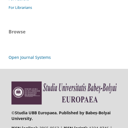
For Librarians
Browse
Open Journal Systems
©
Studia UBB Europaea. Published by Babeș-Bolyai
University.