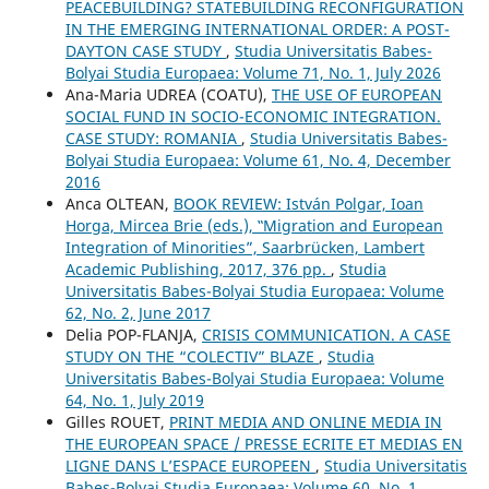
PEACEBUILDING? STATEBUILDING RECONFIGURATION
IN THE EMERGING INTERNATIONAL ORDER: A POST-
DAYTON CASE STUDY
,
Studia Universitatis Babes-
Bolyai Studia Europaea: Volume 71, No. 1, July 2026
Ana-Maria UDREA (COATU),
THE USE OF EUROPEAN
SOCIAL FUND IN SOCIO-ECONOMIC INTEGRATION.
CASE STUDY: ROMANIA
,
Studia Universitatis Babes-
Bolyai Studia Europaea: Volume 61, No. 4, December
2016
Anca OLTEAN,
BOOK REVIEW: István Polgar, Ioan
Horga, Mircea Brie (eds.), ‟Migration and European
Integration of Minorities”, Saarbrücken, Lambert
Academic Publishing, 2017, 376 pp.
,
Studia
Universitatis Babes-Bolyai Studia Europaea: Volume
62, No. 2, June 2017
Delia POP-FLANJA,
CRISIS COMMUNICATION. A CASE
STUDY ON THE “COLECTIV” BLAZE
,
Studia
Universitatis Babes-Bolyai Studia Europaea: Volume
64, No. 1, July 2019
Gilles ROUET,
PRINT MEDIA AND ONLINE MEDIA IN
THE EUROPEAN SPACE / PRESSE ECRITE ET MEDIAS EN
LIGNE DANS L’ESPACE EUROPEEN
,
Studia Universitatis
Babes-Bolyai Studia Europaea: Volume 60, No. 1,