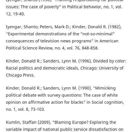
issues: The case of poverty” in Political behavior, no. 1, vol.
12, 19-40.
Iyengar, Shanto; Peters, Mark D.; Kinder, Donald R. (1982),
“Experimental demonstrations of the “not-so-minimal”
consequences of television news programs” in American
Political Science Review, no. 4, vol. 76, 848-858.
Kinder, Donald R.; Sanders, Lynn M. (1996), Divided by color:
Racial politics and democratic ideals, Chicago: University of
Chicago Press.
Kinder, Donald R.; Sanders, Lynn M. (1990), “Mimicking
political debate with survey questions: The case of white
opinion on affirmative action for blacks” in Social cognition,
no. 1, vol. 8, 73-103.
Kumlin, Staffan (2009), “Blaming Europe? Exploring the
variable impact of national public service dissatisfaction on