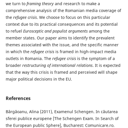
we turn to
framing theory
and research to make a
comprehensive analysis of the Romanian media coverage of
the
refugee crisis
. We choose to focus on this particular
context due to its practical consequences and its potential
to refuel
Eurosceptic and populist arguments
among the
member states. Our paper aims to identify the prevalent
themes associated with the issue, and the specific manner
in which the
refugee crisis
is framed in high-impact media
outlets in Romania. The
refugee crisis
is the symptom of a
broader
restructuring of international relations
. It is expected
that the way this crisis is framed and perceived will shape
major political decisions in the EU.
References
Bârgăoanu, Alina (2011), Examenul Schengen. In căutarea
sferei publice europene [The Schengen Exam. In Search of
the European public Sphere], Bucharest: Comunicare.ro.