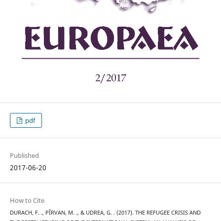
pdf
Published
2017-06-20
How to Cite
DURACH, F. ., PÎRVAN, M. ., & UDREA, G. . (2017). THE REFUGEE CRISIS AND