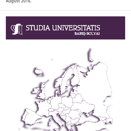
August 2016.