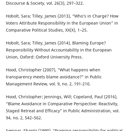
Discourse & Society, vol. 26(3), 297–322.
Hobolt, Sara; Tilley, James (2013), “Who’s in Charge? How
Voters Attribute Responsibility in the European Union” in
Comparative Political Studies, XX(X), 1–25.
Hobolt, Sara; Tilley, James (2014), Blaming Europe?
Responsibility Without Accountability in the European
Union, Oxford: Oxford University Press.
Hood, Christopher (2007), “What happens when
transparency meets blame avoidance?” in Public
Management Review, vol. 9, no. 2, 191-210.
Hood, Christopher; Jennings, Will; Copeland, Paul (2016),
“Blame Avoidance in Comparative Perspective: Reactivity,
Staged Retreat and Efficacy” in Public Administration, vol.
94, no. 2, 542–562.
Iyengar, Shanto (1990), “Framing responsibility for political