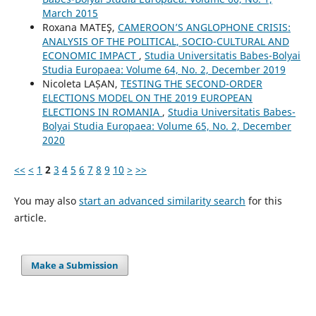
March 2015
Roxana MATEŞ,
CAMEROON’S ANGLOPHONE CRISIS:
ANALYSIS OF THE POLITICAL, SOCIO-CULTURAL AND
ECONOMIC IMPACT
,
Studia Universitatis Babes-Bolyai
Studia Europaea: Volume 64, No. 2, December 2019
Nicoleta LAȘAN,
TESTING THE SECOND-ORDER
ELECTIONS MODEL ON THE 2019 EUROPEAN
ELECTIONS IN ROMANIA
,
Studia Universitatis Babes-
Bolyai Studia Europaea: Volume 65, No. 2, December
2020
<<
<
1
2
3
4
5
6
7
8
9
10
>
>>
You may also
start an advanced similarity search
for this
article.
Make a Submission