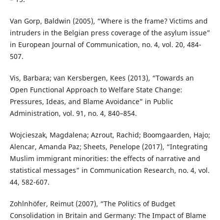
Van Gorp, Baldwin (2005), “Where is the frame? Victims and
intruders in the Belgian press coverage of the asylum issue”
in European Journal of Communication, no. 4, vol. 20, 484-
507.
Vis, Barbara; van Kersbergen, Kees (2013), “Towards an
Open Functional Approach to Welfare State Change:
Pressures, Ideas, and Blame Avoidance” in Public
Administration, vol. 91, no. 4, 840–854.
Wojcieszak, Magdalena; Azrout, Rachid; Boomgaarden, Hajo;
Alencar, Amanda Paz; Sheets, Penelope (2017), “Integrating
Muslim immigrant minorities: the effects of narrative and
statistical messages” in Communication Research, no. 4, vol.
44, 582-607.
Zohlnhöfer, Reimut (2007), “The Politics of Budget
Consolidation in Britain and Germany: The Impact of Blame