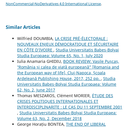
NonCommercial-NoDerivatives 4.0 International License
.
Similar Articles
Wilfried DOUMBIA,
LA CRISE PRÉ-ÉLECTORALE :
NOUVEAUX ENJEUX DÉMOCRATIQUE ET SÉCURITAIRE
EN CÔTE D’IVOIRE
,
Studia Universitatis Babes-Bolyai
Studia Europaea: Volume 65, No. 1, July 2020
Iulia Anamaria GHIDIU,
BOOK REVIEW: Vasile Pușcaș,
‟România și calea de viață europeană” [Romania and
the European way of life], Cluj-Napoca, Școala
Ardeleană Publishing House, 2017, 252 pp.
,
Studia
Universitatis Babes-Bolyai Studia Europaea: Volume
62, No. 2, June 2017
Thomas MESZAROS, Clément MORIER,
ÉTUDE DES
CRISES POLITIQUES INTERNATIONALES ET
INTERDISCIPLINARITE : LE CAS DU 11 SEPTEMBRE 2001
,
Studia Universitatis Babes-Bolyai Studia Europaea:
Volume 63, No. 2, December 2018
George Horațiu BONTEA,
THE END OF LIBERAL