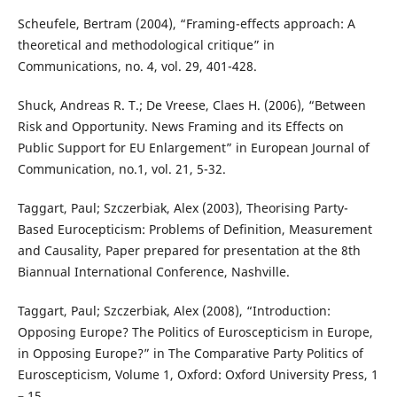
Scheufele, Bertram (2004), “Framing-effects approach: A
theoretical and methodological critique” in
Communications, no. 4, vol. 29, 401-428.
Shuck, Andreas R. T.; De Vreese, Claes H. (2006), “Between
Risk and Opportunity. News Framing and its Effects on
Public Support for EU Enlargement” in European Journal of
Communication, no.1, vol. 21, 5-32.
Taggart, Paul; Szczerbiak, Alex (2003), Theorising Party-
Based Eurocepticism: Problems of Definition, Measurement
and Causality, Paper prepared for presentation at the 8th
Biannual International Conference, Nashville.
Taggart, Paul; Szczerbiak, Alex (2008), “Introduction:
Opposing Europe? The Politics of Euroscepticism in Europe,
in Opposing Europe?” in The Comparative Party Politics of
Euroscepticism, Volume 1, Oxford: Oxford University Press, 1
– 15.