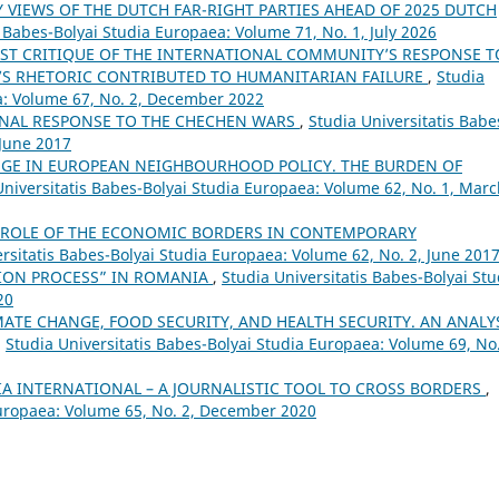
 VIEWS OF THE DUTCH FAR-RIGHT PARTIES AHEAD OF 2025 DUTCH
s Babes-Bolyai Studia Europaea: Volume 71, No. 1, July 2026
ST CRITIQUE OF THE INTERNATIONAL COMMUNITY’S RESPONSE T
’S RHETORIC CONTRIBUTED TO HUMANITARIAN FAILURE
,
Studia
a: Volume 67, No. 2, December 2022
ONAL RESPONSE TO THE CHECHEN WARS
,
Studia Universitatis Babe
 June 2017
GE IN EUROPEAN NEIGHBOURHOOD POLICY. THE BURDEN OF
Universitatis Babes-Bolyai Studia Europaea: Volume 62, No. 1, Mar
 ROLE OF THE ECONOMIC BORDERS IN CONTEMPORARY
rsitatis Babes-Bolyai Studia Europaea: Volume 62, No. 2, June 201
ION PROCESS” IN ROMANIA
,
Studia Universitatis Babes-Bolyai Stu
20
MATE CHANGE, FOOD SECURITY, AND HEALTH SECURITY. AN ANALY
,
Studia Universitatis Babes-Bolyai Studia Europaea: Volume 69, No.
A INTERNATIONAL – A JOURNALISTIC TOOL TO CROSS BORDERS
,
Europaea: Volume 65, No. 2, December 2020