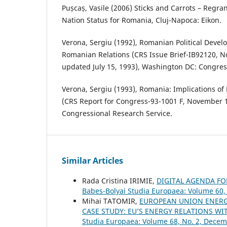
Pușcaș, Vasile (2006) Sticks and Carrots – Regr
Nation Status for Romania, Cluj-Napoca: Eikon.
Verona, Sergiu (1992), Romanian Political Deve
Romanian Relations (CRS Issue Brief-IB92120, 
updated July 15, 1993), Washington DC: Congres
Verona, Sergiu (1993), Romania: Implications o
(CRS Report for Congress-93-1001 F, November 
Congressional Research Service.
Similar Articles
Rada Cristina IRIMIE,
DIGITAL AGENDA F
Babes-Bolyai Studia Europaea: Volume 60,
Mihai TATOMIR,
EUROPEAN UNION ENERGY
CASE STUDY: EU’S ENERGY RELATIONS 
Studia Europaea: Volume 68, No. 2, Dece