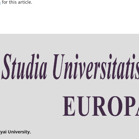
h
for this article.
yai University.