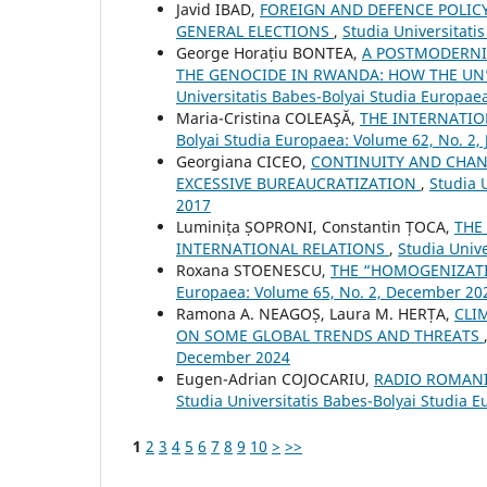
Javid IBAD,
FOREIGN AND DEFENCE POLICY
GENERAL ELECTIONS
,
Studia Universitati
George Horațiu BONTEA,
A POSTMODERNI
THE GENOCIDE IN RWANDA: HOW THE UN
Universitatis Babes-Bolyai Studia Europae
Maria-Cristina COLEAŞĂ,
THE INTERNATI
Bolyai Studia Europaea: Volume 62, No. 2,
Georgiana CICEO,
CONTINUITY AND CHAN
EXCESSIVE BUREAUCRATIZATION
,
Studia 
2017
Luminița ȘOPRONI, Constantin ȚOCA,
THE
INTERNATIONAL RELATIONS
,
Studia Unive
Roxana STOENESCU,
THE “HOMOGENIZAT
Europaea: Volume 65, No. 2, December 20
Ramona A. NEAGOȘ, Laura M. HERȚA,
CLI
ON SOME GLOBAL TRENDS AND THREATS
December 2024
Eugen-Adrian COJOCARIU,
RADIO ROMANI
Studia Universitatis Babes-Bolyai Studia 
1
2
3
4
5
6
7
8
9
10
>
>>