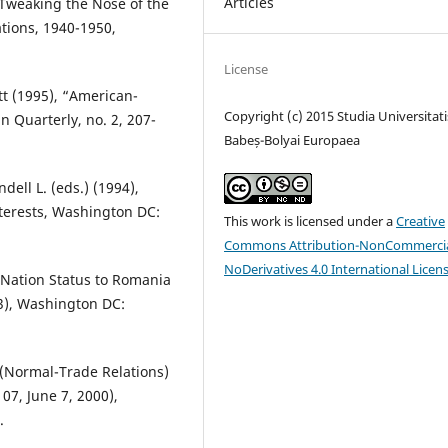
Articles
, Tweaking the Nose of the
tions, 1940-1950,
License
tt (1995), “American-
Copyright (c) 2015 Studia Universitati
 Quarterly, no. 2, 207-
Babeș-Bolyai Europaea
ndell L. (eds.) (1994),
terests, Washington DC:
This work is licensed under a
Creative
Commons Attribution-NonCommercia
NoDerivatives 4.0 International Licen
-Nation Status to Romania
93), Washington DC:
 (Normal-Trade Relations)
107, June 7, 2000),
.