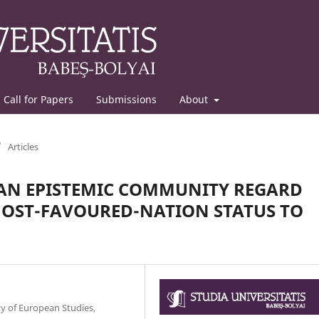
Call for Papers
Submissions
About
/
Articles
CAN EPISTEMIC COMMUNITY REGARD
MOST-FAVOURED-NATION STATUS TO
y of European Studies,