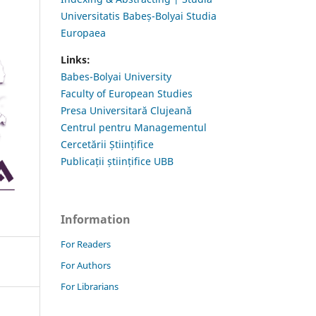
Universitatis Babeș-Bolyai Studia
Europaea
Links:
Babes-Bolyai University
Faculty of European Studies
Presa Universitară Clujeană
Centrul pentru Managementul
Cercetării Științifice
Publicații științifice UBB
Information
For Readers
For Authors
For Librarians