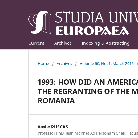
Current
Archives
Indexing & Abstracting
Home
/
Archives
/
Volume 60, No. 1, March 2015
1993: HOW DID AN AMERI
THE REGRANTING OF THE 
ROMANIA
Vasile PUȘCAȘ
Professor PhD, Jean Monnet Ad Personam Chair, Facult