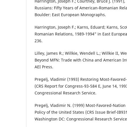
Harrington, Joseph F.; Courtney, Bruce J. (1991)
Russians: Fifty Years of American-Romanian Rela
Boulder: East European Monographs.
Harrington, Joseph F.; Karns, Eduard; Karns, Sco
Romanian Relations, 1989-1994” in East European
236.
Lilley, James R.; Willkie, Wendell L.; Willkie II, We
Beyond MFN: Trade with China and American In
AEI Press.
Pregelj, Vladimir (1993) Restoring Most-Favored
(CRS Report for Congress-93-584 E, June 14, 19
Congressional Research Service.
Pregelj, Vladimir N. (1999) Most-Favored-Nation
Policy of the United States (CRS Issue Brief-IB93
Washington DC: Congressional Research Service