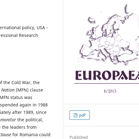
rnational policy, USA -
ressional Research
of the Cold War, the
 Nation
(MFN) clause
 MFN status was
uspended again in 1988
ately after 1989, since
pdf
y
monitor
the political,
e the leaders from
lause
for Romania could
Published