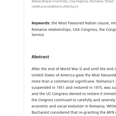
Babeș-Bolyai University, Cluj-Napoca, Romania. Email:
vasile.puscas@euro.ubbcluj.ro.
Keywords:
the Most Favoured Nation clause, inte
Romania relationships, USA Congress, the Cong
Service
Abstract
After the end of World War II and until the end 
United States of America gave the
Most Favoured
more than a commercial significane. Romania’s
suspended in 1951 and restored in 1975, was s
and the US Congress denied to restore it immedi
the
Congress
continued to carefully and severel
economic and social evolution in Romania. Whil
Bucharest considered that re-granting the
MFN c