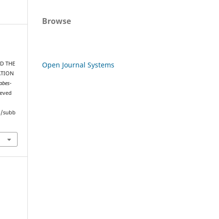
Browse
Open Journal Systems
D THE
ATION
abes-
ieved
hp/subb