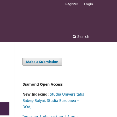
Register
Login
Search
Make a Submission
Diamond Open Access
New Indexing:
Studia Universitatis
Babeş-Bolyai. Studia Europaea –
DOAJ
Indexing & Abstracting | Studia