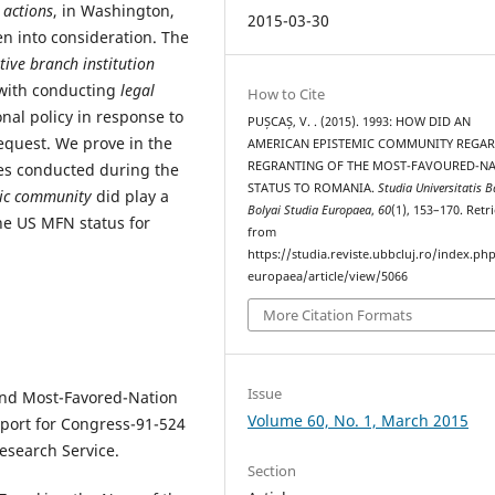
c
actions
, in Washington,
2015-03-30
n into consideration. The
ative branch institution
 with conducting
legal
How to Cite
al policy in response to
PUȘCAȘ, V. . (2015). 1993: HOW DID AN
equest. We prove in the
AMERICAN EPISTEMIC COMMUNITY REGAR
REGRANTING OF THE MOST-FAVOURED-N
ses conducted during the
STATUS TO ROMANIA.
Studia Universitatis B
ic community
did play a
Bolyai Studia Europaea
,
60
(1), 153–170. Retr
the US MFN status for
from
https://studia.reviste.ubbcluj.ro/index.p
europaea/article/view/5066
More Citation Formats
Issue
and Most-Favored-Nation
Volume 60, No. 1, March 2015
eport for Congress-91-524
esearch Service.
Section