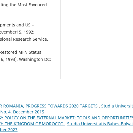
anting the Most Favoured
lopments and US –
November15, 1992;
sional Research Service.
f Restored MFN Status
16, 1993), Washington DC:
OR ROMANIA, PROGRESS TOWARDS 2020 TARGETS
,
Studia Universit
 No. 4, December 2015
 POLICY ON THE EXTERNAL MARKET: TOOLS AND OPPORTUNITIES
WITH THE KINGDOM OF MOROCCO
,
Studia Universitatis Babes-Bolyai
mber 2023