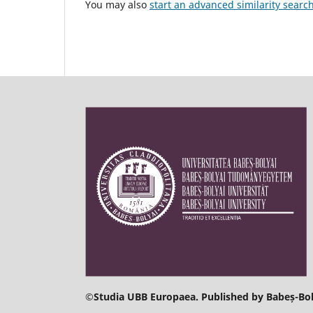
You may also
start an advanced similarity searc
©
Studia UBB Europaea. Published by Babeș-Bol