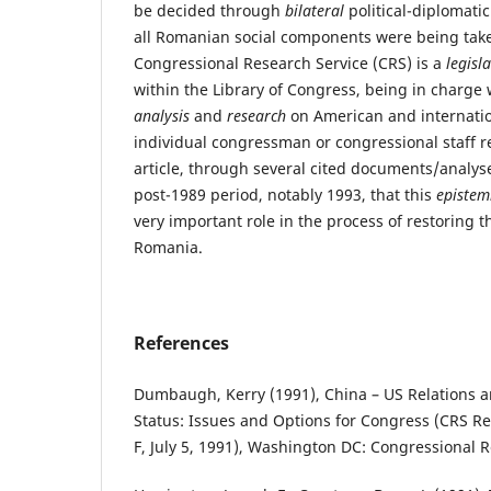
be decided through
bilateral
political-diplomati
all Romanian social components were being take
Congressional Research Service (CRS) is a
legisl
within the Library of Congress, being in charge
analysis
and
research
on American and internation
individual congressman or congressional staff r
article, through several cited documents/analy
post-1989 period, notably 1993, that this
epistem
very important role in the process of restoring 
Romania.
References
Dumbaugh, Kerry (1991), China – US Relations 
Status: Issues and Options for Congress (CRS R
F, July 5, 1991), Washington DC: Congressional R