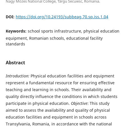
Nagy Mózes National College, Târgu Secuiesc, Romania.
DOI:
https://doi.org/10.24193/subbeag.70.sp.iss.1.04
Keywords:
school sports infrastructure, physical education
equipment, Romanian schools, educational facility
standards
Abstract
I
ntroduction:
Physical education facilities and equipment
represent a fundamental resource for ensuring effective
teaching and learning in schools. Their availability and
quality directly influence the conditions in which students
participate in physical education.
Objective
: This study
aimed to assess the availability and quality of physical
education facilities and equipment in schools across
Transylvania, Romania, in accordance with the national