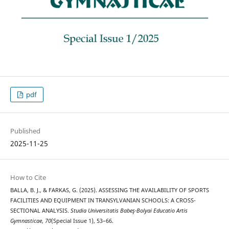
pdf
Published
2025-11-25
How to Cite
BALLA, B. J., & FARKAS, G. (2025). ASSESSING THE AVAILABILITY OF SPORTS
FACILITIES AND EQUIPMENT IN TRANSYLVANIAN SCHOOLS: A CROSS-
SECTIONAL ANALYSIS.
Studia Universitatis Babeş-Bolyai Educatio Artis
Gymnasticae
,
70
(Special Issue 1), 53–66.