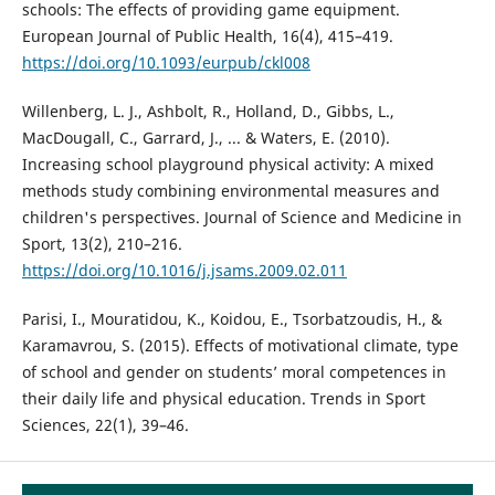
schools: The effects of providing game equipment.
European Journal of Public Health, 16(4), 415–419.
https://doi.org/10.1093/eurpub/ckl008
Willenberg, L. J., Ashbolt, R., Holland, D., Gibbs, L.,
MacDougall, C., Garrard, J., ... & Waters, E. (2010).
Increasing school playground physical activity: A mixed
methods study combining environmental measures and
children's perspectives. Journal of Science and Medicine in
Sport, 13(2), 210–216.
https://doi.org/10.1016/j.jsams.2009.02.011
Parisi, I., Mouratidou, K., Koidou, E., Tsorbatzoudis, H., &
Karamavrou, S. (2015). Effects of motivational climate, type
of school and gender on students’ moral competences in
their daily life and physical education. Trends in Sport
Sciences, 22(1), 39–46.