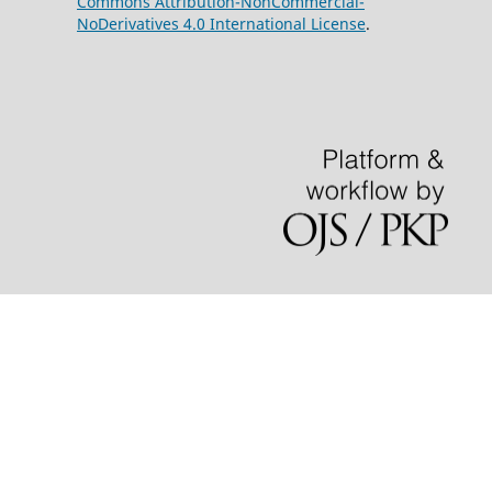
Commons Attribution-NonCommercial-
NoDerivatives 4.0 International License
.