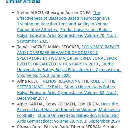
Similar Articles
Ștefan ALECU, Gheorghe Adrian ONEA,
The
Effectiveness of Blazepod-Based Neurocognitive
Training on Reaction Time and Agility in Young
Competitive Athletes
,
Studia Universitatis Babeş-
Bolyai Educatio Artis Gymnasticae: Volume 70, No. 3,
September 2025
Tamás LACZKÓ, Miklós STOCKER,
ECONOMIC IMPACT
AND CONSUMER BEHAVIOR OF DOMESTIC
SPECTATORS IN TWO MAJOR INTERNATIONAL SPORT
EVENTS ORGANIZED IN HUNGARY IN 2019
,
Studia
Universitatis Babeş-Bolyai Educatio Artis Gymnasticae:
Volume 65, No. 2, June 2020
Alina RUSU,
TRENDS REGARDING THE ROLE OF THE
SETTER IN VOLLEYBALL
,
Studia Universitatis Babeş-
Bolyai Educatio Artis Gymnasticae: Volume 62, No. 4,
December 2017
Alper KARTAL, Koray GOKMEN, Esin ERGIN,
Does the
External Load Have an Impact on Winning Matches in
Football?
,
Studia Universitatis Babeş-Bolyai Educatio
Artis Gymnasticae: Volume 69, No. 3, September 2024
Răzvan-Dorel PĂUNA, Radu Tiberiu ȘERBAN, Sergiu