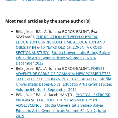
Most read articles by the same author(s)
Béla József BALLA, Iuliana BOROS-BALINT, Éva
SZATMÁRI,
THE RELATION BETWEEN PHYSICAL
EDUCATION CURRICULUM TIME ALLOCATION AND
OBESITY IN 6-10 YEARS OLD CHILDREN: A CROSS
SECTIONAL STUDY
,
Studia Universitatis Babeş-Bolyai
Educatio Artis Gymnasticae: Volume 67, No. 4,
December 2022
Béla József BALLA, Iuliana BOROS-BALINT,
FOREST
ADVENTURE PARKS OF ROMANIA: NEW POSSIBILITIES
TO DEVELOP THE HUMAN PHYSICAL CAPACITY
,
Studia
Universitatis Babeş-Bolyai Educatio Artis Gymnasticae:
Volume 64, No. 3, September 2019
Béla József BALLA, Iacob HANȚIU,
PHYSICAL EXERCISE
PROGRAM TO REDUCE TRUNK ASYMMETRY IN
ADOLESCENCE
,
Studia Universitatis Babeş-Bolyai
Educatio Artis Gymnasticae: Volume 64, No. 2, June
2019