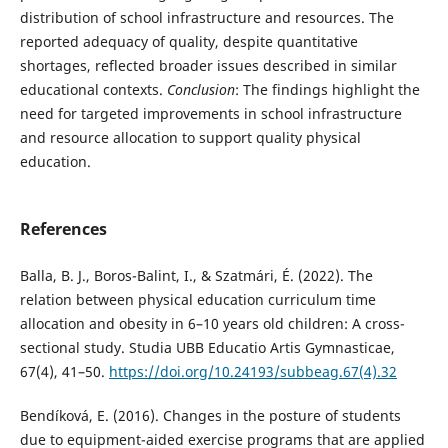
distribution of school infrastructure and resources. The
reported adequacy of quality, despite quantitative
shortages, reflected broader issues described in similar
educational contexts.
Conclusion
: The findings highlight the
need for targeted improvements in school infrastructure
and resource allocation to support quality physical
education.
References
Balla, B. J., Boros-Balint, I., & Szatmári, É. (2022). The
relation between physical education curriculum time
allocation and obesity in 6–10 years old children: A cross-
sectional study. Studia UBB Educatio Artis Gymnasticae,
67(4), 41–50.
https://doi.org/10.24193/subbeag.67(4).32
Bendíková, E. (2016). Changes in the posture of students
due to equipment-aided exercise programs that are applied