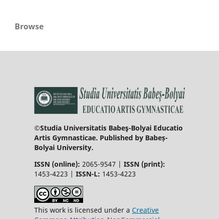
Browse
©Studia Universitatis Babeş-Bolyai Educatio
Artis Gymnasticae. Published by Babeș-
Bolyai University.
ISSN (online):
2065-9547 |
ISSN (print):
1453-4223 |
ISSN-L:
1453-4223
This work is licensed under a
Creative