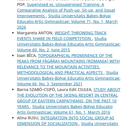
POP,
Supervised vs. Unsupervised Training: A
Comparative Analysis of Push-up, Sit-up, and Squat
Improvements
,
Studia Universitatis Babeş-Bolyai
Educatio Artis Gymnasticae: Volume 71, No. 1, March
2026
Margareta ANTON,
WEIGHT THROWING TRACK
EVENTS SHARE IN FIELD COMPETITION
,
Studia
Universitatis Babeş-Bolyai Educatio Artis Gymnasticae:
Volume 60, No. 2, June 2015
Ioan BÎCA,
TOPOGRAPHICAL PROMINENCE OF THE
PEAKS FROM FĂGĂRAȘ MOUNTAINS (ROMANIA) WITH
RELEVANCE TO THE MOUNTAIN ACTIVITIES.
METHODOLOGICAL AND PRACTICAL ASPECTS
,
Studia
Universitatis Babeş-Bolyai Educatio Artis Gymnasticae:
Volume 66, No. 3, September 2021
Barna SZABÓ-CSIFÓ, Laura Edit CIULEA,
STUDY ABOUT
THE EVOLUTION OF THE SKIING RESORT IN CENTRAL
GROUP OF EASTERN CARPATHIANS, ON THE PAST 10
YEARS
,
Studia Universitatis Babeş-Bolyai Educatio
Artis Gymnasticae: Volume 61, No. 1, March 2016
Alina RUSU,
INTEGRATION INTO SOCIAL GROUP AS
DIMENSION OF SOCIALIZATION
,
Studia Universitatis