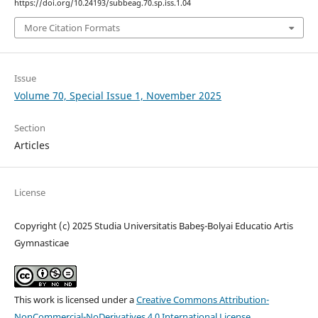
https://doi.org/10.24193/subbeag.70.sp.iss.1.04
More Citation Formats
Issue
Volume 70, Special Issue 1, November 2025
Section
Articles
License
Copyright (c) 2025 Studia Universitatis Babeş-Bolyai Educatio Artis
Gymnasticae
This work is licensed under a
Creative Commons Attribution-
NonCommercial-NoDerivatives 4.0 International License
.