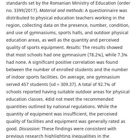
standards set by the Romanian Ministry of Education (order
no. 3399/2017).
Material and methods
: A questionnaire was
distributed to physical education teachers working in the
region, collecting data on the presence, number, condition,
and use of gymnasiums, sports halls, and outdoor physical
education areas, as well as the quantity and perceived
quality of sports equipment.
Results
: The results showed
that most schools had one gymnasium (78.2%), while 7.3%
had none. A significant positive correlation was found
between the number of enrolled students and the number
of indoor sports facilities. On average, one gymnasium
served 457 students (sd = 309.37). A total of 92.7% of
schools reported having suitable outdoor areas for physical
education classes. 4did not meet the recommended
quantities outlined by national regulations. While the
quantity of equipment was insufficient, the perceived
quality of facilities and equipment was generally rated as
good.
Discussion
: These findings were consistent with
previous research highlighting inequalities in the