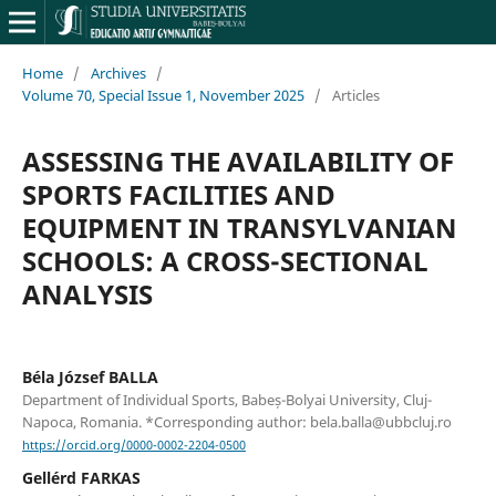
Home
/
Archives
/
Volume 70, Special Issue 1, November 2025
/
Articles
ASSESSING THE AVAILABILITY OF
SPORTS FACILITIES AND
EQUIPMENT IN TRANSYLVANIAN
SCHOOLS: A CROSS-SECTIONAL
ANALYSIS
Béla József BALLA
Department of Individual Sports, Babeș-Bolyai University, Cluj-
Napoca, Romania. *Corresponding author: bela.balla@ubbcluj.ro
https://orcid.org/0000-0002-2204-0500
Gellérd FARKAS