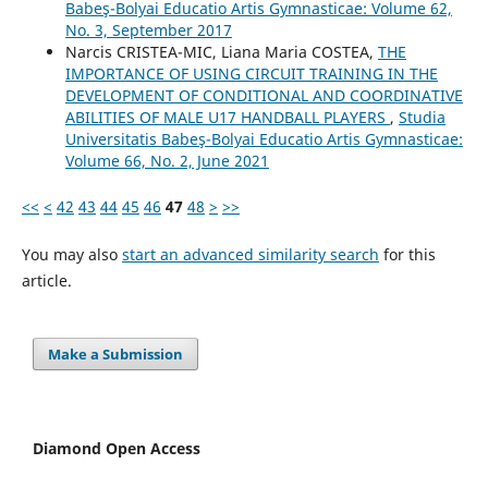
Babeş-Bolyai Educatio Artis Gymnasticae: Volume 62,
No. 3, September 2017
Narcis CRISTEA-MIC, Liana Maria COSTEA,
THE
IMPORTANCE OF USING CIRCUIT TRAINING IN THE
DEVELOPMENT OF CONDITIONAL AND COORDINATIVE
ABILITIES OF MALE U17 HANDBALL PLAYERS
,
Studia
Universitatis Babeş-Bolyai Educatio Artis Gymnasticae:
Volume 66, No. 2, June 2021
<<
<
42
43
44
45
46
47
48
>
>>
You may also
start an advanced similarity search
for this
article.
Make a Submission
Diamond Open Access