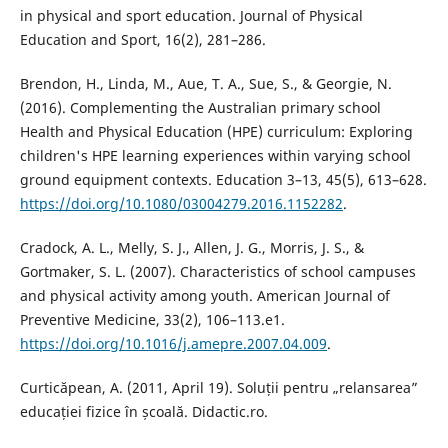
in physical and sport education. Journal of Physical
Education and Sport, 16(2), 281–286.
Brendon, H., Linda, M., Aue, T. A., Sue, S., & Georgie, N.
(2016). Complementing the Australian primary school
Health and Physical Education (HPE) curriculum: Exploring
children's HPE learning experiences within varying school
ground equipment contexts. Education 3–13, 45(5), 613–628.
https://doi.org/10.1080/03004279.2016.1152282
.
Cradock, A. L., Melly, S. J., Allen, J. G., Morris, J. S., &
Gortmaker, S. L. (2007). Characteristics of school campuses
and physical activity among youth. American Journal of
Preventive Medicine, 33(2), 106–113.e1.
https://doi.org/10.1016/j.amepre.2007.04.009
.
Curticăpean, A. (2011, April 19). Soluții pentru „relansarea”
educației fizice în școală. Didactic.ro.