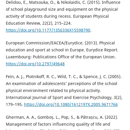
Delidou, E., Matsouka, O., & Nikolaidis, C. (2015). Influence
of school playground size and equipment on the physical
activity of students during recess. European Physical
Education Review, 22(2), 215–224.
https://doi.org/10.1177/1356336X15598790
.
European Commission/EACEA/Eurydice. (2013). Physical
education and sport at school in Europe. Eurydice Report.
Luxembourg: Publications Office of the European Union.
https://doi.org/10.2797/49648
Fein, A. J., Plotnikoff, R. C., Wild, T. C., & Spence, J. C. (2005).
An examination of adolescents’ perceptions of the school
physical environment related to physical activity.
International Journal of Sport and Exercise Psychology, 3(2),
179–195.
https://doi.org/10.1080/1612197X.2005.9671766
Gherman, A. A., Gomboș, L., Pop, S., & Pătrașcu, A. (2022).
Management of factors influencing quality of life and