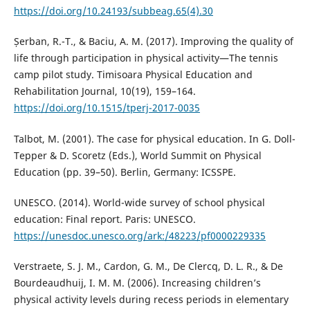
https://doi.org/10.24193/subbeag.65(4).30
Șerban, R.-T., & Baciu, A. M. (2017). Improving the quality of
life through participation in physical activity—The tennis
camp pilot study. Timisoara Physical Education and
Rehabilitation Journal, 10(19), 159–164.
https://doi.org/10.1515/tperj-2017-0035
Talbot, M. (2001). The case for physical education. In G. Doll-
Tepper & D. Scoretz (Eds.), World Summit on Physical
Education (pp. 39–50). Berlin, Germany: ICSSPE.
UNESCO. (2014). World-wide survey of school physical
education: Final report. Paris: UNESCO.
https://unesdoc.unesco.org/ark:/48223/pf0000229335
Verstraete, S. J. M., Cardon, G. M., De Clercq, D. L. R., & De
Bourdeaudhuij, I. M. M. (2006). Increasing children’s
physical activity levels during recess periods in elementary