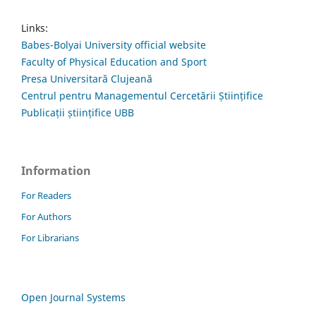
Links:
Babes-Bolyai University official website
Faculty of Physical Education and Sport
Presa Universitară Clujeană
Centrul pentru Managementul Cercetării Științifice
Publicații științifice UBB
Information
For Readers
For Authors
For Librarians
Open Journal Systems