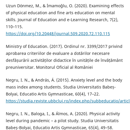
Uzun Dönmez, M., & İmamoğlu, O. (2020). Examining effects
of physical education and fine arts education on mental
skills. Journal of Education and e-Learning Research, 7(2),
110–115.
https://doi.org/10.20448/journal.509.2020.72.110.115
Ministry of Education. (2017). Ordinul nr. 3399/2017 privind
aprobarea criteriilor de evaluare a dotărilor necesare
desfășurării activităților didactice în unitățile de învățământ
preuniversitar. Monitorul Oficial al României
Negru, I. N., & András, Á. (2015). Anxiety level and the body
mass index among students. Studia Universitatis Babeș-
Bolyai, Educatio Artis Gymnasticae, 60(4), 17–22.
https://studia.reviste.ubbcluj.ro/index.php/subbeducatio/artic
Negru, I. N., Baloga, I., & Álmos, A. (2020). Physical activity
level during pandemic – a pilot study. Studia Universitatis
Babeș-Bolyai, Educatio Artis Gymnasticae, 65(4), 49–58.