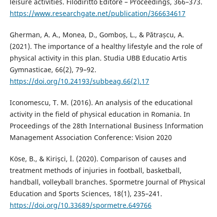
leisure activities. Filodiritto Editore – Proceedings, 366–373.
https://www.researchgate.net/publication/366634617
Gherman, A. A., Monea, D., Gomboș, L., & Pătrașcu, A.
(2021). The importance of a healthy lifestyle and the role of
physical activity in this plan. Studia UBB Educatio Artis
Gymnasticae, 66(2), 79–92.
https://doi.org/10.24193/subbeag.66(2).17
Iconomescu, T. M. (2016). An analysis of the educational
activity in the field of physical education in Romania. In
Proceedings of the 28th International Business Information
Management Association Conference: Vision 2020
Köse, B., & Kirişci, İ. (2020). Comparison of causes and
treatment methods of injuries in football, basketball,
handball, volleyball branches. Spormetre Journal of Physical
Education and Sports Sciences, 18(1), 235–241.
https://doi.org/10.33689/spormetre.649766