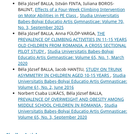
Béla József BALLA, István FINTA, Iuliana BOROS-
BALINT,
Effects of a Four-Week Climbing Intervention
on Motor Abilities in PE Class
,
Studia Universitatis
Babeş-Bolyai Educatio Artis Gymnasticae: Volume 70,
No. 3, September 2025
Béla József BALLA, Anna FÜLÖP-VARGA,
THE
PREVALENCE OF CLIMBING ACTIVITIES IN 11-15 YEARS
OLD CHILDREN FROM ROMANIA. A CROSS SECTIONAL
PILOT STUDY
,
Studia Universitatis Babeş-Bolyai
Educatio Artis Gymnasticae: Volume 65, No. 1, March
2020
Béla József BALLA, Iacob HANȚIU,
STUDY ON TRUNK
ASYMMETRY IN CHILDREN AGED 10-15 YEARS
,
Studia
Universitatis Babeş-Bolyai Educatio Artis Gymnasticae:
Volume 61, No. 2, June 2016
Norbert Csaba LUKÁCS, Béla József BALLA,
PREVALENCE OF OVERWEIGHT AND OBESITY AMONG
MIDDLE SCHOOL CHILDREN IN ROMANIA
,
Studia
Universitatis Babeş-Bolyai Educatio Artis Gymnasticae:
Volume 65, No. 3, September 2020