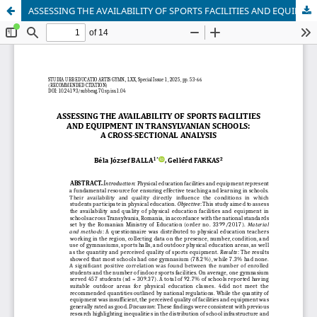
ASSESSING THE AVAILABILITY OF SPORTS FACILITIES AND EQUIPMENT IN TRANSYLVANIAN SCHOOLS: A CROSS-SECTIONAL ANALYSIS