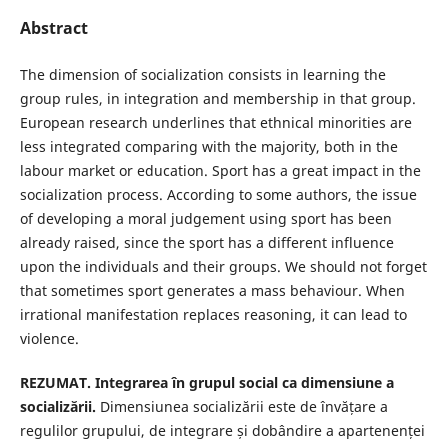
Abstract
The dimension of socialization consists in learning the
group rules, in integration and membership in that group.
European research underlines that ethnical minorities are
less integrated comparing with the majority, both in the
labour market or education. Sport has a great impact in the
socialization process. According to some authors, the issue
of developing a moral judgement using sport has been
already raised, since the sport has a different influence
upon the individuals and their groups. We should not forget
that sometimes sport generates a mass behaviour. When
irrational manifestation replaces reasoning, it can lead to
violence.
REZUMAT. Integrarea în grupul social ca dimensiune a
socializării.
Dimensiunea socializării este de învățare a
regulilor grupului, de integrare și dobândire a apartenenței