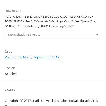
How to Cite
RUSU, A. (2017). INTEGRATION INTO SOCIAL GROUP AS DIMENSION OF
SOCIALIZATION.
Studia Universitatis Babeş-Bolyai Educatio Artis Gymnasticae
,
62
(3), 83–86. https://doi.org/10.24193/subbeag.62(3).27
More Citation Formats
Issue
Volume 62, No. 3, September 2017
Section
Articles
License
Copyright (c) 2017 Studia Universitatis Babeș-Bolyai Educatio Artis