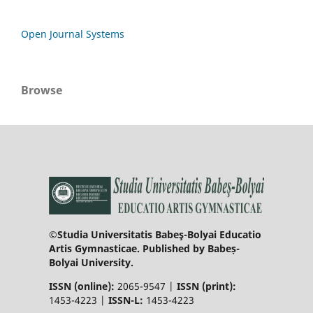
Open Journal Systems
Browse
©Studia Universitatis Babeş-Bolyai Educatio
Artis Gymnasticae. Published by Babeș-
Bolyai University.
ISSN (online):
2065-9547 |
ISSN (print):
1453-4223 |
ISSN-L:
1453-4223