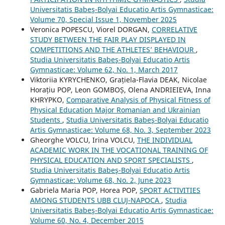
Universitatis Babeş-Bolyai Educatio Artis Gymnasticae:
Volume 70, Special Issue 1, November 2025
Veronica POPESCU, Viorel DORGAN,
CORRELATIVE
STUDY BETWEEN THE FAIR PLAY DISPLAYED IN
COMPETITIONS AND THE ATHLETES’ BEHAVIOUR
,
Studia Universitatis Babeş-Bolyai Educatio Artis
Gymnasticae: Volume 62, No. 1, March 2017
Viktoriia KYRYCHENKO, Grațiela-Flavia DEAK, Nicolae
Horațiu POP, Leon GOMBOȘ, Olena ANDRIEIEVA, Inna
KHRYPKO,
Comparative Analysis of Physical Fitness of
Physical Education Major Romanian and Ukrainian
Students
,
Studia Universitatis Babeş-Bolyai Educatio
Artis Gymnasticae: Volume 68, No. 3, September 2023
Gheorghe VOLCU, Irina VOLCU,
THE INDIVIDUAL
ACADEMIC WORK IN THE VOCATIONAL TRAINING OF
PHYSICAL EDUCATION AND SPORT SPECIALISTS
,
Studia Universitatis Babeş-Bolyai Educatio Artis
Gymnasticae: Volume 68, No. 2, June 2023
Gabriela Maria POP, Horea POP,
SPORT ACTIVITIES
AMONG STUDENTS UBB CLUJ-NAPOCA
,
Studia
Universitatis Babeş-Bolyai Educatio Artis Gymnasticae:
Volume 60, No. 4, December 2015