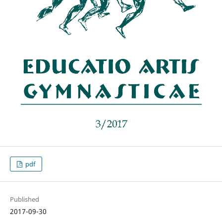
pdf
Published
2017-09-30