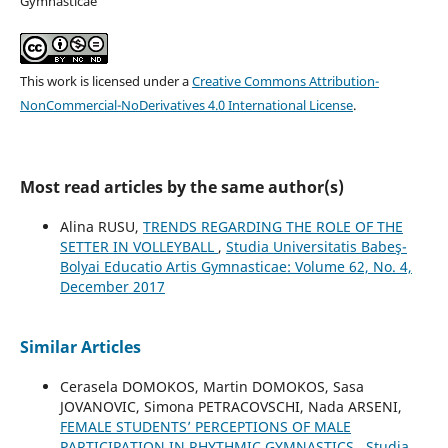
Gymnasticae
This work is licensed under a
Creative Commons Attribution-
NonCommercial-NoDerivatives 4.0 International License
.
Most read articles by the same author(s)
Alina RUSU,
TRENDS REGARDING THE ROLE OF THE
SETTER IN VOLLEYBALL
,
Studia Universitatis Babeş-
Bolyai Educatio Artis Gymnasticae: Volume 62, No. 4,
December 2017
Similar Articles
Cerasela DOMOKOS, Martin DOMOKOS, Sasa
JOVANOVIC, Simona PETRACOVSCHI, Nada ARSENI,
FEMALE STUDENTS’ PERCEPTIONS OF MALE
PARTICIPATION IN RHYTHMIC GYMNASTICS
,
Studia