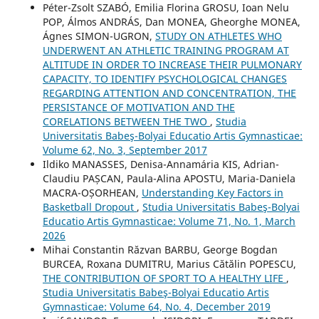
Péter-Zsolt SZABÓ, Emilia Florina GROSU, Ioan Nelu
POP, Álmos ANDRÁS, Dan MONEA, Gheorghe MONEA,
Ágnes SIMON-UGRON,
STUDY ON ATHLETES WHO
UNDERWENT AN ATHLETIC TRAINING PROGRAM AT
ALTITUDE IN ORDER TO INCREASE THEIR PULMONARY
CAPACITY, TO IDENTIFY PSYCHOLOGICAL CHANGES
REGARDING ATTENTION AND CONCENTRATION, THE
PERSISTANCE OF MOTIVATION AND THE
CORELATIONS BETWEEN THE TWO
,
Studia
Universitatis Babeş-Bolyai Educatio Artis Gymnasticae:
Volume 62, No. 3, September 2017
Ildiko MANASSES, Denisa-Annamária KIS, Adrian-
Claudiu PAȘCAN, Paula-Alina APOSTU, Maria-Daniela
MACRA-OȘORHEAN,
Understanding Key Factors in
Basketball Dropout
,
Studia Universitatis Babeş-Bolyai
Educatio Artis Gymnasticae: Volume 71, No. 1, March
2026
Mihai Constantin Răzvan BARBU, George Bogdan
BURCEA, Roxana DUMITRU, Marius Cătălin POPESCU,
THE CONTRIBUTION OF SPORT TO A HEALTHY LIFE
,
Studia Universitatis Babeş-Bolyai Educatio Artis
Gymnasticae: Volume 64, No. 4, December 2019