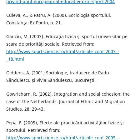
privind-anul-european-al-educatiei-prin-sport-2004
Culeva, A., & Pătru, A. (2000). Sociologia sportului.
Constanţa: Ex Ponto, p. 21.
Ganciu, M. (2003). Educaţia fizică şi sportul universitar pe
scara de priorităţi sociale. Retrieved from:
http://www.sportscience.ro/html/articole_conf_2003_-
_18.html
Giddens, A. (2001) Sociologie, traducere de Radu
Săndulescu şi Vivia Săndulescu, București.
Gowricharn, R. (2002). Integration and social cohesion: the
case of the Netherlands. Journal of Ethnic and Migration
Studies, 28: 29-43.
Popa, F. (2005), Efecte ale practicării activităţilor fizice şi
sportului. Retrieved from:
http://www.sportscience.ro/html/articole_conf_2005_-