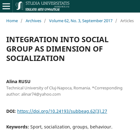
Home
/
Archives
/
Volume 62, No. 3, September 2017
/
Articles
INTEGRATION INTO SOCIAL
GROUP AS DIMENSION OF
SOCIALIZATION
Alina RUSU
Technical University of Cluj-Napoca, Romania. *Corresponding
author: alinar74@yahoo.com
DOI:
https://doi.org/10.24193/subbeag.62(3).27
Keywords:
Sport, socialization, groups, behaviour.