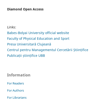
Diamond Open Access
Links:
Babes-Bolyai University official website
Faculty of Physical Education and Sport
Presa Universitară Clujeană
Centrul pentru Managementul Cercetării Științifice
Publicații științifice UBB
Information
For Readers
For Authors
For Librarians