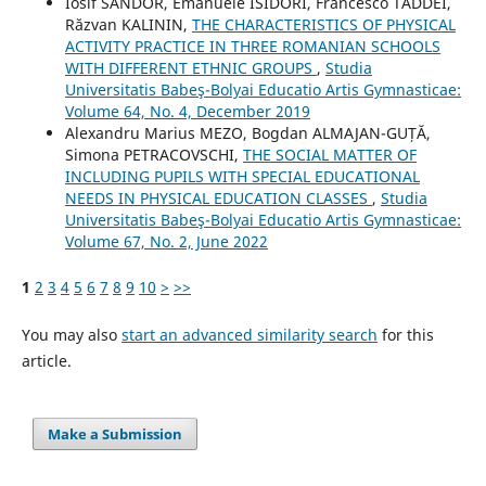
Iosif SANDOR, Emanuele ISIDORI, Francesco TADDEI,
Răzvan KALININ,
THE CHARACTERISTICS OF PHYSICAL
ACTIVITY PRACTICE IN THREE ROMANIAN SCHOOLS
WITH DIFFERENT ETHNIC GROUPS
,
Studia
Universitatis Babeş-Bolyai Educatio Artis Gymnasticae:
Volume 64, No. 4, December 2019
Alexandru Marius MEZO, Bogdan ALMAJAN-GUȚĂ,
Simona PETRACOVSCHI,
THE SOCIAL MATTER OF
INCLUDING PUPILS WITH SPECIAL EDUCATIONAL
NEEDS IN PHYSICAL EDUCATION CLASSES
,
Studia
Universitatis Babeş-Bolyai Educatio Artis Gymnasticae:
Volume 67, No. 2, June 2022
1
2
3
4
5
6
7
8
9
10
>
>>
You may also
start an advanced similarity search
for this
article.
Make a Submission