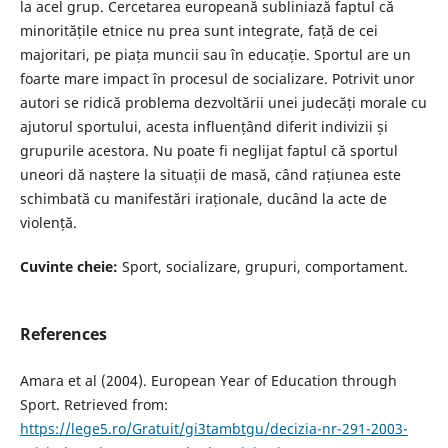
la acel grup. Cercetarea europeană subliniază faptul că
minoritățile etnice nu prea sunt integrate, față de cei
majoritari, pe piața muncii sau în educație. Sportul are un
foarte mare impact în procesul de socializare. Potrivit unor
autori se ridică problema dezvoltării unei judecăți morale cu
ajutorul sportului, acesta influențând diferit indivizii și
grupurile acestora. Nu poate fi neglijat faptul că sportul
uneori dă naștere la situații de masă, când rațiunea este
schimbată cu manifestări iraționale, ducând la acte de
violență.
Cuvinte cheie:
Sport, socializare, grupuri, comportament.
References
Amara et al (2004). European Year of Education through
Sport. Retrieved from:
https://lege5.ro/Gratuit/gi3tambtgu/decizia-nr-291-2003-