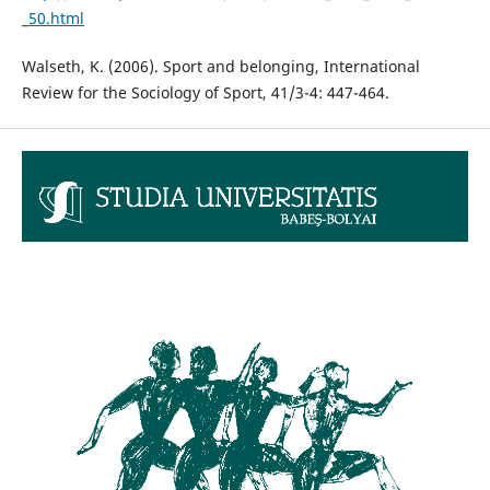
_50.html
Walseth, K. (2006). Sport and belonging, International
Review for the Sociology of Sport, 41/3-4: 447-464.