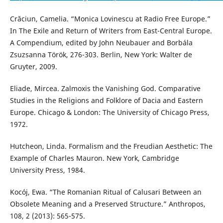
Crăciun, Camelia. “Monica Lovinescu at Radio Free Europe.”
In The Exile and Return of Writers from East-Central Europe.
A Compendium, edited by John Neubauer and Borbála
Zsuzsanna Török, 276-303. Berlin, New York: Walter de
Gruyter, 2009.
Eliade, Mircea. Zalmoxis the Vanishing God. Comparative
Studies in the Religions and Folklore of Dacia and Eastern
Europe. Chicago & London: The University of Chicago Press,
1972.
Hutcheon, Linda. Formalism and the Freudian Aesthetic: The
Example of Charles Mauron. New York, Cambridge
University Press, 1984.
Kocój, Ewa. “The Romanian Ritual of Calusari Between an
Obsolete Meaning and a Preserved Structure.” Anthropos,
108, 2 (2013): 565-575.