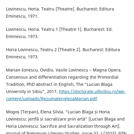
Lovinescu, Horia. Teatru [Theatre]. Bucharest: Editura
Eminescu, 1971.
Lovinescu, Horia. Teatru 1 [Theatre 1]. Bucharest: Ed.
Eminescu, 1973.
Horia Lovinescu, Teatru 2 [Theatre 2]. Bucharest: Editura
Eminescu, 1973.
Marian-Ionescu, Ovidiu. Vasile Lovinescu – Magna Opera.
Consensus and differentiation regarding the Primordial
Tradition, PhD abstract in English, The “Lucian Blaga
University in Sibiu”, 2017,
https://doctorate.ulbsibiu.ro/wp-
content/uploads/RezumatenglezaMarian.pdf
.
Mogoș (Terpan), Elena Silvia. “Lucian Blaga și Horia
Lovinescu: jertfă și sacralizare prin artă” [Lucian Blaga and
Horia Lovinescu: Sacrifice and Sacralization through Art].
Journal of Romanian Literary Studies, issue 32, I (2023), 979-