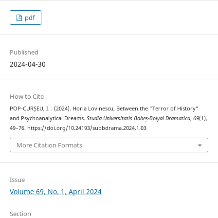
pdf
Published
2024-04-30
How to Cite
POP-CURȘEU, I. . (2024). Horia Lovinescu, Between the “Terror of History”
and Psychoanalytical Dreams.
Studia Universitatis Babeș-Bolyai Dramatica
,
69
(1),
49–76. https://doi.org/10.24193/subbdrama.2024.1.03
More Citation Formats
Issue
Volume 69, No. 1, April 2024
Section