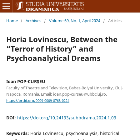
Home
/
Archives
/
Volume 69, No. 1, April 2024
/
Articles
Horia Lovinescu, Between the
“Terror of History” and
Psychoanalytical Dreams
Ioan POP-CURȘEU
Faculty of Theatre and Television, Babeș-Bolyai University, Cluj-
Napoca, Romania. Email: ioan.pop-curseu@ubbcluj.ro.
https://orcid.org/0009-0009-8768-0224
DOI:
https://doi.org/10.24193/subbdrama.2024.1.03
Keywords:
Horia Lovinescu, psychoanalysis, historical