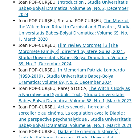
Ioan POP-CURȘEU,
Introduction
,
Studia Universitatis
Babeș-Bolyai Dramatica: Volume 69, No. 2, December
2024
Ioan POP-CURȘEU, Ștefana POP-CURȘEU,
The Mask of
the Witch: from Ritual to Carnival and Theatre
,
Studia
Universitatis Babeș-Bolyai Dramatica: Volume 65, No.
1, March 2020
Ioan POP-CURȘEU,
Film review Moromeții 3 [The
Moromete Family 3], directed by Stere Gulea, 2024
,
Studia Universitatis Babeș-Bolyai Dramatica: Volume
69, No. 2, December 2024
Ioan POP-CURȘEU,
In Memoriam Patrizia Lombardo
(1950-2019)
,
Studia Universitatis Babeș-Bolyai
Dramatica: Volume 69, No. 2, December 2024
Ioan POP-CURŞEU, Rareș STOICA,
The Witch’s Body as
a Narrative and Symbolic Tool
,
Studia Universitatis
Babeș-Bolyai Dramatica: Volume 68, No. 1, March 2023
Ioan POP-CURȘEU,
Actes sexuels, horreur et
sorcellerie au cinéma. La copulation avec le Diable :
une perspective psychanalytique
,
Studia Universitatis
Babeș-Bolyai Dramatica: Volume 66, No. 1, March 2021
Ioan POP-CURŞEU,
Dada et le cinéma: histoire(s),
(anti-)esthétique, langage
,
Studia Universitatis