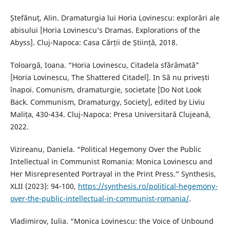
Ștefănuț, Alin. Dramaturgia lui Horia Lovinescu: explorări ale
abisului [Horia Lovinescu’s Dramas. Explorations of the
Abyss]. Cluj-Napoca: Casa Cărții de Știință, 2018.
Toloargă, Ioana. “Horia Lovinescu, Citadela sfărâmată”
[Horia Lovinescu, The Shattered Citadel]. In Să nu privești
înapoi. Comunism, dramaturgie, societate [Do Not Look
Back. Communism, Dramaturgy, Society], edited by Liviu
Malița, 430-434. Cluj-Napoca: Presa Universitară Clujeană,
2022.
Vizireanu, Daniela. “Political Hegemony Over the Public
Intellectual in Communist Romania: Monica Lovinescu and
Her Misrepresented Portrayal in the Print Press.” Synthesis,
XLII (2023): 94-100,
https://synthesis.ro/political-hegemony-
over-the-public-intellectual-in-communist-romania/
.
Vladimirov, Iulia. “Monica Lovinescu: the Voice of Unbound