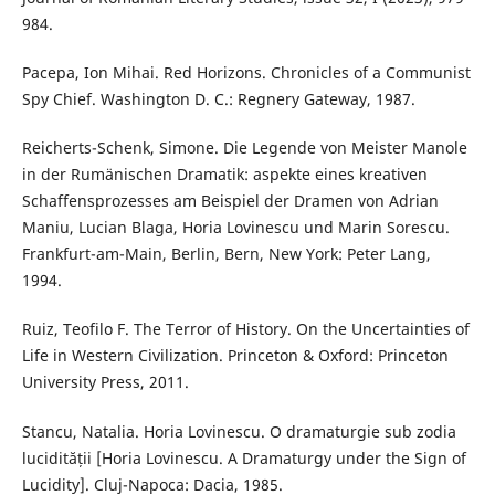
984.
Pacepa, Ion Mihai. Red Horizons. Chronicles of a Communist
Spy Chief. Washington D. C.: Regnery Gateway, 1987.
Reicherts-Schenk, Simone. Die Legende von Meister Manole
in der Rumänischen Dramatik: aspekte eines kreativen
Schaffensprozesses am Beispiel der Dramen von Adrian
Maniu, Lucian Blaga, Horia Lovinescu und Marin Sorescu.
Frankfurt-am-Main, Berlin, Bern, New York: Peter Lang,
1994.
Ruiz, Teofilo F. The Terror of History. On the Uncertainties of
Life in Western Civilization. Princeton & Oxford: Princeton
University Press, 2011.
Stancu, Natalia. Horia Lovinescu. O dramaturgie sub zodia
lucidității [Horia Lovinescu. A Dramaturgy under the Sign of
Lucidity]. Cluj-Napoca: Dacia, 1985.