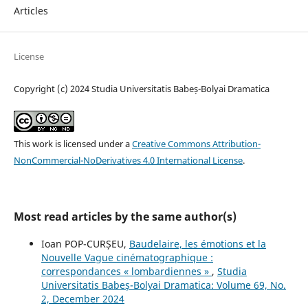
Articles
License
Copyright (c) 2024 Studia Universitatis Babeș-Bolyai Dramatica
This work is licensed under a
Creative Commons Attribution-
NonCommercial-NoDerivatives 4.0 International License
.
Most read articles by the same author(s)
Ioan POP-CURȘEU,
Baudelaire, les émotions et la
Nouvelle Vague cinématographique :
correspondances « lombardiennes »
,
Studia
Universitatis Babeș-Bolyai Dramatica: Volume 69, No.
2, December 2024