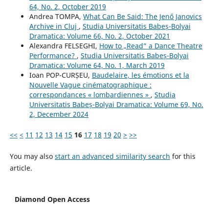
64, No. 2, October 2019
Andrea TOMPA,
What Can Be Said: The Jenő Janovics
Archive in Cluj
,
Studia Universitatis Babeș-Bolyai
Dramatica: Volume 66, No. 2, October 2021
Alexandra FELSEGHI,
How to „Read” a Dance Theatre
Performance?
,
Studia Universitatis Babeș-Bolyai
Dramatica: Volume 64, No. 1, March 2019
Ioan POP-CURȘEU,
Baudelaire, les émotions et la
Nouvelle Vague cinématographique :
correspondances « lombardiennes »
,
Studia
Universitatis Babeș-Bolyai Dramatica: Volume 69, No.
2, December 2024
<<
<
11
12
13
14
15
16
17
18
19
20
>
>>
You may also
start an advanced similarity search
for this
article.
Diamond Open Access