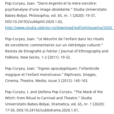
Pop-Curşeu, Ioan. “Dario Argento et la mère-sorcière:
psychanalyse d’une image obsédante.” Studia Universitatis
Babeș-Bolyai. Philosophia, vol. 65, nr. 1 (2020): 19-37,
DOI:10.24193/subbphil.2020.1.02,
http://www.studia.ubbcluj.ro/download/pdf/philosophia/2020_
Pop-Curşeu, Ioan. “Le Meurtre de l’enfant dans les rituels
de sorcellerie: commentaires sur un stéréotype culturel.”
Revista de Etnografie şi Folclor / Journal of Ethnography and
Folklore, New Series, 1-2 (2011): 19-32.
Pop-Curşeu, Ioan. “Signes apocalyptiques: l’infanticide
magique et l’enfant monstrueux.” Ekphrasis. Images,
Cinema, Theatre, Media, issue 2 (2012): 145-163.
Pop-Curșeu, I. and Ștefana Pop-Curșeu. “The Mask of the
Witch: from Ritual to Carnival and Theatre.” Studia
Universitatis Babeș-Bolyai. Dramatica, vol. 65, nr. 1 (2020):
17-50, DOI:10.24193/subbdrama.2020.1.01,