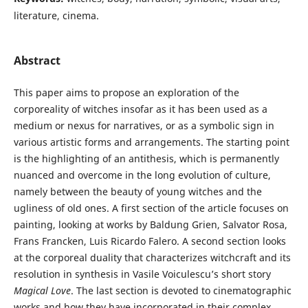
literature, cinema.
Abstract
This paper aims to propose an exploration of the
corporeality of witches insofar as it has been used as a
medium or nexus for narratives, or as a symbolic sign in
various artistic forms and arrangements. The starting point
is the highlighting of an antithesis, which is permanently
nuanced and overcome in the long evolution of culture,
namely between the beauty of young witches and the
ugliness of old ones. A first section of the article focuses on
painting, looking at works by Baldung Grien, Salvator Rosa,
Frans Francken, Luis Ricardo Falero. A second section looks
at the corporeal duality that characterizes witchcraft and its
resolution in synthesis in Vasile Voiculescu’s short story
Magical Love
. The last section is devoted to cinematographic
works and how they have incorporated in their complex