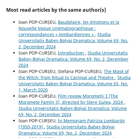
Most read articles by the same author(s)
Ioan POP-CURȘEU,
Baudelaire, les émotions et la
Nouvelle Vague cinématographique :
correspondances « lombardiennes »
,
Studia
Universitatis Babeș-Bolyai Dramatica: Volume 69, No.
2, December 2024
Ioan POP-CURȘEU,
Introduction
,
Studia Universitatis
Babeș-Bolyai Dramatica: Volume 69, No. 2, December
2024
Ioan POP-CURȘEU, Ștefana POP-CURȘEU,
The Mask of
the Witch: from Ritual to Carnival and Theatre
,
Studia
Universitatis Babeș-Bolyai Dramatica: Volume 65, No.
1, March 2020
Ioan POP-CURȘEU,
Film review Moromeții 3 [The
Moromete Family 3], directed by Stere Gulea, 2024
,
Studia Universitatis Babeș-Bolyai Dramatica: Volume
69, No. 2, December 2024
Ioan POP-CURȘEU,
In Memoriam Patrizia Lombardo
(1950-2019)
,
Studia Universitatis Babeș-Bolyai
Dramatica: Volume 69, No. 2, December 2024