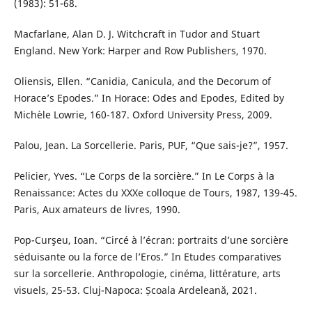
(1983): 51-68.
Macfarlane, Alan D. J. Witchcraft in Tudor and Stuart
England. New York: Harper and Row Publishers, 1970.
Oliensis, Ellen. “Canidia, Canicula, and the Decorum of
Horace’s Epodes.” In Horace: Odes and Epodes, Edited by
Michèle Lowrie, 160-187. Oxford University Press, 2009.
Palou, Jean. La Sorcellerie. Paris, PUF, “Que sais-je?”, 1957.
Pelicier, Yves. “Le Corps de la sorcière.” In Le Corps à la
Renaissance: Actes du XXXe colloque de Tours, 1987, 139-45.
Paris, Aux amateurs de livres, 1990.
Pop-Curşeu, Ioan. “Circé à l’écran: portraits d’une sorcière
séduisante ou la force de l’Eros.” In Etudes comparatives
sur la sorcellerie. Anthropologie, cinéma, littérature, arts
visuels, 25-53. Cluj-Napoca: Școala Ardeleană, 2021.