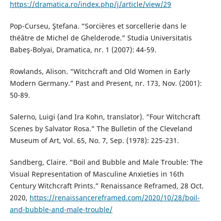
https://dramatica.ro/index.php/j/article/view/29
Pop-Curseu, Ştefana. “Sorcières et sorcellerie dans le
théâtre de Michel de Ghelderode.” Studia Universitatis
Babeş-Bolyai, Dramatica, nr. 1 (2007): 44-59.
Rowlands, Alison. “Witchcraft and Old Women in Early
Modern Germany.” Past and Present, nr. 173, Nov. (2001):
50-89.
Salerno, Luigi (and Ira Kohn, translator). “Four Witchcraft
Scenes by Salvator Rosa.” The Bulletin of the Cleveland
Museum of Art, Vol. 65, No. 7, Sep. (1978): 225-231.
Sandberg, Claire. “Boil and Bubble and Male Trouble: The
Visual Representation of Masculine Anxieties in 16th
Century Witchcraft Prints.” Renaissance Reframed, 28 Oct.
2020,
https://renaissancereframed.com/2020/10/28/boil-
and-bubble-and-male-trouble/