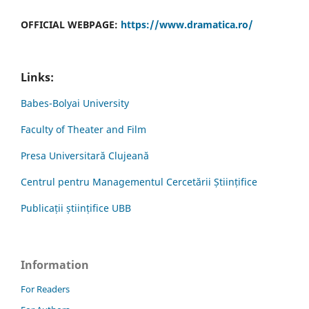
OFFICIAL WEBPAGE:
https://www.dramatica.ro/
Links:
Babes-Bolyai University
Faculty of Theater and Film
Presa Universitară Clujeană
Centrul pentru Managementul Cercetării Științifice
Publicații științifice UBB
Information
For Readers