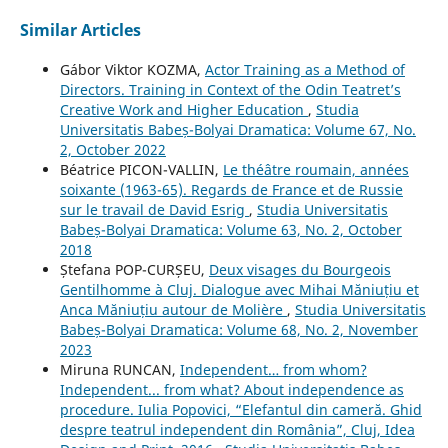
Similar Articles
Gábor Viktor KOZMA,
Actor Training as a Method of
Directors. Training in Context of the Odin Teatret’s
Creative Work and Higher Education
,
Studia
Universitatis Babeș-Bolyai Dramatica: Volume 67, No.
2, October 2022
Béatrice PICON-VALLIN,
Le théâtre roumain, années
soixante (1963-65). Regards de France et de Russie
sur le travail de David Esrig
,
Studia Universitatis
Babeș-Bolyai Dramatica: Volume 63, No. 2, October
2018
Ștefana POP-CURȘEU,
Deux visages du Bourgeois
Gentilhomme à Cluj. Dialogue avec Mihai Măniuțiu et
Anca Măniuțiu autour de Molière
,
Studia Universitatis
Babeș-Bolyai Dramatica: Volume 68, No. 2, November
2023
Miruna RUNCAN,
Independent… from whom?
Independent... from what? About independence as
procedure. Iulia Popovici, “Elefantul din cameră. Ghid
despre teatrul independent din România”, Cluj, Idea