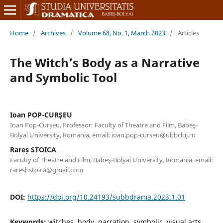
Home
/
Archives
/
Volume 68, No. 1, March 2023
/
Articles
The Witch’s Body as a Narrative
and Symbolic Tool
Ioan POP-CURŞEU
Ioan Pop-Curșeu, Professor: Faculty of Theatre and Film, Babeş-
Bolyai University, Romania, email: ioan.pop-curseu@ubbcluj.ro
Rareș STOICA
Faculty of Theatre and Film, Babeş-Bolyai University, Romania, email:
rareshstoica@gmail.com
DOI:
https://doi.org/10.24193/subbdrama.2023.1.01
Keywords:
witches, body, narration, symbolic, visual arts,