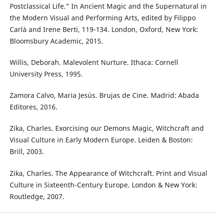
Postclassical Life.” In Ancient Magic and the Supernatural in
the Modern Visual and Performing Arts, edited by Filippo
Carlà and Irene Berti, 119-134. London, Oxford, New York:
Bloomsbury Academic, 2015.
Willis, Deborah. Malevolent Nurture. Ithaca: Cornell
University Press, 1995.
Zamora Calvo, Maria Jesús. Brujas de Cine. Madrid: Abada
Editores, 2016.
Zika, Charles. Exorcising our Demons Magic, Witchcraft and
Visual Culture in Early Modern Europe. Leiden & Boston:
Brill, 2003.
Zika, Charles. The Appearance of Witchcraft. Print and Visual
Culture in Sixteenth-Century Europe. London & New York:
Routledge, 2007.