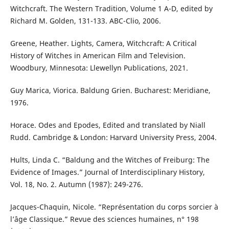
Witchcraft. The Western Tradition, Volume 1 A-D, edited by
Richard M. Golden, 131-133. ABC-Clio, 2006.
Greene, Heather. Lights, Camera, Witchcraft: A Critical
History of Witches in American Film and Television.
Woodbury, Minnesota: Llewellyn Publications, 2021.
Guy Marica, Viorica. Baldung Grien. Bucharest: Meridiane,
1976.
Horace. Odes and Epodes, Edited and translated by Niall
Rudd. Cambridge & London: Harvard University Press, 2004.
Hults, Linda C. “Baldung and the Witches of Freiburg: The
Evidence of Images.” Journal of Interdisciplinary History,
Vol. 18, No. 2. Autumn (1987): 249-276.
Jacques-Chaquin, Nicole. “Représentation du corps sorcier à
l’âge Classique.” Revue des sciences humaines, n° 198