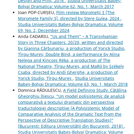
Design and Print, 2016
,
Studia Universitatis Babeș-
Bolyai Dramatica: Volume 62, No. 1, March 2017
Ioan POP-CURȘEU,
Film review Moromeții 3 [The
Moromete Family 3], directed by Stere Gulea, 2024
,
Studia Universitatis Babeș-Bolyai Dramatica: Volume
69, No. 2, December 2024
Anda CADARIU,
“Us and Them” – A Transylvanian
Story in Three Chapters. 20/20, written and directed
by Gianina Cărbunariu, a production of Yorick Studio,
Tîrgu-Mureş; Double Bind, a performance by Alina
Nelega and Kincses Réka, a production of The
National Theatre, Tîrgu-Mureș, and MaRó by Székely
Csaba, directed by Andi Gherghe, a production of
Yorick Studio, Tîrgu-Mureş
,
Studia Universitatis
Babeș-Bolyai Dramatica: Volume 63, No. 1, March 2018
Domnica RĂDULESCU,
A Field Defining Study. Cătălina
Gheorghiu Iliescu, “Un model polisistemic de analiză
comparativă a textului dramatic din perspectiva
traductologiei descriptive (A Polysistemic Model of
Comparative Analysis of the Dramatic Text from the
Perspective of Descriptive Translation Studies)“
(București: Editura Universității din București, 2018)
,
Studia Universitatis Babeș-Bolyai Dramatica: Volume