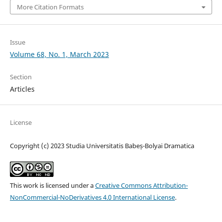
More Citation Formats
Issue
Volume 68, No. 1, March 2023
Section
Articles
License
Copyright (c) 2023 Studia Universitatis Babeș-Bolyai Dramatica
This work is licensed under a
Creative Commons Attribution-
NonCommercial-NoDerivatives 4.0 International License
.