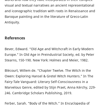
visual and textual narratives an ancient representational
and iconographic tradition with roots in Renaissance and
Baroque painting and in the literature of Greco-Latin
Antiquity.
References
Bever, Edward. “Old Age and Witchcraft in Early Modern
Europe.” In Old Age in Preindustrial Society, ed. by Peter
Stearns, 150-190. New York: Holmes and Meier, 1982.
Blécourt, Willem de. “Chapter Twelve. The Witch in the
Owen: Exploring Hansel & Gretel Witch Hunters.” In The
Fairy-Tale Vanguard: Literary Self-Consciousness in a
Marvelous Genre, edited by Stijn Praet, Anna Kérchy, 229-
246. Cambridge Scholars Publishing, 2019.
Ferber, Sarah. “Body of the Witch.” In Encyclopedia of