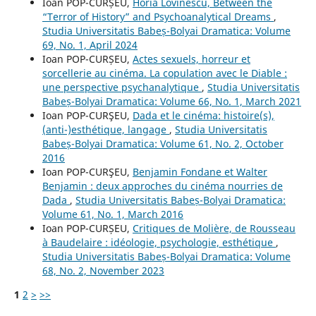
Ioan POP-CURȘEU,
Horia Lovinescu, Between the
“Terror of History” and Psychoanalytical Dreams
,
Studia Universitatis Babeș-Bolyai Dramatica: Volume
69, No. 1, April 2024
Ioan POP-CURȘEU,
Actes sexuels, horreur et
sorcellerie au cinéma. La copulation avec le Diable :
une perspective psychanalytique
,
Studia Universitatis
Babeș-Bolyai Dramatica: Volume 66, No. 1, March 2021
Ioan POP-CURŞEU,
Dada et le cinéma: histoire(s),
(anti-)esthétique, langage
,
Studia Universitatis
Babeș-Bolyai Dramatica: Volume 61, No. 2, October
2016
Ioan POP-CURŞEU,
Benjamin Fondane et Walter
Benjamin : deux approches du cinéma nourries de
Dada
,
Studia Universitatis Babeș-Bolyai Dramatica:
Volume 61, No. 1, March 2016
Ioan POP-CURȘEU,
Critiques de Molière, de Rousseau
à Baudelaire : idéologie, psychologie, esthétique
,
Studia Universitatis Babeș-Bolyai Dramatica: Volume
68, No. 2, November 2023
1
2
>
>>