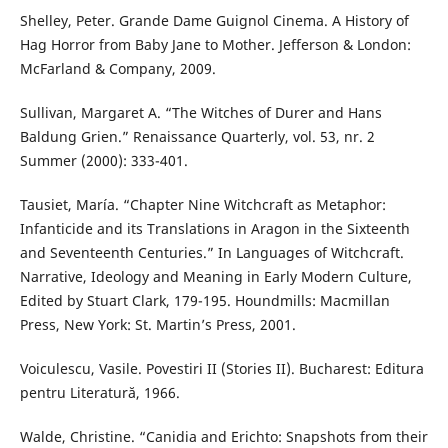
Shelley, Peter. Grande Dame Guignol Cinema. A History of
Hag Horror from Baby Jane to Mother. Jefferson & London:
McFarland & Company, 2009.
Sullivan, Margaret A. “The Witches of Durer and Hans
Baldung Grien.” Renaissance Quarterly, vol. 53, nr. 2
Summer (2000): 333-401.
Tausiet, María. “Chapter Nine Witchcraft as Metaphor:
Infanticide and its Translations in Aragon in the Sixteenth
and Seventeenth Centuries.” In Languages of Witchcraft.
Narrative, Ideology and Meaning in Early Modern Culture,
Edited by Stuart Clark, 179-195. Houndmills: Macmillan
Press, New York: St. Martin’s Press, 2001.
Voiculescu, Vasile. Povestiri II (Stories II). Bucharest: Editura
pentru Literatură, 1966.
Walde, Christine. “Canidia and Erichto: Snapshots from their