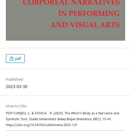
pdf
Published
2023-03-30
How to Cite
POP-CURŞEU, I., & STOICA, . R. (2023). The Witch’s Body as a Narrative and
Symbolic Tool.
Studia Universitatis Babeș-Bolyai Dramatica
,
68
(1), 15–41.
https://doi.org/10.24193/subbdrama.2023.1.01