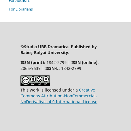
For Authors
For Librarians
©Studia UBB Dramatica. Published by
Babeș-Bolyai University.
ISSN (print):
1842-2799 |
ISSN (online):
2065-9539 |
ISSN-L:
1842-2799
This work is licensed under a
Creative
Commons Attribution-NonCommercial-
NoDerivatives 4.0 International License
.