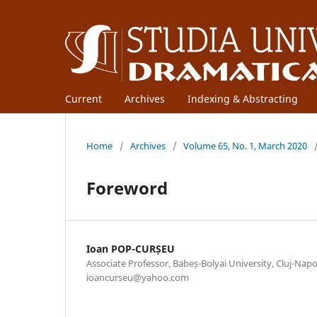
Current
Archives
Indexing & Abstracting
Home
/
Archives
/
Volume 65, No. 1, March 2020
Foreword
Ioan POP-CURȘEU
Associate Professor, Babeș-Bolyai University, Cluj-Nap
ioancurseu@yahoo.com