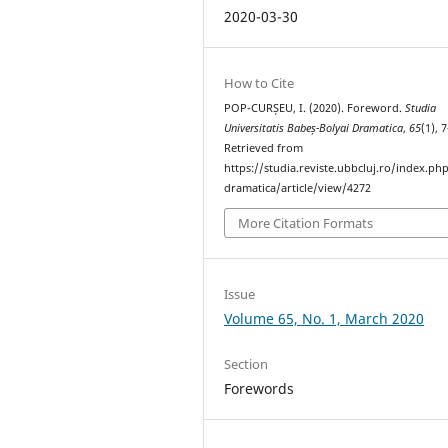
2020-03-30
How to Cite
POP-CURȘEU, I. (2020). Foreword.
Studia
Universitatis Babeș-Bolyai Dramatica
,
65
(1), 
Retrieved from
https://studia.reviste.ubbcluj.ro/index.p
dramatica/article/view/4272
More Citation Formats
Issue
Volume 65, No. 1, March 2020
Section
Forewords