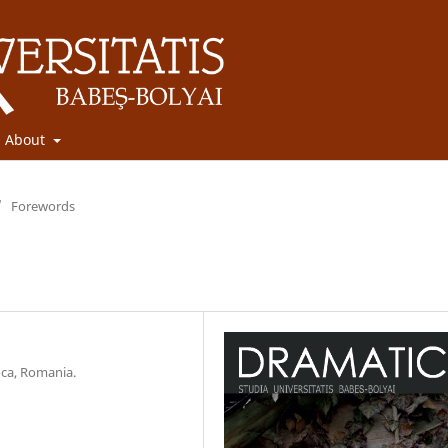
About
/
Forewords
oca, Romania.