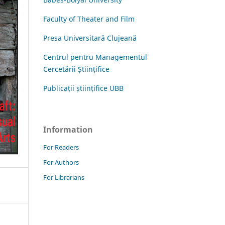
Faculty of Theater and Film
Presa Universitară Clujeană
Centrul pentru Managementul
Cercetării Științifice
Publicații științifice UBB
Information
For Readers
For Authors
For Librarians