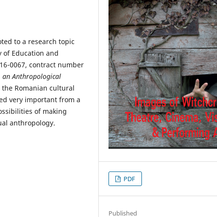
ted to a research topic
y of Education and
2016-0067, contract number
, an Anthropological
n the Romanian cultural
ed very important from a
possibilities of making
sual anthropology.
PDF
Published