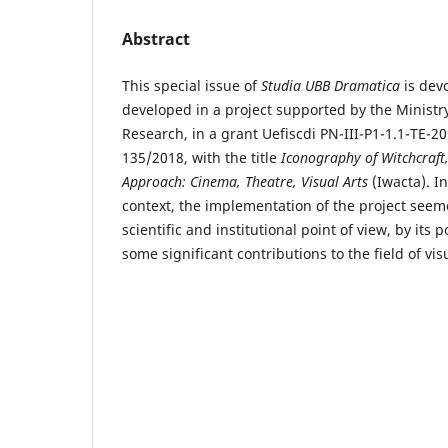
Abstract
This special issue of
Studia UBB Dramatica
is devo
developed in a project supported by the Ministr
Research, in a grant Uefiscdi PN-III-P1-1.1-TE-
135/2018, with the title
Iconography of Witchcraft
Approach: Cinema, Theatre, Visual Arts
(Iwacta). I
context, the implementation of the project seem
scientific and institutional point of view, by its 
some significant contributions to the field of vi