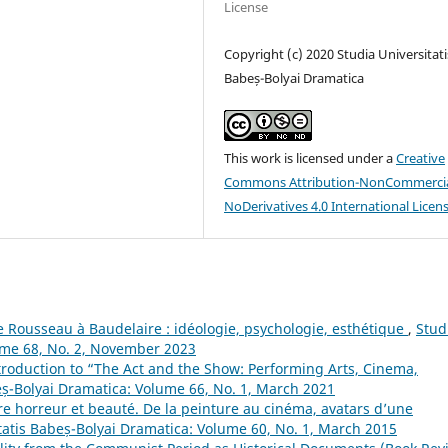
License
Copyright (c) 2020 Studia Universitati
Babeș-Bolyai Dramatica
This work is licensed under a
Creative
Commons Attribution-NonCommercia
NoDerivatives 4.0 International Licen
e Rousseau à Baudelaire : idéologie, psychologie, esthétique
,
Stud
lume 68, No. 2, November 2023
troduction to “The Act and the Show: Performing Arts, Cinema,
eș-Bolyai Dramatica: Volume 66, No. 1, March 2021
re horreur et beauté. De la peinture au cinéma, avatars d’une
tatis Babeș-Bolyai Dramatica: Volume 60, No. 1, March 2015