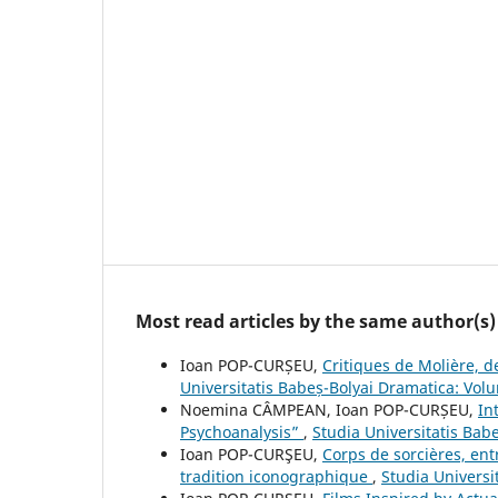
Most read articles by the same author(s)
Ioan POP-CURȘEU,
Critiques de Molière, d
Universitatis Babeș-Bolyai Dramatica: Vo
Noemina CÂMPEAN, Ioan POP-CURȘEU,
In
Psychoanalysis”
,
Studia Universitatis Bab
Ioan POP-CURŞEU,
Corps de sorcières, ent
tradition iconographique
,
Studia Universi