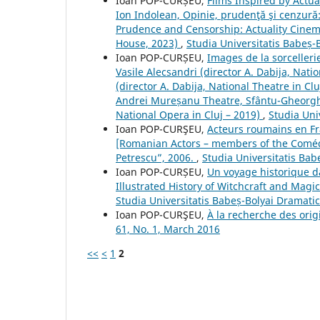
Ioan POP-CURȘEU,
Films Inspired by Actu
Ion Indolean, Opinie, prudenţă şi cenzură
Prudence and Censorship: Actuality Cine
House, 2023)
,
Studia Universitatis Babeș-
Ioan POP-CURȘEU,
Images de la sorceller
Vasile Alecsandri (director A. Dabija, Nati
(director A. Dabija, National Theatre in Cl
Andrei Mureșanu Theatre, Sfântu-Gheorghe
National Opera in Cluj – 2019)
,
Studia Uni
Ioan POP-CURŞEU,
Acteurs roumains en Fr
[Romanian Actors – members of the Comédi
Petrescu”, 2006.
,
Studia Universitatis Bab
Ioan POP-CURȘEU,
Un voyage historique d
Illustrated History of Witchcraft and Magi
Studia Universitatis Babeș-Bolyai Dramati
Ioan POP-CURŞEU,
À la recherche des ori
61, No. 1, March 2016
<<
<
1
2