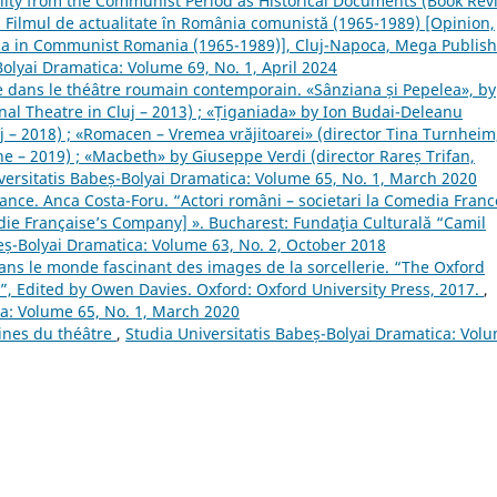
ality from the Communist Period as Historical Documents (Book Rev
: Filmul de actualitate în România comunistă (1965-1989) [Opinion,
ma in Communist Romania (1965-1989)], Cluj-Napoca, Mega Publis
Bolyai Dramatica: Volume 69, No. 1, April 2024
ie dans le théâtre roumain contemporain. «Sânziana și Pepelea», by
onal Theatre in Cluj – 2013) ; «Țiganiada» by Ion Budai-Deleanu
uj – 2018) ; «Romacen – Vremea vrăjitoarei» (director Tina Turnheim
 – 2019) ; «Macbeth» by Giuseppe Verdi (director Rareș Trifan,
versitatis Babeș-Bolyai Dramatica: Volume 65, No. 1, March 2020
ance. Anca Costa-Foru. “Actori români – societari la Comedia Fran
e Française’s Company] ». Bucharest: Fundaţia Culturală “Camil
eș-Bolyai Dramatica: Volume 63, No. 2, October 2018
ans le monde fascinant des images de la sorcellerie. “The Oxford
c”, Edited by Owen Davies. Oxford: Oxford University Press, 2017.
,
ca: Volume 65, No. 1, March 2020
gines du théâtre
,
Studia Universitatis Babeș-Bolyai Dramatica: Vol