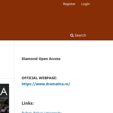
Register
Login
Search
Diamond Open Access
OFFICIAL WEBPAGE:
https://www.dramatica.ro/
Links:
Babes-Bolyai University