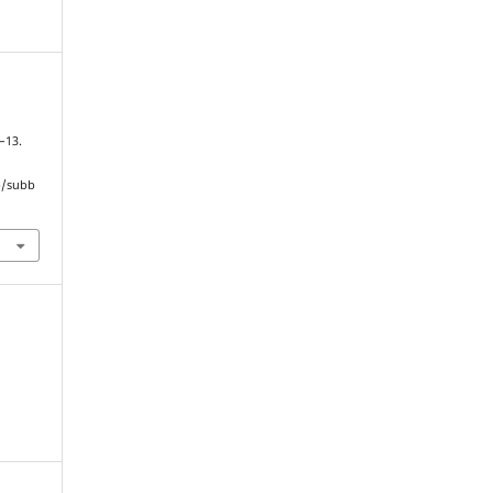
7–13.
hp/subb