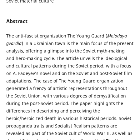
Soviet material culture
Abstract
The anti-fascist organization The Young Guard (
Molodaya
gvardia
) in a Ukrainian town is the main focus of the present
analysis, offering a glimpse into the Soviet myth-making
and hero-making cycle. The article unveils the ideological
and cultural patterns during the Soviet period, with a focus
on A. Fadeyev’s novel and on the Soviet and post-Soviet film
adaptations. The case of The Young Guard organization
generated a frenzy of artistic representations throughout
the Soviet Union, with various degrees of demystification
during the post-Soviet period. The paper highlights the
differences in describing and perceiving the
heroic/heroicized death in various historical periods. Soviet
propaganda traits and Socialist Realism patterns are
revealed as part of the Soviet cult of World War II, as well as