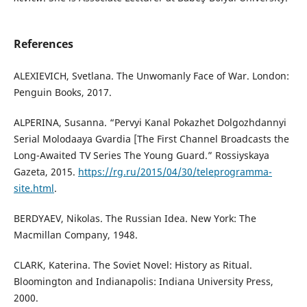
References
ALEXIEVICH, Svetlana. The Unwomanly Face of War. London:
Penguin Books, 2017.
ALPERINA, Susanna. “Pervyi Kanal Pokazhet Dolgozhdannyi
Serial Molodaaya Gvardia [The First Channel Broadcasts the
Long-Awaited TV Series The Young Guard.” Rossiyskaya
Gazeta, 2015.
https://rg.ru/2015/04/30/teleprogramma-
site.html
.
BERDYAEV, Nikolas. The Russian Idea. New York: The
Macmillan Company, 1948.
CLARK, Katerina. The Soviet Novel: History as Ritual.
Bloomington and Indianapolis: Indiana University Press,
2000.