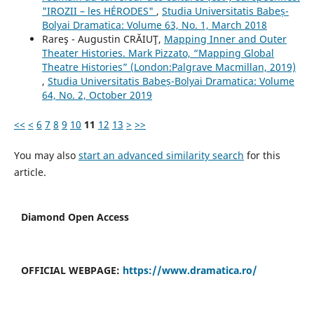
"IROZII – les HÉRODES"
,
Studia Universitatis Babeș-
Bolyai Dramatica: Volume 63, No. 1, March 2018
Rareş - Augustin CRĂIUŢ,
Mapping Inner and Outer
Theater Histories. Mark Pizzato, “Mapping Global
Theatre Histories” (London:Palgrave Macmillan, 2019)
,
Studia Universitatis Babeș-Bolyai Dramatica: Volume
64, No. 2, October 2019
<<
<
6
7
8
9
10
11
12
13
>
>>
You may also
start an advanced similarity search
for this
article.
Diamond Open Access
OFFICIAL WEBPAGE:
https://www.dramatica.ro/