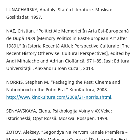
LUNACHARSKY, Anatoly. Stat`i o Literature. Moskva:
Goslitizdat, 1957.
NAE, Cristian. “Politici Ale Memoriei În Arta Est-Europeană
de După 1989 [Memory Politics in East-European Art after
1989].” In Istoria Recentă Altfel: Perspective Culturale [The
Recent History Otherwise: Cultural Perspectives], edited by
Andi Mihalache and Adrian Cioflâncă, 971–85. Iași: Editura
Universității „Alexandru Ioan Cuza”, 2013.
NORRIS, Stephen M. “Packaging the Past: Cinema and
Nationhood in the Putin Era.” KinoKultura, 2008.
http://www.kinokultura.com/2008/21-norris.shtml
.
SENYAVSKAYA, Elena. Psikhologija Voiny v XX Veke:
Istoricheskij Opyt Rossii. Moskva: Rosspen, 1999.
ZOTOV, Aleksey. “Segondya Na Pervom Kanale Prem`iera –
Mnogoseriinyi Fil`m Molodaya Gvardia” [Today on the First