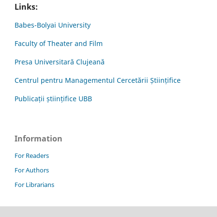
Links:
Babes-Bolyai University
Faculty of Theater and Film
Presa Universitară Clujeană
Centrul pentru Managementul Cercetării Științifice
Publicații științifice UBB
Information
For Readers
For Authors
For Librarians