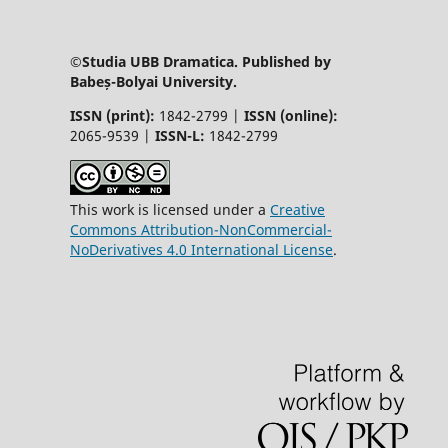
©Studia UBB Dramatica. Published by
Babeș-Bolyai University.
ISSN (print):
1842-2799 |
ISSN (online):
2065-9539 |
ISSN-L:
1842-2799
This work is licensed under a
Creative
Commons Attribution-NonCommercial-
NoDerivatives 4.0 International License
.