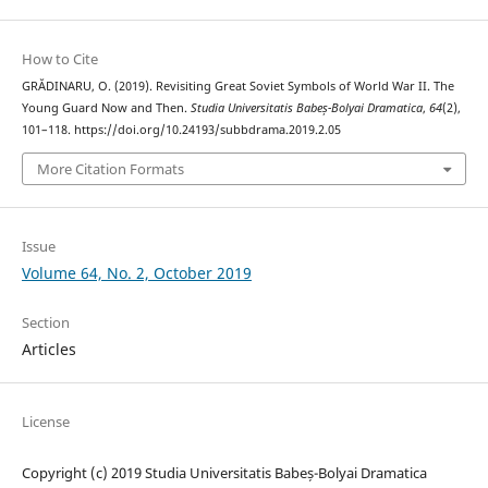
How to Cite
GRĂDINARU, O. (2019). Revisiting Great Soviet Symbols of World War II. The
Young Guard Now and Then.
Studia Universitatis Babeș-Bolyai Dramatica
,
64
(2),
101–118. https://doi.org/10.24193/subbdrama.2019.2.05
More Citation Formats
Issue
Volume 64, No. 2, October 2019
Section
Articles
License
Copyright (c) 2019 Studia Universitatis Babeș-Bolyai Dramatica