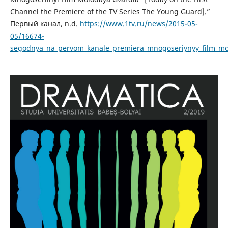
Channel the Premiere of the TV Series The Young Guard].”
Первый канал, n.d.
https://www.1tv.ru/news/2015-05-
05/16674-
segodnya_na_pervom_kanale_premiera_mnogoseriynyy_film_mo