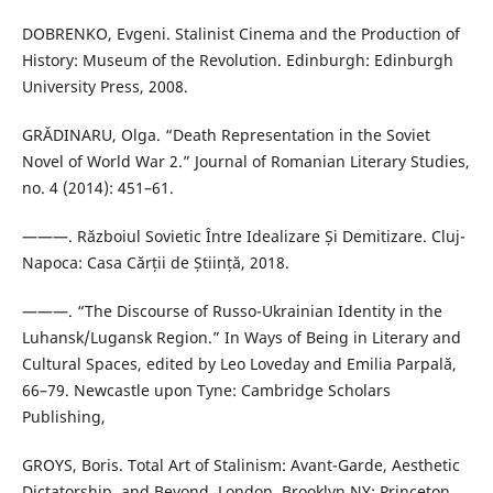
DOBRENKO, Evgeni. Stalinist Cinema and the Production of
History: Museum of the Revolution. Edinburgh: Edinburgh
University Press, 2008.
GRǍDINARU, Olga. “Death Representation in the Soviet
Novel of World War 2.” Journal of Romanian Literary Studies,
no. 4 (2014): 451–61.
———. Războiul Sovietic Între Idealizare Și Demitizare. Cluj-
Napoca: Casa Cărții de Știință, 2018.
———. “The Discourse of Russo-Ukrainian Identity in the
Luhansk/Lugansk Region.” In Ways of Being in Literary and
Cultural Spaces, edited by Leo Loveday and Emilia Parpală,
66–79. Newcastle upon Tyne: Cambridge Scholars
Publishing,
GROYS, Boris. Total Art of Stalinism: Avant-Garde, Aesthetic
Dictatorship, and Beyond. London, Brooklyn NY: Princeton