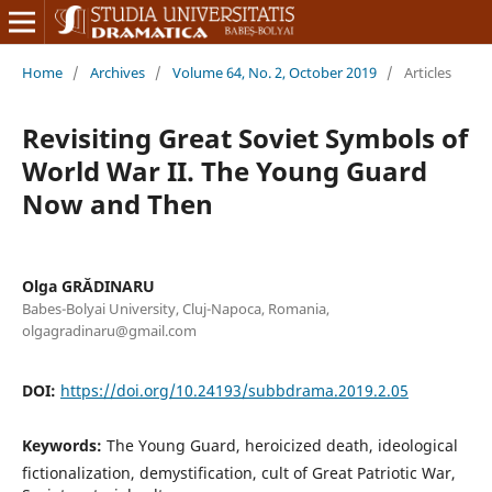
Home
/
Archives
/
Volume 64, No. 2, October 2019
/
Articles
Revisiting Great Soviet Symbols of
World War II. The Young Guard
Now and Then
Olga GRĂDINARU
Babes-Bolyai University, Cluj-Napoca, Romania,
olgagradinaru@gmail.com
DOI:
https://doi.org/10.24193/subbdrama.2019.2.05
Keywords:
The Young Guard, heroicized death, ideological
fictionalization, demystification, cult of Great Patriotic War,