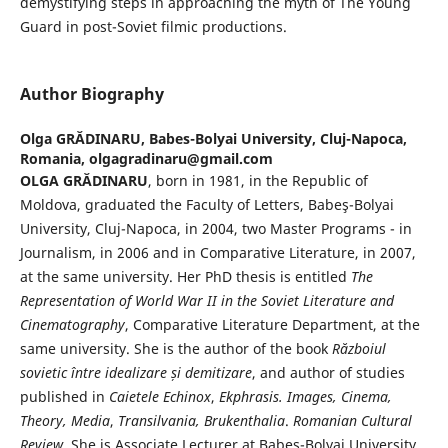
demystifying steps in approaching the myth of The Young
Guard in post-Soviet filmic productions.
Author Biography
Olga GRĂDINARU,
Babes-Bolyai University, Cluj-Napoca,
Romania, olgagradinaru@gmail.com
OLGA GRĂDINARU
, born in 1981, in the Republic of
Moldova, graduated the Faculty of Letters, Babeş-Bolyai
University, Cluj-Napoca, in 2004, two Master Programs - in
Journalism, in 2006 and in Comparative Literature, in 2007,
at the same university. Her PhD thesis is entitled
The
Representation of World War II in the Soviet Literature and
Cinematography
, Comparative Literature Department, at the
same university. She is the author of the book
Războiul
sovietic între idealizare și demitizare
, and author of studies
published in
Caietele Echinox
,
Ekphrasis. Images, Cinema,
Theory, Media
,
Transilvania, Brukenthalia
.
Romanian Cultural
Review
. She is Associate Lecturer at Babeş-Bolyai University.