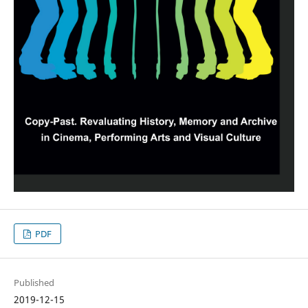
PDF
Published
2019-12-15