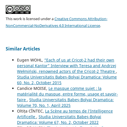
This work is licensed under a
Creative Commons Attribution-
NonCommercial-NoDerivatives 4.0 International License
.
Similar Articles
Eugen WOHL,
“Each of us at Cricot-2 had their own
personal Kantor” Interview with Teresa and Andrzej
Wełmiński, renowned actors of the Cricot-2 Theatre
,
Studia Universitatis Babeș-Bolyai Dramatica: Volume
60, No. 2, October 2015
Candice MOISE,
Le masque comme sujet : la
matérialité du masque, entre forme, usage et savoir-
faire
,
Studia Universitatis Babeș-Bolyai Dramatica:
Volume 70, No. 1, April 2025
Oltița CÎNTEC,
La Scène au temps de l’Intelligence
Artificelle
,
Studia Universitatis Babeș-Bolyai
Dramatica: Volume 67, No. 2, October 2022