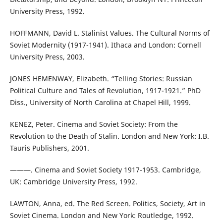
University Press, 1992.
HOFFMANN, David L. Stalinist Values. The Cultural Norms of
Soviet Modernity (1917-1941). Ithaca and London: Cornell
University Press, 2003.
JONES HEMENWAY, Elizabeth. “Telling Stories: Russian
Political Culture and Tales of Revolution, 1917-1921.” PhD
Diss., University of North Carolina at Chapel Hill, 1999.
KENEZ, Peter. Cinema and Soviet Society: From the
Revolution to the Death of Stalin. London and New York: I.B.
Tauris Publishers, 2001.
———. Cinema and Soviet Society 1917-1953. Cambridge,
UK: Cambridge University Press, 1992.
LAWTON, Anna, ed. The Red Screen. Politics, Society, Art in
Soviet Cinema. London and New York: Routledge, 1992.