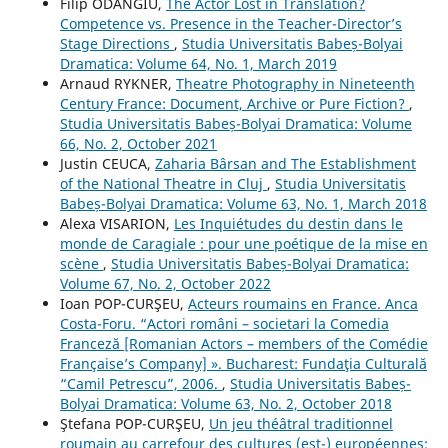
Filip ODANGIU,
The Actor Lost in Translation?
Competence vs. Presence in the Teacher-Director’s
Stage Directions
,
Studia Universitatis Babeș-Bolyai
Dramatica: Volume 64, No. 1, March 2019
Arnaud RYKNER,
Theatre Photography in Nineteenth
Century France: Document, Archive or Pure Fiction?
,
Studia Universitatis Babeș-Bolyai Dramatica: Volume
66, No. 2, October 2021
Justin CEUCA,
Zaharia Bârsan and The Establishment
of the National Theatre in Cluj
,
Studia Universitatis
Babeș-Bolyai Dramatica: Volume 63, No. 1, March 2018
Alexa VISARION,
Les Inquiétudes du destin dans le
monde de Caragiale : pour une poétique de la mise en
scène
,
Studia Universitatis Babeș-Bolyai Dramatica:
Volume 67, No. 2, October 2022
Ioan POP-CURŞEU,
Acteurs roumains en France. Anca
Costa-Foru. “Actori români – societari la Comedia
Franceză [Romanian Actors – members of the Comédie
Française’s Company] ». Bucharest: Fundaţia Culturală
“Camil Petrescu”, 2006.
,
Studia Universitatis Babeș-
Bolyai Dramatica: Volume 63, No. 2, October 2018
Ştefana POP-CURŞEU,
Un jeu théâtral traditionnel
roumain au carrefour des cultures (est-) européennes: