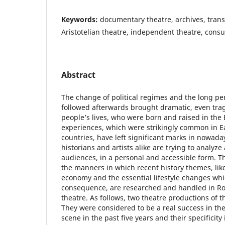
Keywords:
documentary theatre, archives, transi
Aristotelian theatre, independent theatre, cons
Abstract
The change of political regimes and the long per
followed afterwards brought dramatic, even tra
people’s lives, who were born and raised in the 
experiences, which were strikingly common in 
countries, have left significant marks in nowada
historians and artists alike are trying to analyze
audiences, in a personal and accessible form. Th
the manners in which recent history themes, like
economy and the essential lifestyle changes wh
consequence, are researched and handled in 
theatre. As follows, two theatre productions of t
They were considered to be a real success in th
scene in the past five years and their specificity