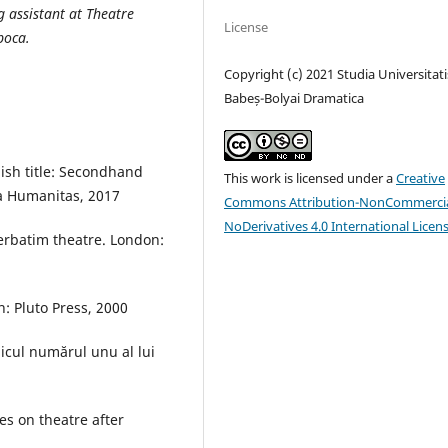
g assistant at Theatre
License
poca.
Copyright (c) 2021 Studia Universitati
Babeș-Bolyai Dramatica
lish title: Secondhand
This work is licensed under a
Creative
ura Humanitas, 2017
Commons Attribution-NonCommercia
NoDerivatives 4.0 International Licen
Verbatim theatre. London:
: Pluto Press, 2000
icul numărul unu al lui
es on theatre after