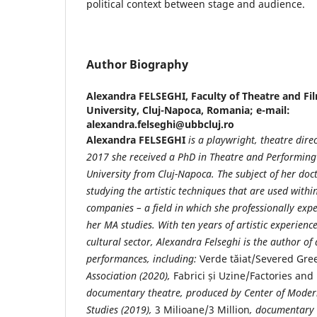
political context between stage and audience.
Author Biography
Alexandra FELSEGHI,
Faculty of Theatre and Fi
University, Cluj-Napoca, Romania; e-mail:
alexandra.felseghi@ubbcluj.ro
Alexandra FELSEGHI
is a playwright, theatre dire
2017 she received a PhD in Theatre and Performing 
University from Cluj-Napoca. The subject of her doct
studying the artistic techniques that are used with
companies – a field in which she professionally exp
her MA studies. With ten years of artistic experienc
cultural sector, Alexandra Felseghi is the author of
performances, including:
Verde tăiat/Severed Gre
Association (2020),
Fabrici și Uzine/Factories and
documentary theatre, produced by Center of Moder
Studies (2019),
3 Milioane/3 Million
, documentary 