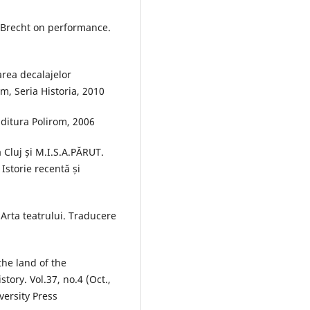
. Brecht on performance.
rea decalajelor
m, Seria Historia, 2010
Editura Polirom, 2006
 Cluj și M.I.S.A.PĂRUT.
Istorie recentă și
Arta teatrului. Traducere
the land of the
tory. Vol.37, no.4 (Oct.,
ersity Press