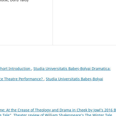
Short Introduction
,
Studia Universitatis Babeș-Bolyai Dramatica:
ce Theatre Performance?
,
Studia Universitatis Babeș-Bolyai
me: At the Crease of Theology and Drama in Cheek by Jowl’s 2016 
s Tale”. Theater review of William Shakespeare’s The Winter Tale.