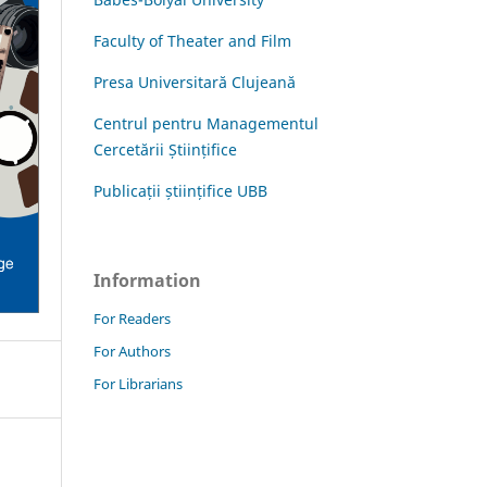
Faculty of Theater and Film
Presa Universitară Clujeană
Centrul pentru Managementul
Cercetării Științifice
Publicații științifice UBB
Information
For Readers
For Authors
For Librarians