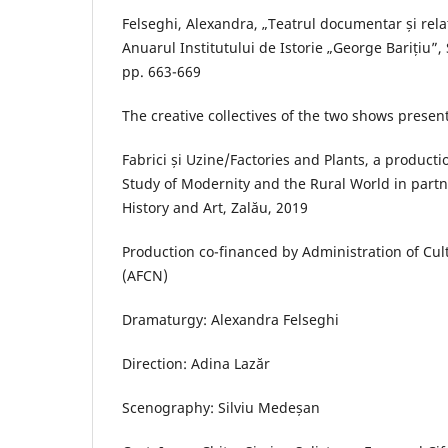
Felseghi, Alexandra, „Teatrul documentar și relați
Anuarul Institutului de Istorie „George Barițiu”, 
pp. 663-669
The creative collectives of the two shows present
Fabrici și Uzine/Factories and Plants, a producti
Study of Modernity and the Rural World in par
History and Art, Zalău, 2019
Production co-financed by Administration of Cul
(AFCN)
Dramaturgy: Alexandra Felseghi
Direction: Adina Lazăr
Scenography: Silviu Medeșan