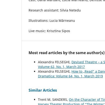
Research assistant: Silvia Netedu
Illustrations: Lucia Mărneanu
Live music: Krisztina Sipos
Most read articles by the same author(s)
Alexandra FELSEGHI,
Devised Theatre – a 
Volume 62, No. 1, March 2017
Alexandra FELSEGHI,
How to „Read” a Dan
Dramatica: Volume 64, No. 1, March 2019
Similar Articles
Trent M. SANDERS,
On the Character of Ti
Harvey Theater Production of “The Winter’