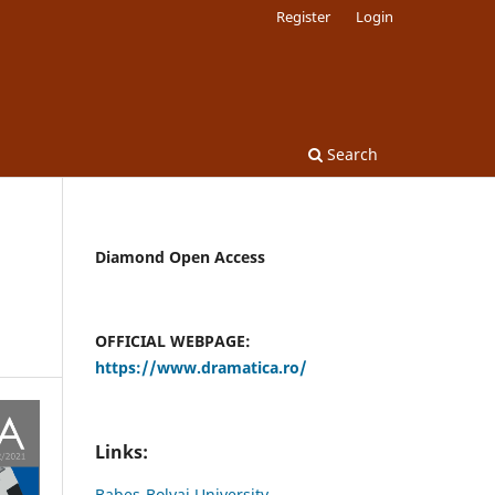
Register
Login
Search
Diamond Open Access
OFFICIAL WEBPAGE:
https://www.dramatica.ro/
Links:
Babes-Bolyai University