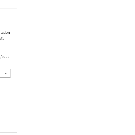
tation
dia
hp/subb