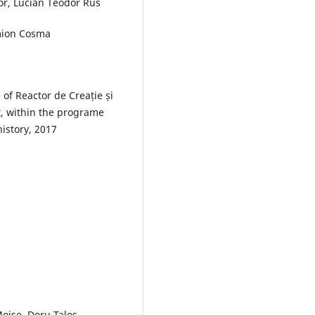
for, Lucian Teodor Rus
imion Cosma
 of Reactor de Creație și
, within the programe
history, 2017
oise, Doru Taloș