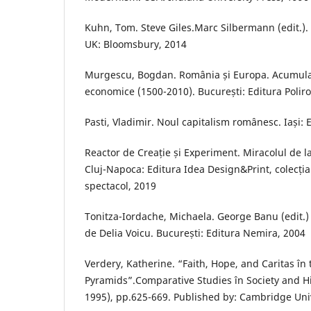
Kuhn, Tom. Steve Giles.Marc Silbermann (edit.)
UK: Bloomsbury, 2014
Murgescu, Bogdan. România și Europa. Acumula
economice (1500-2010). București: Editura Poliro
Pasti, Vladimir. Noul capitalism românesc. Iași: 
Reactor de Creație și Experiment. Miracolul de la
Cluj-Napoca: Editura Idea Design&Print, colecția 
spectacol, 2019
Tonitza-Iordache, Michaela. George Banu (edit.) 
de Delia Voicu. București: Editura Nemira, 2004
Verdery, Katherine. “Faith, Hope, and Caritas în 
Pyramids”.Comparative Studies în Society and His
1995), pp.625-669. Published by: Cambridge Univ