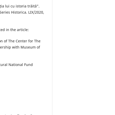
a lui cu istoria trăită”.
Series Historica. LIX/2020,
ed in the article:
on of The Center for The
tnership with Museum of
tural National Fund