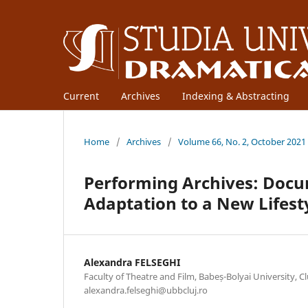
Current
Archives
Indexing & Abstracting
Home
/
Archives
/
Volume 66, No. 2, October 2021
Performing Archives: Docu
Adaptation to a New Lifest
Alexandra FELSEGHI
Faculty of Theatre and Film, Babeș-Bolyai University, C
alexandra.felseghi@ubbcluj.ro