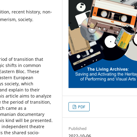
tion, recent history, non-
umerism, society.
iod of transition that
gic shifts in common
Eastern Bloc. These
Eastern European
ys society, which
 and explain to their
is article aims to analyze
 the period of transition,
PDF
ich came as a
Romanian documentary
his kind will be presented.
e independent theatre
Published
 is the shared socio-
2022-10-06