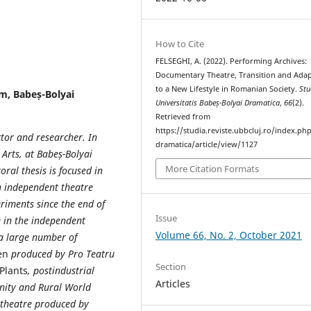
How to Cite
FELSEGHI, A. (2022). Performing Archives:
Documentary Theatre, Transition and Adap
to a New Lifestyle in Romanian Society.
Stu
lm, Babeș-Bolyai
Universitatis Babeș-Bolyai Dramatica
,
66
(2).
Retrieved from
https://studia.reviste.ubbcluj.ro/index.p
ctor and researcher. In
dramatica/article/view/1127
Arts, at Babeș-Bolyai
More Citation Formats
oral thesis is focused in
in independent theatre
eriments since the end of
Issue
e in the independent
Volume 66, No. 2, October 2021
 a large number of
en
produced by Pro Teatru
Section
 Plants
, postindustrial
Articles
nity and Rural World
theatre produced by