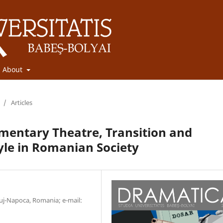
About
/
Articles
mentary Theatre, Transition and
yle in Romanian Society
luj-Napoca, Romania; e-mail: