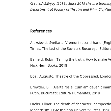
Create.Act.Enjoy (2018). Since 2019 she is a teachin
Department at Faculty of Theatre and Film, Cluj-Na
References
Aleksievici, Svetlana. Vremuri second-hand (Eng
Times: The last of the Soviets), București: Edit
Belfield, Robin. Telling the truth. How to make 
Nick Hern Books, 2018
Boal, Augusto. Theatre of the Oppressed. London
Browder, Bill. Alertă roșie. Cum am devenit inam
Putin. București: Editura Humanitas, 2018
Fuchs, Elinor. The death of character: perspectiv
Modernism. USA: Indiana University Press, 1996