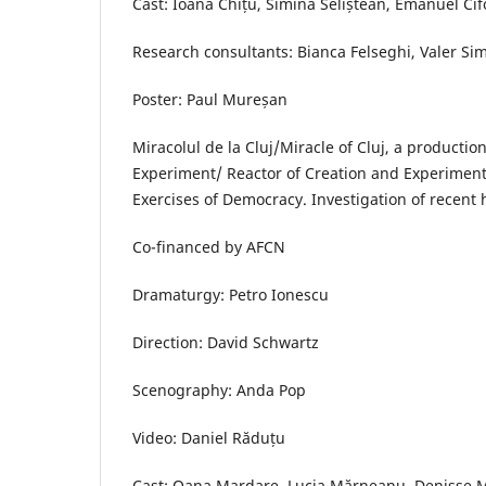
Cast: Ioana Chițu, Simina Seliștean, Emanuel Ci
Research consultants: Bianca Felseghi, Valer S
Poster: Paul Mureșan
Miracolul de la Cluj/Miracle of Cluj, a production
Experiment/ Reactor of Creation and Experiment
Exercises of Democracy. Investigation of recent 
Co-financed by AFCN
Dramaturgy: Petro Ionescu
Direction: David Schwartz
Scenography: Anda Pop
Video: Daniel Răduțu
Cast: Oana Mardare, Lucia Mărneanu, Denisse M