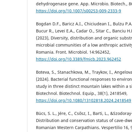
dehydrogenase gene. App. Microbio. Biotech., 86
https://doi.org/10.1007/s00253-009-2333-9
Bogdan D.F., Baricz A.I., Chiciudean I., Bulzu P.A
Bucur R., Levei E.A., Cadar O., Sitar C., Banciu H
(2023), Diversity, distribution and organic subst
microbial communities of a low anthropic activi
Romania. Front. Microbiol. 14:962452,
https://doi.org/10.3389/fmicb.2023.962452
Boteva, S., Stanachkova, M., Traykov, I., Angelova
(2024). Bacterial functional responses to environ
study in three distinct mountain lakes within a 
Biotechnol. Biotechnol. Equip., 38(1), 2418549,
https://doi.org/10.1080/13102818.2024.2418549
Bücs, S. L., Jére, C., Csősz, I., Barti, L., &Szodora
Distribution and conservation status of cave-dwe
Romanian Western Carpathians. Vespertilio 16, 