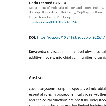
Horia Leonard BANCIU
Department of Molecular Biology and Biotechnology, F
Geology, Babeș-Bolyai University, Cluj-Napoca, Roman
E-mail: horia.banciu@ubbcluj.ro
https://orcid.org/0000-0002-6563-3226
DOI:
https://doi.org/10.24193/subbbiol.2025.1.
Keywords:
caves, community-level physiological
additive models, microbial communities, organi
Abstract
Cave ecosystems comprise specialized microbial
essential roles in biogeochemical cycles; yet the
and ecological functions are not fully understoo
cultivation techniques provide limited insights i