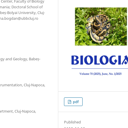
Center, Faculty of Biology
mania; Doctoral School of
eș-Bolyai University, Cluj-
ana.bogdan@ubbcluj.ro
ogy and Geology, Babeș-
strumentation, Cluj-Napoca,
pdf
artment, Cluj-Napoca,
Published