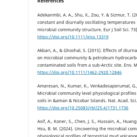
References
Adekanmbi, A. A., Shu, X., Zou, Y. & Sizmur, T. (2
constant and diurnally oscillating temperatures 
microbial community structure. Eur J Soil Sci. 73
https://doi.org/10.1111/ejss.13319
Akbari, A., & Ghoshal, S. (2015). Effects of diurn
on microbial community & petroleum hydrocarb
contaminated soils from a sub‐Arctic site. Env. M
https://doi.org/10.1111/1462-2920.12846
Amaresan, N., Kumar, K., Venkadesaperumal, G., 
Microbial community level physiological profiles
soils in &aman & Nicobar Islands. Nat. Acad. Sci. 
https://doi.org/10.25083/rbl/25.4/1731.1736
Asif, A., Koner, S., Chen, J. S., Hussain, A., Huang
Hsu, B. M. (2024). Uncovering the microbial co
physiological profiles of terrestrial mud volcan