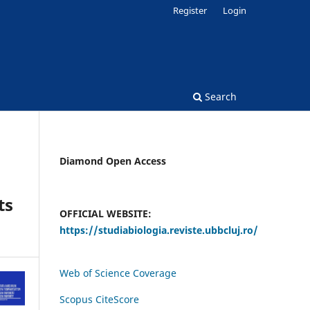
Register
Login
Search
Diamond Open Access
ts
OFFICIAL WEBSITE:
https://studiabiologia.reviste.ubbcluj.ro/
Web of Science Coverage
Scopus CiteScore