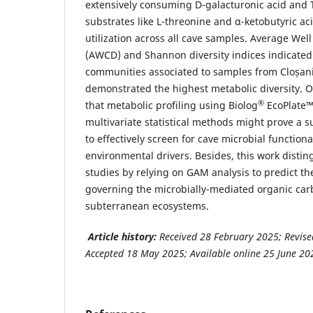
extensively consuming D-galacturonic acid and 
substrates like L-threonine and α-ketobutyric a
utilization across all cave samples. Average We
(AWCD) and Shannon diversity indices indicated 
communities associated to samples from Cloșani
demonstrated the highest metabolic diversity. 
®
that metabolic profiling using Biolog
EcoPlate™
multivariate statistical methods might prove a s
to effectively screen for cave microbial function
environmental drivers. Besides, this work distin
studies by relying on GAM analysis to predict th
governing the microbially-mediated organic car
subterranean ecosystems.
Article history:
Received 28 February 2025; Revise
Accepted 18 May 2025; Available online 25 June 20