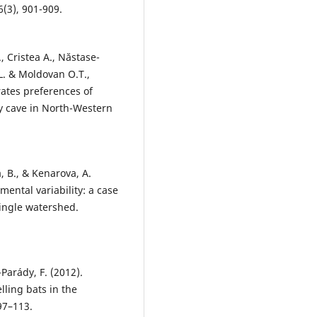
(3), 901-909.
., Cristea A., Năstase-
.L. & Moldovan O.T.,
rates preferences of
ty cave in North-Western
, B., & Kenarova, A.
mental variability: a case
single watershed.
y-Parády, F. (2012).
lling bats in the
97–113.