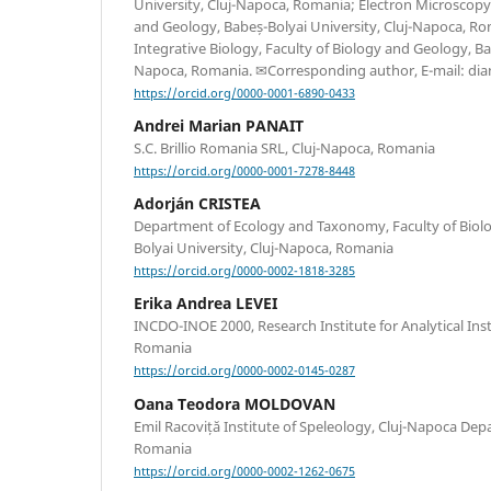
University, Cluj-Napoca, Romania; Electron Microscopy 
and Geology, Babeș-Bolyai University, Cluj-Napoca, Ro
Integrative Biology, Faculty of Biology and Geology, Bab
Napoca, Romania. ✉Corresponding author, E-mail: di
https://orcid.org/0000-0001-6890-0433
Andrei Marian PANAIT
S.C. Brillio Romania SRL, Cluj-Napoca, Romania
https://orcid.org/0000-0001-7278-8448
Adorján CRISTEA
Department of Ecology and Taxonomy, Faculty of Biol
Bolyai University, Cluj-Napoca, Romania
https://orcid.org/0000-0002-1818-3285
Erika Andrea LEVEI
INCDO-INOE 2000, Research Institute for Analytical In
Romania
https://orcid.org/0000-0002-0145-0287
Oana Teodora MOLDOVAN
Emil Racoviță Institute of Speleology, Cluj-Napoca Dep
Romania
https://orcid.org/0000-0002-1262-0675