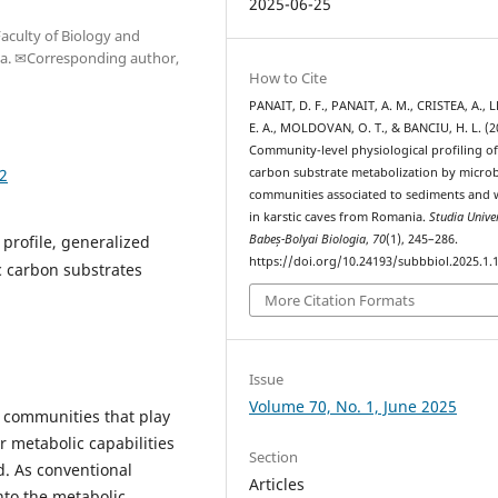
2025-06-25
aculty of Biology and
ia. ✉Corresponding author,
How to Cite
PANAIT, D. F., PANAIT, A. M., CRISTEA, A., L
E. A., MOLDOVAN, O. T., & BANCIU, H. L. (2
Community-level physiological profiling o
12
carbon substrate metabolization by microb
communities associated to sediments and 
in karstic caves from Romania.
Studia Univer
 profile, generalized
Babeș-Bolyai Biologia
,
70
(1), 245–286.
https://doi.org/10.24193/subbbiol.2025.1.
c carbon substrates
More Citation Formats
Issue
Volume 70, No. 1, June 2025
 communities that play
ir metabolic capabilities
Section
d. As conventional
Articles
nto the metabolic