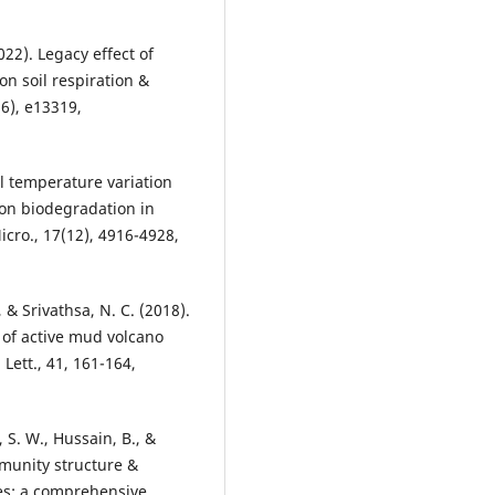
022). Legacy effect of
on soil respiration &
(6), e13319,
al temperature variation
on biodegradation in
icro., 17(12), 4916-4928,
& Srivathsa, N. C. (2018).
 of active mud volcano
Lett., 41, 161-164,
, S. W., Hussain, B., &
mmunity structure &
oes: a comprehensive