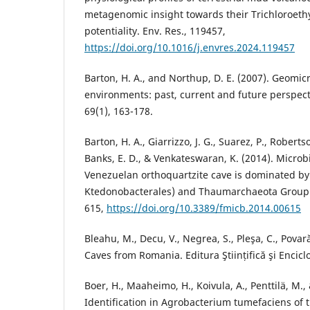
metagenomic insight towards their Trichloroeth
potentiality. Env. Res., 119457,
https://doi.org/10.1016/j.envres.2024.119457
Barton, H. A., and Northup, D. E. (2007). Geomic
environments: past, current and future perspecti
69(1), 163-178.
Barton, H. A., Giarrizzo, J. G., Suarez, P., Robertso
Banks, E. D., & Venkateswaran, K. (2014). Microbia
Venezuelan orthoquartzite cave is dominated by 
Ktedonobacterales) and Thaumarchaeota Group I. 
615,
https://doi.org/10.3389/fmicb.2014.00615
Bleahu, M., Decu, V., Negrea, S., Pleşa, C., Povar
Caves from Romania. Editura Ştiințifică şi Encic
Boer, H., Maaheimo, H., Koivula, A., Penttilä, M.,
Identification in Agrobacterium tumefaciens of 