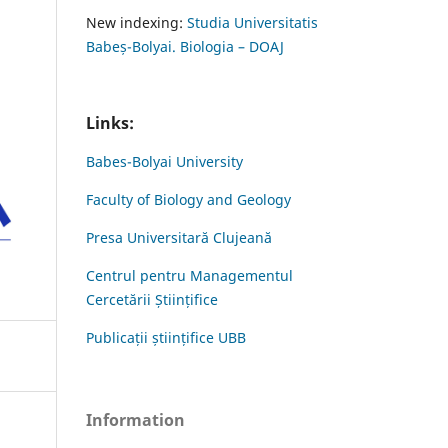
New indexing:
Studia Universitatis
Babeș-Bolyai. Biologia – DOAJ
Links:
Babes-Bolyai University
Faculty of Biology and Geology
Presa Universitară Clujeană
Centrul pentru Managementul
Cercetării Științifice
Publicații științifice UBB
Information