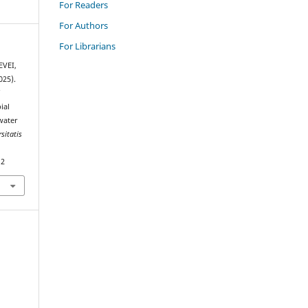
For Readers
For Authors
For Librarians
EVEI,
025).
f
ial
water
sitatis
12