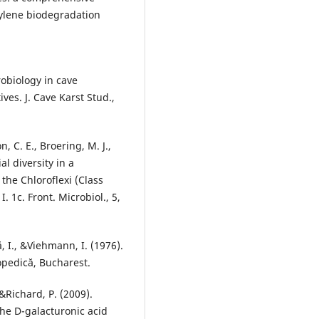
ylene biodegradation
robiology in cave
ves. J. Cave Karst Stud.,
n, C. E., Broering, M. J.,
l diversity in a
the Chloroflexi (Class
1c. Front. Microbiol., 5,
ă, I., &Viehmann, I. (1976).
lopedică, Bucharest.
 &Richard, P. (2009).
the D-galacturonic acid