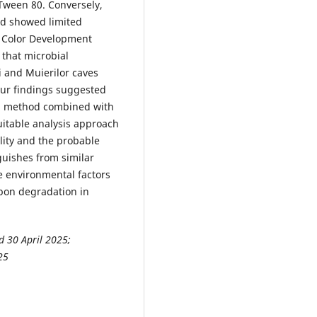
Tween 80. Conversely,
cid showed limited
ll Color Development
that microbial
 and Muierilor caves
Our findings suggested
 method combined with
uitable analysis approach
ality and the probable
guishes from similar
e environmental factors
bon degradation in
d 30 April 2025;
25