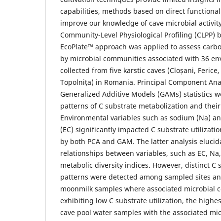
capabilities, methods based on direct functiona
improve our knowledge of cave microbial activity.
Community-Level Physiological Profiling (CLPP) 
EcoPlate™ approach was applied to assess carbon
by microbial communities associated with 36 e
collected from five karstic caves (Cloșani, Ferice
Topolnița) in Romania. Principal Component Ana
Generalized Additive Models (GAMs) statistics w
patterns of C substrate metabolization and their
Environmental variables such as sodium (Na) and
(EC) significantly impacted C substrate utilizatio
by both PCA and GAM. The latter analysis elucid
relationships between variables, such as EC, Na
metabolic diversity indices. However, distinct C s
patterns were detected among sampled sites and
moonmilk samples where associated microbial 
exhibiting low C substrate utilization, the highe
cave pool water samples with the associated mi