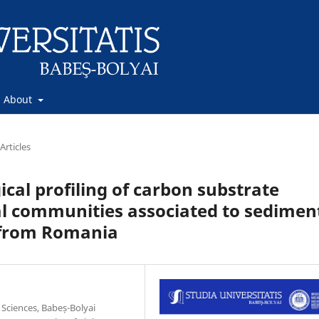
About
Articles
cal profiling of carbon substrate
al communities associated to sedimen
s from Romania
 Sciences, Babeș-Bolyai