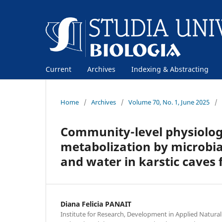
Current
Archives
Indexing & Abstracting
Home
/
Archives
/
Volume 70, No. 1, June 2025
/
Community-level physiologi
metabolization by microbi
and water in karstic cave
Diana Felicia PANAIT
Institute for Research, Development in Applied Natural