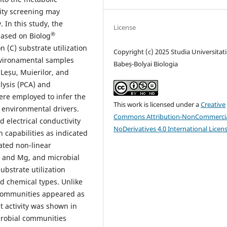
lity screening may
 In this study, the
License
®
based on Biolog
 (C) substrate utilization
Copyright (c) 2025 Studia Universitati
nvironamental samples
Babeș-Bolyai Biologia
, Leșu, Muierilor, and
lysis (PCA) and
ere employed to infer the
This work is licensed under a
Creative
 environmental drivers.
Commons Attribution-NonCommercia
 electrical conductivity
NoDerivatives 4.0 International Licen
n capabilities as indicated
ated non-linear
, and Mg, and microbial
ubstrate utilization
 chemical types. Unlike
communities appeared as
st activity was shown in
crobial communities