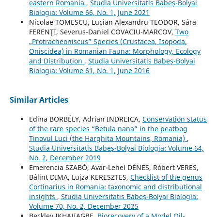
eastern Romania
,
Studia Universitatis Babeș-Bolyai
Biologia: Volume 66, No. 1, June 2021
Nicolae TOMESCU, Lucian Alexandru TEODOR, Sára
FERENŢI, Severus-Daniel COVACIU-MARCOV,
Two
„Protracheoniscus” Species (Crustacea, Isopoda,
Oniscidea) in Romanian Fauna: Morphology, Ecology
and Distribution
,
Studia Universitatis Babeș-Bolyai
Biologia: Volume 61, No. 1, June 2016
Similar Articles
Edina BORBÉLY, Adrian INDREICA,
Conservation status
of the rare species “Betula nana” in the peatbog
Tinovul Luci (the Harghita Mountains, Romania)
,
Studia Universitatis Babeș-Bolyai Biologia: Volume 64,
No. 2, December 2019
Emerencia SZABÓ, Avar-Lehel DÉNES, Róbert VERES,
Bálint DIMA, Lujza KERESZTES,
Checklist of the genus
Cortinarius in Romania: taxonomic and distributional
insights
,
Studia Universitatis Babeș-Bolyai Biologia:
Volume 70, No. 2, December 2025
Beckley IKHAJIAGBE,
Biorecovery of a Model Oil-