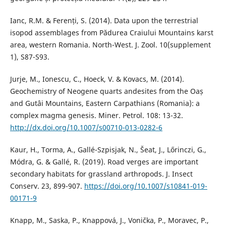
Ianc, R.M. & Ferenți, S. (2014). Data upon the terrestrial
isopod assemblages from Pădurea Craiului Mountains karst
area, western Romania. North-West. J. Zool. 10(supplement
1), S87-S93.
Jurje, M., Ionescu, C., Hoeck, V. & Kovacs, M. (2014).
Geochemistry of Neogene quarts andesites from the Oaș
and Gutâi Mountains, Eastern Carpathians (Romania): a
complex magma genesis. Miner. Petrol. 108: 13-32.
http://dx.doi.org/10.1007/s00710-013-0282-6
Kaur, H., Torma, A., Gallé-Szpisjak, N., Šeat, J., Lőrinczi, G.,
Módra, G. & Gallé, R. (2019). Road verges are important
secondary habitats for grassland arthropods. J. Insect
Conserv. 23, 899-907.
https://doi.org/10.1007/s10841-019-
00171-9
Knapp, M., Saska, P., Knappová, J., Vonička, P., Moravec, P.,