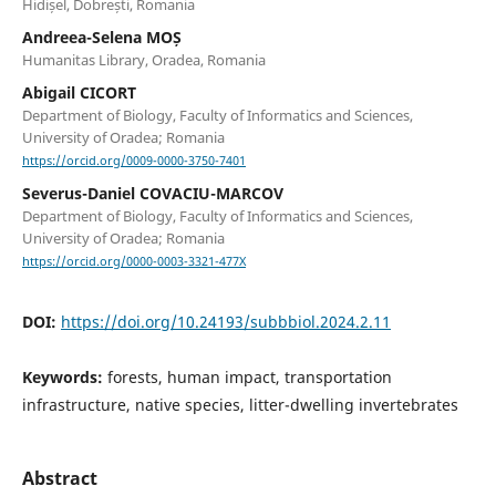
Hidișel, Dobrești, Romania
Andreea-Selena MOȘ
Humanitas Library, Oradea, Romania
Abigail CICORT
Department of Biology, Faculty of Informatics and Sciences,
University of Oradea; Romania
https://orcid.org/0009-0000-3750-7401
Severus-Daniel COVACIU-MARCOV
Department of Biology, Faculty of Informatics and Sciences,
University of Oradea; Romania
https://orcid.org/0000-0003-3321-477X
DOI:
https://doi.org/10.24193/subbbiol.2024.2.11
Keywords:
forests, human impact, transportation
infrastructure, native species, litter-dwelling invertebrates
Abstract