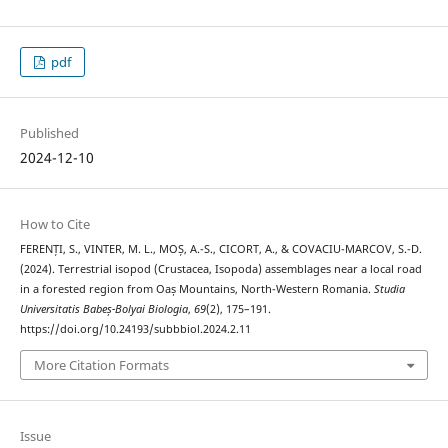
pdf
Published
2024-12-10
How to Cite
FERENȚI, S., VINTER, M. L., MOȘ, A.-S., CICORT, A., & COVACIU-MARCOV, S.-D.
(2024). Terrestrial isopod (Crustacea, Isopoda) assemblages near a local road
in a forested region from Oaș Mountains, North-Western Romania.
Studia
Universitatis Babeș-Bolyai Biologia
,
69
(2), 175–191.
https://doi.org/10.24193/subbbiol.2024.2.11
More Citation Formats
Issue