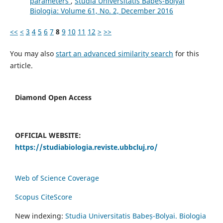
parameters
,
Studia Universitatis Babeș-Bolyai
Biologia: Volume 61, No. 2, December 2016
<<
<
3
4
5
6
7
8
9
10
11
12
>
>>
You may also
start an advanced similarity search
for this
article.
Diamond Open Access
OFFICIAL WEBSITE:
https://studiabiologia.reviste.ubbcluj.ro/
Web of Science Coverage
Scopus CiteScore
New indexing:
Studia Universitatis Babeș-Bolyai. Biologia