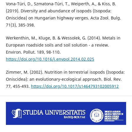
Vona-Túri, D., Szmatona-Túri, T., Weiperth, A., & Kiss, B.
(2019). Diversity and abundance of isopods (Isopoda:
Oniscidea) on Hungarian highway verges. Acta Zool. Bulg.
71(3), 385-398.
Werkenthin, M., Kluge, B. & Wessolek, G. (2014). Metals in
European roadside soils and soil solution - a review.
Environ. Pollut. 189, 98-110.
https://doi.org/10.1016/j.envpol.2014.02.025
Zimmer, M. (2002). Nutrition in terrestrial isopods (Isopoda:
Oniscidea): an evolutionary-ecological approach. Biol. Rev.
77, 455-493.
https://doi.org/10.1017/s1464793102005912