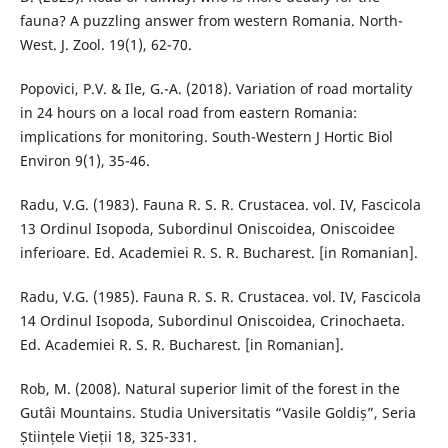
fauna? A puzzling answer from western Romania. North-
West. J. Zool. 19(1), 62-70.
Popovici, P.V. & Ile, G.-A. (2018). Variation of road mortality
in 24 hours on a local road from eastern Romania:
implications for monitoring. South-Western J Hortic Biol
Environ 9(1), 35-46.
Radu, V.G. (1983). Fauna R. S. R. Crustacea. vol. IV, Fascicola
13 Ordinul Isopoda, Subordinul Oniscoidea, Oniscoidee
inferioare. Ed. Academiei R. S. R. Bucharest. [in Romanian].
Radu, V.G. (1985). Fauna R. S. R. Crustacea. vol. IV, Fascicola
14 Ordinul Isopoda, Subordinul Oniscoidea, Crinochaeta.
Ed. Academiei R. S. R. Bucharest. [in Romanian].
Rob, M. (2008). Natural superior limit of the forest in the
Gutâi Mountains. Studia Universitatis “Vasile Goldiș”, Seria
Științele Vieții 18, 325-331.