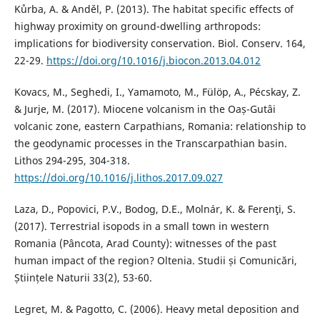
Kůrba, A. & Anděl, P. (2013). The habitat specific effects of
highway proximity on ground-dwelling arthropods:
implications for biodiversity conservation. Biol. Conserv. 164,
22-29.
https://doi.org/10.1016/j.biocon.2013.04.012
Kovacs, M., Seghedi, I., Yamamoto, M., Fülöp, A., Pécskay, Z.
& Jurje, M. (2017). Miocene volcanism in the Oaș-Gutâi
volcanic zone, eastern Carpathians, Romania: relationship to
the geodynamic processes in the Transcarpathian basin.
Lithos 294-295, 304-318.
https://doi.org/10.1016/j.lithos.2017.09.027
Laza, D., Popovici, P.V., Bodog, D.E., Molnár, K. & Ferenţi, S.
(2017). Terrestrial isopods in a small town in western
Romania (Pâncota, Arad County): witnesses of the past
human impact of the region? Oltenia. Studii și Comunicări,
Științele Naturii 33(2), 53-60.
Legret, M. & Pagotto, C. (2006). Heavy metal deposition and