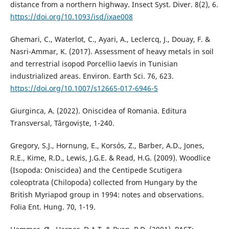
distance from a northern highway. Insect Syst. Diver. 8(2), 6.
https://doi.org/10.1093/isd/ixae008
Ghemari, C., Waterlot, C., Ayari, A., Leclercq, J., Douay, F. &
Nasri-Ammar, K. (2017). Assessment of heavy metals in soil
and terrestrial isopod Porcellio laevis in Tunisian
industrialized areas. Environ. Earth Sci. 76, 623.
https://doi.org/10.1007/s12665-017-6946-5
Giurginca, A. (2022). Oniscidea of Romania. Editura
Transversal, Târgoviște, 1-240.
Gregory, S.J., Hornung, E., Korsós, Z., Barber, A.D., Jones,
R.E., Kime, R.D., Lewis, J.G.E. & Read, H.G. (2009). Woodlice
(Isopoda: Oniscidea) and the Centipede Scutigera
coleoptrata (Chilopoda) collected from Hungary by the
British Myriapod group in 1994: notes and observations.
Folia Ent. Hung. 70, 1-19.