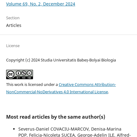
Volume 69, No. 2, December 2024
Section
Articles
License
Copyright (c) 2024 Studia Universitatis Babeș-Bolyai Biologia
This work is licensed under a
Creative Commons Attribution-
NonCommercial-NoDerivatives 4.0 International License
.
Most read articles by the same author(s)
Severus-Daniel COVACIU-MARCOV, Denisa-Marina
POP, Felicia-Nicoleta SUCEA, George-Adelin ILE, Alfred-