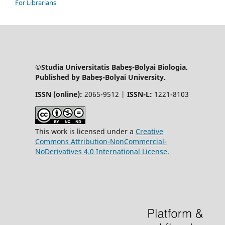
For Librarians
©Studia Universitatis Babeș-Bolyai Biologia.
Published by Babeș-Bolyai University.
ISSN (online):
2065-9512 |
ISSN-L:
1221-8103
This work is licensed under a
Creative
Commons Attribution-NonCommercial-
NoDerivatives 4.0 International License
.