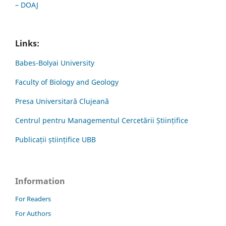
– DOAJ
Links:
Babes-Bolyai University
Faculty of Biology and Geology
Presa Universitară Clujeană
Centrul pentru Managementul Cercetării Științifice
Publicații științifice UBB
Information
For Readers
For Authors