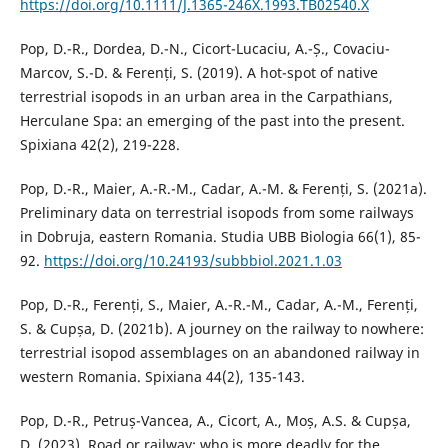
https://doi.org/10.1111/J.1365-246X.1993.TB02540.X
Pop, D.-R., Dordea, D.-N., Cicort-Lucaciu, A.-Ș., Covaciu-
Marcov, S.-D. & Ferenți, S. (2019). A hot-spot of native
terrestrial isopods in an urban area in the Carpathians,
Herculane Spa: an emerging of the past into the present.
Spixiana 42(2), 219-228.
Pop, D.-R., Maier, A.-R.-M., Cadar, A.-M. & Ferenți, S. (2021a).
Preliminary data on terrestrial isopods from some railways
in Dobruja, eastern Romania. Studia UBB Biologia 66(1), 85-
92.
https://doi.org/10.24193/subbbiol.2021.1.03
Pop, D.-R., Ferenți, S., Maier, A.-R.-M., Cadar, A.-M., Ferenți,
S. & Cupșa, D. (2021b). A journey on the railway to nowhere:
terrestrial isopod assemblages on an abandoned railway in
western Romania. Spixiana 44(2), 135-143.
Pop, D.-R., Petruș-Vancea, A., Cicort, A., Moș, A.S. & Cupșa,
D. (2023). Road or railway: who is more deadly for the