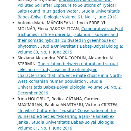
Polluted Soil after Exposure to Solutions of Typical
Salts Found in Irrigation Water
,
Studia Universitatis
Babeș-Bolyai Biologia: Volume 61, No. 1, June 2016
Antonia-Maria MĂRGINEANU, Imola ERDELYI-
MOLNÁR, Elena RAKOSY-TICAN,
Comparative study of
trichomes in three parental „solanum” species and
their somatic hybrids, cultivated in greenhouse or
phytotron
,
Studia Universitatis Babeș-Bolyai Biologia:
Volume 60, No. 1, June 2015
Sînziana Alexandra POPA-CORDUN, Alexandru N.
STERMIN,
The relation between natural and sexual
selection – study case on the phenotypic
characteristics that influence mate choice in a North-
West Romanian human population
,
Studia
Universitatis Babeș-Bolyai Biologia: Volume 64, No. 2,
December 2019
Irina HOLOBIUC, Rodica CĂTANĂ, Carmen
MAXIMILIAN, Paulina ANASTASIU, Victoria CRISTEA,
“In vitro” Culture for “ex situ” Conservation of the
Vulnerable Species “Moehringia Jank”e Griseb ex
Janka
,
Studia Universitatis Babeș-Bolyai Biologia:
Volume 61, No. 1, June 2016