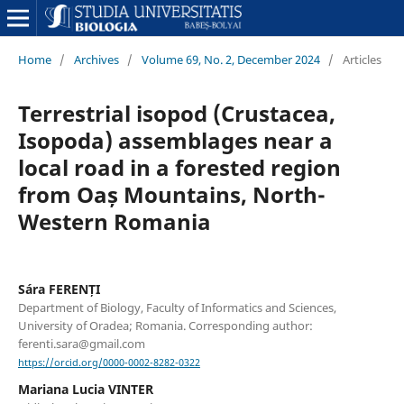
Home
/
Archives
/
Volume 69, No. 2, December 2024
/
Articles
Terrestrial isopod (Crustacea,
Isopoda) assemblages near a
local road in a forested region
from Oaș Mountains, North-
Western Romania
Sára FERENȚI
Department of Biology, Faculty of Informatics and Sciences,
University of Oradea; Romania. Corresponding author:
ferenti.sara@gmail.com
https://orcid.org/0000-0002-8282-0322
Mariana Lucia VINTER