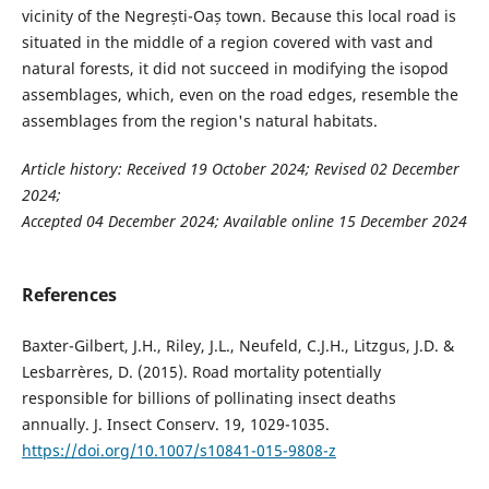
vicinity of the Negrești-Oaș town. Because this local road is
situated in the middle of a region covered with vast and
natural forests, it did not succeed in modifying the isopod
assemblages, which, even on the road edges, resemble the
assemblages from the region's natural habitats.
Article history: Received 19 October 2024; Revised 02 December
2024;
Accepted 04 December 2024; Available online 15 December 2024
References
Baxter-Gilbert, J.H., Riley, J.L., Neufeld, C.J.H., Litzgus, J.D. &
Lesbarrères, D. (2015). Road mortality potentially
responsible for billions of pollinating insect deaths
annually. J. Insect Conserv. 19, 1029-1035.
https://doi.org/10.1007/s10841-015-9808-z