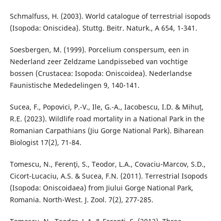
Schmalfuss, H. (2003). World catalogue of terrestrial isopods
(Isopoda: Oniscidea). Stuttg. Beitr. Naturk., A 654, 1-341.
Soesbergen, M. (1999). Porcelium conspersum, een in
Nederland zeer Zeldzame Landpissebed van vochtige
bossen (Crustacea: Isopoda: Oniscoidea). Nederlandse
Faunistische Mededelingen 9, 140-141.
Sucea, F., Popovici, P.-V., Ile, G.-A., Iacobescu, I.D. & Mihuț,
R.E. (2023). Wildlife road mortality in a National Park in the
Romanian Carpathians (Jiu Gorge National Park). Biharean
Biologist 17(2), 71-84.
Tomescu, N., Ferenţi, S., Teodor, L.A., Covaciu-Marcov, S.D.,
Cicort-Lucaciu, A.S. & Sucea, F.N. (2011). Terrestrial Isopods
(Isopoda: Oniscoidaea) from Jiului Gorge National Park,
Romania. North-West. J. Zool. 7(2), 277-285.