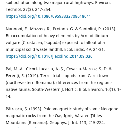
soil pollution along two major rural highways. Environ.
Technol. 27(3), 247-254.
https://doi.org/10.1080/09593332708618641
Nannoni, F., Mazzeo, R., Protano, G. & Santolini, R. (2015).
Bioaccumulation of heavy elements by Armadillidium
vulgare (Crustacea, Isopoda) exposed to fallout of a
municipal solid waste landfill. Ecol. Indic. 49, 24-31.
https://doi.org/10.1016/j.ecolind.2014.09.036
Pal, M.-A., Cicort-Lucaciu, A.-Ș., Covaciu-Marcov, S.-D. &
Ferenți, S. (2019). Terrestrial isopods from Carei town
(north-western Romania): differences from the region’s
native fauna. South-Western J. Hortic. Biol. Environ. 10(1), 1-
14.
Pătrașcu, Ș. (1993). Paleomagnetic study of some Neogene
magmatic rocks from the Oaș-Igniș-Văratec-Țibleș
Mountains (Romania). Geophys. J. Int. 113, 215-224.