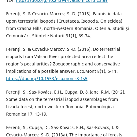
124.
https://doi.org/10.24394/NatSom.2013.23.89
Ferenţi, S. & Covaciu-Marcov, S.-D. (2015). Faunistic data
upon terrestrial isopods (Crustacea, Isopoda, Oniscidea)
from Crasna Hills, north-western Romania. Oltenia. Studii și
Comunicări. Științele Naturii 31(1), 69-74.
Ferenți, S. & Covaciu-Marcov, S.-D. (2016). Do terrestrial
isopods from Vâlsan River protected area reflect the
region’s peculiarities? Zoogeographic and conservative
implications of a possible answer. Eco.Mont 8(1), 5-11.
https://doi.org/10.1553/eco.mont-8-1s5
Ferenţi, S., Sas-Kovács, E.H., Cupşa, D. & Ianc, R.M. (2012).
Some data on the terrestrial isopod assemblages from
Livada forest, north-western Romania. Entomologica
Romanica 17, 13-19.
Ferenţi, S., Cupşa, D., Sas-Kovács, E.H., Sas-Kovács, I. &
Covaciu-Marcov, S.-D. (2013a). The importance of forests