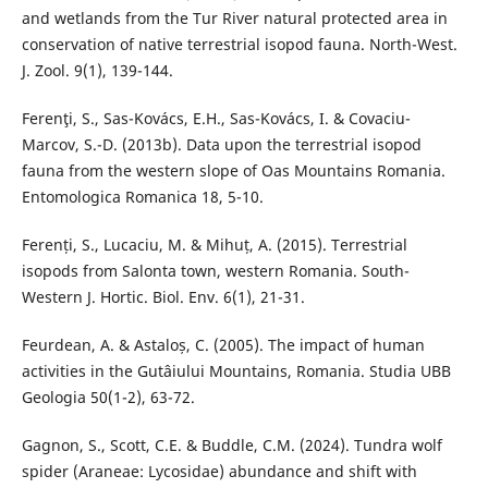
and wetlands from the Tur River natural protected area in
conservation of native terrestrial isopod fauna. North-West.
J. Zool. 9(1), 139-144.
Ferenţi, S., Sas-Kovács, E.H., Sas-Kovács, I. & Covaciu-
Marcov, S.-D. (2013b). Data upon the terrestrial isopod
fauna from the western slope of Oas Mountains Romania.
Entomologica Romanica 18, 5-10.
Ferenți, S., Lucaciu, M. & Mihuț, A. (2015). Terrestrial
isopods from Salonta town, western Romania. South-
Western J. Hortic. Biol. Env. 6(1), 21-31.
Feurdean, A. & Astaloș, C. (2005). The impact of human
activities in the Gutâiului Mountains, Romania. Studia UBB
Geologia 50(1-2), 63-72.
Gagnon, S., Scott, C.E. & Buddle, C.M. (2024). Tundra wolf
spider (Araneae: Lycosidae) abundance and shift with