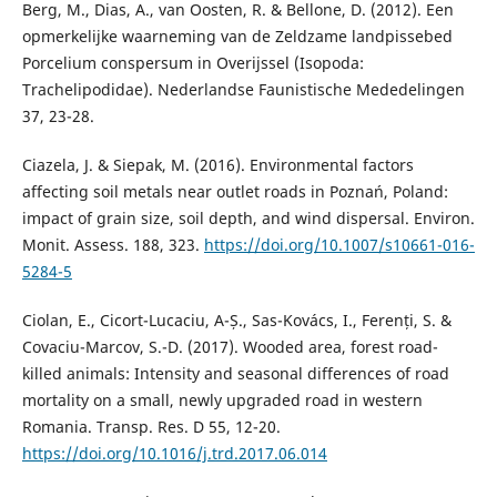
Berg, M., Dias, A., van Oosten, R. & Bellone, D. (2012). Een
opmerkelijke waarneming van de Zeldzame landpissebed
Porcelium conspersum in Overijssel (Isopoda:
Trachelipodidae). Nederlandse Faunistische Mededelingen
37, 23-28.
Ciazela, J. & Siepak, M. (2016). Environmental factors
affecting soil metals near outlet roads in Poznań, Poland:
impact of grain size, soil depth, and wind dispersal. Environ.
Monit. Assess. 188, 323.
https://doi.org/10.1007/s10661-016-
5284-5
Ciolan, E., Cicort-Lucaciu, A-Ș., Sas-Kovács, I., Ferenți, S. &
Covaciu-Marcov, S.-D. (2017). Wooded area, forest road-
killed animals: Intensity and seasonal differences of road
mortality on a small, newly upgraded road in western
Romania. Transp. Res. D 55, 12-20.
https://doi.org/10.1016/j.trd.2017.06.014