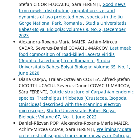
Ștefan CICORT-LUCACIU, Sára FERENȚI,
Good news
from newts: distribution, population size, and
dynamics of two protected newt species in the Jiu
Gorge National Park, Romania
,
Studia Universitatis
Babeș-Bolyai Biologia: Volume 68, No. 2, December
2023
Alexandra-Roxana-Maria MAIER, Achim-Mircea
CADAR, Severus-Daniel COVACIU-MARCOV,
Last meal:
food composition of road-killed Lacerta viridis
(Reptilia: Lacertidae) from Romania
,
Studia
Universitatis Babeș-Bolyai Biologia: Volume 65, No. 1,
June 2020
Diana CUPȘA, Traian-Octavian COSTEA, Alfred-Ștefan
CICORT-LUCACIU, Severus-Daniel COVACIU-MARCOV,
Sára FERENȚI,
Cuticle structure of Carpathian endemic
species: Trachelipus trilobatus (Crustacea, Isopoda,
Oniscidea) described with the scanning electron
microscope
,
Studia Universitatis Babeș-Bolyai
Biologia: Volume 67, No. 1, June 2022
Daniel-Răzvan POP, Alexandra-Roxana-Maria MAIER,
Achim-Mircea CADAR, Sára FERENȚI,
Preliminary data
on terrestrial isopods from some railways in Dobruja,