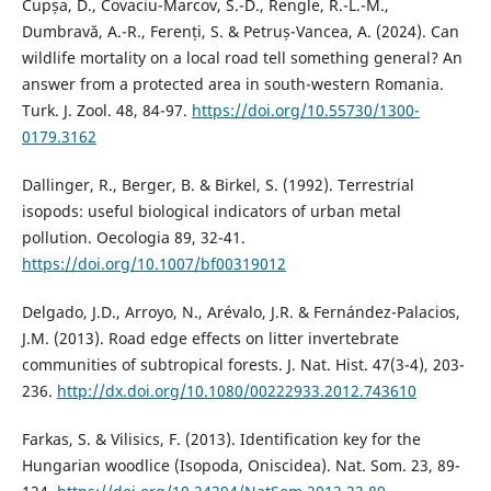
Cupșa, D., Covaciu-Marcov, S.-D., Rengle, R.-L.-M.,
Dumbravă, A.-R., Ferenți, S. & Petruș-Vancea, A. (2024). Can
wildlife mortality on a local road tell something general? An
answer from a protected area in south-western Romania.
Turk. J. Zool. 48, 84-97.
https://doi.org/10.55730/1300-
0179.3162
Dallinger, R., Berger, B. & Birkel, S. (1992). Terrestrial
isopods: useful biological indicators of urban metal
pollution. Oecologia 89, 32-41.
https://doi.org/10.1007/bf00319012
Delgado, J.D., Arroyo, N., Arévalo, J.R. & Fernández-Palacios,
J.M. (2013). Road edge effects on litter invertebrate
communities of subtropical forests. J. Nat. Hist. 47(3-4), 203-
236.
http://dx.doi.org/10.1080/00222933.2012.743610
Farkas, S. & Vilisics, F. (2013). Identification key for the
Hungarian woodlice (Isopoda, Oniscidea). Nat. Som. 23, 89-