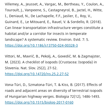
Villemey, A., Jeusset, A., Vargac, M., Bertheau, Y., Coulon, A.,
Touroult, J., Vanpeene, S., Castagneyrol, B., Jactel, H., Witte,
I., Deniaud, N., De Lachapelle, F.F., Jaslier, E., Roy, V.,
Guinard, E., Le Mitouard, E., Rauel, V. & Sordello, R. (2018).
Can linear transportation infrastructure verges constitute a
habitat and/or a corridor for insects in temperate
landscape? A systematic review. Environ. Evid. 7: 5.
https://doi.org/10.1186/s13750-024-00328-3
Vittori, M., Mavrič, B., Pekolj, A., Govedič, M. & Zagmajster,
M. (2023). A checklist of isopods (Crustacea: Isopoda) in
Slovenia. Nat. Slov. 25(2), 27-52.
https://doi.org/10.14720/ns.25.2.27-52
Vona-Túri, D., Szmatona-Túri, T. & Kiss, B. (2017). Effects of
roads and adjacent areas on diversity of terrestrial isopods
of Hungarian highway verges. Biologia 72(12), 1486-1493.
https://doi.org/10.1515/biolog-2017-0160