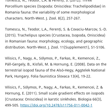
Tomescu, N., Teodor, L.A. & Ferenți, S. (2012). Three
Porcellium species (Isopoda: Oniscidea: Trachelipodidae) in
Romania fauna: the variability of some morphological
characters. North-West. J. Zool. 8(2), 257-267.
Tomescu, N., Teodor, L.A., Ferenți, S. & Covaciu-Marcov, S.-D.
(2015). Trachelipus species (Crustacea, Isopoda, Oniscidea)
in Romanian fauna: morphology, ecology, and geographic
distribution. North-West. J. Zool. 11(Supplement1), S1-S106.
Vilisics, F., Nagy, A., Sólymos, P., Farkas, R., Kemencei, Z.,
Páll-Gergely, B., Kisfali, M. & Hornung, E. (2008). Data on the
terrestrial isopod fauna of the Alsó-Hegy, Aggtelek National
Park, Hungary. Folia faunistica Slovaca 13(4), 19-22.
Vilisics, F., Sólymos, P., Nagy, A., Farkas, R., Kemencei, Z. &
Hornung, E. (2011). Small scale gradient effects on isopods
(Crustacea: Oniscidea) in karstic sinkholes. Biologia 66(3),
499-505.
https://doi.org/10.2478/s11756-011-0042-1