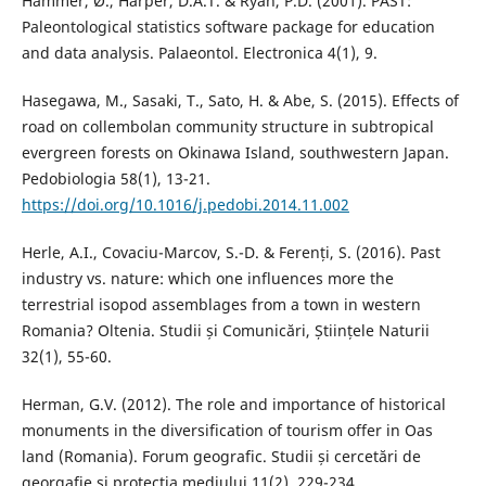
Hammer, Ø., Harper, D.A.T. & Ryan, P.D. (2001). PAST:
Paleontological statistics software package for education
and data analysis. Palaeontol. Electronica 4(1), 9.
Hasegawa, M., Sasaki, T., Sato, H. & Abe, S. (2015). Effects of
road on collembolan community structure in subtropical
evergreen forests on Okinawa Island, southwestern Japan.
Pedobiologia 58(1), 13-21.
https://doi.org/10.1016/j.pedobi.2014.11.002
Herle, A.I., Covaciu-Marcov, S.-D. & Ferenți, S. (2016). Past
industry vs. nature: which one influences more the
terrestrial isopod assemblages from a town in western
Romania? Oltenia. Studii și Comunicări, Științele Naturii
32(1), 55-60.
Herman, G.V. (2012). The role and importance of historical
monuments in the diversification of tourism offer in Oas
land (Romania). Forum geografic. Studii și cercetări de
georgafie și protecția mediului 11(2), 229-234.