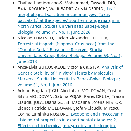
Chafiaa Hamidouche-Si Mohammed, Tassadit DIB,
Fazia KROUCHI, Wadi BADRI, Arezki DERRIDJ,
Leaf
morphological variation in common yew (Taxus
baccata L.) at the species’ southern range margin in
North Africa
,
Studia Universitatis Babeș-Bolyai
Biologia: Volume 71, No. 1, June 2026
Nicolae TOMESCU, Lucian Alexandru TEODOR,
Terrestrial isopods (Isopoda, Crustacea) from the
“Danube Delta” Biosphere Reserve
,
Studia
Universitatis Babeș-Bolyai Biologia: Volume 63, No. 1,
June 2018
Anca-Livia BUTIUC-KEUL, Victoria CRISTEA,
Analysis of
Genetic Stability of “in Vitro” Plants by Molecular
Markers
,
Studia Universitatis Babeș-Bolyai Biologia:
Volume 61, No. 1, June 2016
Adrian Bogdan ȚIGU, Alin Iulian MOLDOVAN, Cristian
Silviu MOLDOVAN, Sabina POJAR, Rareș DRULA, Traian
Claudiu JULA, Diana GULEI, Mădălina Lorena NISTOR,
Bianca Patricia MOLDOVAN, Ștefan-Claudiu Mirescu,
Corina Luminița ROȘIORU,
Lycopene and Phycocyanin
- biological properties in experimental diabetes: 2.
Effects on biochemical, enzymatic and histological