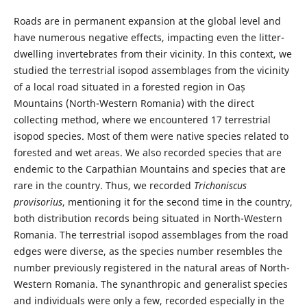
Roads are in permanent expansion at the global level and
have numerous negative effects, impacting even the litter-
dwelling invertebrates from their vicinity. In this context, we
studied the terrestrial isopod assemblages from the vicinity
of a local road situated in a forested region in Oaș
Mountains (North-Western Romania) with the direct
collecting method, where we encountered 17 terrestrial
isopod species. Most of them were native species related to
forested and wet areas. We also recorded species that are
endemic to the Carpathian Mountains and species that are
rare in the country. Thus, we recorded
Trichoniscus
provisorius
, mentioning it for the second time in the country,
both distribution records being situated in North-Western
Romania. The terrestrial isopod assemblages from the road
edges were diverse, as the species number resembles the
number previously registered in the natural areas of North-
Western Romania. The synanthropic and generalist species
and individuals were only a few, recorded especially in the