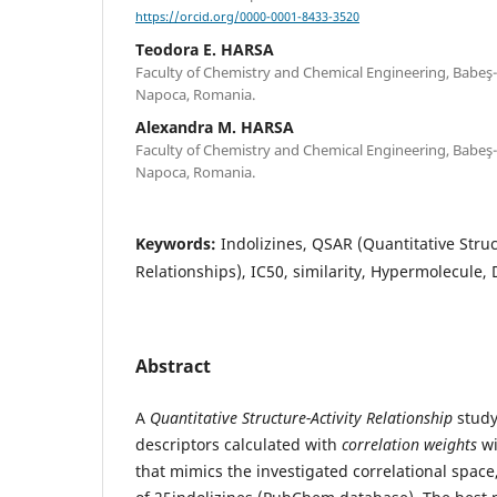
https://orcid.org/0000-0001-8433-3520
Teodora E. HARSA
Faculty of Chemistry and Chemical Engineering, Babeş-B
Napoca, Romania.
Alexandra M. HARSA
Faculty of Chemistry and Chemical Engineering, Babeş-B
Napoca, Romania.
Keywords:
Indolizines, QSAR (Quantitative Struc
Relationships), IC50, similarity, Hypermolecule,
Abstract
A
Quantitative Structure-Activity Relationship
study
descriptors calculated with
correlation weights
wi
that mimics the investigated correlational spac