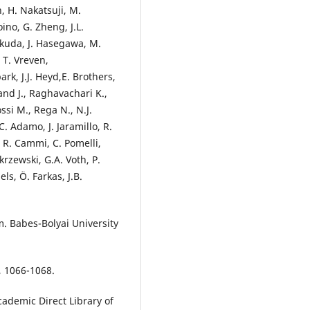
, H. Nakatsuji, M.
oino, G. Zheng, J.L.
ukuda, J. Hasegawa, M.
 T. Vreven,
ark, J.J. Heyd,E. Brothers,
nd J., Raghavachari K.,
ossi M., Rega N., N.J.
C. Adamo, J. Jaramillo, R.
 R. Cammi, C. Pomelli,
krzewski, G.A. Voth, P.
ls, Ö. Farkas, J.B.
. Babes-Bolyai University
5, 1066-1068.
cademic Direct Library of