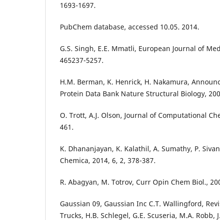
1693-1697.
PubChem database, accessed 10.05. 2014.
G.S. Singh, E.E. Mmatli, European Journal of Med
465237-5257.
H.M. Berman, K. Henrick, H. Nakamura, Announ
Protein Data Bank Nature Structural Biology, 2003
O. Trott, A.J. Olson, Journal of Computational Ch
461.
K. Dhananjayan, K. Kalathil, A. Sumathy, P. Siv
Chemica, 2014, 6, 2, 378-387.
R. Abagyan, M. Totrov, Curr Opin Chem Biol., 200
Gaussian 09, Gaussian Inc C.T. Wallingford, Revis
Trucks, H.B. Schlegel, G.E. Scuseria, M.A. Robb,