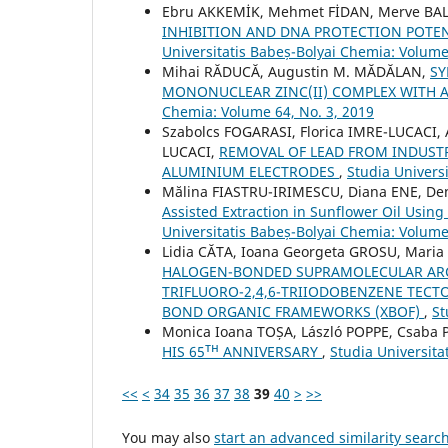
Ebru AKKEMİK, Mehmet FİDAN, Merve BAL
INHIBITION AND DNA PROTECTION POT
Universitatis Babeș-Bolyai Chemia: Volume
Mihai RĂDUCĂ, Augustin M. MĂDĂLAN,
SY
MONONUCLEAR ZINC(II) COMPLEX WITH
Chemia: Volume 64, No. 3, 2019
Szabolcs FOGARASI, Florica IMRE-LUCACI,
LUCACI,
REMOVAL OF LEAD FROM INDUST
ALUMINIUM ELECTRODES
,
Studia Univers
Mălina FIASTRU-IRIMESCU, Diana ENE, D
Assisted Extraction in Sunflower Oil Usi
Universitatis Babeș-Bolyai Chemia: Volume
Lidia CĂTA, Ioana Georgeta GROSU, Maria
HALOGEN-BONDED SUPRAMOLECULAR ARCHI
TRIFLUORO-2,4,6-TRIIODOBENZENE TECT
BOND ORGANIC FRAMEWORKS (XBOF)
,
St
Monica Ioana TOȘA, László POPPE, Csaba 
HIS 65ᵀᴴ ANNIVERSARY
,
Studia Universita
<<
<
34
35
36
37
38
39
40
>
>>
You may also
start an advanced similarity searc