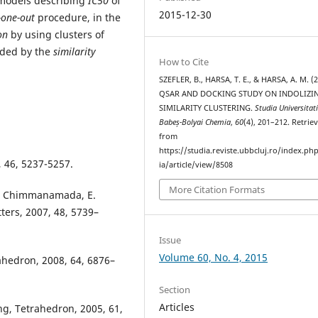
 models describing
IC50
of
2015-12-30
-one-out
procedure, in the
ion
by using clusters of
ided by the
similarity
How to Cite
SZEFLER, B., HARSA, T. E., & HARSA, A. M. (2
QSAR AND DOCKING STUDY ON INDOLIZIN
SIMILARITY CLUSTERING.
Studia Universitat
Babeș-Bolyai Chemia
,
60
(4), 201–212. Retrie
from
https://studia.reviste.ubbcluj.ro/index.p
, 46, 5237-5257.
ia/article/view/8508
More Citation Formats
,D. Chimmanamada, E.
tters, 2007, 48, 5739–
Issue
Volume 60, No. 4, 2015
ahedron, 2008, 64, 6876–
Section
Articles
Ong, Tetrahedron, 2005, 61,