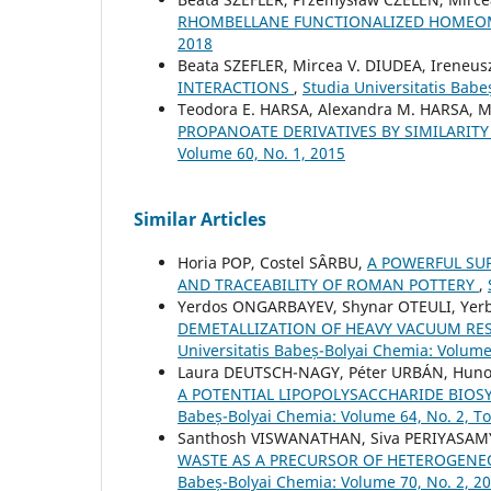
RHOMBELLANE FUNCTIONALIZED HOME
2018
Beata SZEFLER, Mircea V. DIUDEA, Ireneu
INTERACTIONS
,
Studia Universitatis Babe
Teodora E. HARSA, Alexandra M. HARSA, M
PROPANOATE DERIVATIVES BY SIMILARIT
Volume 60, No. 1, 2015
Similar Articles
Horia POP, Costel SÂRBU,
A POWERFUL SU
AND TRACEABILITY OF ROMAN POTTERY
,
Yerdos ONGARBAYEV, Shynar OTEULI, Yer
DEMETALLIZATION OF HEAVY VACUUM RE
Universitatis Babeș-Bolyai Chemia: Volume
Laura DEUTSCH-NAGY, Péter URBÁN, Hunor
A POTENTIAL LIPOPOLYSACCHARIDE BIOSY
Babeș-Bolyai Chemia: Volume 64, No. 2, T
Santhosh VISWANATHAN, Siva PERIYASAM
WASTE AS A PRECURSOR OF HETEROGENE
Babeș-Bolyai Chemia: Volume 70, No. 2, 2