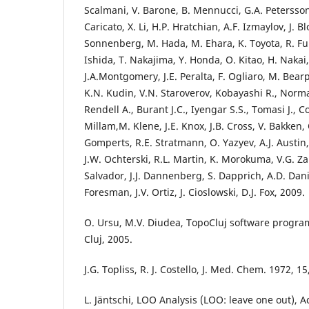
Scalmani, V. Barone, B. Mennucci, G.A. Petersson
Caricato, X. Li, H.P. Hratchian, A.F. Izmaylov, J. Bl
Sonnenberg, M. Hada, M. Ehara, K. Toyota, R. F
Ishida, T. Nakajima, Y. Honda, O. Kitao, H. Nakai,
J.A.Montgomery, J.E. Peralta, F. Ogliaro, M. Bearp
K.N. Kudin, V.N. Staroverov, Kobayashi R., Norma
Rendell A., Burant J.C., Iyengar S.S., Tomasi J., C
Millam,M. Klene, J.E. Knox, J.B. Cross, V. Bakken, 
Gomperts, R.E. Stratmann, O. Yazyev, A.J. Austin,
J.W. Ochterski, R.L. Martin, K. Morokuma, V.G. Za
Salvador, J.J. Dannenberg, S. Dapprich, A.D. Danie
Foresman, J.V. Ortiz, J. Cioslowski, D.J. Fox, 2009.
O. Ursu, M.V. Diudea, TopoCluj software program
Cluj, 2005.
J.G. Topliss, R. J. Costello, J. Med. Chem. 1972, 1
L. Jäntschi, LOO Analysis (LOO: leave one out), A