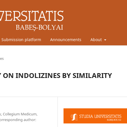
Submission platform
Announcements
About
les
ON INDOLIZINES BY SIMILARITY
cy, Collegium Medicum,
Corresponding author: