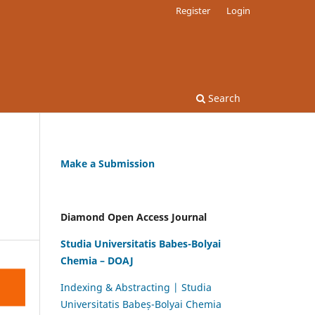
Register
Login
Search
Make a Submission
Diamond Open Access Journal
Studia Universitatis Babes-Bolyai
Chemia – DOAJ
Indexing & Abstracting | Studia
Universitatis Babeș-Bolyai Chemia