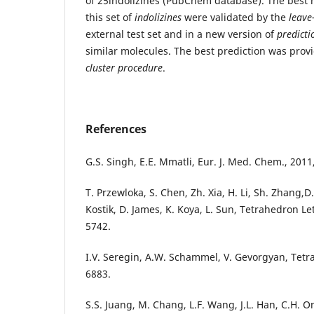
of 25indolizines (PubChem database). The best
this set of
indolizines
were validated by the
leave
external test set and in a new version of
predict
similar molecules. The best prediction was prov
cluster procedure
.
References
G.S. Singh, E.E. Mmatli, Eur. J. Med. Chem., 2011
T. Przewloka, S. Chen, Zh. Xia, H. Li, Sh. Zhang
Kostik, D. James, K. Koya, L. Sun, Tetrahedron Le
5742.
I.V. Seregin, A.W. Schammel, V. Gevorgyan, Tetr
6883.
S.S. Juang, M. Chang, L.F. Wang, J.L. Han, C.H. 