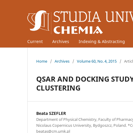
Current
Archives
Indexing & Abstracting
Home
/
Archives
/
Volume 60, No. 4, 2015
/
Artic
QSAR AND DOCKING STUDY 
CLUSTERING
Beata SZEFLER
Department of Physical Chemistry, Faculty of Pharma
Nicolaus Copernicus University, Bydgoszcz, Poland. *
beatas@cm.umk.pl