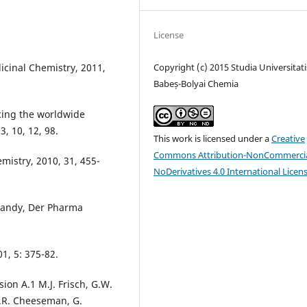
License
icinal Chemistry, 2011,
Copyright (c) 2015 Studia Universitati
Babeș-Bolyai Chemia
cing the worldwide
, 10, 12, 98.
This work is licensed under a
Creative
Commons Attribution-NonCommercia
emistry, 2010, 31, 455-
NoDerivatives 4.0 International Licen
anandy, Der Pharma
1, 5: 375-82.
ion A.1 M.J. Frisch, G.W.
 J.R. Cheeseman, G.