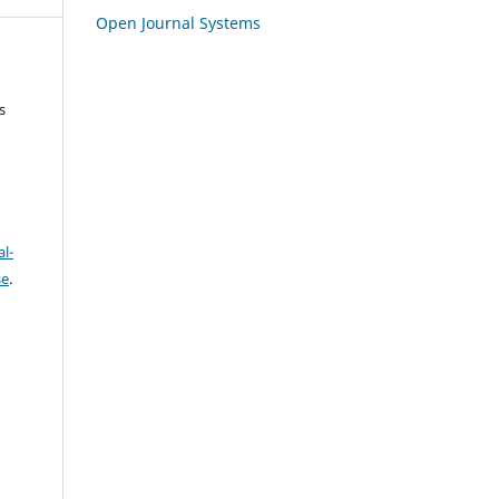
Open Journal Systems
s
l-
se
.