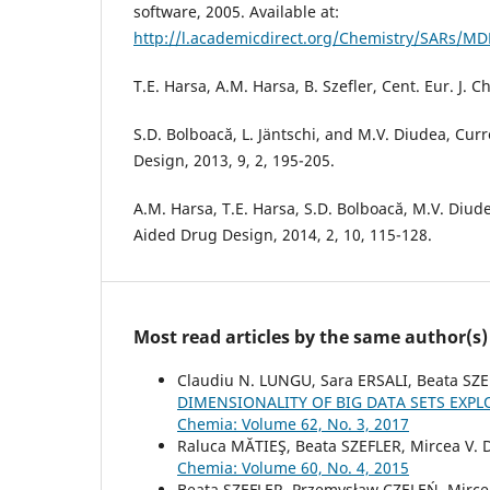
software, 2005. Available at:
http://l.academicdirect.org/Chemistry/SARs/MD
T.E. Harsa, A.M. Harsa, B. Szefler, Cent. Eur. J. 
S.D. Bolboacă, L. Jäntschi, and M.V. Diudea, Cu
Design, 2013, 9, 2, 195-205.
A.M. Harsa, T.E. Harsa, S.D. Bolboacă, M.V. Diu
Aided Drug Design, 2014, 2, 10, 115-128.
Most read articles by the same author(s)
Claudiu N. LUNGU, Sara ERSALI, Beata S
DIMENSIONALITY OF BIG DATA SETS EXPL
Chemia: Volume 62, No. 3, 2017
Raluca MĂTIEŞ, Beata SZEFLER, Mircea V.
Chemia: Volume 60, No. 4, 2015
Beata SZEFLER, Przemysław CZELEŃ, Mirce