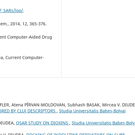
F_SARs/loo/
.
Chem., 2014, 12, 365-376.
rrent Computer-Aided Drug
dea, Current Computer-
ZEFLER, Atena PÎRVAN-MOLDOVAN, Subhash BASAK, Mircea V. DIUDE
ORED BY CLUJ DESCRIPTORS
,
Studia Universitatis Babeș-Bolyai
 DIUDEA,
QSAR STUDY ON DIOXINS
,
Studia Universitatis Babeș-Boly
a V. DIUDEA,
DOCKING OF INDOLIZINE DERIVATIVES ON CUBE