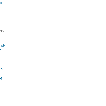
ME
RE-
und-
a
EN
ON