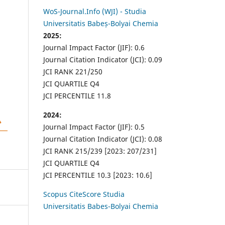
WoS-Journal.Info (WJI) - Studia
Universitatis Babeș-Bolyai Chemia
2025:
Journal Impact Factor (JIF): 0.6
Journal Citation Indicator (JCI): 0.09
JCI RANK 221/250
JCI QUARTILE Q4
JCI PERCENTILE 11.8
2024:
Journal Impact Factor (JIF): 0.5
Journal Citation Indicator (JCI): 0.08
JCI RANK 215/239 [2023: 207/231]
JCI QUARTILE Q4
JCI PERCENTILE 10.3 [2023: 10.6]
Scopus CiteScore Studia
Universitatis Babes-Bolyai Chemia