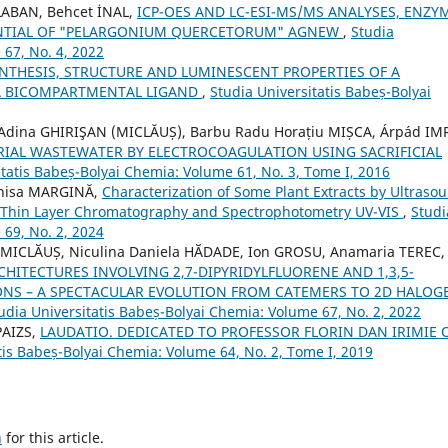
ABAN, Behcet İNAL,
ICP-OES AND LC-ESI-MS/MS ANALYSES, ENZY
ENTIAL OF "PELARGONIUM QUERCETORUM" AGNEW
,
Studia
 67, No. 4, 2022
NTHESIS, STRUCTURE AND LUMINESCENT PROPERTIES OF A
 A BICOMPARTMENTAL LIGAND
,
Studia Universitatis Babeș-Bolyai
 Adina GHIRIŞAN (MICLĂUȘ), Barbu Radu Horațiu MIȘCA, Árpád IM
RIAL WASTEWATER BY ELECTROCOAGULATION USING SACRIFICIAL
itatis Babeș-Bolyai Chemia: Volume 61, No. 3, Tome I, 2016
enisa MARGINĂ,
Characterization of Some Plant Extracts by Ultraso
ng Thin Layer Chromatography and Spectrophotometry UV-VIS
,
Studi
 69, No. 2, 2024
 MICLӐUȘ, Niculina Daniela HӐDADE, Ion GROSU, Anamaria TEREC,
TECTURES INVOLVING 2,7-DIPYRIDYLFLUORENE AND 1,3,5-
ONS – A SPECTACULAR EVOLUTION FROM CATEMERS TO 2D HALOG
udia Universitatis Babeș-Bolyai Chemia: Volume 67, No. 2, 2022
PAIZS,
LAUDATIO. DEDICATED TO PROFESSOR FLORIN DAN IRIMIE 
tis Babeș-Bolyai Chemia: Volume 64, No. 2, Tome I, 2019
h
for this article.