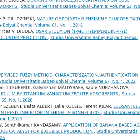
OMORPHS
,
Studia Universitatis Babeș-Bolyai Chemia: Volume 63, No.
sz P. GRUDZINSKI,
NATURE OF POLYETHYLENEIMINE-GLUCOSE OXI
ș-Bolyai Chemia: Volume 61, No. 1, 2016
ircea V. DIUDEA,
QSAR STUDY ON (1-METHYLPIPERIDIN-4-YL)
Y CLUSTER PREDICTION
,
Studia Universitatis Babeș-Bolyai Chemia:
PERVISED FUZZY METHOD. CHARACTERIZATION, AUTHENTICATION
Studia Universitatis Babeș-Bolyai Chemia: Volume 67, No. 1, 2022
bol TILEUBERDI, Galymzhan MALDYBAEV, Saule NURZHANOVA,
SIDUUM BY TITANIUM-VANADIUM ZEOLITE ADSORBENTS
,
Studia
 65, No. 1, 2020
 SZEBENI, Beáta ALBERT, Béla KOCSIS, Ferenc KILÁR,
CLOSANTEL 
NTHESIS INHIBITOR IN SHIGELLA SONNEI 4303
,
Studia Universita
ome I, 2019
Y, Senthilkumar KANDASAMY,
APPLICATION OF BANANA BASED AG
OUS CATALYST FOR BIODIESEL PRODUCTION
,
Studia Universitatis
025