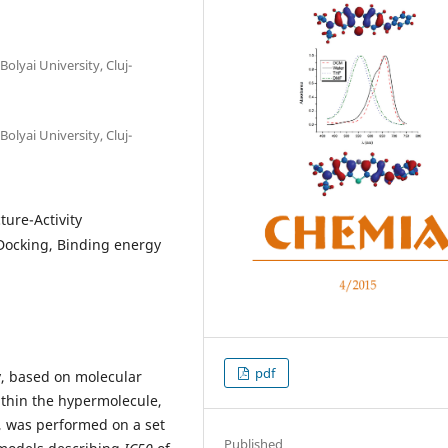
olyai University, Cluj-
olyai University, Cluj-
ture-Activity
 Docking, Binding energy
pdf
, based on molecular
thin the hypermolecule,
e, was performed on a set
Published