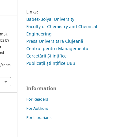
Links:
Babes-Bolyai University
Faculty of Chemistry and Chemical
Engineering
015).
ES BY
Presa Universitară Clujeană
is
Centrul pentru Managementul
ved
Cercetării Științifice
Publicații științifice UBB
hp/chem
Information
For Readers
For Authors
For Librarians