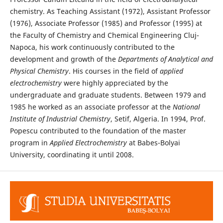
chemistry. As Teaching Assistant (1972), Assistant Professor
(1976), Associate Professor (1985) and Professor (1995) at
the Faculty of Chemistry and Chemical Engineering Cluj-
Napoca, his work continuously contributed to the
development and growth of the
Departments of Analytical and
Physical Chemistry
. His courses in the field of
applied
electrochemistry
were highly appreciated by the
undergraduate and graduate students. Between 1979 and
1985 he worked as an associate professor at the
National
Institute of Industrial Chemistry
, Setif, Algeria. In 1994, Prof.
Popescu contributed to the foundation of the master
program in
Applied Electrochemistry
at Babes-Bolyai
University, coordinating it until 2008.