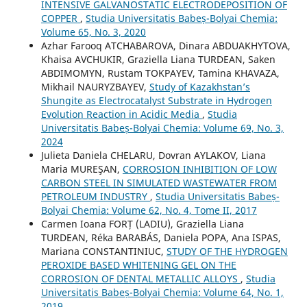
INTENSIVE GALVANOSTATIC ELECTRODEPOSITION OF
COPPER
,
Studia Universitatis Babeș-Bolyai Chemia:
Volume 65, No. 3, 2020
Azhar Farooq ATCHABAROVA, Dinara ABDUAKHYTOVA,
Khaisa AVCHUKIR, Graziella Liana TURDEAN, Saken
ABDIMOMYN, Rustam TOKPAYEV, Tamina KHAVAZA,
Mikhail NAURYZBAYEV,
Study of Kazakhstan’s
Shungite as Electrocatalyst Substrate in Hydrogen
Evolution Reaction in Acidic Media
,
Studia
Universitatis Babeș-Bolyai Chemia: Volume 69, No. 3,
2024
Julieta Daniela CHELARU, Dovran AYLAKOV, Liana
Maria MUREŞAN,
CORROSION INHIBITION OF LOW
CARBON STEEL IN SIMULATED WASTEWATER FROM
PETROLEUM INDUSTRY
,
Studia Universitatis Babeș-
Bolyai Chemia: Volume 62, No. 4, Tome II, 2017
Carmen Ioana FORȚ (LADIU), Graziella Liana
TURDEAN, Réka BARABÁS, Daniela POPA, Ana ISPAS,
Mariana CONSTANTINIUC,
STUDY OF THE HYDROGEN
PEROXIDE BASED WHITENING GEL ON THE
CORROSION OF DENTAL METALLIC ALLOYS
,
Studia
Universitatis Babeș-Bolyai Chemia: Volume 64, No. 1,
2019