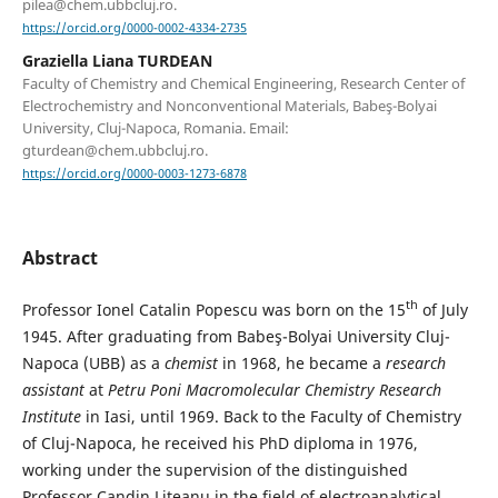
pilea@chem.ubbcluj.ro.
https://orcid.org/0000-0002-4334-2735
Graziella Liana TURDEAN
Faculty of Chemistry and Chemical Engineering, Research Center of
Electrochemistry and Nonconventional Materials, Babeş-Bolyai
University, Cluj-Napoca, Romania. Email:
gturdean@chem.ubbcluj.ro.
https://orcid.org/0000-0003-1273-6878
Abstract
th
Professor Ionel Catalin Popescu was born on the 15
of July
1945. After graduating from Babeş-Bolyai University Cluj-
Napoca (UBB) as a
chemist
in 1968, he became a
research
assistant
at
Petru Poni
Macromolecular Chemistry Research
Institute
in Iasi, until 1969. Back to the Faculty of Chemistry
of Cluj-Napoca, he received his PhD diploma in 1976,
working under the supervision of the distinguished
Professor Candin Liteanu in the field of electroanalytical