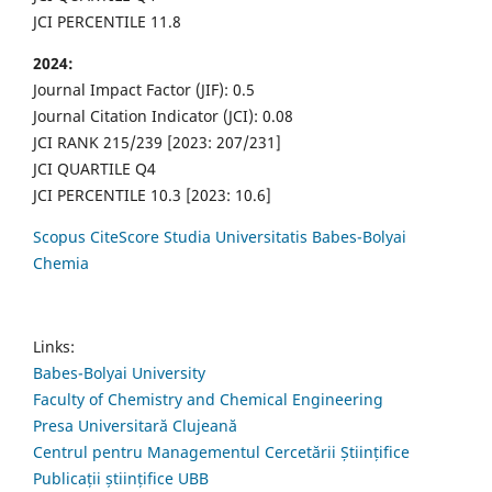
JCI PERCENTILE 11.8
2024:
Journal Impact Factor (JIF): 0.5
Journal Citation Indicator (JCI): 0.08
JCI RANK 215/239 [2023: 207/231]
JCI QUARTILE Q4
JCI PERCENTILE 10.3 [2023: 10.6]
Scopus CiteScore Studia Universitatis Babes-Bolyai
Chemia
Links:
Babes-Bolyai University
Faculty of Chemistry and Chemical Engineering
Presa Universitară Clujeană
Centrul pentru Managementul Cercetării Științifice
Publicații științifice UBB