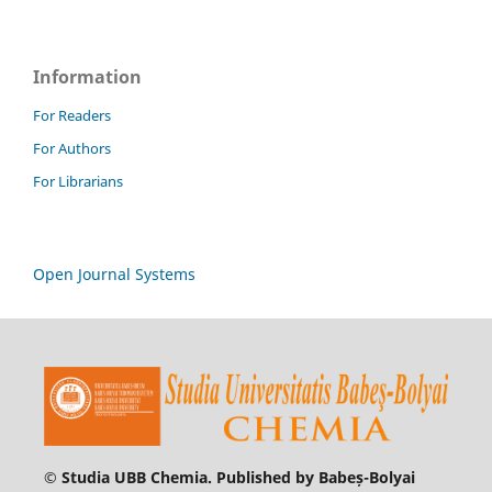
Information
For Readers
For Authors
For Librarians
Open Journal Systems
© Studia UBB Chemia. Published by Babeș-Bolyai