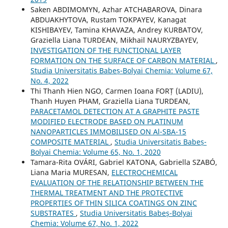
Saken ABDIMOMYN, Azhar ATCHABAROVA, Dinara
ABDUAKHYTOVA, Rustam TOKPAYEV, Kanagat
KISHIBAYEV, Tamina KHAVAZA, Andrey KURBATOV,
Graziella Liana TURDEAN, Mikhail NAURYZBAYEV,
INVESTIGATION OF THE FUNCTIONAL LAYER
FORMATION ON THE SURFACE OF CARBON MATERIAL
,
Studia Universitatis Babeș-Bolyai Chemia: Volume 67,
No. 4, 2022
Thi Thanh Hien NGO, Carmen Ioana FORȚ (LADIU),
Thanh Huyen PHAM, Graziella Liana TURDEAN,
PARACETAMOL DETECTION AT A GRAPHITE PASTE
MODIFIED ELECTRODE BASED ON PLATINUM
NANOPARTICLES IMMOBILISED ON Al-SBA-15
COMPOSITE MATERIAL
,
Studia Universitatis Babeș-
Bolyai Chemia: Volume 65, No. 1, 2020
Tamara-Rita OVÁRI, Gabriel KATONA, Gabriella SZABÓ,
Liana Maria MURESAN,
ELECTROCHEMICAL
EVALUATION OF THE RELATIONSHIP BETWEEN THE
THERMAL TREATMENT AND THE PROTECTIVE
PROPERTIES OF THIN SILICA COATINGS ON ZINC
SUBSTRATES
,
Studia Universitatis Babeș-Bolyai
Chemia: Volume 67, No. 1, 2022