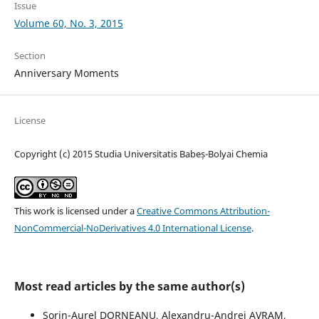
Issue
Volume 60, No. 3, 2015
Section
Anniversary Moments
License
Copyright (c) 2015 Studia Universitatis Babeș-Bolyai Chemia
This work is licensed under a
Creative Commons Attribution-
NonCommercial-NoDerivatives 4.0 International License
.
Most read articles by the same author(s)
Sorin-Aurel DORNEANU, Alexandru-Andrei AVRAM,