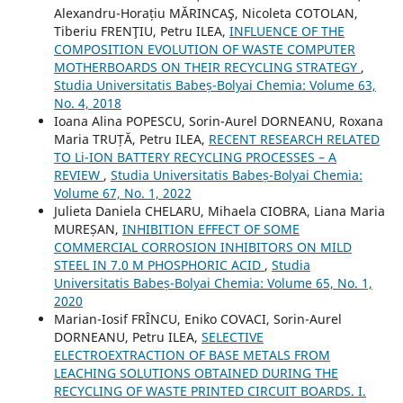
Alexandru-Horațiu MĂRINCAŞ, Nicoleta COTOLAN,
Tiberiu FRENŢIU, Petru ILEA,
INFLUENCE OF THE
COMPOSITION EVOLUTION OF WASTE COMPUTER
MOTHERBOARDS ON THEIR RECYCLING STRATEGY
,
Studia Universitatis Babeș-Bolyai Chemia: Volume 63,
No. 4, 2018
Ioana Alina POPESCU, Sorin-Aurel DORNEANU, Roxana
Maria TRUȚĂ, Petru ILEA,
RECENT RESEARCH RELATED
TO Li-ION BATTERY RECYCLING PROCESSES – A
REVIEW
,
Studia Universitatis Babeș-Bolyai Chemia:
Volume 67, No. 1, 2022
Julieta Daniela CHELARU, Mihaela CIOBRA, Liana Maria
MUREȘAN,
INHIBITION EFFECT OF SOME
COMMERCIAL CORROSION INHIBITORS ON MILD
STEEL IN 7.0 M PHOSPHORIC ACID
,
Studia
Universitatis Babeș-Bolyai Chemia: Volume 65, No. 1,
2020
Marian-Iosif FRÎNCU, Eniko COVACI, Sorin-Aurel
DORNEANU, Petru ILEA,
SELECTIVE
ELECTROEXTRACTION OF BASE METALS FROM
LEACHING SOLUTIONS OBTAINED DURING THE
RECYCLING OF WASTE PRINTED CIRCUIT BOARDS. I.