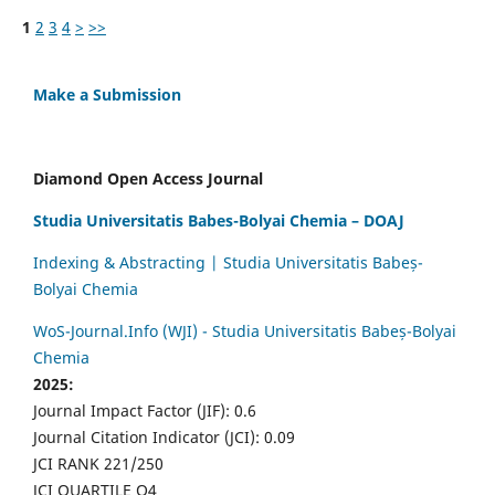
1
2
3
4
>
>>
Make a Submission
Diamond Open Access Journal
Studia Universitatis Babes-Bolyai Chemia – DOAJ
Indexing & Abstracting | Studia Universitatis Babeș-
Bolyai Chemia
WoS-Journal.Info (WJI) - Studia Universitatis Babeș-Bolyai
Chemia
2025:
Journal Impact Factor (JIF): 0.6
Journal Citation Indicator (JCI): 0.09
JCI RANK 221/250
JCI QUARTILE Q4