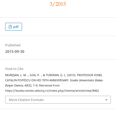
pdf
Published
2015-09-30
How to Cite
MUREŞAN, L. M. ., ILEA, P. ., & TURDEAN, G. L. (2015). PROFESSOR IONEL
CATALIN POPESCU ON HIS 70TH ANNIVERSARY.
Studia Universitatis Babeș-
Bolyai Chemia
,
60
(3), 7–8. Retrieved from
https://studia.reviste.ubbcluj.ro/index.php/chemia/article/view/8462
More Citation Formats