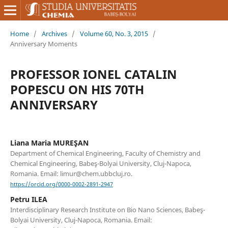
Home
/
Archives
/
Volume 60, No. 3, 2015
/
Anniversary Moments
PROFESSOR IONEL CATALIN
POPESCU ON HIS 70TH
ANNIVERSARY
Liana Maria MUREŞAN
Department of Chemical Engineering, Faculty of Chemistry and
Chemical Engineering, Babeş-Bolyai University, Cluj-Napoca,
Romania. Email: limur@chem.ubbcluj.ro.
https://orcid.org/0000-0002-2891-2947
Petru ILEA
Interdisciplinary Research Institute on Bio Nano Sciences, Babeş-
Bolyai University, Cluj-Napoca, Romania. Email: