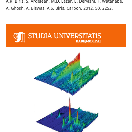
A.R. Biris, S. Ardelean, M.D. Lazar, E. Dervishi, F. Watanabe,
A. Ghosh, A. Biswas, A.S. Biris, Carbon, 2012, 50, 2252.