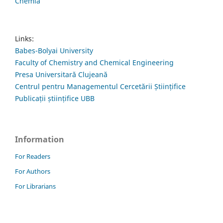
Chemia
Links:
Babes-Bolyai University
Faculty of Chemistry and Chemical Engineering
Presa Universitară Clujeană
Centrul pentru Managementul Cercetării Științifice
Publicații științifice UBB
Information
For Readers
For Authors
For Librarians