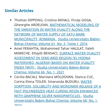
Similar Articles
Thomas DIPPONG, Cristina MIHALI, Firuţa GOGA,
Gheorghe ARDELEAN,
MATHEMATICAL MODELING OF
THE VARIATION IN WATER QUALITY ALONG THE
NETWORK OF WATER SUPPLY OF SATU MARE
MUNICIPALITY, ROMANIA
,
Studia Universitatis Babeș-
Bolyai Chemia: Volume 61, No. 3, Tome I, 2016
Amel FERAHTIA, Mohammed Tahar HALILAT, Fateh
MIMECHE, Ettayib BENSACI,
SURFACE WATER QUALITY
ASSESSMENT IN SEMI-ARID REGION (EL HODNA
WATERSHED, ALGERIA) BASED ON WATER QUALITY
INDEX (WQI)
,
Studia Universitatis Babeș-Bolyai
Chemia: Volume 66, No. 1, 2021
Cecilia BACALI, Marioara MOLDOVAN, Stanca CUC,
Corina Elena TISLER, Smaranda BUDURU,
WATER
SORPTION, SOLUBILITY AND MONOMER RELEASE OF A
FAST POLYMERIZED HEAT-CURING RESIN ENHANCED
WITH GRAPHENE SILVER NANOPARTICLES
,
Studia
Universitatis Babeș-Bolyai Chemia: Volume 68, No. 1,
2023