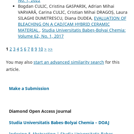
No. 1, 2022
Bogdan CULIC, Cristina GASPARIK, Adrian Mihai
VARVARĂ, Carina CULIC, Cristian Mihai DRAGOȘ, Laura
SILAGHI DUMITRESCU, Diana DUDEA,
EVALUATION OF
BLEACHING ON A CAD/CAM HYBRID CERAMIC
MATERIAL
,
Studia Universitatis Babeș-Bolyai Chemia:
Volume 62, No. 1, 2017
1
2
3
4
5
6
7
8
9
10
>
>>
You may also
start an advanced similarity search
for this
article.
Make a Submission
Diamond Open Access Journal
Studia Universitatis Babes-Bolyai Chemia – DOAJ
Indexing & Abstracting | Studia Universitatis Babeș-