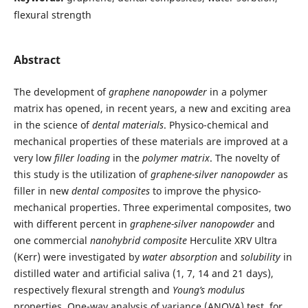
flexural strength
Abstract
The development of
graphene nanopowder
in a polymer
matrix has opened, in recent years, a new and exciting area
in the science of
dental materials
. Physico-chemical and
mechanical properties of these materials are improved at a
very low
filler loading
in the
polymer matrix
. The novelty of
this study is the utilization of
graphene-silver nanopowder
as
filler in new
dental
composites
to improve the physico-
mechanical properties. Three experimental composites, two
with different percent in
graphene-silver nanopowder
and
one commercial
nanohybrid composite
Herculite XRV Ultra
(Kerr) were investigated by
water absorption
and
solubility
in
distilled water and artificial saliva (1, 7, 14 and 21 days),
respectively flexural strength and
Young’s modulus
properties. One-way analysis of variance (ANOVA) test, for