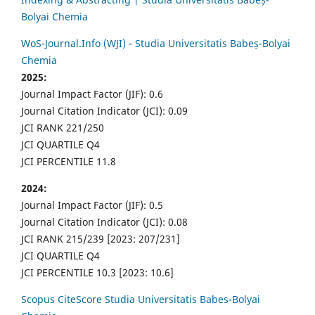
Bolyai Chemia
WoS-Journal.Info (WJI) - Studia Universitatis Babeș-Bolyai
Chemia
2025:
Journal Impact Factor (JIF): 0.6
Journal Citation Indicator (JCI): 0.09
JCI RANK 221/250
JCI QUARTILE Q4
JCI PERCENTILE 11.8
2024:
Journal Impact Factor (JIF): 0.5
Journal Citation Indicator (JCI): 0.08
JCI RANK 215/239 [2023: 207/231]
JCI QUARTILE Q4
JCI PERCENTILE 10.3 [2023: 10.6]
Scopus CiteScore Studia Universitatis Babes-Bolyai