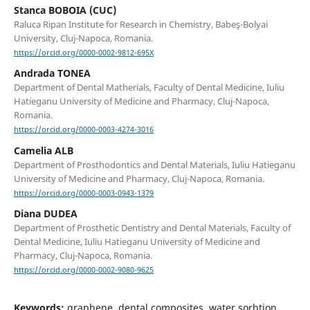
Stanca BOBOIA (CUC)
Raluca Ripan Institute for Research in Chemistry, Babeş-Bolyai
University, Cluj-Napoca, Romania.
https://orcid.org/0000-0002-9812-695X
Andrada TONEA
Department of Dental Matherials, Faculty of Dental Medicine, Iuliu
Hatieganu University of Medicine and Pharmacy, Cluj-Napoca,
Romania.
https://orcid.org/0000-0003-4274-3016
Camelia ALB
Department of Prosthodontics and Dental Materials, Iuliu Hatieganu
University of Medicine and Pharmacy, Cluj-Napoca, Romania.
https://orcid.org/0000-0003-0943-1379
Diana DUDEA
Department of Prosthetic Dentistry and Dental Materials, Faculty of
Dental Medicine, Iuliu Hatieganu University of Medicine and
Pharmacy, Cluj-Napoca, Romania.
https://orcid.org/0000-0002-9080-9625
Keywords:
graphene, dental composites, water sorbtion,