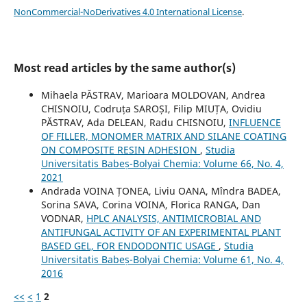
NonCommercial-NoDerivatives 4.0 International License
.
Most read articles by the same author(s)
Mihaela PĂSTRAV, Marioara MOLDOVAN, Andrea
CHISNOIU, Codruța SAROȘI, Filip MIUȚA, Ovidiu
PĂSTRAV, Ada DELEAN, Radu CHISNOIU,
INFLUENCE
OF FILLER, MONOMER MATRIX AND SILANE COATING
ON COMPOSITE RESIN ADHESION
,
Studia
Universitatis Babeș-Bolyai Chemia: Volume 66, No. 4,
2021
Andrada VOINA ȚONEA, Liviu OANA, Mîndra BADEA,
Sorina SAVA, Corina VOINA, Florica RANGA, Dan
VODNAR,
HPLC ANALYSIS, ANTIMICROBIAL AND
ANTIFUNGAL ACTIVITY OF AN EXPERIMENTAL PLANT
BASED GEL, FOR ENDODONTIC USAGE
,
Studia
Universitatis Babeș-Bolyai Chemia: Volume 61, No. 4,
2016
<<
<
1
2