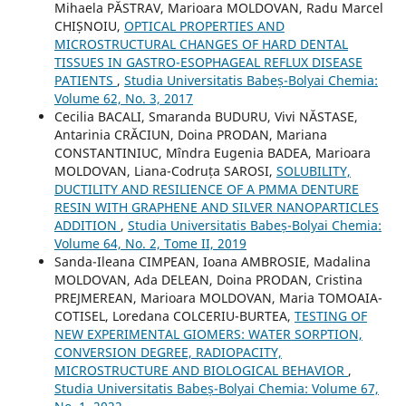
Mihaela PĂSTRAV, Marioara MOLDOVAN, Radu Marcel
CHIȘNOIU,
OPTICAL PROPERTIES AND
MICROSTRUCTURAL CHANGES OF HARD DENTAL
TISSUES IN GASTRO-ESOPHAGEAL REFLUX DISEASE
PATIENTS
,
Studia Universitatis Babeș-Bolyai Chemia:
Volume 62, No. 3, 2017
Cecilia BACALI, Smaranda BUDURU, Vivi NĂSTASE,
Antarinia CRĂCIUN, Doina PRODAN, Mariana
CONSTANTINIUC, Mîndra Eugenia BADEA, Marioara
MOLDOVAN, Liana-Codruța SAROSI,
SOLUBILITY,
DUCTILITY AND RESILIENCE OF A PMMA DENTURE
RESIN WITH GRAPHENE AND SILVER NANOPARTICLES
ADDITION
,
Studia Universitatis Babeș-Bolyai Chemia:
Volume 64, No. 2, Tome II, 2019
Sanda-Ileana CIMPEAN, Ioana AMBROSIE, Madalina
MOLDOVAN, Ada DELEAN, Doina PRODAN, Cristina
PREJMEREAN, Marioara MOLDOVAN, Maria TOMOAIA-
COTISEL, Loredana COLCERIU-BURTEA,
TESTING OF
NEW EXPERIMENTAL GIOMERS: WATER SORPTION,
CONVERSION DEGREE, RADIOPACITY,
MICROSTRUCTURE AND BIOLOGICAL BEHAVIOR
,
Studia Universitatis Babeș-Bolyai Chemia: Volume 67,