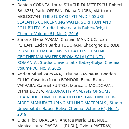
Daniela CORNEA, Laura SILAGHI-DUMITRESCU, Robert
BALAZSI, Radu OPREAN, Diana DUDEA, Mărioara
MOLDOVAN,
THE STUDY OF PIT AND FISSURE
SEALANTS CONCERNING WATER SORPTION AND
SOLUBILITY
,
Studia Universitatis Babeș-Bolyai
Chemia: Volume 61, No. 2, 2016
Simona Elena AVRAM, Cristian MANDIUC, Ioan
PETEAN, Lucian Barbu TUDORAN, Gheorghe BORODI,
PHYSICOCHEMICAL INVESTIGATION OF SOME
GEOTHERMAL WATERS FROM SĂLAJ COUNTY,
ROMANIA
,
Studia Universitatis Babeș-Bolyai Chemia:
Volume 70, No. 3, 2025
Adrian Mihai VARVARĂ, Cristina GASPARIK, Bogdan
CULIC, Cosmina Ioana BONDOR, Elena Bianca
VARVARĂ, Gabriel FURTOS, Marioara MOLDOVAN,
Diana DUDEA,
RADIOPACITY ANALYSIS OF SOME
CHAIRSIDE COMPUTER-AIDED DESIGN-COMPUTER-
AIDED MANUFACTURING MILLING MATERIALS
,
Studia
Universitatis Babeș-Bolyai Chemia: Volume 64, No. 1,
2019
Olga Hilda ORĂȘEAN, Andrea Maria CHISNOIU,
Monica Laura DASCĂLU (RUSU), Ovidiu PĂSTRAV,