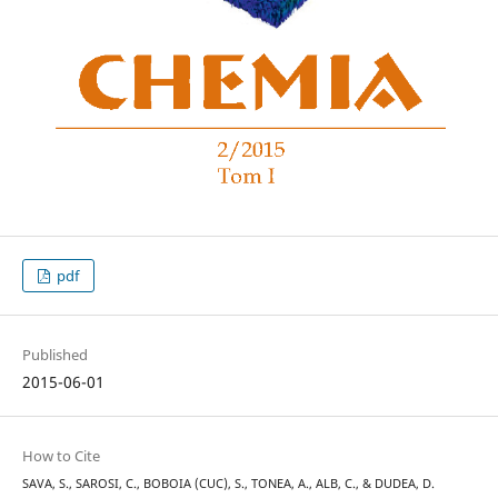
pdf
Published
2015-06-01
How to Cite
SAVA, S., SAROSI, C., BOBOIA (CUC), S., TONEA, A., ALB, C., & DUDEA, D.