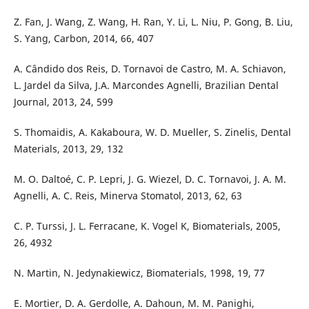
Z. Fan, J. Wang, Z. Wang, H. Ran, Y. Li, L. Niu, P. Gong, B. Liu,
S. Yang, Carbon, 2014, 66, 407
A. Cândido dos Reis, D. Tornavoi de Castro, M. A. Schiavon,
L. Jardel da Silva, J.A. Marcondes Agnelli, Brazilian Dental
Journal, 2013, 24, 599
S. Thomaidis, A. Kakaboura, W. D. Mueller, S. Zinelis, Dental
Materials, 2013, 29, 132
M. O. Daltoé, C. P. Lepri, J. G. Wiezel, D. C. Tornavoi, J. A. M.
Agnelli, A. C. Reis, Minerva Stomatol, 2013, 62, 63
C. P. Turssi, J. L. Ferracane, K. Vogel K, Biomaterials, 2005,
26, 4932
N. Martin, N. Jedynakiewicz, Biomaterials, 1998, 19, 77
E. Mortier, D. A. Gerdolle, A. Dahoun, M. M. Panighi,