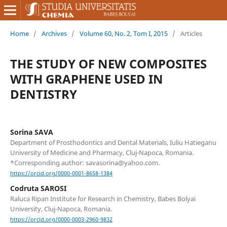
Home
/
Archives
/
Volume 60, No. 2, Tom I, 2015
/
Articles
THE STUDY OF NEW COMPOSITES
WITH GRAPHENE USED IN
DENTISTRY
Sorina SAVA
Department of Prosthodontics and Dental Materials, Iuliu Hatieganu
University of Medicine and Pharmacy, Cluj-Napoca, Romania.
*Corresponding author: savasorina@yahoo.com.
https://orcid.org/0000-0001-8658-1384
Codruta SAROSI
Raluca Ripan Institute for Research in Chemistry, Babes Bolyai
University, Cluj-Napoca, Romania.
https://orcid.org/0000-0003-2960-9832