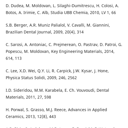
D. Dudea, M. Moldovan, L. Silaghi-Dumitrescu, H. Colosi, A.
Botos, A. Irimie, C. Alb, Studia UBB Chemia, 2010, LV 1, 66
S.B. Berger, A.R. Muniz Palialol, V. Cavalli, M. Giannini,
Brazilian Dental Journal, 2009, 20(4), 314
C. Sarosi, A. Antoniac, C. Prejmerean, O. Pastrav, D. Patroi, G.
Popescu, M. Moldovan, Key Engineering Materials, 2014,
614, 113
C. Lee, X.D. Wei, Q.Y. Li, R. Carpick, J.W. Kysar, J. Hone,
Physica Status Solidi, 2009, 246, 2562
I.D. Sideridou, M.M. Karabela, E. Ch. Vouvoudi, Dental
Materials, 2011, 27, 598
H. Porwal, S. Grasso, M.J. Reece, Advances in Applied
Ceramics, 2013, 12(8), 443