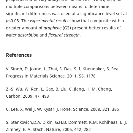
multiple comparisons between means to determine
significant differences was used at a significance level set at
p
≤0.05. The
experimental results
show that composite with a
greater amount of
graphene
(G2) present better results of
water absorbtion
and
flexural strength
.
References
V. Singh, D. Joung, L. Zhai, S. Das, S. I. Khondaker, S. Seal,
Progress in Materials Science, 2011, 56, 1178
Z.-S. Wu, W. Ren, L. Gao, B. Liu, C. Jiang, H. M. Cheng,
Carbon, 2009, 47, 493
C. Lee, X. Wei J. W. Kysar, J. Hone, Science, 2008, 321, 385
S. Stankovich,D.A. Dikin, G.H.B. Dommett, K.M. Kohlhaas, E. J.
Zimney, E. A. Stach, Nature, 2006, 442, 282