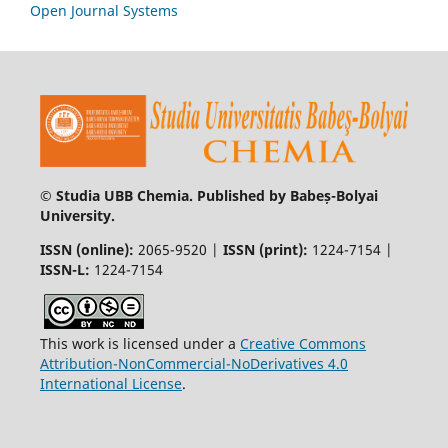
Open Journal Systems
© Studia UBB Chemia. Published by Babeș-Bolyai
University.
ISSN (online):
2065-9520 |
ISSN (print):
1224-7154 |
ISSN-L:
1224-7154
This work is licensed under a
Creative Commons
Attribution-NonCommercial-NoDerivatives 4.0
International License
.