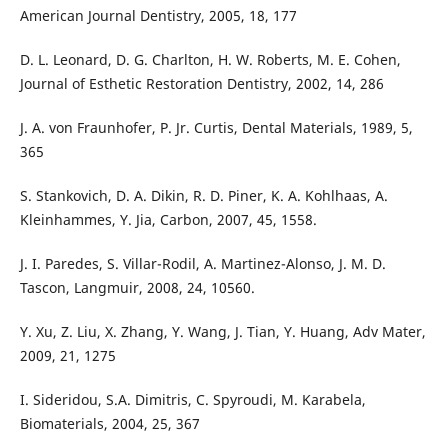
American Journal Dentistry, 2005, 18, 177
D. L. Leonard, D. G. Charlton, H. W. Roberts, M. E. Cohen,
Journal of Esthetic Restoration Dentistry, 2002, 14, 286
J. A. von Fraunhofer, P. Jr. Curtis, Dental Materials, 1989, 5,
365
S. Stankovich, D. A. Dikin, R. D. Piner, K. A. Kohlhaas, A.
Kleinhammes, Y. Jia, Carbon, 2007, 45, 1558.
J. I. Paredes, S. Villar-Rodil, A. Martinez-Alonso, J. M. D.
Tascon, Langmuir, 2008, 24, 10560.
Y. Xu, Z. Liu, X. Zhang, Y. Wang, J. Tian, Y. Huang, Adv Mater,
2009, 21, 1275
I. Sideridou, S.A. Dimitris, C. Spyroudi, M. Karabela,
Biomaterials, 2004, 25, 367