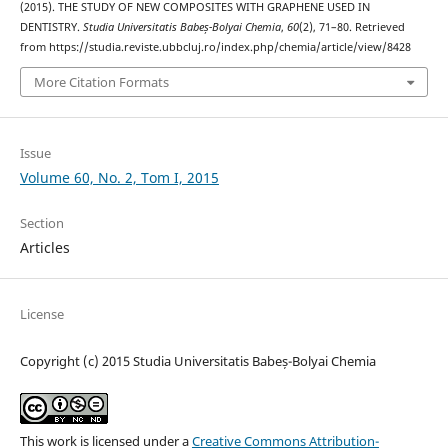
(2015). THE STUDY OF NEW COMPOSITES WITH GRAPHENE USED IN
DENTISTRY.
Studia Universitatis Babeș-Bolyai Chemia
,
60
(2), 71–80. Retrieved
from https://studia.reviste.ubbcluj.ro/index.php/chemia/article/view/8428
More Citation Formats
Issue
Volume 60, No. 2, Tom I, 2015
Section
Articles
License
Copyright (c) 2015 Studia Universitatis Babeș-Bolyai Chemia
This work is licensed under a
Creative Commons Attribution-