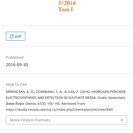
pdf
Published
2016-09-30
How to Cite
MĂRINCEAN, A.-D., DORNEANU, S.-A., & ILEA, P. (2016). HYDROGEN PEROXIDE
ELECTROSYNTHESIS AND DETECTION IN SULPHATE MEDIA.
Studia Universitatis
Babeș-Bolyai Chemia
,
61
(3), 155–165. Retrieved from
https://studia.reviste.ubbcluj.ro/index.php/chemia/article/view/8341
More Citation Formats