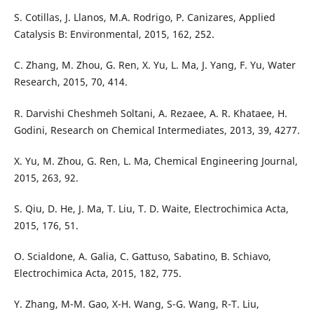
S. Cotillas, J. Llanos, M.A. Rodrigo, P. Canizares, Applied
Catalysis B: Environmental, 2015, 162, 252.
C. Zhang, M. Zhou, G. Ren, X. Yu, L. Ma, J. Yang, F. Yu, Water
Research, 2015, 70, 414.
R. Darvishi Cheshmeh Soltani, A. Rezaee, A. R. Khataee, H.
Godini, Research on Chemical Intermediates, 2013, 39, 4277.
X. Yu, M. Zhou, G. Ren, L. Ma, Chemical Engineering Journal,
2015, 263, 92.
S. Qiu, D. He, J. Ma, T. Liu, T. D. Waite, Electrochimica Acta,
2015, 176, 51.
O. Scialdone, A. Galia, C. Gattuso, Sabatino, B. Schiavo,
Electrochimica Acta, 2015, 182, 775.
Y. Zhang, M-M. Gao, X-H. Wang, S-G. Wang, R-T. Liu,