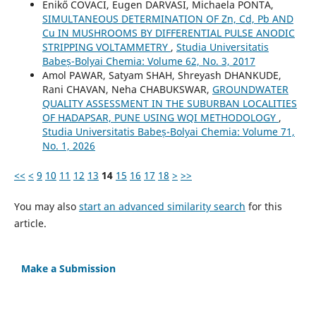
Enikő COVACI, Eugen DARVASI, Michaela PONTA,
SIMULTANEOUS DETERMINATION OF Zn, Cd, Pb AND
Cu IN MUSHROOMS BY DIFFERENTIAL PULSE ANODIC
STRIPPING VOLTAMMETRY
,
Studia Universitatis
Babeș-Bolyai Chemia: Volume 62, No. 3, 2017
Amol PAWAR, Satyam SHAH, Shreyash DHANKUDE,
Rani CHAVAN, Neha CHABUKSWAR,
GROUNDWATER
QUALITY ASSESSMENT IN THE SUBURBAN LOCALITIES
OF HADAPSAR, PUNE USING WQI METHODOLOGY
,
Studia Universitatis Babeș-Bolyai Chemia: Volume 71,
No. 1, 2026
<<
<
9
10
11
12
13
14
15
16
17
18
>
>>
You may also
start an advanced similarity search
for this
article.
Make a Submission