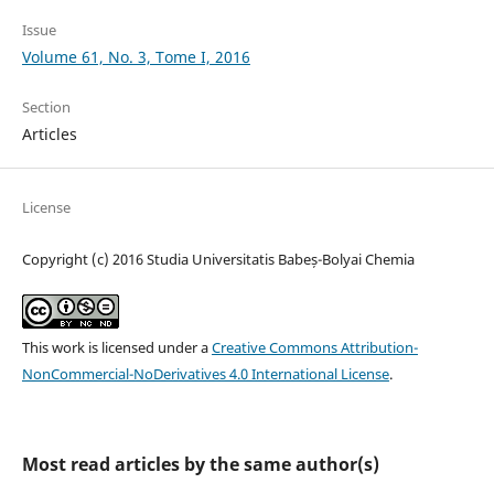
Issue
Volume 61, No. 3, Tome I, 2016
Section
Articles
License
Copyright (c) 2016 Studia Universitatis Babeș-Bolyai Chemia
This work is licensed under a
Creative Commons Attribution-
NonCommercial-NoDerivatives 4.0 International License
.
Most read articles by the same author(s)