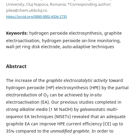
University, Cluj-Napoca, Romania. *Corresponding author:
pilea@chem.ubbcluj.ro.
https://orcid.org/0000-0002-4334-2735
Keywords:
hydrogen peroxide electrosynthesis, graphite
electroactivation, hydrogen peroxide on-line monitoring,
wall-jet ring disk electrode, auto-adaptive techniques
Abstract
The increase of the
graphite electrocatalytic activity
toward
hydrogen peroxide (HP) electrosynthesis (HPE) by the partial
electroreduction
of O
can be achieved by
in-situ
2
electroactivation (EA). Our previous studies completed in
strong
alkaline media
(1 M NaOH) by
galvanostatic multi-
sequence
EA techniques (MSETs) revealed that an adequate
graphite EA can improve HPE current efficiency (CE) up to
35% compared to the
unmodified graphite
. In order to