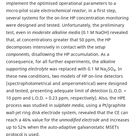
implement the optimised operational parameters to a
micro-pilot scale
electrochemical reactor
, in a first step,
several systems for the on-line HP concentration monitoring
were designed and tested. Unfortunately, the preliminary
test, even in
moderate alkaline media
(0.1 M NaOH) revealed
that, at concentrations greater that 50 ppm, the HP
decomposes intensively in contact with the
setup
components
, disallowing the HP accumulation. As a
consequence, for all further experiments, the
alkaline
supporting electrolyte
was replaced with 0.1 M Na
SO
. In
2
4
these new conditions, two models of HP on-line detectors
(spectrophotometrical and amperometrical) were designed
and tested, presenting adequate limit of
detection
(L.O.D. =
10 ppm and L.O.D. = 0.23 ppm, respectively). Also, the HPE
process was studied in
sulphate
media
, using a Pt/graphite
wall-jet ring disk electrode system, revealed that the CE can
reach a 46% value for the
unmodified electrode
and increases
up to 52% when the auto-adaptive galvanostatic MSETs
protocol is used.