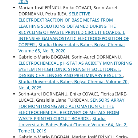
2025
Marian-Iosif FRÎNCU, Eniko COVACI, Sorin-Aurel
DORNEANU, Petru ILEA,
SELECTIVE
ELECTROEXTRACTION OF BASE METALS FROM
LEACHING SOLUTIONS OBTAINED DURING THE
RECYCLING OF WASTE PRINTED CIRCUIT BOARDS. I.
INTENSIVE GALVANOSTATIC ELECTRODEPOSITION OF
COPPER
,
Studia Universitatis Babeș-Bolyai Chemia:
Volume 65, No. 3, 2020
Gabriele-Mario BOGDAN, Sorin-Aurel DORNEANU,
ELECTROCHEMICAL pH-STAT AS ACIDITY MONITORING
SYSTEM IN HIGH IONIC STRENGTH SOLUTIONS. I.
DESIGN CHALLENGES AND PRELIMINARY RESULTS
,
Studia Universitatis Babeș-Bolyai Chemia: Volume 70,
No. 4, 2025
Sorin-Aurel DORNEANU, Eniko COVACI, Florica IMRE-
LUCACI, Graziella Liana TURDEAN,
SENSORS ARRAY
FOR MONITORING AND AUTOMATION OF THE
ELECTROCHEMICAL RECOVERY OF METALS FROM
WASTE PRINTED CIRCUIT BOARDS
,
Studia
Universitatis Babeș-Bolyai Chemia: Volume 64, No. 2,
Tome II, 2019
Gabriele-Mario BOGDAN, Marian Iosif FRÎNCU, Sorin-