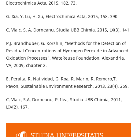
Electrochimica Acta, 2015, 182, 73.
G. Xia, Y. Lu, H. Xu, Electrochimica Acta, 2015, 158, 390.
C. Vlaic, S. A. Dorneanu, Studia UBB Chimia, 2015, LX(3), 141.
P.J. Brandhuber, G. Korshin, "Methods for the Detection of
Residual Concentrations of Hydrogen Peroxide in Advanced
Oxidation Processes", WateReuse Foundation, Alexandria,
VA, 2009, chapter 2.
E. Peralta, R. Natividad, G. Roa, R. Marin, R. Romero,T.
Pavon, Sustainable Environment Research, 2013, 23(4), 259.
C. Vlaic, S.A. Dorneanu, P. Ilea, Studia UBB Chimia, 2011,
LIV(2), 167.