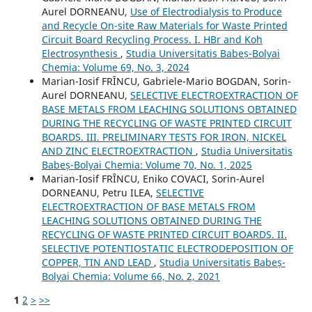
Aurel DORNEANU,
Use of Electrodialysis to Produce
and Recycle On-site Raw Materials for Waste Printed
Circuit Board Recycling Process. I. HBr and Koh
Electrosynthesis
,
Studia Universitatis Babeș-Bolyai
Chemia: Volume 69, No. 3, 2024
Marian-Iosif FRÎNCU, Gabriele-Mario BOGDAN, Sorin-
Aurel DORNEANU,
SELECTIVE ELECTROEXTRACTION OF
BASE METALS FROM LEACHING SOLUTIONS OBTAINED
DURING THE RECYCLING OF WASTE PRINTED CIRCUIT
BOARDS. III. PRELIMINARY TESTS FOR IRON, NICKEL
AND ZINC ELECTROEXTRACTION
,
Studia Universitatis
Babeș-Bolyai Chemia: Volume 70, No. 1, 2025
Marian-Iosif FRÎNCU, Eniko COVACI, Sorin-Aurel
DORNEANU, Petru ILEA,
SELECTIVE
ELECTROEXTRACTION OF BASE METALS FROM
LEACHING SOLUTIONS OBTAINED DURING THE
RECYCLING OF WASTE PRINTED CIRCUIT BOARDS. II.
SELECTIVE POTENTIOSTATIC ELECTRODEPOSITION OF
COPPER, TIN AND LEAD
,
Studia Universitatis Babeș-
Bolyai Chemia: Volume 66, No. 2, 2021
1
2
>
>>