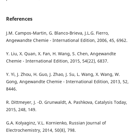
References
J.M. Campos-Martin, G. Blanco-Brieva, J.L.G. Fierro,
Angewandte Chemie - International Edition, 2006, 45, 6962.
Y. Liu, X. Quan, X. Fan, H. Wang, S. Chen, Angewandte
Chemie - International Edition, 2015, 54(22), 6837.
Y. Yi, J. Zhou, H. Guo, J. Zhao, J. Su, L. Wang, X. Wang, W.
Gong, Angewandte Chemie - International Edition, 2013, 52,
8446.
R. Dittmeyer, J. -D. Grunwaldt, A. Pashkova, Catalysis Today,
2015, 248, 149.
G.A. Kolyaginz, V.L. Kornienko, Russian Journal of
Electrochemistry, 2014, 50(8), 798.