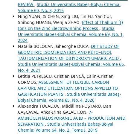
REVIEW
,
Studia Universitatis Babeș-Bolyai Chemia:
Volume 60, No. 3, 2015
Ning YUAN, Xi CHEN, Xing LIU, Lin FU, Yan CUI,
Shihong HUANG, Wenjia ZHAO,
Effect of Thallium (I)
Ions on the Zinc Electrowinning Process
,
Studia
Universitatis Babeș-Bolyai Chemia: Volume 69, No. 1,
2024
Natalia BOLOCAN, Gheorghe DUCA,
DFT STUDY OF
GEOMETRIC ISOMERIZATION AND KETO–ENOL
TAUTOMERIZATION OF DIHYDROXYFUMARIC ACID
,
Studia Universitatis Babeș-Bolyai Chemia: Volume 66,
No. 4, 2021
Letitia PETRESCU, Cristian DINCĂ, Călin-Cristian
CORMOS,
ASSESSMENT OF FLEXIBLE CARBON
CAPTURE AND UTILIZATION OPTIONS APPLIED TO
GASIFICATION PLANTS
,
Studia Universitatis Babeș-
Bolyai Chemia: Volume 65, No. 4, 2020
Alexandra TUCALIUC, Mădălina POȘTARU, Dan
CAȘCAVAL, Anca-Irina GALACTION,
7-
AMINOCEPHALOSPORANIC ACID – PRODUCTION AND
SEPARATION
,
Studia Universitatis Babeș-Bolyai
Chemia: Volume 64, No. 2, Tome I, 2019