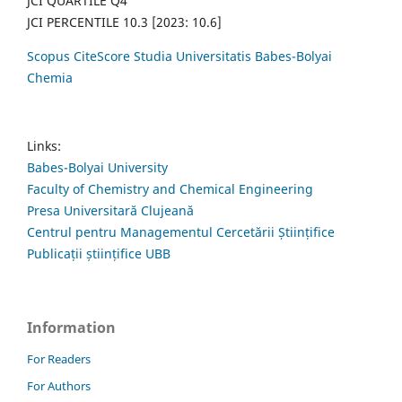
JCI QUARTILE Q4
JCI PERCENTILE 10.3 [2023: 10.6]
Scopus CiteScore Studia Universitatis Babes-Bolyai
Chemia
Links:
Babes-Bolyai University
Faculty of Chemistry and Chemical Engineering
Presa Universitară Clujeană
Centrul pentru Managementul Cercetării Științifice
Publicații științifice UBB
Information
For Readers
For Authors