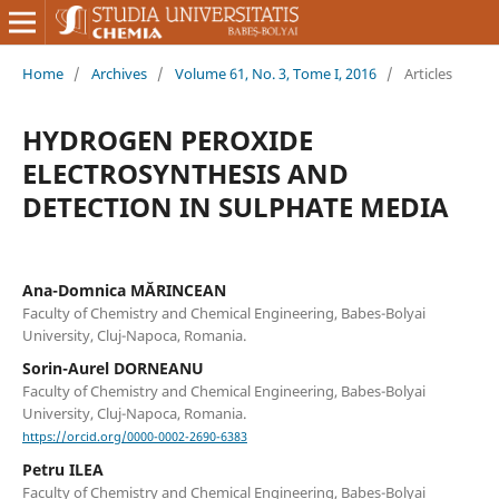
Home
/
Archives
/
Volume 61, No. 3, Tome I, 2016
/
Articles
HYDROGEN PEROXIDE
ELECTROSYNTHESIS AND
DETECTION IN SULPHATE MEDIA
Ana-Domnica MĂRINCEAN
Faculty of Chemistry and Chemical Engineering, Babes-Bolyai
University, Cluj-Napoca, Romania.
Sorin-Aurel DORNEANU
Faculty of Chemistry and Chemical Engineering, Babes-Bolyai
University, Cluj-Napoca, Romania.
https://orcid.org/0000-0002-2690-6383
Petru ILEA
Faculty of Chemistry and Chemical Engineering, Babes-Bolyai