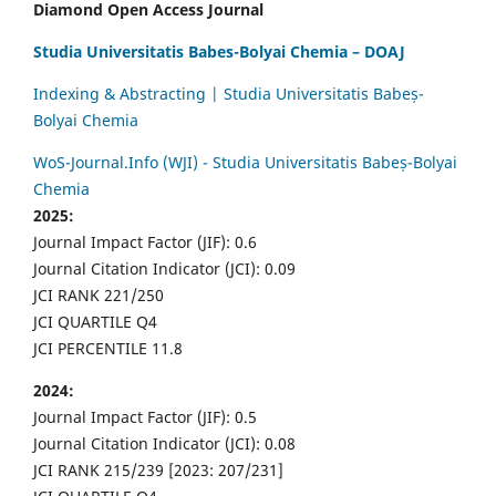
Diamond Open Access Journal
Studia Universitatis Babes-Bolyai Chemia – DOAJ
Indexing & Abstracting | Studia Universitatis Babeș-
Bolyai Chemia
WoS-Journal.Info (WJI) - Studia Universitatis Babeș-Bolyai
Chemia
2025:
Journal Impact Factor (JIF): 0.6
Journal Citation Indicator (JCI): 0.09
JCI RANK 221/250
JCI QUARTILE Q4
JCI PERCENTILE 11.8
2024:
Journal Impact Factor (JIF): 0.5
Journal Citation Indicator (JCI): 0.08
JCI RANK 215/239 [2023: 207/231]