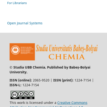
For Librarians
Open Journal Systems
© Studia UBB Chemia. Published by Babeș-Bolyai
University.
ISSN (online):
2065-9520 |
ISSN (print):
1224-7154 |
ISSN-L:
1224-7154
This work is licensed under a
Creative Commons