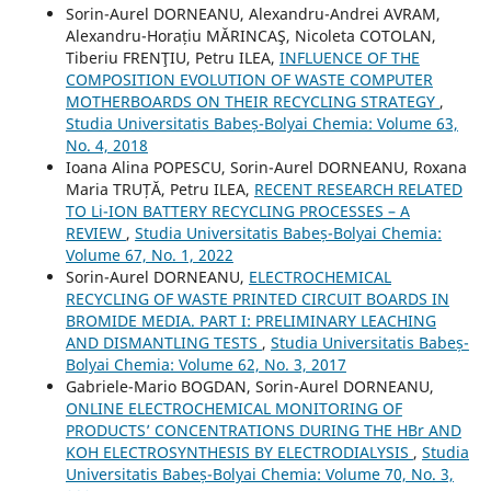
Sorin-Aurel DORNEANU, Alexandru-Andrei AVRAM,
Alexandru-Horațiu MĂRINCAŞ, Nicoleta COTOLAN,
Tiberiu FRENŢIU, Petru ILEA,
INFLUENCE OF THE
COMPOSITION EVOLUTION OF WASTE COMPUTER
MOTHERBOARDS ON THEIR RECYCLING STRATEGY
,
Studia Universitatis Babeș-Bolyai Chemia: Volume 63,
No. 4, 2018
Ioana Alina POPESCU, Sorin-Aurel DORNEANU, Roxana
Maria TRUȚĂ, Petru ILEA,
RECENT RESEARCH RELATED
TO Li-ION BATTERY RECYCLING PROCESSES – A
REVIEW
,
Studia Universitatis Babeș-Bolyai Chemia:
Volume 67, No. 1, 2022
Sorin-Aurel DORNEANU,
ELECTROCHEMICAL
RECYCLING OF WASTE PRINTED CIRCUIT BOARDS IN
BROMIDE MEDIA. PART I: PRELIMINARY LEACHING
AND DISMANTLING TESTS
,
Studia Universitatis Babeș-
Bolyai Chemia: Volume 62, No. 3, 2017
Gabriele-Mario BOGDAN, Sorin-Aurel DORNEANU,
ONLINE ELECTROCHEMICAL MONITORING OF
PRODUCTS’ CONCENTRATIONS DURING THE HBr AND
KOH ELECTROSYNTHESIS BY ELECTRODIALYSIS
,
Studia
Universitatis Babeș-Bolyai Chemia: Volume 70, No. 3,