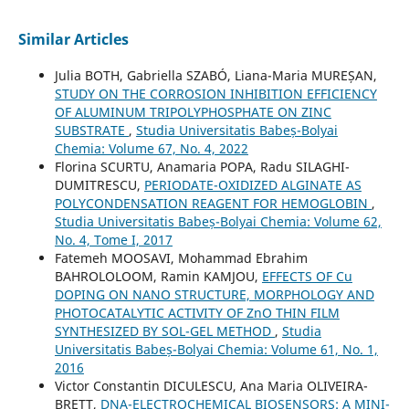
Similar Articles
Julia BOTH, Gabriella SZABÓ, Liana-Maria MUREȘAN,
STUDY ON THE CORROSION INHIBITION EFFICIENCY
OF ALUMINUM TRIPOLYPHOSPHATE ON ZINC
SUBSTRATE
,
Studia Universitatis Babeș-Bolyai
Chemia: Volume 67, No. 4, 2022
Florina SCURTU, Anamaria POPA, Radu SILAGHI-
DUMITRESCU,
PERIODATE-OXIDIZED ALGINATE AS
POLYCONDENSATION REAGENT FOR HEMOGLOBIN
,
Studia Universitatis Babeș-Bolyai Chemia: Volume 62,
No. 4, Tome I, 2017
Fatemeh MOOSAVI, Mohammad Ebrahim
BAHROLOLOOM, Ramin KAMJOU,
EFFECTS OF Cu
DOPING ON NANO STRUCTURE, MORPHOLOGY AND
PHOTOCATALYTIC ACTIVITY OF ZnO THIN FILM
SYNTHESIZED BY SOL-GEL METHOD
,
Studia
Universitatis Babeș-Bolyai Chemia: Volume 61, No. 1,
2016
Victor Constantin DICULESCU, Ana Maria OLIVEIRA-
BRETT,
DNA-ELECTROCHEMICAL BIOSENSORS: A MINI-