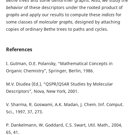
Bethe trees and some dendrimer graphs. Also, we study the
behavior
of these descriptors under the rooted product of
graphs
and apply our results to compute these
indices
for
some classes of
molecular graphs
, designed by attaching
copies of ordinary Bethe trees to paths and cycles.
References
I. Gutman, O.E. Polansky, “Mathematical Concepts in
Organic Chemistry”, Springer, Berlin, 1986.
M.V. Diudea (Ed.), “QSPR/QSAR Studies by Molecular
Descriptors”, Nova, New York, 2001.
V. Sharma, R. Goswami, A.K. Madan, J. Chem. Inf. Comput.
Sci., 1997, 37, 273.
P. Dankelmann, W. Goddard, C.S. Swart, Util. Math., 2004,
65, 41.