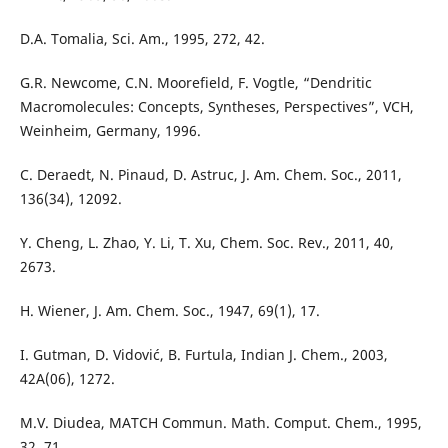
D.A. Tomalia, Sci. Am., 1995, 272, 42.
G.R. Newcome, C.N. Moorefield, F. Vogtle, “Dendritic
Macromolecules: Concepts, Syntheses, Perspectives”, VCH,
Weinheim, Germany, 1996.
C. Deraedt, N. Pinaud, D. Astruc, J. Am. Chem. Soc., 2011,
136(34), 12092.
Y. Cheng, L. Zhao, Y. Li, T. Xu, Chem. Soc. Rev., 2011, 40,
2673.
H. Wiener, J. Am. Chem. Soc., 1947, 69(1), 17.
I. Gutman, D. Vidović, B. Furtula, Indian J. Chem., 2003,
42A(06), 1272.
M.V. Diudea, MATCH Commun. Math. Comput. Chem., 1995,
32, 71.