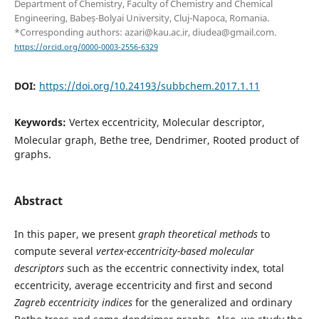
Department of Chemistry, Faculty of Chemistry and Chemical
Engineering, Babeș-Bolyai University, Cluj-Napoca, Romania.
*Corresponding authors: azari@kau.ac.ir, diudea@gmail.com.
https://orcid.org/0000-0003-2556-6329
DOI:
https://doi.org/10.24193/subbchem.2017.1.11
Keywords:
Vertex eccentricity, Molecular descriptor,
Molecular graph, Bethe tree, Dendrimer, Rooted product of
graphs.
Abstract
In this paper, we present
graph theoretical methods
to
compute several
vertex-eccentricity-based molecular
descriptors
such as the eccentric connectivity index, total
eccentricity, average eccentricity and first and second
Zagreb eccentricity
indices
for the generalized and ordinary