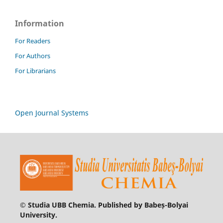
Information
For Readers
For Authors
For Librarians
Open Journal Systems
© Studia UBB Chemia. Published by Babeș-Bolyai
University.