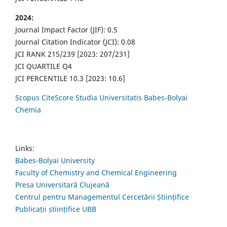
2024:
Journal Impact Factor (JIF): 0.5
Journal Citation Indicator (JCI): 0.08
JCI RANK 215/239 [2023: 207/231]
JCI QUARTILE Q4
JCI PERCENTILE 10.3 [2023: 10.6]
Scopus CiteScore Studia Universitatis Babes-Bolyai
Chemia
Links:
Babes-Bolyai University
Faculty of Chemistry and Chemical Engineering
Presa Universitară Clujeană
Centrul pentru Managementul Cercetării Științifice
Publicații științifice UBB