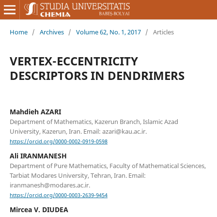
Home
/
Archives
/
Volume 62, No. 1, 2017
/
Articles
VERTEX-ECCENTRICITY
DESCRIPTORS IN DENDRIMERS
Mahdieh AZARI
Department of Mathematics, Kazerun Branch, Islamic Azad
University, Kazerun, Iran. Email: azari@kau.ac.ir.
https://orcid.org/0000-0002-0919-0598
Ali IRANMANESH
Department of Pure Mathematics, Faculty of Mathematical Sciences,
Tarbiat Modares University, Tehran, Iran. Email:
iranmanesh@modares.ac.ir.
https://orcid.org/0000-0003-2639-9454
Mircea V. DIUDEA