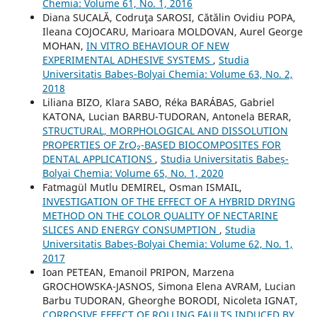
Chemia: Volume 61, No. 1, 2016
Diana SUCALĂ, Codruţa SAROSI, Cătălin Ovidiu POPA,
Ileana COJOCARU, Marioara MOLDOVAN, Aurel George
MOHAN,
IN VITRO BEHAVIOUR OF NEW
EXPERIMENTAL ADHESIVE SYSTEMS
,
Studia
Universitatis Babeș-Bolyai Chemia: Volume 63, No. 2,
2018
Liliana BIZO, Klara SABO, Réka BARÁBAS, Gabriel
KATONA, Lucian BARBU-TUDORAN, Antonela BERAR,
STRUCTURAL, MORPHOLOGICAL AND DISSOLUTION
PROPERTIES OF ZrO₂-BASED BIOCOMPOSITES FOR
DENTAL APPLICATIONS
,
Studia Universitatis Babeș-
Bolyai Chemia: Volume 65, No. 1, 2020
Fatmagül Mutlu DEMIREL, Osman ISMAIL,
INVESTIGATION OF THE EFFECT OF A HYBRID DRYING
METHOD ON THE COLOR QUALITY OF NECTARINE
SLICES AND ENERGY CONSUMPTION
,
Studia
Universitatis Babeș-Bolyai Chemia: Volume 62, No. 1,
2017
Ioan PETEAN, Emanoil PRIPON, Marzena
GROCHOWSKA-JASNOS, Simona Elena AVRAM, Lucian
Barbu TUDORAN, Gheorghe BORODI, Nicoleta IGNAT,
CORROSIVE EFFECT OF ROLLING FAULTS INDUCED BY