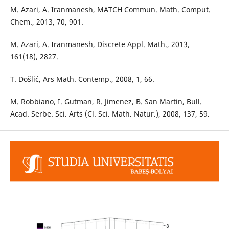
M. Azari, A. Iranmanesh, MATCH Commun. Math. Comput.
Chem., 2013, 70, 901.
M. Azari, A. Iranmanesh, Discrete Appl. Math., 2013,
161(18), 2827.
T. Došlić, Ars Math. Contemp., 2008, 1, 66.
M. Robbiano, I. Gutman, R. Jimenez, B. San Martin, Bull.
Acad. Serbe. Sci. Arts (Cl. Sci. Math. Natur.), 2008, 137, 59.