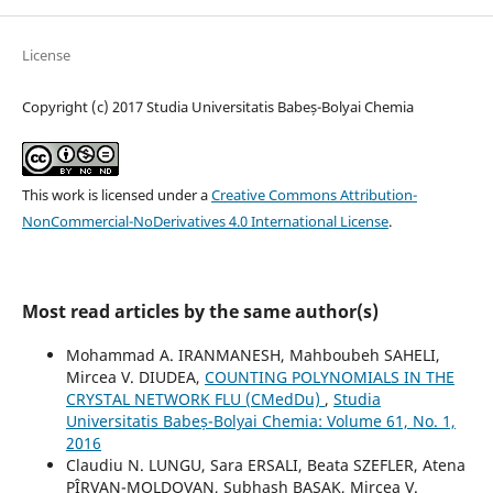
License
Copyright (c) 2017 Studia Universitatis Babeș-Bolyai Chemia
This work is licensed under a
Creative Commons Attribution-
NonCommercial-NoDerivatives 4.0 International License
.
Most read articles by the same author(s)
Mohammad A. IRANMANESH, Mahboubeh SAHELI,
Mircea V. DIUDEA,
COUNTING POLYNOMIALS IN THE
CRYSTAL NETWORK FLU (CMedDu)
,
Studia
Universitatis Babeș-Bolyai Chemia: Volume 61, No. 1,
2016
Claudiu N. LUNGU, Sara ERSALI, Beata SZEFLER, Atena
PÎRVAN-MOLDOVAN, Subhash BASAK, Mircea V.