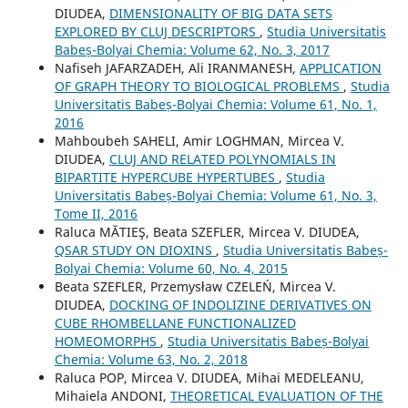
DIUDEA,
DIMENSIONALITY OF BIG DATA SETS
EXPLORED BY CLUJ DESCRIPTORS
,
Studia Universitatis
Babeș-Bolyai Chemia: Volume 62, No. 3, 2017
Nafiseh JAFARZADEH, Ali IRANMANESH,
APPLICATION
OF GRAPH THEORY TO BIOLOGICAL PROBLEMS
,
Studia
Universitatis Babeș-Bolyai Chemia: Volume 61, No. 1,
2016
Mahboubeh SAHELI, Amir LOGHMAN, Mircea V.
DIUDEA,
CLUJ AND RELATED POLYNOMIALS IN
BIPARTITE HYPERCUBE HYPERTUBES
,
Studia
Universitatis Babeș-Bolyai Chemia: Volume 61, No. 3,
Tome II, 2016
Raluca MĂTIEŞ, Beata SZEFLER, Mircea V. DIUDEA,
QSAR STUDY ON DIOXINS
,
Studia Universitatis Babeș-
Bolyai Chemia: Volume 60, No. 4, 2015
Beata SZEFLER, Przemysław CZELEŃ, Mircea V.
DIUDEA,
DOCKING OF INDOLIZINE DERIVATIVES ON
CUBE RHOMBELLANE FUNCTIONALIZED
HOMEOMORPHS
,
Studia Universitatis Babeș-Bolyai
Chemia: Volume 63, No. 2, 2018
Raluca POP, Mircea V. DIUDEA, Mihai MEDELEANU,
Mihaiela ANDONI,
THEORETICAL EVALUATION OF THE