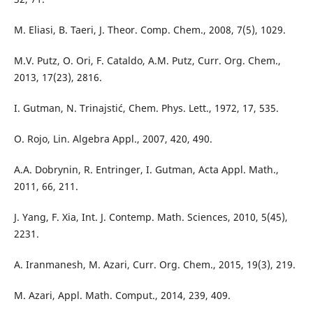
M. Eliasi, B. Taeri, J. Theor. Comp. Chem., 2008, 7(5), 1029.
M.V. Putz, O. Ori, F. Cataldo, A.M. Putz, Curr. Org. Chem.,
2013, 17(23), 2816.
I. Gutman, N. Trinajstić, Chem. Phys. Lett., 1972, 17, 535.
O. Rojo, Lin. Algebra Appl., 2007, 420, 490.
A.A. Dobrynin, R. Entringer, I. Gutman, Acta Appl. Math.,
2011, 66, 211.
J. Yang, F. Xia, Int. J. Contemp. Math. Sciences, 2010, 5(45),
2231.
A. Iranmanesh, M. Azari, Curr. Org. Chem., 2015, 19(3), 219.
M. Azari, Appl. Math. Comput., 2014, 239, 409.