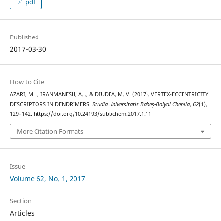
pdf
Published
2017-03-30
How to Cite
AZARI, M. ., IRANMANESH, A. ., & DIUDEA, M. V. (2017). VERTEX-ECCENTRICITY
DESCRIPTORS IN DENDRIMERS.
Studia Universitatis Babeș-Bolyai Chemia
,
62
(1),
129–142. https://doi.org/10.24193/subbchem.2017.1.11
More Citation Formats
Issue
Volume 62, No. 1, 2017
Section
Articles