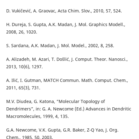
D. Vukičević, A. Graovac, Acta Chim. Slov., 2010, 57, 524.
H. Dureja, S. Gupta, A.K. Madan, J. Mol. Graphics Modell.,
2008, 26, 1020.
S. Sardana, A.K. Madan, J. Mol. Model., 2002, 8, 258.
A. Alizadeh, M. Azari, T. Došlić, J. Comput. Theor. Nanosci.,
2013, 10(6), 1297.
A. Ilić, I. Gutman, MATCH Commun. Math. Comput. Chem.,
2011, 65(3), 731.
M.V. Diudea, G. Katona, “Molecular Topology of
Dendrimers”, in: G. A. Newcome (Ed.) Advances in Dendritic
Macromolecules, 1999, 4, 135.
G.A. Newcome, V.K. Gupta, G.R. Baker, Z-Q Yao, J. Org.
Chem., 1985, 50, 2003.