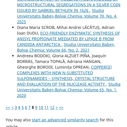
MICROSTRUCTURAL SEGREGATIONS IN A SILVER COIN
ISSUED BY GABRIEL BETHLEN IN 1626
,
Studia
Universitatis Babeș-Bolyai Chemia: Volume 70, No. 4,
2025
Diana Maria SCROB, Mihai Andrei LĂCĂTUȘ, Adrian
Ioan DUDU,
ECO-FRIENDLY ENZYMATIC SYNTHESIS OF
ANISYL PROPIONATE MEDIATED BY LIPASE B FROM
CANDIDA ANTARCTICA
,
Studia Universitatis Babeș-
Bolyai Chemia: Volume 66, No. 2, 2021
Andreea BODOKI, Gloria ALZUET-PIÑA, Joaquín
BORRÁS, Tamara TOPALĂ, Adriana HANGAN,
Gheorghe BORODI, Luminița OPREAN,
COPPER(II)
COMPLEXES WITH NEW N-SUBSTITUTED
SULFONAMIDES – SYNTHESIS, CRYSTAL STRUCTURE
AND EVALUATION OF THE NUCLEASE ACTIVITY
,
Studia
Universitatis Babeș-Bolyai Chemia: Volume 65, No. 1,
2020
<<
<
3
4
5
6
7
8
9
10
11
12
>
>>
You may also
start an advanced similarity search
for this
article.