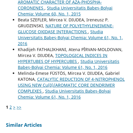
AROMATIC CHARACTER OF AZA-PHOSPHA-
CORONENES
,
Studia Universitatis Babeș-Bolyai
Chemia: Volume 60, No. 1, 2015
Beata SZEFLER, Mircea V. DIUDEA, Ireneusz P.
GRUDZINSKI,
NATURE OF POLYETHYLENEIMINE-
GLUCOSE OXIDASE INTERACTIONS
,
Studia
Universitatis Babeș-Bolyai Chemia: Volume 61, No. 1,
2016
Khadijeh FATHALIKHANI, Atena PÎRVAN-MOLDOVAN,
Mircea V. DIUDEA,
TOPOLOGICAL INDICES IN
HYPERTUBES OF HYPERCUBES
,
Studia Universitatis
Babeș-Bolyai Chemia: Volume 61, No. 1, 2016
Melinda-Emese FÜSTÖS, Mircea V. DIUDEA, Gabriel
KATONA,
CATALYTIC REDUCTION OF 4-NITROPHENOL
USING NEW Cu(0)/AROMATIC CORE DENDRIMER
COMPLEXES
,
Studia Universitatis Babeș-Bolyai
Chemia: Volume 61, No. 1, 2016
1
2
>
>>
Similar Articles