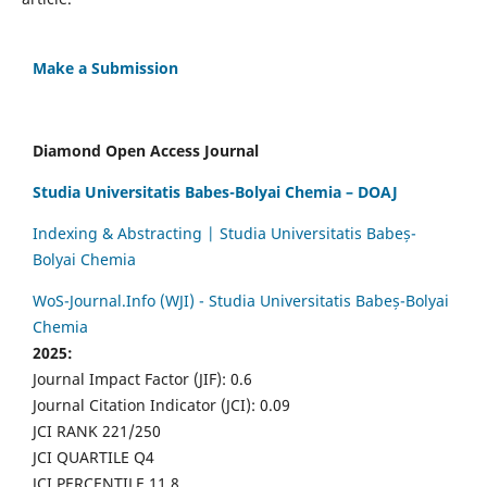
Make a Submission
Diamond Open Access Journal
Studia Universitatis Babes-Bolyai Chemia – DOAJ
Indexing & Abstracting | Studia Universitatis Babeș-
Bolyai Chemia
WoS-Journal.Info (WJI) - Studia Universitatis Babeș-Bolyai
Chemia
2025:
Journal Impact Factor (JIF): 0.6
Journal Citation Indicator (JCI): 0.09
JCI RANK 221/250
JCI QUARTILE Q4
JCI PERCENTILE 11.8