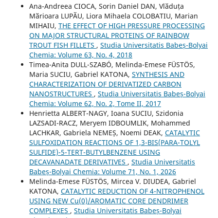
Ana-Andreea CIOCA, Sorin Daniel DAN, Vlӑduța
Mӑrioara LUPӐU, Liora Mihaela COLOBATIU, Marian
MIHAIU,
THE EFFECT OF HIGH PRESSURE PROCESSING
ON MAJOR STRUCTURAL PROTEINS OF RAINBOW
TROUT FISH FILLETS
,
Studia Universitatis Babeș-Bolyai
Chemia: Volume 63, No. 4, 2018
Timea-Anita DULL-SZABÓ, Melinda-Emese FÜSTÖS,
Maria SUCIU, Gabriel KATONA,
SYNTHESIS AND
CHARACTERIZATION OF DERIVATIZED CARBON
NANOSTRUCTURES
,
Studia Universitatis Babeș-Bolyai
Chemia: Volume 62, No. 2, Tome II, 2017
Henrietta ALBERT-NAGY, Ioana SUCIU, Szidonia
LAZSADI-RACZ, Meryem IDBOUMLIK, Mohammed
LACHKAR, Gabriela NEMEȘ, Noemi DEAK,
CATALYTIC
SULFOXIDATION REACTIONS OF 1,3-BIS(PARA-TOLYL
SULFIDE)-5-TERT-BUTYLBENZENE USING
DECAVANADATE DERIVATIVES
,
Studia Universitatis
Babeș-Bolyai Chemia: Volume 71, No. 1, 2026
Melinda-Emese FÜSTÖS, Mircea V. DIUDEA, Gabriel
KATONA,
CATALYTIC REDUCTION OF 4-NITROPHENOL
USING NEW Cu(0)/AROMATIC CORE DENDRIMER
COMPLEXES
,
Studia Universitatis Babeș-Bolyai