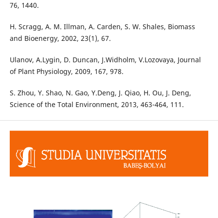
76, 1440.
H. Scragg, A. M. Illman, A. Carden, S. W. Shales, Biomass
and Bioenergy, 2002, 23(1), 67.
Ulanov, A.Lygin, D. Duncan, J.Widholm, V.Lozovaya, Journal
of Plant Physiology, 2009, 167, 978.
S. Zhou, Y. Shao, N. Gao, Y.Deng, J. Qiao, H. Ou, J. Deng,
Science of the Total Environment, 2013, 463-464, 111.