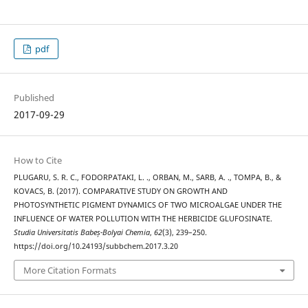
pdf
Published
2017-09-29
How to Cite
PLUGARU, S. R. C., FODORPATAKI, L. ., ORBAN, M., SARB, A. ., TOMPA, B., &
KOVACS, B. (2017). COMPARATIVE STUDY ON GROWTH AND
PHOTOSYNTHETIC PIGMENT DYNAMICS OF TWO MICROALGAE UNDER THE
INFLUENCE OF WATER POLLUTION WITH THE HERBICIDE GLUFOSINATE.
Studia Universitatis Babeș-Bolyai Chemia
,
62
(3), 239–250.
https://doi.org/10.24193/subbchem.2017.3.20
More Citation Formats