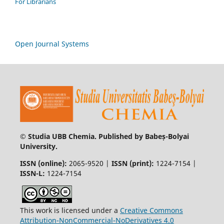
For Librarians
Open Journal Systems
© Studia UBB Chemia. Published by Babeș-Bolyai
University.
ISSN (online):
2065-9520 |
ISSN (print):
1224-7154 |
ISSN-L:
1224-7154
This work is licensed under a
Creative Commons
Attribution-NonCommercial-NoDerivatives 4.0