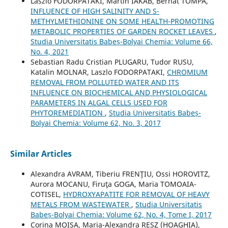
Laszlo FODORPATAKI, Martin IAKAB, Bernat TOMPA,
INFLUENCE OF HIGH SALINITY AND S-
METHYLMETHIONINE ON SOME HEALTH-PROMOTING
METABOLIC PROPERTIES OF GARDEN ROCKET LEAVES
,
Studia Universitatis Babeș-Bolyai Chemia: Volume 66,
No. 4, 2021
Sebastian Radu Cristian PLUGARU, Tudor RUSU,
Katalin MOLNAR, Laszlo FODORPATAKI,
CHROMIUM
REMOVAL FROM POLLUTED WATER AND ITS
INFLUENCE ON BIOCHEMICAL AND PHYSIOLOGICAL
PARAMETERS IN ALGAL CELLS USED FOR
PHYTOREMEDIATION
,
Studia Universitatis Babeș-
Bolyai Chemia: Volume 62, No. 3, 2017
Similar Articles
Alexandra AVRAM, Tiberiu FRENŢIU, Ossi HOROVITZ,
Aurora MOCANU, Firuţa GOGA, Maria TOMOAIA-
COTISEL,
HYDROXYAPATITE FOR REMOVAL OF HEAVY
METALS FROM WASTEWATER
,
Studia Universitatis
Babeș-Bolyai Chemia: Volume 62, No. 4, Tome I, 2017
Corina MOISA, Maria-Alexandra RESZ (HOAGHIA),