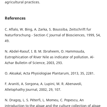
agricultural practices.
References
C. Aflalo, W. Bing, A. Zarka, S. Boussiba, Zeitschrift fur
Naturforschung - Section C Journal of Biosciences, 1999, 54,
49.
N. Abdel-Raouf, I. B. M. Ibraheem, O. Hammouda,
Eutrophication of River Nile as indicator of pollution. Al-
Azhar Bulletin of Science, 2003, 293.
O. Aksakal, Acta Physiologiae Plantarum, 2013, 35, 2281.
F. Araniti, A. Sorgona, A. Lupini, M. R. Abenavoli,
Allelophathy Journal, 2002, 29, 107.
N. Dragoş, L. S. Péterfi, L. Momeu, C. Popescu, An
introduction to the algae and the culture collection of algae