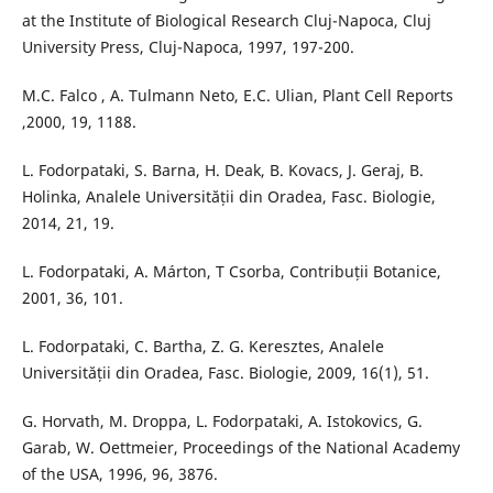
at the Institute of Biological Research Cluj-Napoca, Cluj
University Press, Cluj-Napoca, 1997, 197-200.
M.C. Falco , A. Tulmann Neto, E.C. Ulian, Plant Cell Reports
,2000, 19, 1188.
L. Fodorpataki, S. Barna, H. Deak, B. Kovacs, J. Geraj, B.
Holinka, Analele Universității din Oradea, Fasc. Biologie,
2014, 21, 19.
L. Fodorpataki, A. Márton, T Csorba, Contribuții Botanice,
2001, 36, 101.
L. Fodorpataki, C. Bartha, Z. G. Keresztes, Analele
Universității din Oradea, Fasc. Biologie, 2009, 16(1), 51.
G. Horvath, M. Droppa, L. Fodorpataki, A. Istokovics, G.
Garab, W. Oettmeier, Proceedings of the National Academy
of the USA, 1996, 96, 3876.