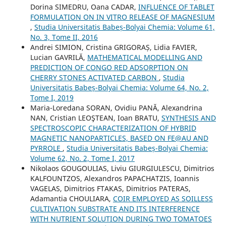
Dorina SIMEDRU, Oana CADAR,
INFLUENCE OF TABLET
FORMULATION ON IN VITRO RELEASE OF MAGNESIUM
,
Studia Universitatis Babeș-Bolyai Chemia: Volume 61,
No. 3, Tome II, 2016
Andrei SIMION, Cristina GRIGORAȘ, Lidia FAVIER,
Lucian GAVRILĂ,
MATHEMATICAL MODELLING AND
PREDICTION OF CONGO RED ADSORPTION ON
CHERRY STONES ACTIVATED CARBON
,
Studia
Universitatis Babeș-Bolyai Chemia: Volume 64, No. 2,
Tome I, 2019
Maria-Loredana SORAN, Ovidiu PANĂ, Alexandrina
NAN, Cristian LEOŞTEAN, Ioan BRATU,
SYNTHESIS AND
SPECTROSCOPIC CHARACTERIZATION OF HYBRID
MAGNETIC NANOPARTICLES, BASED ON FE@AU AND
PYRROLE
,
Studia Universitatis Babeș-Bolyai Chemia:
Volume 62, No. 2, Tome I, 2017
Nikolaos GOUGOULIAS, Liviu GIURGIULESCU, Dimitrios
KALFOUNTZOS, Alexandros PAPACHATZIS, Ioannis
VAGELAS, Dimitrios FTAKAS, Dimitrios PATERAS,
Adamantia CHOULIARA,
COIR EMPLOYED AS SOILLESS
CULTIVATION SUBSTRATE AND ITS INTERFERENCE
WITH NUTRIENT SOLUTION DURING TWO TOMATOES