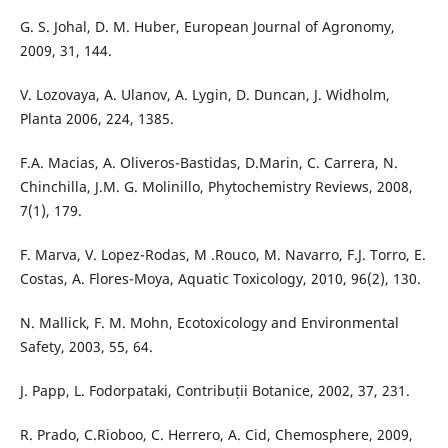
G. S. Johal, D. M. Huber, European Journal of Agronomy,
2009, 31, 144.
V. Lozovaya, A. Ulanov, A. Lygin, D. Duncan, J. Widholm,
Planta 2006, 224, 1385.
F.A. Macias, A. Oliveros-Bastidas, D.Marin, C. Carrera, N.
Chinchilla, J.M. G. Molinillo, Phytochemistry Reviews, 2008,
7(1), 179.
F. Marva, V. Lopez-Rodas, M .Rouco, M. Navarro, F.J. Torro, E.
Costas, A. Flores-Moya, Aquatic Toxicology, 2010, 96(2), 130.
N. Mallick, F. M. Mohn, Ecotoxicology and Environmental
Safety, 2003, 55, 64.
J. Papp, L. Fodorpataki, Contribuții Botanice, 2002, 37, 231.
R. Prado, C.Rioboo, C. Herrero, A. Cid, Chemosphere, 2009,