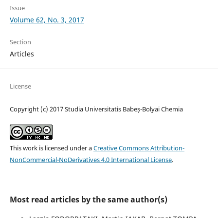
Issue
Volume 62, No. 3, 2017
Section
Articles
License
Copyright (c) 2017 Studia Universitatis Babeș-Bolyai Chemia
This work is licensed under a
Creative Commons Attribution-
NonCommercial-NoDerivatives 4.0 International License
.
Most read articles by the same author(s)