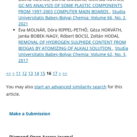
GC-MS ANALYSIS OF SOME PLASTIC COMPONENTS
FROM 1997-2003 COMPUTER MAIN BOARDS
,
Studia
Universitatis Babeș-Bolyai Chemia: Volume 66, No. 2,
2021
Éva MOLNÁR, Dóra RIPPEL-PETHŐ, Géza HORVÁTH,
Janka BOBEK-NAGY, Róbert BOCSI, Zoltán HODAI,
REMOVAL OF HYDROGEN SULPHIDE CONTENT FROM
BIOGAS BY ATOMIZING OF ALKALI SOLUTION
,
Studia
Universitatis Babeș-Bolyai Chemia: Volume 62, No. 3,
2017
<<
<
11
12
13
14
15
16
17
>
>>
You may also
start an advanced similarity search
for this
article.
Make a Submission
Diamond Open Access Journal