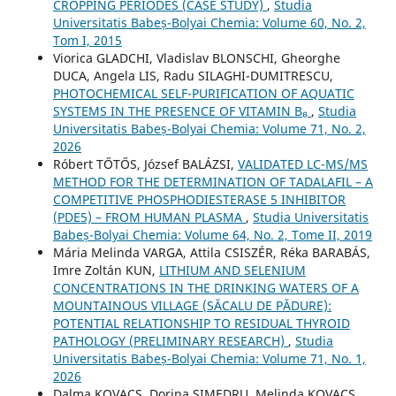
CROPPING PERIODES (CASE STUDY)
,
Studia
Universitatis Babeș-Bolyai Chemia: Volume 60, No. 2,
Tom I, 2015
Viorica GLADCHI, Vladislav BLONSCHI, Gheorghe
DUCA, Angela LIS, Radu SILAGHI-DUMITRESCU,
PHOTOCHEMICAL SELF-PURIFICATION OF AQUATIC
SYSTEMS IN THE PRESENCE OF VITAMIN B₆
,
Studia
Universitatis Babeș-Bolyai Chemia: Volume 71, No. 2,
2026
Róbert TŐTŐS, József BALÁZSI,
VALIDATED LC-MS/MS
METHOD FOR THE DETERMINATION OF TADALAFIL – A
COMPETITIVE PHOSPHODIESTERASE 5 INHIBITOR
(PDE5) – FROM HUMAN PLASMA
,
Studia Universitatis
Babeș-Bolyai Chemia: Volume 64, No. 2, Tome II, 2019
Mária Melinda VARGA, Attila CSISZÉR, Réka BARABÁS,
Imre Zoltán KUN,
LITHIUM AND SELENIUM
CONCENTRATIONS IN THE DRINKING WATERS OF A
MOUNTAINOUS VILLAGE (SĂCALU DE PĂDURE):
POTENTIAL RELATIONSHIP TO RESIDUAL THYROID
PATHOLOGY (PRELIMINARY RESEARCH)
,
Studia
Universitatis Babeș-Bolyai Chemia: Volume 71, No. 1,
2026
Dalma KOVACS, Dorina SIMEDRU, Melinda KOVACS,