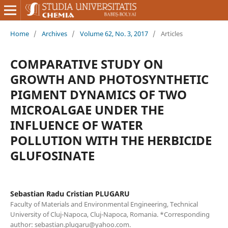
Home
/
Archives
/
Volume 62, No. 3, 2017
/
Articles
COMPARATIVE STUDY ON
GROWTH AND PHOTOSYNTHETIC
PIGMENT DYNAMICS OF TWO
MICROALGAE UNDER THE
INFLUENCE OF WATER
POLLUTION WITH THE HERBICIDE
GLUFOSINATE
Sebastian Radu Cristian PLUGARU
Faculty of Materials and Environmental Engineering, Technical
University of Cluj-Napoca, Cluj-Napoca, Romania. *Corresponding
author: sebastian.plugaru@yahoo.com.