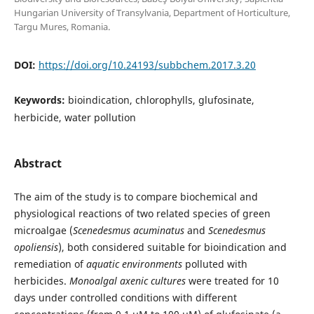
Hungarian University of Transylvania, Department of Horticulture,
Targu Mures, Romania.
DOI:
https://doi.org/10.24193/subbchem.2017.3.20
Keywords:
bioindication, chlorophylls, glufosinate,
herbicide, water pollution
Abstract
The aim of the study is to compare biochemical and
physiological reactions of two related species of green
microalgae (
Scenedesmus
acuminatus
and
Scenedesmus
opoliensis
), both considered suitable for bioindication and
remediation of
aquatic environments
polluted with
herbicides.
Monoalgal axenic cultures
were treated for 10
days under controlled conditions with different