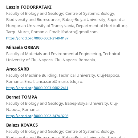
Laszlo FODORPATAKI
Faculty of Biology and Geology; Centre of Systemic Biology,
Biodiversity and Bioresources, Babeş-Bolyai University; Sapientia
Hungarian University of Transylvania, Department of Horticulture,
Targu Mures, Romania. Email: lfodorp@gmail.com.
https://orcid.org/0000-0003-2140-0137
Mihaela ORBAN
Faculty of Materials and Environmental Engineering, Technical
University of Cluj-Napoca, Cluj-Napoca, Romania.
Anca SARB
Faculty of Machine Building, Technical University, Cluj-Napoca,
Romania. Email: anca.sarb@muri.utcluj.ro.
https://orcid.org/0000-0003-0682-2411
Bernat TOMPA
Faculty of Biology and Geology, Babeş-Bolyai University, Cluj-
Napoca, Romania.
https://orcid.org/0000-0002-3474-3203
Balazs KOVACS
Faculty of Biology and Geology; Centre of Systemic Biology,
Biodiversity and Bioresources, Babeş-Bolyai University; Sapientia