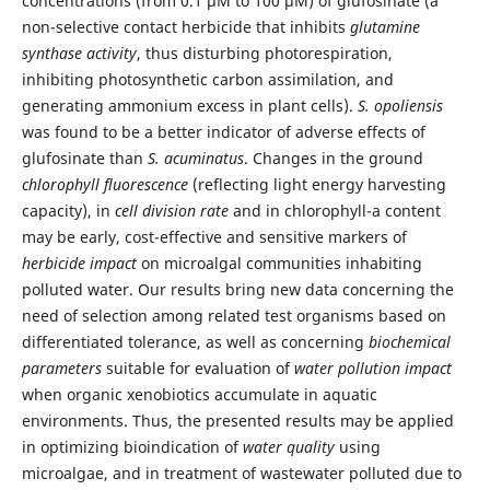
concentrations (from 0.1 μM to 100 µM) of glufosinate (a
non-selective contact herbicide that inhibits
glutamine
synthase activity
, thus disturbing photorespiration,
inhibiting photosynthetic carbon assimilation, and
generating ammonium excess in plant cells).
S. opoliensis
was found to be a better indicator of adverse effects of
glufosinate than
S. acuminatus
. Changes in the ground
chlorophyll fluorescence
(reflecting light energy harvesting
capacity), in
cell division rate
and in chlorophyll-a content
may be early, cost-effective and sensitive markers of
herbicide impact
on microalgal communities inhabiting
polluted water. Our results bring new data concerning the
need of selection among related test organisms based on
differentiated tolerance, as well as concerning
biochemical
parameters
suitable for evaluation of
water pollution impact
when organic xenobiotics accumulate in aquatic
environments. Thus, the presented results may be applied
in optimizing bioindication of
water quality
using
microalgae, and in treatment of wastewater polluted due to