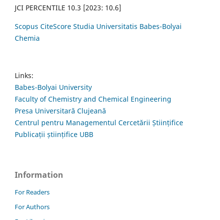
JCI PERCENTILE 10.3 [2023: 10.6]
Scopus CiteScore Studia Universitatis Babes-Bolyai
Chemia
Links:
Babes-Bolyai University
Faculty of Chemistry and Chemical Engineering
Presa Universitară Clujeană
Centrul pentru Managementul Cercetării Științifice
Publicații științifice UBB
Information
For Readers
For Authors