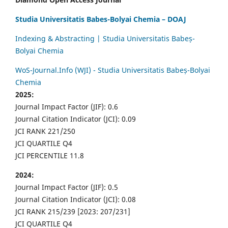
Studia Universitatis Babes-Bolyai Chemia – DOAJ
Indexing & Abstracting | Studia Universitatis Babeș-
Bolyai Chemia
WoS-Journal.Info (WJI) - Studia Universitatis Babeș-Bolyai
Chemia
2025:
Journal Impact Factor (JIF): 0.6
Journal Citation Indicator (JCI): 0.09
JCI RANK 221/250
JCI QUARTILE Q4
JCI PERCENTILE 11.8
2024:
Journal Impact Factor (JIF): 0.5
Journal Citation Indicator (JCI): 0.08
JCI RANK 215/239 [2023: 207/231]
JCI QUARTILE Q4