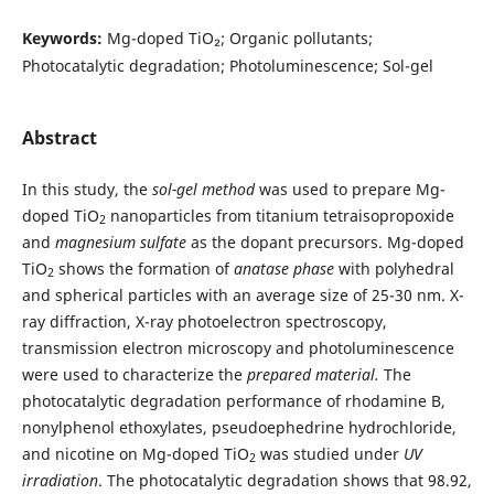
Keywords:
Mg-doped TiO₂; Organic pollutants;
Photocatalytic degradation; Photoluminescence; Sol-gel
Abstract
In this study, the
sol-gel method
was used to prepare Mg-
doped TiO
nanoparticles from titanium tetraisopropoxide
2
and
magnesium sulfate
as the dopant precursors. Mg-doped
TiO
shows the formation of
anatase phase
with polyhedral
2
and spherical particles with an average size of 25-30 nm. X-
ray diffraction, X-ray photoelectron spectroscopy,
transmission electron microscopy and photoluminescence
were used to characterize the
prepared material.
The
photocatalytic degradation performance of rhodamine B,
nonylphenol ethoxylates, pseudoephedrine hydrochloride,
and nicotine on Mg-doped TiO
was studied under
UV
2
irradiation
. The photocatalytic degradation shows that 98.92,