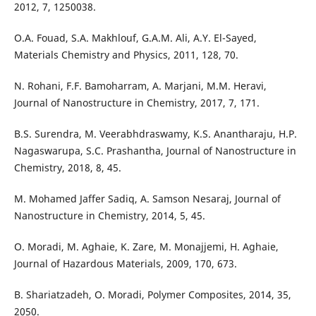
2012, 7, 1250038.
O.A. Fouad, S.A. Makhlouf, G.A.M. Ali, A.Y. El-Sayed,
Materials Chemistry and Physics, 2011, 128, 70.
N. Rohani, F.F. Bamoharram, A. Marjani, M.M. Heravi,
Journal of Nanostructure in Chemistry, 2017, 7, 171.
B.S. Surendra, M. Veerabhdraswamy, K.S. Anantharaju, H.P.
Nagaswarupa, S.C. Prashantha, Journal of Nanostructure in
Chemistry, 2018, 8, 45.
M. Mohamed Jaffer Sadiq, A. Samson Nesaraj, Journal of
Nanostructure in Chemistry, 2014, 5, 45.
O. Moradi, M. Aghaie, K. Zare, M. Monajjemi, H. Aghaie,
Journal of Hazardous Materials, 2009, 170, 673.
B. Shariatzadeh, O. Moradi, Polymer Composites, 2014, 35,
2050.