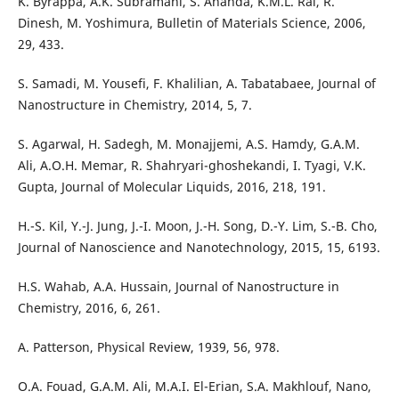
K. Byrappa, A.K. Subramani, S. Ananda, K.M.L. Rai, R.
Dinesh, M. Yoshimura, Bulletin of Materials Science, 2006,
29, 433.
S. Samadi, M. Yousefi, F. Khalilian, A. Tabatabaee, Journal of
Nanostructure in Chemistry, 2014, 5, 7.
S. Agarwal, H. Sadegh, M. Monajjemi, A.S. Hamdy, G.A.M.
Ali, A.O.H. Memar, R. Shahryari-ghoshekandi, I. Tyagi, V.K.
Gupta, Journal of Molecular Liquids, 2016, 218, 191.
H.-S. Kil, Y.-J. Jung, J.-I. Moon, J.-H. Song, D.-Y. Lim, S.-B. Cho,
Journal of Nanoscience and Nanotechnology, 2015, 15, 6193.
H.S. Wahab, A.A. Hussain, Journal of Nanostructure in
Chemistry, 2016, 6, 261.
A. Patterson, Physical Review, 1939, 56, 978.
O.A. Fouad, G.A.M. Ali, M.A.I. El-Erian, S.A. Makhlouf, Nano,