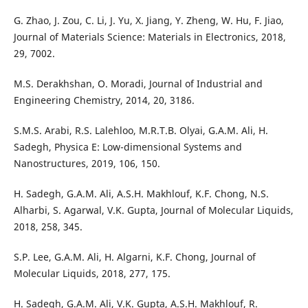
G. Zhao, J. Zou, C. Li, J. Yu, X. Jiang, Y. Zheng, W. Hu, F. Jiao,
Journal of Materials Science: Materials in Electronics, 2018,
29, 7002.
M.S. Derakhshan, O. Moradi, Journal of Industrial and
Engineering Chemistry, 2014, 20, 3186.
S.M.S. Arabi, R.S. Lalehloo, M.R.T.B. Olyai, G.A.M. Ali, H.
Sadegh, Physica E: Low-dimensional Systems and
Nanostructures, 2019, 106, 150.
H. Sadegh, G.A.M. Ali, A.S.H. Makhlouf, K.F. Chong, N.S.
Alharbi, S. Agarwal, V.K. Gupta, Journal of Molecular Liquids,
2018, 258, 345.
S.P. Lee, G.A.M. Ali, H. Algarni, K.F. Chong, Journal of
Molecular Liquids, 2018, 277, 175.
H. Sadegh, G.A.M. Ali, V.K. Gupta, A.S.H. Makhlouf, R.