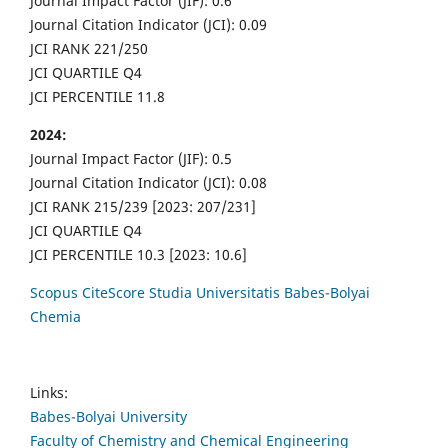
Journal Impact Factor (JIF): 0.6
Journal Citation Indicator (JCI): 0.09
JCI RANK 221/250
JCI QUARTILE Q4
JCI PERCENTILE 11.8
2024:
Journal Impact Factor (JIF): 0.5
Journal Citation Indicator (JCI): 0.08
JCI RANK 215/239 [2023: 207/231]
JCI QUARTILE Q4
JCI PERCENTILE 10.3 [2023: 10.6]
Scopus CiteScore Studia Universitatis Babes-Bolyai
Chemia
Links:
Babes-Bolyai University
Faculty of Chemistry and Chemical Engineering