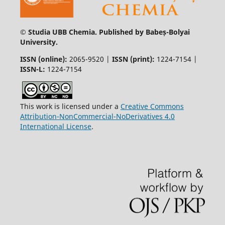
© Studia UBB Chemia. Published by Babeș-Bolyai
University.
ISSN (online):
2065-9520 |
ISSN (print):
1224-7154 |
ISSN-L:
1224-7154
This work is licensed under a
Creative Commons
Attribution-NonCommercial-NoDerivatives 4.0
International License
.