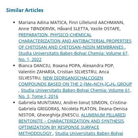
Similar Articles
Mariana Adina MATICA, Finn Lillelund AACHMANN,
Anne TØNDERVIK, Håvard SLETTA, Vasile OSTAFE,
PREPARATION, PHYSICO-CHEMICAL
CHARACTERIZATION AND ANTIBACTERIAL PROPERTIES
OF CHITOSAN AND CHITOSAN–NISIN MEMBRANES
,
Studia Universitatis Babeș-Bolyai Chemia: Volume 67,
No. 1, 2022
Bianca DANCIU, Roxana POPA, Alexandra POP,
Valentin ZAHARIA, Cristian SILVESTRU, Anca
SILVESTRU,
NEW DIORGANOCHALCOGEN
COMPOUNDS BASED ON THE 2-(Me₂NCH₂)C₆H₄ GROUP
,
Studia Universitatis Babeș-Bolyai Chemia: Volume 61,
No. 3, Tome I, 2016
Gabriela MUNTIANU, Andrei-Ionuț SIMION, Cristina-
Gabriela GRIGORAȘ, Nicoleta PLATON, Ileana-Denisa
NISTOR, Gheorghiţa JINESCU,
ALUMINUM PILLARED
BENTONITE – CHARACTERIZATION AND SYNTHESIS
OPTIMIZATION BY RESPONSE SURFACE
METHODOLOGY
,
Studia Universitatis Babeș-Bolyai