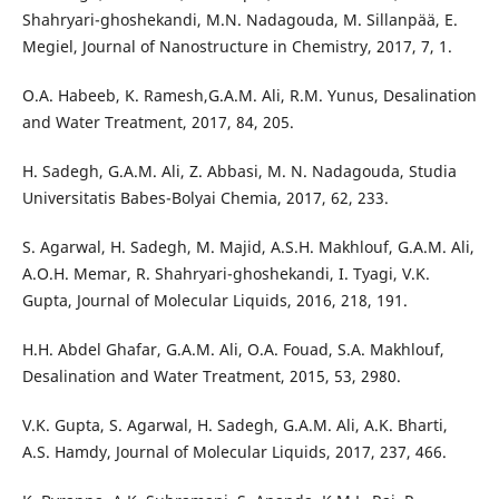
Shahryari-ghoshekandi, M.N. Nadagouda, M. Sillanpää, E.
Megiel, Journal of Nanostructure in Chemistry, 2017, 7, 1.
O.A. Habeeb, K. Ramesh,G.A.M. Ali, R.M. Yunus, Desalination
and Water Treatment, 2017, 84, 205.
H. Sadegh, G.A.M. Ali, Z. Abbasi, M. N. Nadagouda, Studia
Universitatis Babes-Bolyai Chemia, 2017, 62, 233.
S. Agarwal, H. Sadegh, M. Majid, A.S.H. Makhlouf, G.A.M. Ali,
A.O.H. Memar, R. Shahryari-ghoshekandi, I. Tyagi, V.K.
Gupta, Journal of Molecular Liquids, 2016, 218, 191.
H.H. Abdel Ghafar, G.A.M. Ali, O.A. Fouad, S.A. Makhlouf,
Desalination and Water Treatment, 2015, 53, 2980.
V.K. Gupta, S. Agarwal, H. Sadegh, G.A.M. Ali, A.K. Bharti,
A.S. Hamdy, Journal of Molecular Liquids, 2017, 237, 466.