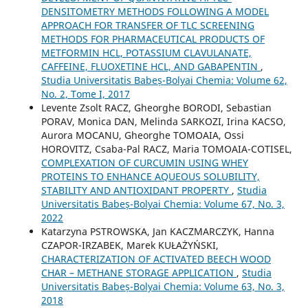
DENSITOMETRY METHODS FOLLOWING A MODEL
APPROACH FOR TRANSFER OF TLC SCREENING
METHODS FOR PHARMACEUTICAL PRODUCTS OF
METFORMIN HCL, POTASSIUM CLAVULANATE,
CAFFEINE, FLUOXETINE HCL, AND GABAPENTIN
,
Studia Universitatis Babeș-Bolyai Chemia: Volume 62,
No. 2, Tome I, 2017
Levente Zsolt RACZ, Gheorghe BORODI, Sebastian
PORAV, Monica DAN, Melinda SARKOZI, Irina KACSO,
Aurora MOCANU, Gheorghe TOMOAIA, Ossi
HOROVITZ, Csaba-Pal RACZ, Maria TOMOAIA-COTISEL,
COMPLEXATION OF CURCUMIN USING WHEY
PROTEINS TO ENHANCE AQUEOUS SOLUBILITY,
STABILITY AND ANTIOXIDANT PROPERTY
,
Studia
Universitatis Babeș-Bolyai Chemia: Volume 67, No. 3,
2022
Katarzyna PSTROWSKA, Jan KACZMARCZYK, Hanna
CZAPOR-IRZABEK, Marek KUŁAŻYŃSKI,
CHARACTERIZATION OF ACTIVATED BEECH WOOD
CHAR – METHANE STORAGE APPLICATION
,
Studia
Universitatis Babeș-Bolyai Chemia: Volume 63, No. 3,
2018