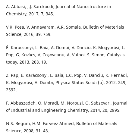
A. Abbasi, J.J. Sardroodi, Journal of Nanostructure in
Chemistry, 2017, 7, 345.
V.R. Posa, V. Annavaram, A.R. Somala, Bulletin of Materials
Science, 2016, 39, 759.
É. Karácsonyi, L. Baia, A. Dombi, V. Danciu, K. Mogyorósi, L.
Pop, G. Kovács, V. Coşoveanu, A. Vulpoi, S. Simon, Catalysis
today, 2013, 208, 19.
Z. Pap, É. Karácsonyi, L. Baia, L.C. Pop, V. Danciu, K. Hernádi,
K. Mogyorósi, A. Dombi, Physica Status Solidi (b), 2012, 249,
2592.
F. Abbaszadeh, O. Moradi, M. Norouzi, O. Sabzevari, Journal
of Industrial and Engineering Chemistry, 2014, 20, 2895.
N.S. Begum, H.M. Farveez Ahmed, Bulletin of Materials
Science, 2008, 31, 43.