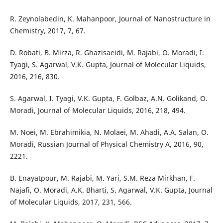
R. Zeynolabedin, K. Mahanpoor, Journal of Nanostructure in
Chemistry, 2017, 7, 67.
D. Robati, B. Mirza, R. Ghazisaeidi, M. Rajabi, O. Moradi, I.
Tyagi, S. Agarwal, V.K. Gupta, Journal of Molecular Liquids,
2016, 216, 830.
S. Agarwal, I. Tyagi, V.K. Gupta, F. Golbaz, A.N. Golikand, O.
Moradi, Journal of Molecular Liquids, 2016, 218, 494.
M. Noei, M. Ebrahimikia, N. Molaei, M. Ahadi, A.A. Salan, O.
Moradi, Russian Journal of Physical Chemistry A, 2016, 90,
2221.
B. Enayatpour, M. Rajabi, M. Yari, S.M. Reza Mirkhan, F.
Najafi, O. Moradi, A.K. Bharti, S. Agarwal, V.K. Gupta, Journal
of Molecular Liquids, 2017, 231, 566.