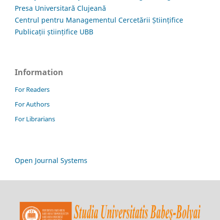
Presa Universitară Clujeană
Centrul pentru Managementul Cercetării Științifice
Publicații științifice UBB
Information
For Readers
For Authors
For Librarians
Open Journal Systems