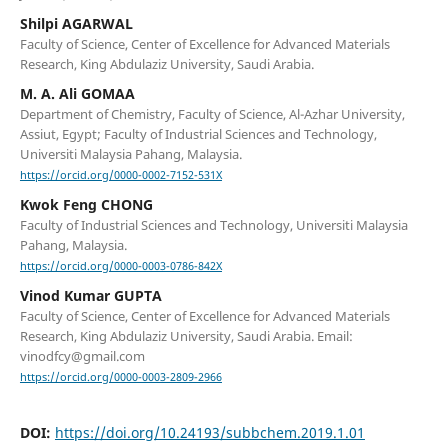
Shilpi AGARWAL
Faculty of Science, Center of Excellence for Advanced Materials
Research, King Abdulaziz University, Saudi Arabia.
M. A. Ali GOMAA
Department of Chemistry, Faculty of Science, Al-Azhar University,
Assiut, Egypt; Faculty of Industrial Sciences and Technology,
Universiti Malaysia Pahang, Malaysia.
https://orcid.org/0000-0002-7152-531X
Kwok Feng CHONG
Faculty of Industrial Sciences and Technology, Universiti Malaysia
Pahang, Malaysia.
https://orcid.org/0000-0003-0786-842X
Vinod Kumar GUPTA
Faculty of Science, Center of Excellence for Advanced Materials
Research, King Abdulaziz University, Saudi Arabia. Email:
vinodfcy@gmail.com
https://orcid.org/0000-0003-2809-2966
DOI:
https://doi.org/10.24193/subbchem.2019.1.01