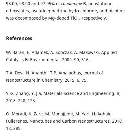
98.00, 98.00 and 97.95% of
rhodamine
B, nonylphenol
ethoxylates, pseudoephedrine hydrochloride, and nicotine
was decomposed by Mg-doped TiO
, respectively.
2
References
W. Baran, E. Adamek, A. Sobczak, A. Makowski, Applied
Catalysis B: Environmental, 2009, 90, 516.
T.A. Devi, N. Ananthi, T.P. Amaladhas, Journal of
Nanostructure in Chemistry, 2015, 6, 75.
Y.-X. Zhang, Y. Jia, Materials Science and Engineering: B,
2018, 228, 123.
O. Moradi, K. Zare, M. Monajjemi, M. Yari, H. Aghaie,
Fullerenes, Nanotubes and Carbon Nanostructures, 2010,
18, 285.