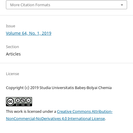
More Citation Formats
Issue
Volume 64, No. 1, 2019
Section
Articles
License
Copyright (c) 2019 Studia Universitatis Babeș-Bolyai Chemia
This work is licensed under a
Creative Commons Attribution-
NonCommercial-NoDerivatives 4.0 International License
.