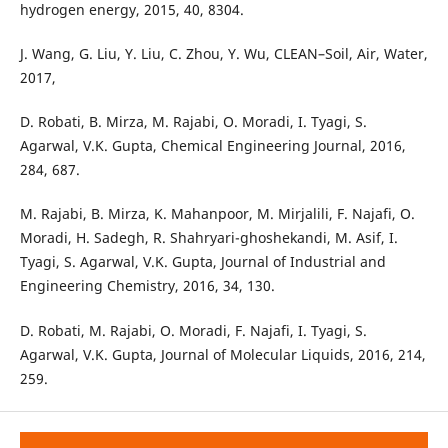
hydrogen energy, 2015, 40, 8304.
J. Wang, G. Liu, Y. Liu, C. Zhou, Y. Wu, CLEAN–Soil, Air, Water,
2017,
D. Robati, B. Mirza, M. Rajabi, O. Moradi, I. Tyagi, S.
Agarwal, V.K. Gupta, Chemical Engineering Journal, 2016,
284, 687.
M. Rajabi, B. Mirza, K. Mahanpoor, M. Mirjalili, F. Najafi, O.
Moradi, H. Sadegh, R. Shahryari-ghoshekandi, M. Asif, I.
Tyagi, S. Agarwal, V.K. Gupta, Journal of Industrial and
Engineering Chemistry, 2016, 34, 130.
D. Robati, M. Rajabi, O. Moradi, F. Najafi, I. Tyagi, S.
Agarwal, V.K. Gupta, Journal of Molecular Liquids, 2016, 214,
259.