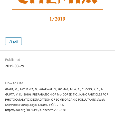
pdf
Published
2019-03-29
How to Cite
GIAHI, M., PATHANIA, D., AGARWAL, S., GOMAA, M. A. A., CHONG, K. F., &
GUPTA, V. K. (2019). PREPARATION OF Mg-DOPED TiO₂ NANOPARTICLES FOR
PHOTOCATALYTIC DEGRADATION OF SOME ORGANIC POLLUTANTS.
Studia
Universitatis Babeș-Bolyai Chemia
,
64
(1), 7–18.
https://doi.org/10.24193/subbchem.2019.1.01