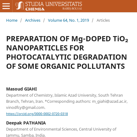
Home
/
Archives
/
Volume 64, No. 1, 2019
/
Articles
PREPARATION OF Mg-DOPED TiO₂
NANOPARTICLES FOR
PHOTOCATALYTIC DEGRADATION
OF SOME ORGANIC POLLUTANTS
Masoud GIAHI
Department of Chemistry, Islamic Azad University, South Tehran
Branch, Tehran, Iran. *Corresponding authors: m_giahi@azad.ac.ir,
vinodfcy@gmail.com.
https://orcid.org/0000-0002-0720-0318
Deepak PATHANIA
Department of Environmental Sciences, Central University of
Jammu, Samba, India.