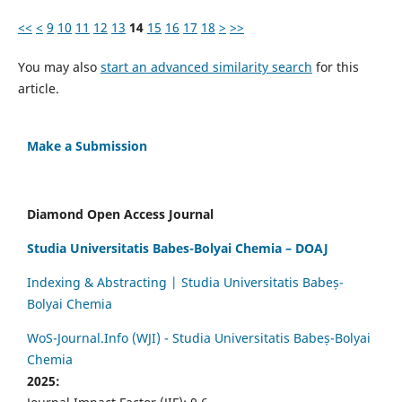
<<
<
9
10
11
12
13
14
15
16
17
18
>
>>
You may also
start an advanced similarity search
for this
article.
Make a Submission
Diamond Open Access Journal
Studia Universitatis Babes-Bolyai Chemia – DOAJ
Indexing & Abstracting | Studia Universitatis Babeș-
Bolyai Chemia
WoS-Journal.Info (WJI) - Studia Universitatis Babeș-Bolyai
Chemia
2025: