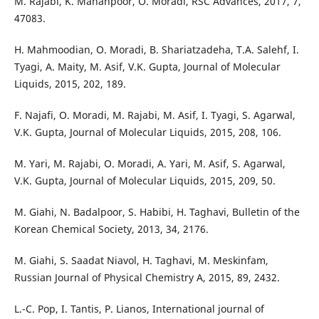
M. Rajabi, K. Mahanpoor, O. Moradi, RSC Advances, 2017, 7,
47083.
H. Mahmoodian, O. Moradi, B. Shariatzadeha, T.A. Salehf, I.
Tyagi, A. Maity, M. Asif, V.K. Gupta, Journal of Molecular
Liquids, 2015, 202, 189.
F. Najafi, O. Moradi, M. Rajabi, M. Asif, I. Tyagi, S. Agarwal,
V.K. Gupta, Journal of Molecular Liquids, 2015, 208, 106.
M. Yari, M. Rajabi, O. Moradi, A. Yari, M. Asif, S. Agarwal,
V.K. Gupta, Journal of Molecular Liquids, 2015, 209, 50.
M. Giahi, N. Badalpoor, S. Habibi, H. Taghavi, Bulletin of the
Korean Chemical Society, 2013, 34, 2176.
M. Giahi, S. Saadat Niavol, H. Taghavi, M. Meskinfam,
Russian Journal of Physical Chemistry A, 2015, 89, 2432.
L.-C. Pop, I. Tantis, P. Lianos, International journal of