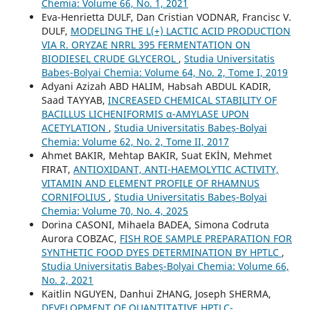
Chemia: Volume 66, No. 1, 2021
Eva-Henrietta DULF, Dan Cristian VODNAR, Francisc V.
DULF,
MODELING THE L(+) LACTIC ACID PRODUCTION
VIA R. ORYZAE NRRL 395 FERMENTATION ON
BIODIESEL CRUDE GLYCEROL
,
Studia Universitatis
Babeș-Bolyai Chemia: Volume 64, No. 2, Tome I, 2019
Adyani Azizah ABD HALIM, Habsah ABDUL KADIR,
Saad TAYYAB,
INCREASED CHEMICAL STABILITY OF
BACILLUS LICHENIFORMIS α-AMYLASE UPON
ACETYLATION
,
Studia Universitatis Babeș-Bolyai
Chemia: Volume 62, No. 2, Tome II, 2017
Ahmet BAKIR, Mehtap BAKIR, Suat EKİN, Mehmet
FIRAT,
ANTIOXIDANT, ANTI-HAEMOLYTIC ACTIVITY,
VITAMIN AND ELEMENT PROFILE OF RHAMNUS
CORNIFOLIUS
,
Studia Universitatis Babeș-Bolyai
Chemia: Volume 70, No. 4, 2025
Dorina CASONI, Mihaela BADEA, Simona Codruta
Aurora COBZAC,
FISH ROE SAMPLE PREPARATION FOR
SYNTHETIC FOOD DYES DETERMINATION BY HPTLC
,
Studia Universitatis Babeș-Bolyai Chemia: Volume 66,
No. 2, 2021
Kaitlin NGUYEN, Danhui ZHANG, Joseph SHERMA,
DEVELOPMENT OF QUANTITATIVE HPTLC-