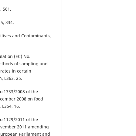
, 561.
15, 334.
ditives and Contaminants,
ation (EC) No.
ethods of sampling and
trates in certain
n, L363, 25.
o 1333/2008 of the
December 2008 on food
, L354, 16.
o 1129/2011 of the
 November 2011 amending
 European Parliament and