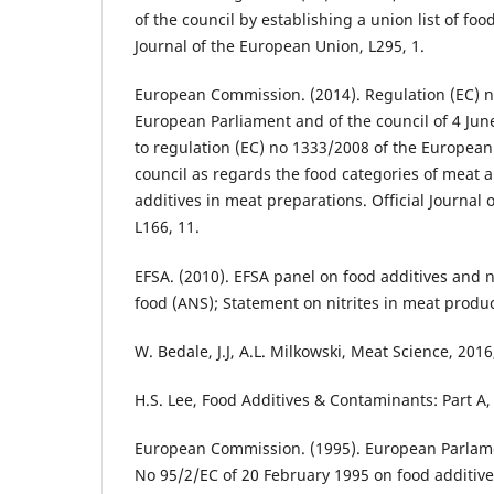
of the council by establishing a union list of food
Journal of the European Union, L295, 1.
European Commission. (2014). Regulation (EC) n
European Parliament and of the council of 4 Ju
to regulation (EC) no 1333/2008 of the European
council as regards the food categories of meat a
additives in meat preparations. Official Journal
L166, 11.
EFSA. (2010). EFSA panel on food additives and 
food (ANS); Statement on nitrites in meat produc
W. Bedale, J.J, A.L. Milkowski, Meat Science, 2016
H.S. Lee, Food Additives & Contaminants: Part A, 
European Commission. (1995). European Parlame
No 95/2/EC of 20 February 1995 on food additive