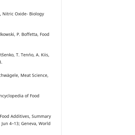
, Nitric Oxide- Biology
lkowski, P. Boffetta, Food
tšenko, T. Tenńo, A. Kiis,
8.
Schwägele, Meat Science,
Encyclopedia of Food
Food Additives, Summary
2 Jun 4–13; Geneva, World