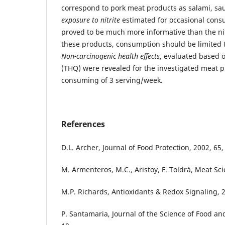
correspond to pork meat products as salami, sa
exposure to nitrite
estimated for occasional cons
proved to be much more informative than the nit
these products, consumption should be limited 
Non-carcinogenic health effects
, evaluated based 
(THQ) were revealed for the investigated meat p
consuming of 3 serving/week.
References
D.L. Archer, Journal of Food Protection, 2002, 65,
M. Armenteros, M.C., Aristoy, F. Toldrá, Meat Sci
M.P. Richards, Antioxidants & Redox Signaling, 2
P. Santamaria, Journal of the Science of Food and