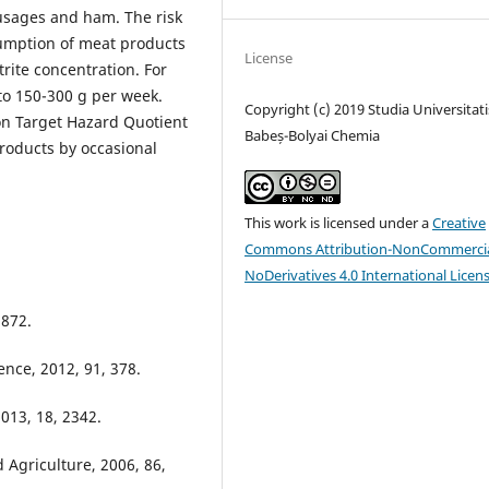
usages and ham. The risk
umption of meat products
License
rite concentration. For
to 150-300 g per week.
Copyright (c) 2019 Studia Universitati
on Target Hazard Quotient
Babeș-Bolyai Chemia
roducts by occasional
This work is licensed under a
Creative
Commons Attribution-NonCommercia
NoDerivatives 4.0 International Licen
 872.
ence, 2012, 91, 378.
013, 18, 2342.
 Agriculture, 2006, 86,