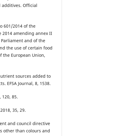
 additives. Official
o 601/2014 of the
ne 2014 amending annex II
 Parliament and of the
nd the use of certain food
 of the European Union,
nutrient sources added to
ts. EFSA Journal, 8, 1538.
, 120, 85.
2018, 35, 29.
nt and council directive
s other than colours and