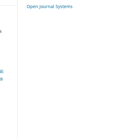
Open Journal Systems
s
l-
se
.