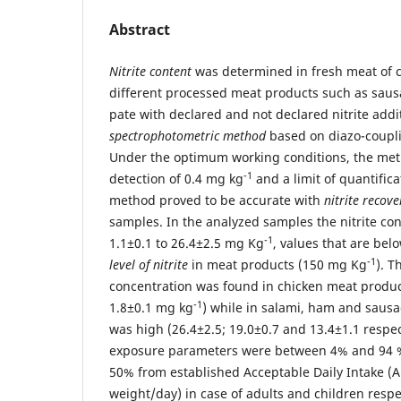
Abstract
Nitrite content
was determined in fresh meat of c
different processed meat products such as sau
pate with declared and not declared nitrite addi
spectrophotometric method
based on diazo-coupli
Under the optimum working conditions, the met
-1
detection of 0.4 mg kg
and a limit of quantifica
method proved to be accurate with
nitrite recove
samples. In the analyzed samples the nitrite co
-1
1.1±0.1 to 26.4±2.5 mg Kg
, values that are bel
-1
level of nitrite
in meat products (150 mg Kg
). T
concentration was found in chicken meat produ
-1
1.8±0.1 mg kg
) while in salami, ham and saus
was high (26.4±2.5; 19.0±0.7 and 13.4±1.1 respec
exposure parameters were between 4% and 94
50% from established Acceptable Daily Intake (
weight/day) in case of adults and children respe