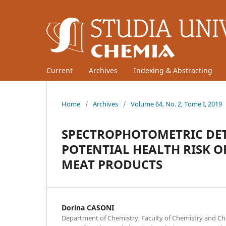
Current
Archives
Indexing & Abstracting
Home
/
Archives
/
Volume 64, No. 2, Tome I, 2019
SPECTROPHOTOMETRIC DE
POTENTIAL HEALTH RISK O
MEAT PRODUCTS
Dorina CASONI
Department of Chemistry, Faculty of Chemistry and Ch