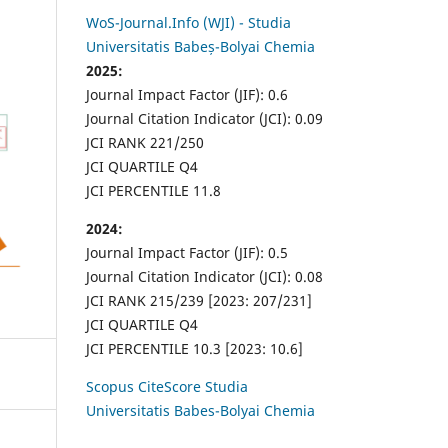
WoS-Journal.Info (WJI) - Studia
Universitatis Babeș-Bolyai Chemia
2025:
Journal Impact Factor (JIF): 0.6
Journal Citation Indicator (JCI): 0.09
JCI RANK 221/250
JCI QUARTILE Q4
JCI PERCENTILE 11.8
2024:
Journal Impact Factor (JIF): 0.5
Journal Citation Indicator (JCI): 0.08
JCI RANK 215/239 [2023: 207/231]
JCI QUARTILE Q4
JCI PERCENTILE 10.3 [2023: 10.6]
Scopus CiteScore Studia
Universitatis Babes-Bolyai Chemia