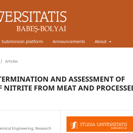
Submission platform
Announcements
About
/
Articles
TERMINATION AND ASSESSMENT OF
F NITRITE FROM MEAT AND PROCESSE
emical Engineering; Research