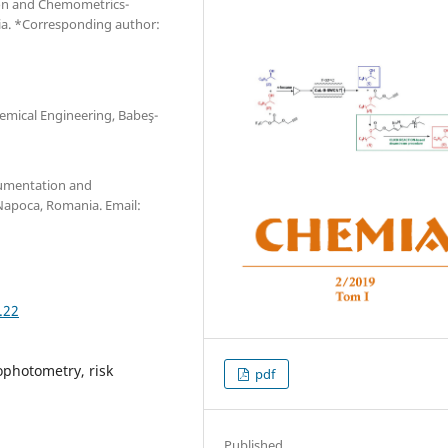
ion and Chemometrics-
nia. *Corresponding author:
emical Engineering, Babeş-
rumentation and
Napoca, Romania. Email:
.22
ophotometry, risk
pdf
Published