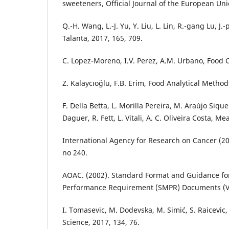
sweeteners, Official Journal of the European Unio
Q.-H. Wang, L.-J. Yu, Y. Liu, L. Lin, R.-gang Lu, J.-
Talanta, 2017, 165, 709.
C. Lopez-Moreno, I.V. Perez, A.M. Urbano, Food C
Z. Kalaycıoğlu, F.B. Erim, Food Analytical Method
F. Della Betta, L. Morilla Pereira, M. Araújo Siqu
Daguer, R. Fett, L. Vitali, A. C. Oliveira Costa, Me
International Agency for Research on Cancer (20
no 240.
AOAC. (2002). Standard Format and Guidance f
Performance Requirement (SMPR) Documents (Ver
I. Tomasevic, M. Dodevska, M. Simić, S. Raicevic, 
Science, 2017, 134, 76.