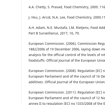
A.A. Chetty, S. Prasad, Food Chemistry, 2009, 116
J. Hsu, J. Arcot, N.A. Lee, Food Chemistry, 2009,1
A.H. Adam, N.E. Mustafa, I.M. Rietjens, Food Ad
Part B Surveillance, 2017, 10, 79.
European Commission. (2006). Commission Regul
1882/2006 of 19 December 2006, laying down m
analysis for the official control of the levels of ni
foodstuffs. Official Journal of the European Unio
European Commission. (2008). Regulation (EC) n
European Parliament and of the council of 16 
additives. Official Journal of the European Union
European Commission. (2011). Regulation (EC) n
European Parliament and of the council of 12
annex II to regulation (EC) no 1333/2008 of the