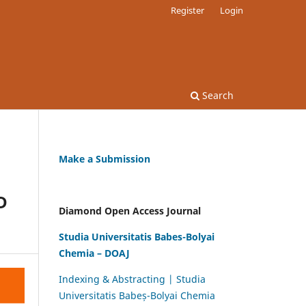
Register
Login
Search
Make a Submission
D
Diamond Open Access Journal
Studia Universitatis Babes-Bolyai
Chemia – DOAJ
Indexing & Abstracting | Studia
Universitatis Babeș-Bolyai Chemia