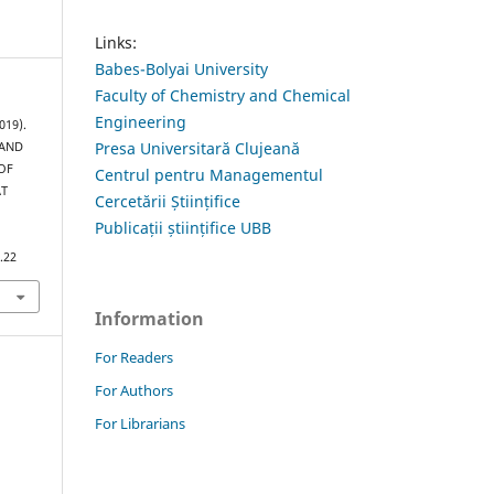
Links:
Babes-Bolyai University
Faculty of Chemistry and Chemical
Engineering
019).
Presa Universitară Clujeană
 AND
OF
Centrul pentru Managementul
AT
Cercetării Științifice
Publicații științifice UBB
.22
Information
For Readers
For Authors
For Librarians