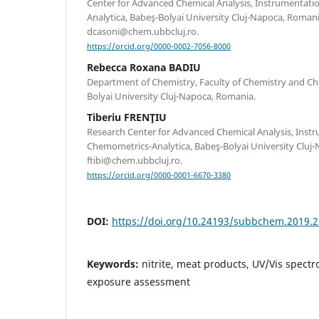
Center for Advanced Chemical Analysis, Instrumentat
Analytica, Babeş-Bolyai University Cluj-Napoca, Roma
dcasoni@chem.ubbcluj.ro.
https://orcid.org/0000-0002-7056-8000
Rebecca Roxana BADIU
Department of Chemistry, Faculty of Chemistry and Ch
Bolyai University Cluj-Napoca, Romania.
Tiberiu FRENŢIU
Research Center for Advanced Chemical Analysis, Inst
Chemometrics-Analytica, Babeş-Bolyai University Cluj-
ftibi@chem.ubbcluj.ro.
https://orcid.org/0000-0001-6670-3380
DOI:
https://doi.org/10.24193/subbchem.2019.2
Keywords:
nitrite, meat products, UV/Vis spectr
exposure assessment