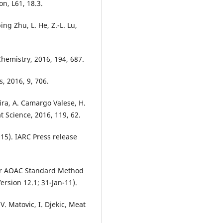
n, L61, 18.3.
ping Zhu, L. He, Z.-L. Lu,
hemistry, 2016, 194, 687.
s, 2016, 9, 706.
eira, A. Camargo Valese, H.
at Science, 2016, 119, 62.
15). IARC Press release
or AOAC Standard Method
sion 12.1; 31-Jan-11).
V. Matovic, I. Djekic, Meat