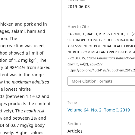
2019-06-03
hicken and pork and in
How to Cite
sages, salami, ham and
CASONI, D., BADIU, R. R., & FRENŢIU, T. . (2
tion. The
SPECTROPHOTOMETRIC DETERMINATION
ng reaction was used.
ASSESSMENT OF POTENTIAL HEALTH RISK 
hod showed a limit of
NITRITE FROM MEAT AND PROCESSED ME
PRODUCTS.
Studia Universitatis Babeș-Bolyai
-1
tion of 1.2 mg kg
The
.
Chemia
,
64
(2), 265–277.
ry
of 98±14% from spiked
https://doi.org/10.24193/subbchem.2019.2
ntent was in the range
More Citation Formats
ow the
maximum admitted
he lowest nitrite
cts (between 1.1±0.2 and
Issue
ages products the content
Volume 64, No. 2, Tome I, 2019
tively). The
health risk
 % and between 2% and
Section
ADI of 0.07 mg/kg body
Articles
ctively. Higher values