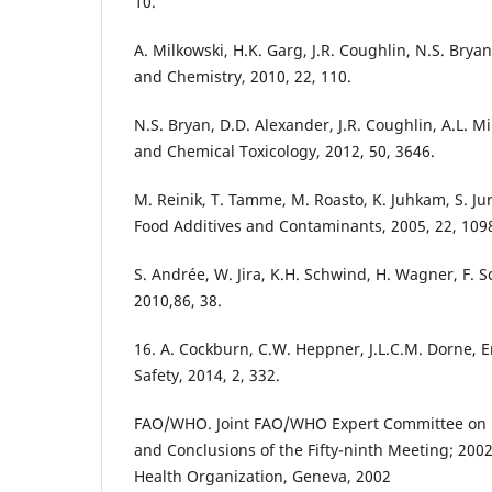
10.
A. Milkowski, H.K. Garg, J.R. Coughlin, N.S. Bryan
and Chemistry, 2010, 22, 110.
N.S. Bryan, D.D. Alexander, J.R. Coughlin, A.L. Mi
and Chemical Toxicology, 2012, 50, 3646.
M. Reinik, T. Tamme, M. Roasto, K. Juhkam, S. Jur
Food Additives and Contaminants, 2005, 22, 109
S. Andrée, W. Jira, K.H. Schwind, H. Wagner, F. 
2010,86, 38.
16. A. Cockburn, C.W. Heppner, J.L.C.M. Dorne, 
Safety, 2014, 2, 332.
FAO/WHO. Joint FAO/WHO Expert Committee on 
and Conclusions of the Fifty-ninth Meeting; 200
Health Organization, Geneva, 2002