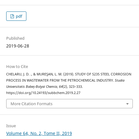
pdf
Published
2019-06-28
How to Cite
CHELARU, J. D. ., & MUREŞAN, L. M. (2019). STUDY OF S235 STEEL CORROSION
PROCESS IN WASTEWATER FROM THE PETROCHEMICAL INDUSTRY.
Studia
Universitatis Babeș-Bolyai Chemia
,
64
(2), 323–333.
https://doi.org/10.24193/subbchem.2019.2.27
More Citation Formats
Issue
Volume 64, No. 2, Tome II, 2019