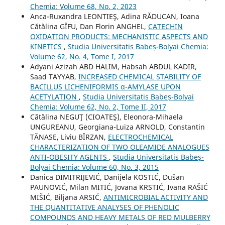
Chemia: Volume 68, No. 2, 2023
Anca-Ruxandra LEONTIEŞ, Adina RĂDUCAN, Ioana
Cătălina GÎFU, Dan Florin ANGHEL,
CATECHIN
OXIDATION PRODUCTS: MECHANISTIC ASPECTS AND
KINETICS
,
Studia Universitatis Babeș-Bolyai Chemia:
Volume 62, No. 4, Tome I, 2017
Adyani Azizah ABD HALIM, Habsah ABDUL KADIR,
Saad TAYYAB,
INCREASED CHEMICAL STABILITY OF
BACILLUS LICHENIFORMIS α-AMYLASE UPON
ACETYLATION
,
Studia Universitatis Babeș-Bolyai
Chemia: Volume 62, No. 2, Tome II, 2017
Cătălina NEGUŢ (CIOATEŞ), Eleonora-Mihaela
UNGUREANU, Georgiana-Luiza ARNOLD, Constantin
TĂNASE, Liviu BÎRZAN,
ELECTROCHEMICAL
CHARACTERIZATION OF TWO OLEAMIDE ANALOGUES
ANTI-OBESITY AGENTS
,
Studia Universitatis Babeș-
Bolyai Chemia: Volume 60, No. 3, 2015
Danica DIMITRIJEVIĆ, Danijela KOSTIĆ, Dušan
PAUNOVIĆ, Milan MITIĆ, Jovana KRSTIĆ, Ivana RAŠIĆ
MIŠIĆ, Biljana ARSIĆ,
ANTIMICROBIAL ACTIVITY AND
THE QUANTITATIVE ANALYSES OF PHENOLIC
COMPOUNDS AND HEAVY METALS OF RED MULBERRY