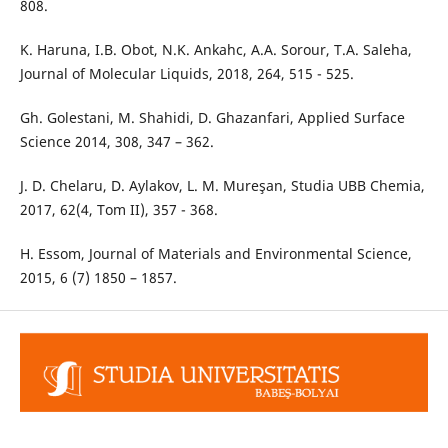
808.
K. Haruna, I.B. Obot, N.K. Ankahc, A.A. Sorour, T.A. Saleha,
Journal of Molecular Liquids, 2018, 264, 515 - 525.
Gh. Golestani, M. Shahidi, D. Ghazanfari, Applied Surface
Science 2014, 308, 347 – 362.
J. D. Chelaru, D. Aylakov, L. M. Mureşan, Studia UBB Chemia,
2017, 62(4, Tom II), 357 - 368.
H. Essom, Journal of Materials and Environmental Science,
2015, 6 (7) 1850 – 1857.