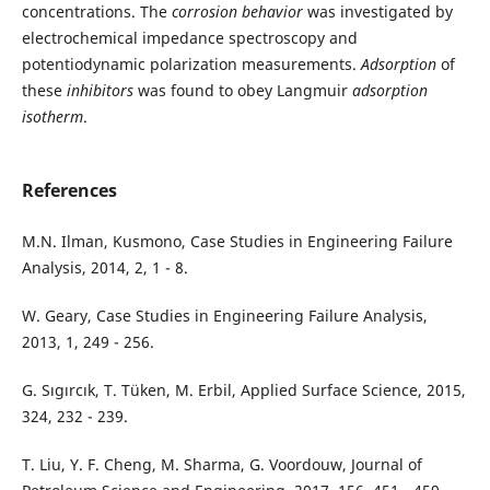
concentrations. The
corrosion behavior
was investigated by
electrochemical impedance spectroscopy and
potentiodynamic polarization measurements.
Adsorption
of
these
inhibitors
was found to obey Langmuir
adsorption
isotherm
.
References
M.N. Ilman, Kusmono, Case Studies in Engineering Failure
Analysis, 2014, 2, 1 - 8.
W. Geary, Case Studies in Engineering Failure Analysis,
2013, 1, 249 - 256.
G. Sıgırcık, T. Tüken, M. Erbil, Applied Surface Science, 2015,
324, 232 - 239.
T. Liu, Y. F. Cheng, M. Sharma, G. Voordouw, Journal of