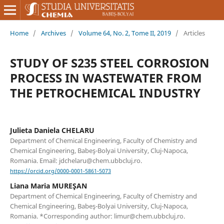
Home
/
Archives
/
Volume 64, No. 2, Tome II, 2019
/
Articles
STUDY OF S235 STEEL CORROSION
PROCESS IN WASTEWATER FROM
THE PETROCHEMICAL INDUSTRY
Julieta Daniela CHELARU
Department of Chemical Engineering, Faculty of Chemistry and
Chemical Engineering, Babeş-Bolyai University, Cluj-Napoca,
Romania. Email: jdchelaru@chem.ubbcluj.ro.
https://orcid.org/0000-0001-5861-5073
Liana Maria MUREŞAN
Department of Chemical Engineering, Faculty of Chemistry and
Chemical Engineering, Babeş-Bolyai University, Cluj-Napoca,
Romania. *Corresponding author: limur@chem.ubbcluj.ro.