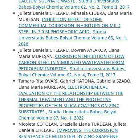
CALCIUM SULPHATE WASTE
,
Studia Universitatis
Babeș-Bolyai Chemia: Volume 62, No. 2, Tome II, 2017
Julieta Daniela CHELARU, Mihaela CIOBRA, Liana Maria
MUREȘAN,
INHIBITION EFFECT OF SOME
COMMERCIAL CORROSION INHIBITORS ON MILD
STEEL IN 7.0 M PHOSPHORIC ACID
,
Studia
Universitatis Babeș-Bolyai Chemia: Volume 65, No. 1,
2020
Julieta Daniela CHELARU, Dovran AYLAKOV, Liana
Maria MUREŞAN,
CORROSION INHIBITION OF LOW
CARBON STEEL IN SIMULATED WASTEWATER FROM
PETROLEUM INDUSTRY
,
Studia Universitatis Babeș-
Bolyai Chemia: Volume 62, No. 4, Tome II, 2017
Tamara-Rita OVÁRI, Gabriel KATONA, Gabriella SZABÓ,
Liana Maria MURESAN,
ELECTROCHEMICAL
EVALUATION OF THE RELATIONSHIP BETWEEN THE
THERMAL TREATMENT AND THE PROTECTIVE
PROPERTIES OF THIN SILICA COATINGS ON ZINC
SUBSTRATES
,
Studia Universitatis Babeș-Bolyai
Chemia: Volume 67, No. 1, 2022
Nicoleta COTOLAN, Graziella Liana TURDEAN, Julieta
Daniela CHELARU,
IMPROVING THE CORROSION
RESISTANCE OF MILD STEEL BY ZINC-GRAPHENE