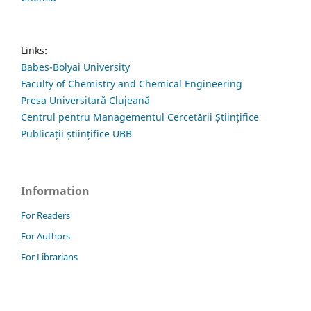
Links:
Babes-Bolyai University
Faculty of Chemistry and Chemical Engineering
Presa Universitară Clujeană
Centrul pentru Managementul Cercetării Științifice
Publicații științifice UBB
Information
For Readers
For Authors
For Librarians