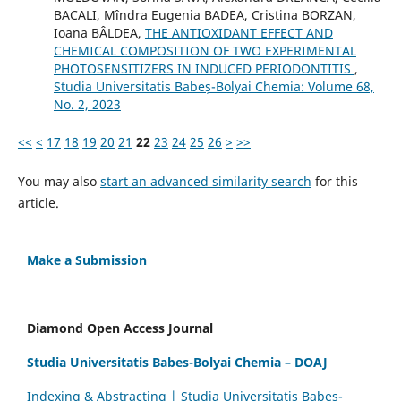
BACALI, Mîndra Eugenia BADEA, Cristina BORZAN,
Ioana BÂLDEA,
THE ANTIOXIDANT EFFECT AND
CHEMICAL COMPOSITION OF TWO EXPERIMENTAL
PHOTOSENSITIZERS IN INDUCED PERIODONTITIS
,
Studia Universitatis Babeș-Bolyai Chemia: Volume 68,
No. 2, 2023
<<
<
17
18
19
20
21
22
23
24
25
26
>
>>
You may also
start an advanced similarity search
for this
article.
Make a Submission
Diamond Open Access Journal
Studia Universitatis Babes-Bolyai Chemia – DOAJ
Indexing & Abstracting | Studia Universitatis Babeș-