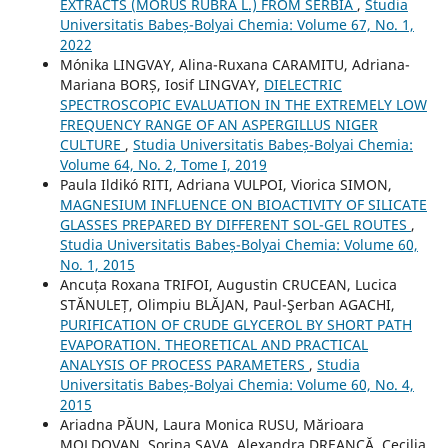
EXTRACTS (MORUS RUBRA L.) FROM SERBIA
,
Studia
Universitatis Babeș-Bolyai Chemia: Volume 67, No. 1,
2022
Mónika LINGVAY, Alina-Ruxana CARAMITU, Adriana-
Mariana BORȘ, Iosif LINGVAY,
DIELECTRIC
SPECTROSCOPIC EVALUATION IN THE EXTREMELY LOW
FREQUENCY RANGE OF AN ASPERGILLUS NIGER
CULTURE
,
Studia Universitatis Babeș-Bolyai Chemia:
Volume 64, No. 2, Tome I, 2019
Paula Ildikó RITI, Adriana VULPOI, Viorica SIMON,
MAGNESIUM INFLUENCE ON BIOACTIVITY OF SILICATE
GLASSES PREPARED BY DIFFERENT SOL-GEL ROUTES
,
Studia Universitatis Babeș-Bolyai Chemia: Volume 60,
No. 1, 2015
Ancuța Roxana TRIFOI, Augustin CRUCEAN, Lucica
STĂNULEȚ, Olimpiu BLĂJAN, Paul-Şerban AGACHI,
PURIFICATION OF CRUDE GLYCEROL BY SHORT PATH
EVAPORATION. THEORETICAL AND PRACTICAL
ANALYSIS OF PROCESS PARAMETERS
,
Studia
Universitatis Babeș-Bolyai Chemia: Volume 60, No. 4,
2015
Ariadna PĂUN, Laura Monica RUSU, Mărioara
MOLDOVAN, Sorina SAVA, Alexandra DREANCĂ, Cecilia