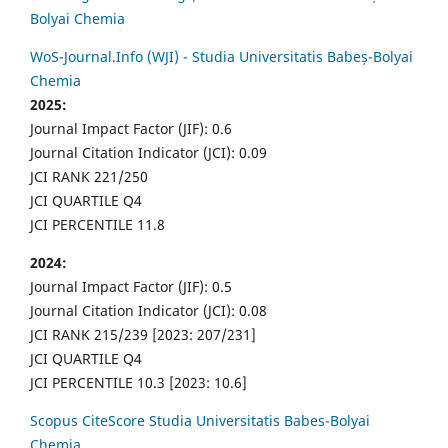
Bolyai Chemia
WoS-Journal.Info (WJI) - Studia Universitatis Babeș-Bolyai
Chemia
2025:
Journal Impact Factor (JIF): 0.6
Journal Citation Indicator (JCI): 0.09
JCI RANK 221/250
JCI QUARTILE Q4
JCI PERCENTILE 11.8
2024:
Journal Impact Factor (JIF): 0.5
Journal Citation Indicator (JCI): 0.08
JCI RANK 215/239 [2023: 207/231]
JCI QUARTILE Q4
JCI PERCENTILE 10.3 [2023: 10.6]
Scopus CiteScore Studia Universitatis Babes-Bolyai
Chemia