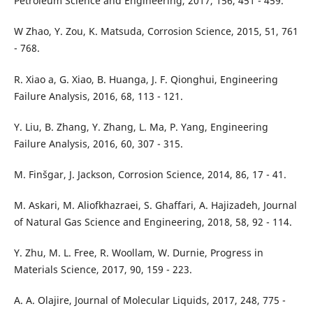
Petroleum Science and Engineering, 2017, 156, 451 - 459.
W Zhao, Y. Zou, K. Matsuda, Corrosion Science, 2015, 51, 761
- 768.
R. Xiao a, G. Xiao, B. Huanga, J. F. Qionghui, Engineering
Failure Analysis, 2016, 68, 113 - 121.
Y. Liu, B. Zhang, Y. Zhang, L. Ma, P. Yang, Engineering
Failure Analysis, 2016, 60, 307 - 315.
M. Finšgar, J. Jackson, Corrosion Science, 2014, 86, 17 - 41.
M. Askari, M. Aliofkhazraei, S. Ghaffari, A. Hajizadeh, Journal
of Natural Gas Science and Engineering, 2018, 58, 92 - 114.
Y. Zhu, M. L. Free, R. Woollam, W. Durnie, Progress in
Materials Science, 2017, 90, 159 - 223.
A. A. Olajire, Journal of Molecular Liquids, 2017, 248, 775 -