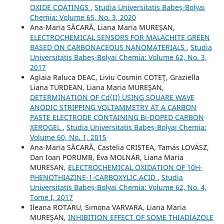
OXIDE COATINGS
,
Studia Universitatis Babeș-Bolyai
Chemia: Volume 65, No. 3, 2020
Ana-Maria SĂCARĂ, Liana Maria MUREŞAN,
ELECTROCHEMICAL SENSORS FOR MALACHITE GREEN
BASED ON CARBONACEOUS NANOMATERIALS
,
Studia
Universitatis Babeș-Bolyai Chemia: Volume 62, No. 3,
2017
Aglaia Raluca DEAC, Liviu Cosmin COTEŢ, Graziella
Liana TURDEAN, Liana Maria MUREŞAN,
DETERMINATION OF Cd(II) USING SQUARE WAVE
ANODIC STRIPPING VOLTAMMETRY AT A CARBON
PASTE ELECTRODE CONTAINING Bi-DOPED CARBON
XEROGEL
,
Studia Universitatis Babeș-Bolyai Chemia:
Volume 60, No. 1, 2015
Ana-Maria SĂCARĂ, Castelia CRISTEA, Tamás LOVÁSZ,
Dan Ioan PORUMB, Éva MOLNÁR, Liana Maria
MURESAN,
ELECTROCHEMICAL OXIDATION OF 10H-
PHENOTHIAZINE-1-CARBOXYLIC ACID
,
Studia
Universitatis Babeș-Bolyai Chemia: Volume 62, No. 4,
Tome I, 2017
Ileana ROTARU, Simona VARVARA, Liana Maria
MUREŞAN,
INHIBITION EFFECT OF SOME THIADIAZOLE