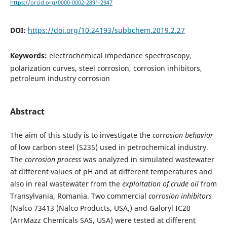
https://orcid.org/0000-0002-2891-2947
DOI:
https://doi.org/10.24193/subbchem.2019.2.27
Keywords:
electrochemical impedance spectroscopy,
polarization curves, steel corrosion, corrosion inhibitors,
petroleum industry corrosion
Abstract
The aim of this study is to investigate the
corrosion behavior
of low carbon steel (S235) used in petrochemical industry.
The
corrosion process
was analyzed in simulated wastewater
at different values of pH and at different temperatures and
also in real wastewater from the
exploitation of crude oil
from
Transylvania, Romania. Two commercial
corrosion inhibitors
(Nalco 73413 (Nalco Products, USA,) and Galoryl IC20
(ArrMazz Chemicals SAS, USA) were tested at different