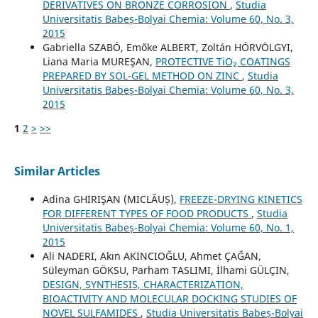
DERIVATIVES ON BRONZE CORROSION
,
Studia
Universitatis Babeș-Bolyai Chemia: Volume 60, No. 3,
2015
Gabriella SZABÓ, Emőke ALBERT, Zoltán HÓRVÖLGYI,
Liana Maria MUREŞAN,
PROTECTIVE TiO₂ COATINGS
PREPARED BY SOL-GEL METHOD ON ZINC
,
Studia
Universitatis Babeș-Bolyai Chemia: Volume 60, No. 3,
2015
1
2
>
>>
Similar Articles
Adina GHIRIŞAN (MICLĂUȘ),
FREEZE-DRYING KINETICS
FOR DIFFERENT TYPES OF FOOD PRODUCTS
,
Studia
Universitatis Babeș-Bolyai Chemia: Volume 60, No. 1,
2015
Ali NADERI, Akın AKINCIOĞLU, Ahmet ÇAĞAN,
Süleyman GÖKSU, Parham TASLIMI, İlhami GÜLÇIN,
DESIGN, SYNTHESIS, CHARACTERIZATION,
BIOACTIVITY AND MOLECULAR DOCKING STUDIES OF
NOVEL SULFAMIDES
,
Studia Universitatis Babeș-Bolyai