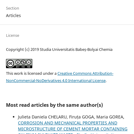
Section
Articles
License
Copyright (c) 2019 Studia Universitatis Babeș-Bolyai Chemia
This work is licensed under a
Creative Commons Attribution-
NonCommercial-NoDerivatives 4.0 International License
.
Most read articles by the same author(s)
Julieta Daniela CHELARU, Firuța GOGA, Maria GOREA,
CORROSION AND MECHANICAL PROPERTIES AND
MICROSTRUCTURE OF CEMENT MORTAR CONTAINING