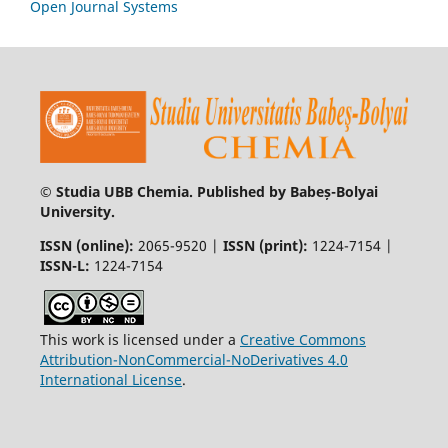
Open Journal Systems
© Studia UBB Chemia. Published by Babeș-Bolyai
University.
ISSN (online):
2065-9520 |
ISSN (print):
1224-7154 |
ISSN-L:
1224-7154
This work is licensed under a
Creative Commons
Attribution-NonCommercial-NoDerivatives 4.0
International License
.