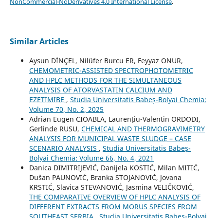
NonCommercial-NoDerivatives 4.0 International License
.
Similar Articles
Aysun DİNÇEL, Nilüfer Burcu ER, Feyyaz ONUR,
CHEMOMETRIC-ASSISTED SPECTROPHOTOMETRIC
AND HPLC METHODS FOR THE SIMULTANEOUS
ANALYSIS OF ATORVASTATIN CALCIUM AND
EZETIMIBE
,
Studia Universitatis Babeș-Bolyai Chemia:
Volume 70, No. 2, 2025
Adrian Eugen CIOABLA, Laurențiu-Valentin ORDODI,
Gerlinde RUSU,
CHEMICAL AND THERMOGRAVIMETRY
ANALYSIS FOR MUNICIPAL WASTE SLUDGE – CASE
SCENARIO ANALYSIS
,
Studia Universitatis Babeș-
Bolyai Chemia: Volume 66, No. 4, 2021
Danica DIMITRIJEVIĆ, Danijela KOSTIĆ, Milan MITIĆ,
Dušan PAUNOVIĆ, Branka STOJANOVIĆ, Jovana
KRSTIĆ, Slavica STEVANOVIĆ, Jasmina VELIČKOVIĆ,
THE COMPARATIVE OVERVIEW OF HPLC ANALYSIS OF
DIFFERENT EXTRACTS FROM MORUS SPECIES FROM
SOUTHEAST SERBIA
,
Studia Universitatis Babeș-Bolyai