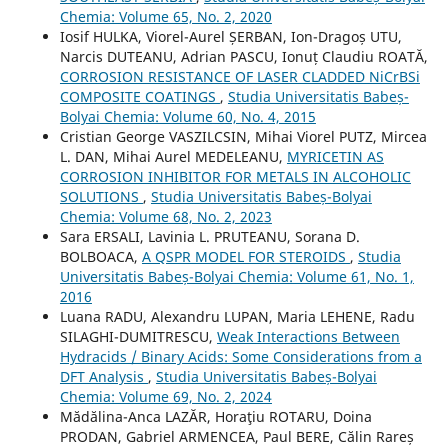
Chemia: Volume 65, No. 2, 2020
Iosif HULKA, Viorel-Aurel ȘERBAN, Ion-Dragoș UTU,
Narcis DUTEANU, Adrian PASCU, Ionuț Claudiu ROATĂ,
CORROSION RESISTANCE OF LASER CLADDED NiCrBSi
COMPOSITE COATINGS
,
Studia Universitatis Babeș-
Bolyai Chemia: Volume 60, No. 4, 2015
Cristian George VASZILCSIN, Mihai Viorel PUTZ, Mircea
L. DAN, Mihai Aurel MEDELEANU,
MYRICETIN AS
CORROSION INHIBITOR FOR METALS IN ALCOHOLIC
SOLUTIONS
,
Studia Universitatis Babeș-Bolyai
Chemia: Volume 68, No. 2, 2023
Sara ERSALI, Lavinia L. PRUTEANU, Sorana D.
BOLBOACA,
A QSPR MODEL FOR STEROIDS
,
Studia
Universitatis Babeș-Bolyai Chemia: Volume 61, No. 1,
2016
Luana RADU, Alexandru LUPAN, Maria LEHENE, Radu
SILAGHI-DUMITRESCU,
Weak Interactions Between
Hydracids / Binary Acids: Some Considerations from a
DFT Analysis
,
Studia Universitatis Babeș-Bolyai
Chemia: Volume 69, No. 2, 2024
Mădălina-Anca LAZĂR, Horaţiu ROTARU, Doina
PRODAN, Gabriel ARMENCEA, Paul BERE, Călin Rareș