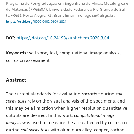
Programa de Pós-graduação em Engenharia de Minas, Metalúrgica e
de Materiais (PPGE3M), Universidade Federal do Rio Grande do Sul
(UFRGS), Porto Alegre, RS, Brazil. Email: meneguzzi@ufrgs.br.
https://orcid.org/0000-0002-9609-2821
DOI:
https://doi.org/10.24193/subbchem.2020.3.04
Keywords:
salt spray test, computational image analysis,
corrosion assessment
Abstract
The current standards for evaluating
corrosion
during
salt
spray tests
rely on the visual analysis of the specimens, and
this may be a limitation when higher resolution quantitative
outputs are desired. In this work,
computational image
analysis
was used to measure the area affected by corrosion
during
salt spray tests
with aluminum alloy, copper, carbon