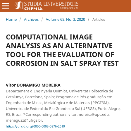
Home
/
Archives
/
Volume 65, No. 3, 2020
/
Articles
COMPUTATIONAL IMAGE
ANALYSIS AS AN ALTERNATIVE
TOOL FOR THE EVALUATION OF
CORROSION IN SALT SPRAY TEST
Vitor BONAMIGO MOREIRA
Departament d’Enginyeria Química, Universitat Politècnica de
Catalunya, Barcelona, Spain; Programa de Pós-graduação em
Engenharia de Minas, Metalúrgica e de Materiais (PPGE3M),
Universidade Federal do Rio Grande do Sul (UFRGS), Porto Alegre,
RS, Brazil. *Corresponding authors: vitor.moreira@upc.edu,
meneguzzi@ufrgs.br.
https://orcid.org/0000-0003-0876-2619