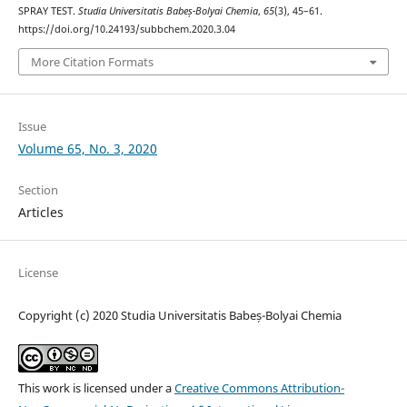
SPRAY TEST.
Studia Universitatis Babeș-Bolyai Chemia
,
65
(3), 45–61.
https://doi.org/10.24193/subbchem.2020.3.04
More Citation Formats
Issue
Volume 65, No. 3, 2020
Section
Articles
License
Copyright (c) 2020 Studia Universitatis Babeș-Bolyai Chemia
This work is licensed under a
Creative Commons Attribution-