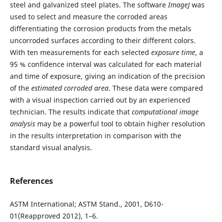
steel and galvanized steel plates. The software
ImageJ
was
used to select and measure the corroded areas
differentiating the corrosion products from the metals
uncorroded surfaces according to their different colors.
With ten measurements for each selected
exposure time
, a
95 % confidence interval was calculated for each material
and time of exposure, giving an indication of the precision
of the
estimated corroded area
. These data were compared
with a visual inspection carried out by an experienced
technician. The results indicate that
computational image
analysis
may be a powerful tool to obtain higher resolution
in the results interpretation in comparison with the
standard visual analysis.
References
ASTM International; ASTM Stand., 2001, D610-
01(Reapproved 2012), 1–6.