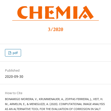
pdf
Published
2020-09-30
How to Cite
BONAMIGO MOREIRA, V., KRUMMENAUER, A., ZOPPAS FERREIRA, J., VEIT, H.
M., ARMELIN, E., & MENEGUZZI, A. (2020). COMPUTATIONAL IMAGE ANALYSIS
AS AN ALTERNATIVE TOOL FOR THE EVALUATION OF CORROSION IN SALT