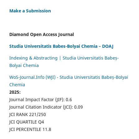
Make a Submission
Diamond Open Access Journal
Studia Universitatis Babes-Bolyai Chemia – DOAJ
Indexing & Abstracting | Studia Universitatis Babeș-
Bolyai Chemia
WoS-Journal.Info (WJI) - Studia Universitatis Babeș-Bolyai
Chemia
2025:
Journal Impact Factor (JIF): 0.6
Journal Citation Indicator (JCI): 0.09
JCI RANK 221/250
JCI QUARTILE Q4
JCI PERCENTILE 11.8