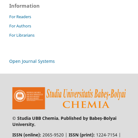
Information
For Readers
For Authors
For Librarians
Open Journal Systems
© Studia UBB Chemia. Published by Babeș-Bolyai
University.
ISSN (online):
2065-9520 |
ISSN (print):
1224-7154 |