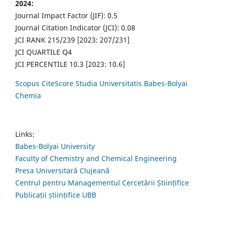
2024:
Journal Impact Factor (JIF): 0.5
Journal Citation Indicator (JCI): 0.08
JCI RANK 215/239 [2023: 207/231]
JCI QUARTILE Q4
JCI PERCENTILE 10.3 [2023: 10.6]
Scopus CiteScore Studia Universitatis Babes-Bolyai
Chemia
Links:
Babes-Bolyai University
Faculty of Chemistry and Chemical Engineering
Presa Universitară Clujeană
Centrul pentru Managementul Cercetării Științifice
Publicații științifice UBB