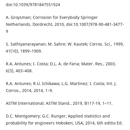
doi:10.1039/9781847551924
A. Groysman; Corrosion for Everybody Springer
Netherlands, Dordrecht, 2010, doi:10.1007/978-90-481-3477-
9
S. Sathiyanarayanan; M. Sahre; W. Kautek; Corros. Sci., 1999,
41(10), 1899–1909.
R.A. Antunes; I. Costa; D.L. A. de Faria; Mater. Res., 2003,
6(3), 403–408.
R.A. Antunes; R.U. Ichikawa; L.G. Martinez; I. Costa; Int. J.
Corros., 2014, 2014, 1–9.
ASTM International; ASTM Stand., 2019, B117-19, 1–11.
D.C. Montgomery; G.C. Runger; Applied statistics and
probability for engineers Hoboken, USA, 2014, 6th editio Ed.