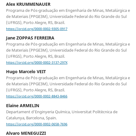
Alex KRUMMENAUER
Programa de Pós-graduação em Engenharia de Minas, Metalúrgica e
de Materiais (PPGE3M), Universidade Federal do Rio Grande do Sul
(UFRGS), Porto Alegre, RS, Brazil.
https://orcid.org/0000-0002-9305-0917
Jane ZOPPAS FERREIRA
Programa de Pós-graduação em Engenharia de Minas, Metalúrgica e
de Materiais (PPGE3M), Universidade Federal do Rio Grande do Sul
(UFRGS), Porto Alegre, RS, Brazil.
https://orcid.org/0000-0002-3137-297X
Hugo Marcelo VEIT
Programa de Pós-graduação em Engenharia de Minas, Metalúrgica e
de Materiais (PPGE3M), Universidade Federal do Rio Grande do Sul
(UFRGS), Porto Alegre, RS, Brazil.
https://orcid.org/0000-0002-8843-8466
Elaine ARMELIN
Departament d’Enginyeria Química, Universitat Politècnica de
Catalunya, Barcelona, Spain.
https://orcid.org/0000-0002-0658-7696
Alvaro MENEGUZZI