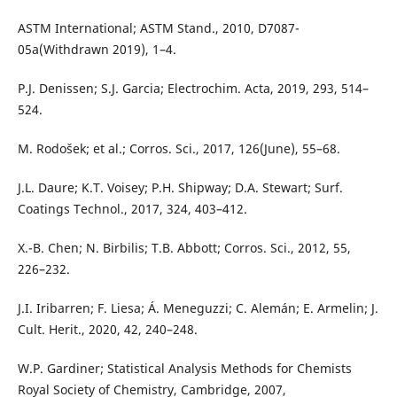
ASTM International; ASTM Stand., 2010, D7087-
05a(Withdrawn 2019), 1–4.
P.J. Denissen; S.J. Garcia; Electrochim. Acta, 2019, 293, 514–
524.
M. Rodošek; et al.; Corros. Sci., 2017, 126(June), 55–68.
J.L. Daure; K.T. Voisey; P.H. Shipway; D.A. Stewart; Surf.
Coatings Technol., 2017, 324, 403–412.
X.-B. Chen; N. Birbilis; T.B. Abbott; Corros. Sci., 2012, 55,
226–232.
J.I. Iribarren; F. Liesa; Á. Meneguzzi; C. Alemán; E. Armelin; J.
Cult. Herit., 2020, 42, 240–248.
W.P. Gardiner; Statistical Analysis Methods for Chemists
Royal Society of Chemistry, Cambridge, 2007,