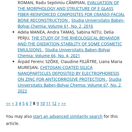
ROMAN, Radu Septimiu CÂMPIAN,
EVALUATION OF
THE MORPHOLOGY AND STRUCTURE OF E GLASS
FIBER-REINFORCED COMPOSITES FOR CRANIO-FACIAL
BONE RECONSTRUCTION
,
Studia Universitatis Babeș-
Bolyai Chemia: Volume 61, No. 2, 2016
Adela MANEA, Andra TAMAȘ, Sabina NIȚU, Delia
PERJU,
THE STUDY OF THE RHEOLOGICAL BEHAVIOR
AND THE OXIDATION STABILITY OF SOME COSMETIC
EMULSIONS
,
Studia Universitatis Babeș-Bolyai
Chemia: Volume 66, No. 4, 2021
Árpád Ferenc SZŐKE, Claudine FILIÂTRE, Liana Maria
MUREȘAN,
CHITOSAN-COATED SILICA
NANOPARTICLES DEPOSITED BY ELECTROPHORESIS
ON ZINC FOR ANTICORROSIVE PROTECTION
,
Studia
Universitatis Babeș-Bolyai Chemia: Volume 67, No. 2,
2022
<<
<
3
4
5
6
7
8
9
10
11
12
>
>>
You may also
start an advanced similarity search
for this
article.