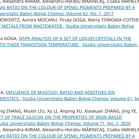
O, Alexandra AVRAM, Alexandru-Horațiu MĂRINCAŞ, Csaba VARHELY 
/Mg RATIO ON THE COLOUR OF SPINEL PIGMENTS PREPARED BY A
versitatis Babeș-Bolyai Chemia: Volume 62, No. 1, 2017
 HOROVITZ, Aurora MOCANU, Firuţa GOGA, Maria TOMOAIA-COTISE
VY METALS FROM WASTEWATER
,
Studia Universitatis Babeș-Bolyai
ța GOGA,
QSPR ANALYSIS OF A SET OF LIQUID CRYSTALS IN THE
 TO THEIR TRANSITION TEMPERATURE
,
Studia Universitatis Babeș-
NA,
INFLUENCE OF MgO/SiO₂ RATIO AND ADDITIVES ON
ERISTICS
,
Studia Universitatis Babeș-Bolyai Chemia: Volume 61, No
eng ZHANG, Muxin LIU, Xu LI, Anping XU, Xiaoxuan ZHANG, Jing YE,
CT OF TRACE SILICON ON THE PROPERTIES OF IRON-BASED
udia Universitatis Babeș-Bolyai Chemia: Volume 71, No. 2, 2026
O, Alexandra AVRAM, Alexandru-Horațiu MĂRINCAŞ, Csaba VARHELY 
/Mg RATIO ON THE COLOUR OF SPINEL PIGMENTS PREPARED BY A