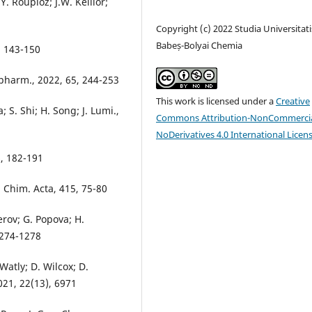
. Roupioz; J.W. Keillor;
Copyright (c) 2022 Studia Universitati
Babeș-Bolyai Chemia
, 143-150
opharm., 2022, 65, 244-253
This work is licensed under a
Creative
 S. Shi; H. Song; J. Lumi.,
Commons Attribution-NonCommercia
NoDerivatives 4.0 International Licen
6, 182-191
a Chim. Acta, 415, 75-80
erov; G. Popova; H.
 1274-1278
 Watly; D. Wilcox; D.
021, 22(13), 6971