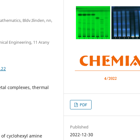
athematics, Bldv.Ilinden, nn,
mical Engineering, 11 Arany
.22
etal complexes, thermal
PDF
Published
2022-12-30
n of cyclohexyl amine