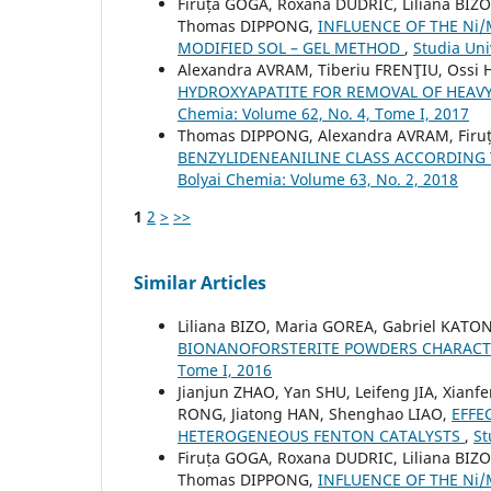
Firuța GOGA, Roxana DUDRIC, Liliana BIZ
Thomas DIPPONG,
INFLUENCE OF THE Ni
MODIFIED SOL – GEL METHOD
,
Studia Uni
Alexandra AVRAM, Tiberiu FRENŢIU, Ossi
HYDROXYAPATITE FOR REMOVAL OF HEA
Chemia: Volume 62, No. 4, Tome I, 2017
Thomas DIPPONG, Alexandra AVRAM, Firu
BENZYLIDENEANILINE CLASS ACCORDING
Bolyai Chemia: Volume 63, No. 2, 2018
1
2
>
>>
Similar Articles
Liliana BIZO, Maria GOREA, Gabriel KATO
BIONANOFORSTERITE POWDERS CHARACT
Tome I, 2016
Jianjun ZHAO, Yan SHU, Leifeng JIA, Xianf
RONG, Jiatong HAN, Shenghao LIAO,
EFFE
HETEROGENEOUS FENTON CATALYSTS
,
St
Firuța GOGA, Roxana DUDRIC, Liliana BIZ
Thomas DIPPONG,
INFLUENCE OF THE Ni