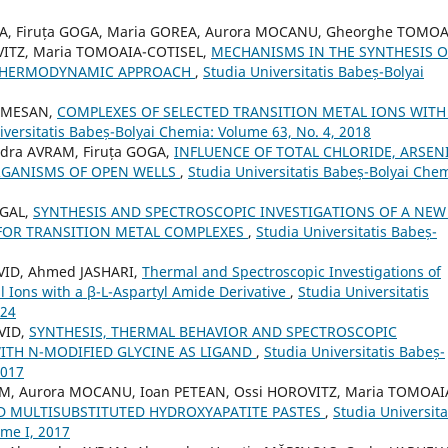
EA, Firuța GOGA, Maria GOREA, Aurora MOCANU, Gheorghe TOMOA
OVITZ, Maria TOMOAIA-COTISEL,
MECHANISMS IN THE SYNTHESIS O
 THERMODYNAMIC APPROACH
,
Studia Universitatis Babeș-Bolyai
SOMESAN,
COMPLEXES OF SELECTED TRANSITION METAL IONS WITH
iversitatis Babeș-Bolyai Chemia: Volume 63, No. 4, 2018
ndra AVRAM, Firuța GOGA,
INFLUENCE OF TOTAL CHLORIDE, ARSEN
GANISMS OF OPEN WELLS
,
Studia Universitatis Babeș-Bolyai Chem
 GAL,
SYNTHESIS AND SPECTROSCOPIC INVESTIGATIONS OF A NEW 
 FOR TRANSITION METAL COMPLEXES
,
Studia Universitatis Babeș-
AVID, Ahmed JASHARI,
Thermal and Spectroscopic Investigations of
l Ions with a β-L-Aspartyl Amide Derivative
,
Studia Universitatis
024
VID,
SYNTHESIS, THERMAL BEHAVIOR AND SPECTROSCOPIC
ITH N-MODIFIED GLYCINE AS LIGAND
,
Studia Universitatis Babeș-
2017
RAM, Aurora MOCANU, Ioan PETEAN, Ossi HOROVITZ, Maria TOMOAI
D MULTISUBSTITUTED HYDROXYAPATITE PASTES
,
Studia Universita
ome I, 2017