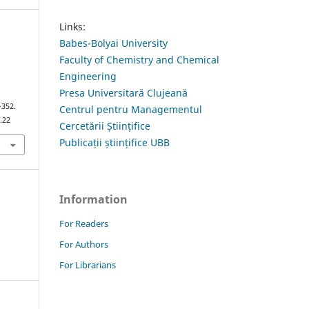
Links:
Babes-Bolyai University
Faculty of Chemistry and Chemical
Engineering
Presa Universitară Clujeană
–352.
Centrul pentru Managementul
.22
Cercetării Științifice
Publicații științifice UBB
Information
For Readers
For Authors
For Librarians