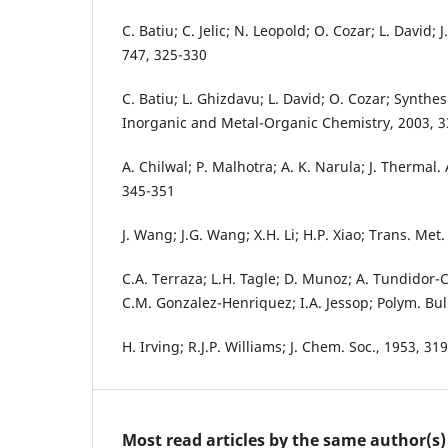
C. Batiu; C. Jelic; N. Leopold; O. Cozar; L. David; J
747, 325-330
C. Batiu; L. Ghizdavu; L. David; O. Cozar; Synthes
Inorganic and Metal-Organic Chemistry, 2003, 3
A. Chilwal; P. Malhotra; A. K. Narula; J. Thermal.
345-351
J. Wang; J.G. Wang; X.H. Li; H.P. Xiao; Trans. Me
C.A. Terraza; L.H. Tagle; D. Munoz; A. Tundidor-C
C.M. Gonzalez-Henriquez; I.A. Jessop; Polym. Bul
H. Irving; R.J.P. Williams; J. Chem. Soc., 1953, 3
Most read articles by the same author(s)