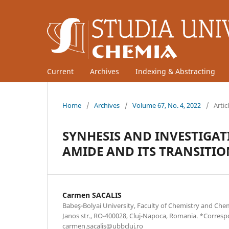
Current
Archives
Indexing & Abstracting
Home
/
Archives
/
Volume 67, No. 4, 2022
/
Artic
SYNHESIS AND INVESTIGA
AMIDE AND ITS TRANSITI
Carmen SACALIS
Babeş-Bolyai University, Faculty of Chemistry and Che
Janos str., RO-400028, Cluj-Napoca, Romania. *Corres
carmen.sacalis@ubbcluj.ro