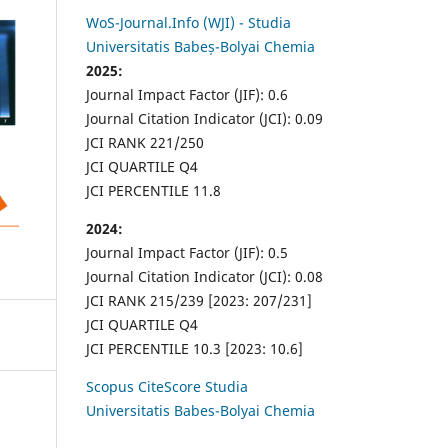
WoS-Journal.Info (WJI) - Studia
Universitatis Babeș-Bolyai Chemia
2025:
Journal Impact Factor (JIF): 0.6
Journal Citation Indicator (JCI): 0.09
JCI RANK 221/250
JCI QUARTILE Q4
JCI PERCENTILE 11.8
2024:
Journal Impact Factor (JIF): 0.5
Journal Citation Indicator (JCI): 0.08
JCI RANK 215/239 [2023: 207/231]
JCI QUARTILE Q4
JCI PERCENTILE 10.3 [2023: 10.6]
Scopus CiteScore Studia
Universitatis Babes-Bolyai Chemia