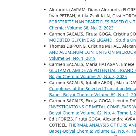
Alexandra AVRAM, Diana Alexandra FLOR
Ioan PETEAN, Attila-Zsolt KUN, Ossi HOR
FORSTERITE NANOPARTICLES BASED ON
Chemia: Volume 68, No. 2, 2023
Carmen SACALIS, Firuta GOGA, Cristina 
MODIFIED GLYCINE AS LIGAND
,
Studia Un
Thomas DIPPONG, Cristina MIHALI, Alexa
AND ALUMINUM CONTENTS ON MICROOR
Volume 64, No. 1, 2019
Carmen SACALIS, Maria HATAGAN, Emese
GLUTAMYL AMIDE AS POTENTIAL LIGAND
Bolyai Chemia: Volume 70, No. 3, 2025
Carmen SACALIS, Igballe ABDIJI, Maria D
Complexes of the Selected Transition Meta
Babeș-Bolyai Chemia: Volume 69, No. 2, 2
Carmen SACALIS, Firuţa GOGA, Leontin DA
INVESTIGATIONS OF METAL COMPLEXES W
Bolyai Chemia: Volume 62, No. 4, Tome I, 
Edit FORIZS, Firuţa GOGA, Alexandra AV
COTISEL,
THERMAL ANALYSIS OF PURE AN
Babeș-Bolyai Chemia: Volume 62, No. 4, T