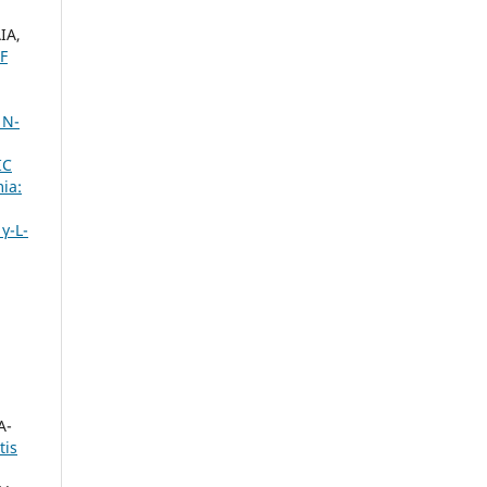
IA,
F
 N-
IC
ia:
γ-L-
A-
tis