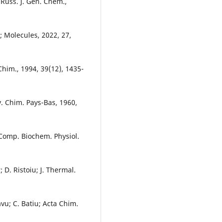
 Russ. J. Gen. Chem.,
g; Molecules, 2022, 27,
 Chim., 1994, 39(12), 1435-
av. Chim. Pays-Bas, 1960,
 Comp. Biochem. Physiol.
; D. Ristoiu; J. Thermal.
avu; C. Batiu; Acta Chim.