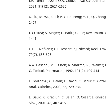
I.A. Tomashevskii; O.A. Golovanova; S.V. Anisina;
2021, 91(12), 2621-2626
X. Liu; M. Wu; C. Li; P. Yu; S. Feng; Y. Li; Q. Zhan
2407
I. Cristea; S. Mager; C. Batiu; G. Ple; Rev. Roum.
1441
G.H.L. Nefkens; G.I. Tesser; R.J. Nivard; Recl. Tr
79(7), 688-698
A.A. Hassoni; M.L. Chen; R. Sharma; R.J. Walker;
C. Toxicol. Pharmacol., 1992, 101(2), 409-414
L. Ghizdavu; C. Balan; L. David; C. Batiu; O. Cozar
Anal. Calorim., 2000, 62, 729-736
L. David; C. Craciun; C. Balan; O. Cozar; L. Ghizd
Slov., 2001, 48, 407-415