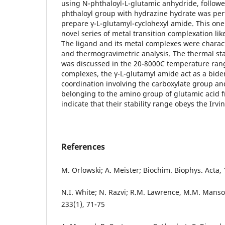
using N-phthaloyl-L-glutamic anhydride, followe
phthaloyl group with hydrazine hydrate was per
prepare γ-L-glutamyl-cyclohexyl amide. This one
novel series of metal transition complexation like 
The ligand and its metal complexes were characte
and thermogravimetric analysis. The thermal st
was discussed in the 20-8000C temperature range
complexes, the γ-L-glutamyl amide act as a bide
coordination involving the carboxylate group a
belonging to the amino group of glutamic acid 
indicate that their stability range obeys the Irvi
References
M. Orlowski; A. Meister; Biochim. Biophys. Acta, 
N.I. White; N. Razvi; R.M. Lawrence, M.M. Manso
233(1), 71-75