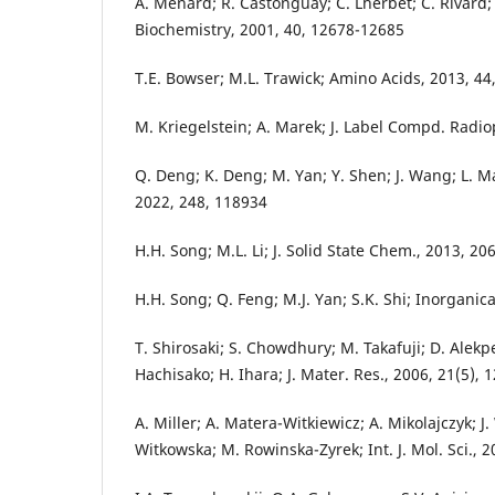
A. Menard; R. Castonguay; C. Lherbet; C. Rivard; Y
Biochemistry, 2001, 40, 12678-12685
T.E. Bowser; M.L. Trawick; Amino Acids, 2013, 44
M. Kriegelstein; A. Marek; J. Label Compd. Radi
Q. Deng; K. Deng; M. Yan; Y. Shen; J. Wang; L. Ma;
2022, 248, 118934
H.H. Song; M.L. Li; J. Solid State Chem., 2013, 20
H.H. Song; Q. Feng; M.J. Yan; S.K. Shi; Inorganic
T. Shirosaki; S. Chowdhury; M. Takafuji; D. Alekp
Hachisako; H. Ihara; J. Mater. Res., 2006, 21(5),
A. Miller; A. Matera-Witkiewicz; A. Mikolajczyk; J.
Witkowska; M. Rowinska-Zyrek; Int. J. Mol. Sci., 2