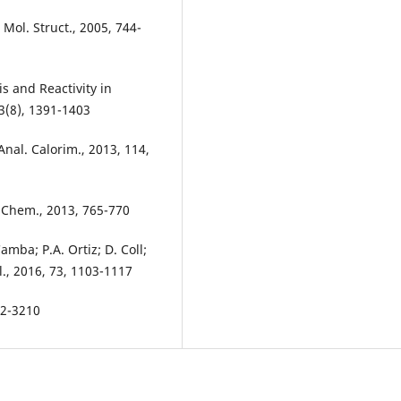
. Mol. Struct., 2005, 744-
is and Reactivity in
3(8), 1391-1403
 Anal. Calorim., 2013, 114,
t. Chem., 2013, 765-770
amba; P.A. Ortiz; D. Coll;
l., 2016, 73, 1103-1117
192-3210