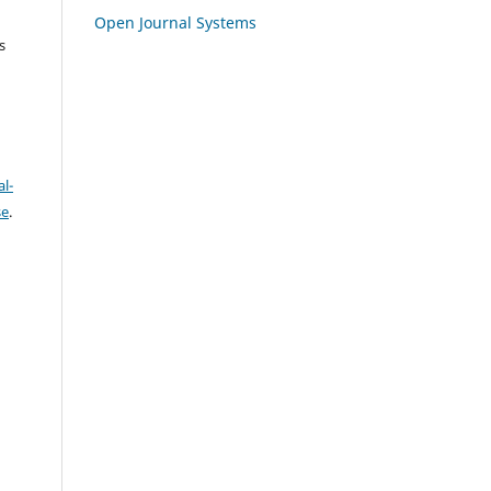
Open Journal Systems
s
l-
se
.