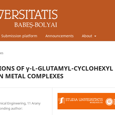
Submission platform
Announcements
About
les
TIONS OF γ-L-GLUTAMYL-CYCLOHEXYL
ON METAL COMPLEXES
mical Engineering, 11 Arany
ponding author: