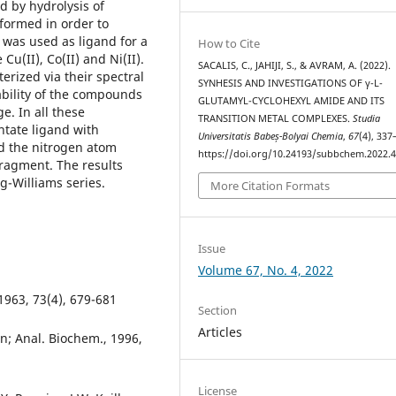
d by hydrolysis of
formed in order to
 was used as ligand for a
How to Cite
Cu(II), Co(II) and Ni(II).
SACALIS, C., JAHIJI, S., & AVRAM, A. (2022).
rized via their spectral
SYNHESIS AND INVESTIGATIONS OF γ-L-
ability of the compounds
GLUTAMYL-CYCLOHEXYL AMIDE AND ITS
. In all these
TRANSITION METAL COMPLEXES.
Studia
ntate ligand with
Universitatis Babeș-Bolyai Chemia
,
67
(4), 337
nd the nitrogen atom
https://doi.org/10.24193/subbchem.2022.4
fragment. The results
ng-Williams series.
More Citation Formats
Issue
Volume 67, No. 4, 2022
1963, 73(4), 679-681
Section
Articles
n; Anal. Biochem., 1996,
License