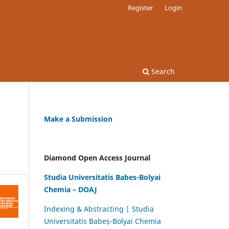
Register
Login
Search
Make a Submission
Diamond Open Access Journal
Studia Universitatis Babes-Bolyai
Chemia – DOAJ
Indexing & Abstracting | Studia
Universitatis Babeș-Bolyai Chemia