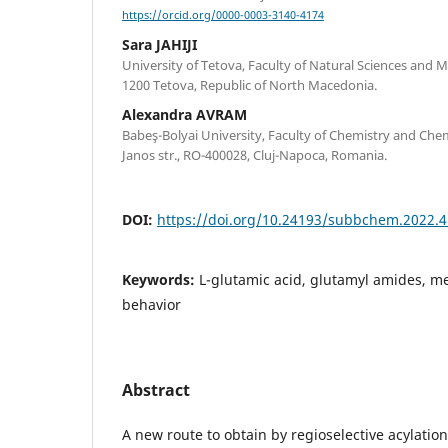
https://orcid.org/0000-0003-3140-4174
Sara JAHIJI
University of Tetova, Faculty of Natural Sciences and M
1200 Tetova, Republic of North Macedonia.
Alexandra AVRAM
Babeş-Bolyai University, Faculty of Chemistry and Che
Janos str., RO-400028, Cluj-Napoca, Romania.
DOI:
https://doi.org/10.24193/subbchem.2022.4
Keywords:
L-glutamic acid, glutamyl amides, m
behavior
Abstract
A new route to obtain by regioselective acylatio