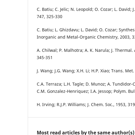
C. Batiu; C. Jelic; N. Leopold; O. Cozar; L. David; J
747, 325-330
C. Batiu; L. Ghizdavu; L. David; O. Cozar; Synthes
Inorganic and Metal-Organic Chemistry, 2003, 3
A. Chilwal; P. Malhotra; A. K. Narula; J. Thermal.
345-351
J. Wang; J.G. Wang; X.H. Li; H.P. Xiao; Trans. Me
C.A. Terraza; L.H. Tagle; D. Munoz; A. Tundidor-C
C.M. Gonzalez-Henriquez; I.A. Jessop; Polym. Bul
H. Irving; R.J.P. Williams; J. Chem. Soc., 1953, 3
Most read articles by the same author(s)