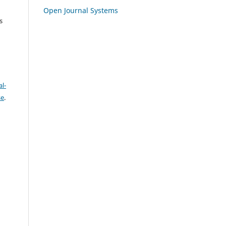
Open Journal Systems
s
l-
se
.