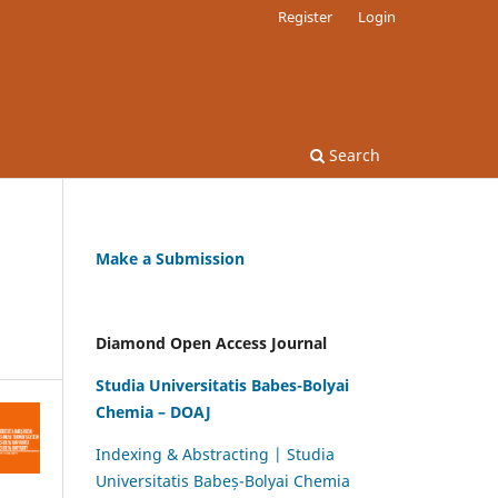
Register
Login
Search
Make a Submission
Diamond Open Access Journal
Studia Universitatis Babes-Bolyai
Chemia – DOAJ
Indexing & Abstracting | Studia
Universitatis Babeș-Bolyai Chemia