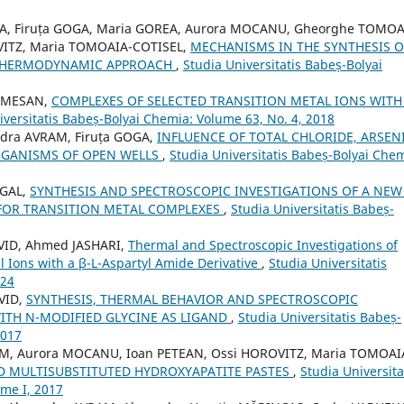
EA, Firuța GOGA, Maria GOREA, Aurora MOCANU, Gheorghe TOMOA
OVITZ, Maria TOMOAIA-COTISEL,
MECHANISMS IN THE SYNTHESIS O
 THERMODYNAMIC APPROACH
,
Studia Universitatis Babeș-Bolyai
SOMESAN,
COMPLEXES OF SELECTED TRANSITION METAL IONS WITH
iversitatis Babeș-Bolyai Chemia: Volume 63, No. 4, 2018
ndra AVRAM, Firuța GOGA,
INFLUENCE OF TOTAL CHLORIDE, ARSEN
GANISMS OF OPEN WELLS
,
Studia Universitatis Babeș-Bolyai Chem
 GAL,
SYNTHESIS AND SPECTROSCOPIC INVESTIGATIONS OF A NEW 
 FOR TRANSITION METAL COMPLEXES
,
Studia Universitatis Babeș-
AVID, Ahmed JASHARI,
Thermal and Spectroscopic Investigations of
l Ions with a β-L-Aspartyl Amide Derivative
,
Studia Universitatis
024
VID,
SYNTHESIS, THERMAL BEHAVIOR AND SPECTROSCOPIC
ITH N-MODIFIED GLYCINE AS LIGAND
,
Studia Universitatis Babeș-
2017
RAM, Aurora MOCANU, Ioan PETEAN, Ossi HOROVITZ, Maria TOMOAI
D MULTISUBSTITUTED HYDROXYAPATITE PASTES
,
Studia Universita
ome I, 2017