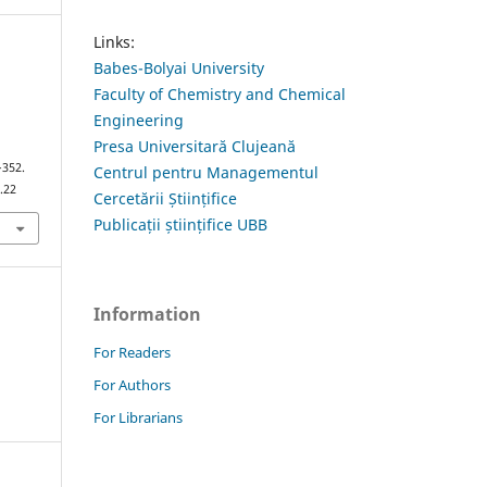
Links:
Babes-Bolyai University
Faculty of Chemistry and Chemical
Engineering
Presa Universitară Clujeană
–352.
Centrul pentru Managementul
.22
Cercetării Științifice
Publicații științifice UBB
Information
For Readers
For Authors
For Librarians