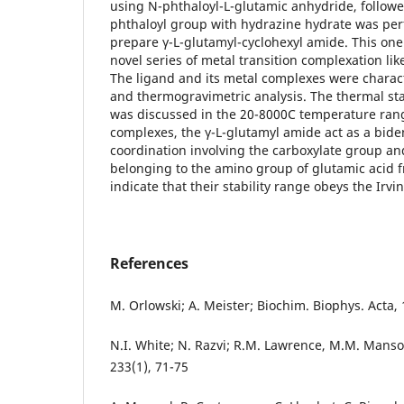
using N-phthaloyl-L-glutamic anhydride, followe
phthaloyl group with hydrazine hydrate was per
prepare γ-L-glutamyl-cyclohexyl amide. This one
novel series of metal transition complexation like 
The ligand and its metal complexes were characte
and thermogravimetric analysis. The thermal st
was discussed in the 20-8000C temperature range
complexes, the γ-L-glutamyl amide act as a bide
coordination involving the carboxylate group a
belonging to the amino group of glutamic acid 
indicate that their stability range obeys the Irvi
References
M. Orlowski; A. Meister; Biochim. Biophys. Acta, 
N.I. White; N. Razvi; R.M. Lawrence, M.M. Manso
233(1), 71-75