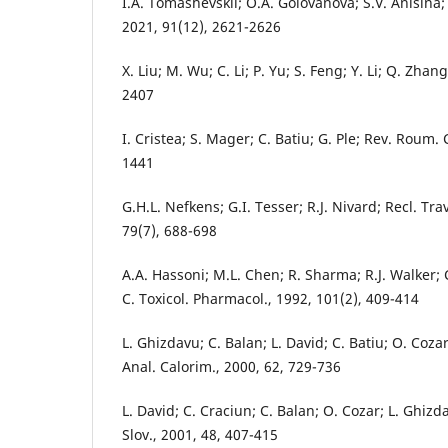
I.A. Tomashevskii; O.A. Golovanova; S.V. Anisina;
2021, 91(12), 2621-2626
X. Liu; M. Wu; C. Li; P. Yu; S. Feng; Y. Li; Q. Zhan
2407
I. Cristea; S. Mager; C. Batiu; G. Ple; Rev. Roum.
1441
G.H.L. Nefkens; G.I. Tesser; R.J. Nivard; Recl. Tr
79(7), 688-698
A.A. Hassoni; M.L. Chen; R. Sharma; R.J. Walker;
C. Toxicol. Pharmacol., 1992, 101(2), 409-414
L. Ghizdavu; C. Balan; L. David; C. Batiu; O. Cozar
Anal. Calorim., 2000, 62, 729-736
L. David; C. Craciun; C. Balan; O. Cozar; L. Ghizd
Slov., 2001, 48, 407-415