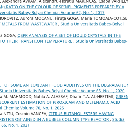
O, Alexandra AVRAM, Alexandru-Horațiu MĂRINCAŞ, Csaba VARHELY 
/Mg RATIO ON THE COLOUR OF SPINEL PIGMENTS PREPARED BY A
versitatis Babeș-Bolyai Chemia: Volume 62, No. 1, 2017
 HOROVITZ, Aurora MOCANU, Firuţa GOGA, Maria TOMOAIA-COTISE
VY METALS FROM WASTEWATER
,
Studia Universitatis Babeș-Bolyai
ța GOGA,
QSPR ANALYSIS OF A SET OF LIQUID CRYSTALS IN THE
 TO THEIR TRANSITION TEMPERATURE
,
Studia Universitatis Babeș-
CT OF SOME ANTIOXIDANT FOOD ADDITIVES ON THE DEGRADATIO
Studia Universitatis Babeș-Bolyai Chemia: Volume 65, No. 1, 2020
aa M. MAHMOOD, Nahla A. ALASSAF, Dhafir T.A. AL-HEETIMI,
GREE
CURRENT ESTIMATION OF PIROXICAM AND MEFENAMIC ACID
ai Chemia: Volume 70, No. 1, 2025
a NITU, Cosmin VANCEA,
CITRUS BUTANOL ESTERS HAVING
RISTICS OBTAINED IN A BUBBLE COLUMN TYPE REACTOR
,
Studia
 66, No. 1, 2021