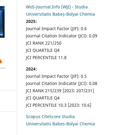
WoS-Journal.Info (WJI) - Studia
Universitatis Babeș-Bolyai Chemia
2025:
Journal Impact Factor (JIF): 0.6
Journal Citation Indicator (JCI): 0.09
JCI RANK 221/250
JCI QUARTILE Q4
JCI PERCENTILE 11.8
2024:
Journal Impact Factor (JIF): 0.5
Journal Citation Indicator (JCI): 0.08
JCI RANK 215/239 [2023: 207/231]
JCI QUARTILE Q4
JCI PERCENTILE 10.3 [2023: 10.6]
Scopus CiteScore Studia
Universitatis Babes-Bolyai Chemia