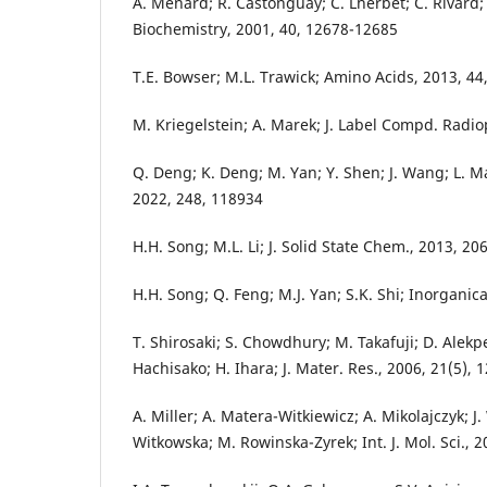
A. Menard; R. Castonguay; C. Lherbet; C. Rivard; Y
Biochemistry, 2001, 40, 12678-12685
T.E. Bowser; M.L. Trawick; Amino Acids, 2013, 44
M. Kriegelstein; A. Marek; J. Label Compd. Radi
Q. Deng; K. Deng; M. Yan; Y. Shen; J. Wang; L. Ma;
2022, 248, 118934
H.H. Song; M.L. Li; J. Solid State Chem., 2013, 20
H.H. Song; Q. Feng; M.J. Yan; S.K. Shi; Inorganic
T. Shirosaki; S. Chowdhury; M. Takafuji; D. Alekp
Hachisako; H. Ihara; J. Mater. Res., 2006, 21(5),
A. Miller; A. Matera-Witkiewicz; A. Mikolajczyk; J.
Witkowska; M. Rowinska-Zyrek; Int. J. Mol. Sci., 2