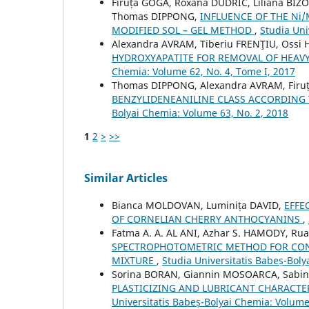
Firuța GOGA, Roxana DUDRIC, Liliana BIZ
Thomas DIPPONG,
INFLUENCE OF THE Ni
MODIFIED SOL – GEL METHOD
,
Studia Uni
Alexandra AVRAM, Tiberiu FRENŢIU, Ossi
HYDROXYAPATITE FOR REMOVAL OF HEA
Chemia: Volume 62, No. 4, Tome I, 2017
Thomas DIPPONG, Alexandra AVRAM, Firu
BENZYLIDENEANILINE CLASS ACCORDING
Bolyai Chemia: Volume 63, No. 2, 2018
1
2
>
>>
Similar Articles
Bianca MOLDOVAN, Luminița DAVID,
EFFE
OF CORNELIAN CHERRY ANTHOCYANINS
,
Fatma A. A. AL ANI, Azhar S. HAMODY, Ru
SPECTROPHOTOMETRIC METHOD FOR CON
MIXTURE
,
Studia Universitatis Babeș-Boly
Sorina BORAN, Giannin MOSOARCA, Sabin
PLASTICIZING AND LUBRICANT CHARACTE
Universitatis Babeș-Bolyai Chemia: Volume