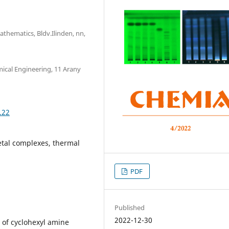
athematics, Bldv.Ilinden, nn,
mical Engineering, 11 Arany
.22
etal complexes, thermal
PDF
Published
2022-12-30
n of cyclohexyl amine