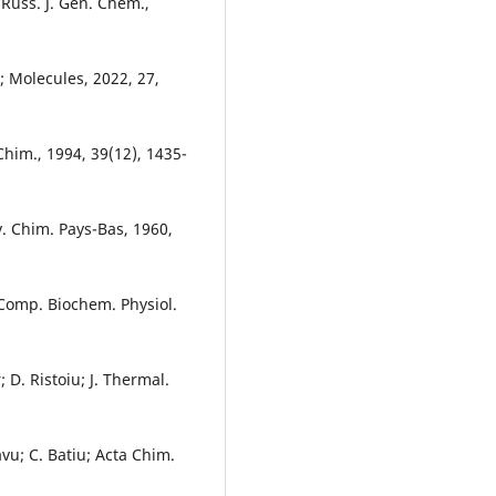
 Russ. J. Gen. Chem.,
g; Molecules, 2022, 27,
 Chim., 1994, 39(12), 1435-
av. Chim. Pays-Bas, 1960,
 Comp. Biochem. Physiol.
; D. Ristoiu; J. Thermal.
avu; C. Batiu; Acta Chim.