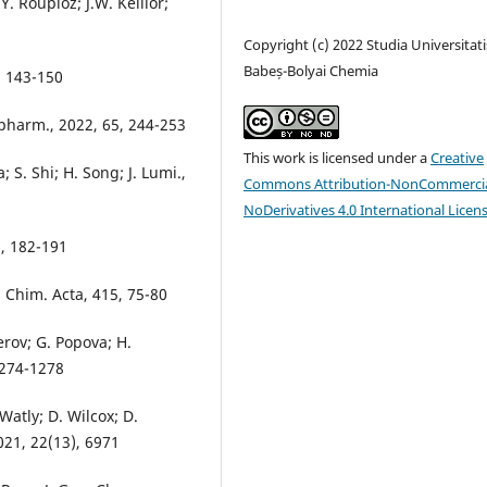
. Roupioz; J.W. Keillor;
Copyright (c) 2022 Studia Universitati
Babeș-Bolyai Chemia
, 143-150
opharm., 2022, 65, 244-253
This work is licensed under a
Creative
 S. Shi; H. Song; J. Lumi.,
Commons Attribution-NonCommercia
NoDerivatives 4.0 International Licen
6, 182-191
a Chim. Acta, 415, 75-80
erov; G. Popova; H.
 1274-1278
 Watly; D. Wilcox; D.
021, 22(13), 6971