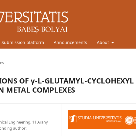
Submission platform
Announcements
About
les
TIONS OF γ-L-GLUTAMYL-CYCLOHEXYL
ON METAL COMPLEXES
mical Engineering, 11 Arany
ponding author: