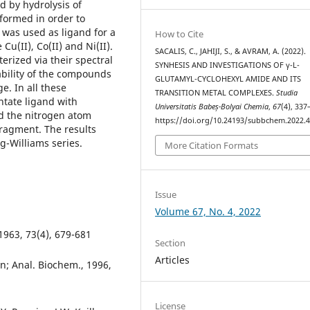
d by hydrolysis of
formed in order to
 was used as ligand for a
How to Cite
Cu(II), Co(II) and Ni(II).
SACALIS, C., JAHIJI, S., & AVRAM, A. (2022).
rized via their spectral
SYNHESIS AND INVESTIGATIONS OF γ-L-
ability of the compounds
GLUTAMYL-CYCLOHEXYL AMIDE AND ITS
. In all these
TRANSITION METAL COMPLEXES.
Studia
ntate ligand with
Universitatis Babeș-Bolyai Chemia
,
67
(4), 337
nd the nitrogen atom
https://doi.org/10.24193/subbchem.2022.4
fragment. The results
ng-Williams series.
More Citation Formats
Issue
Volume 67, No. 4, 2022
1963, 73(4), 679-681
Section
Articles
n; Anal. Biochem., 1996,
License