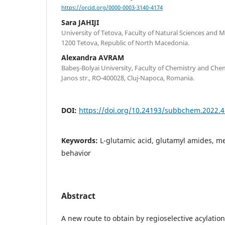
https://orcid.org/0000-0003-3140-4174
Sara JAHIJI
University of Tetova, Faculty of Natural Sciences and M
1200 Tetova, Republic of North Macedonia.
Alexandra AVRAM
Babeş-Bolyai University, Faculty of Chemistry and Che
Janos str., RO-400028, Cluj-Napoca, Romania.
DOI:
https://doi.org/10.24193/subbchem.2022.4
Keywords:
L-glutamic acid, glutamyl amides, m
behavior
Abstract
A new route to obtain by regioselective acylatio