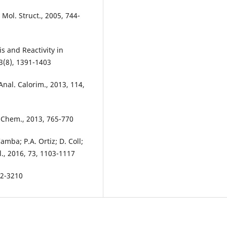
. Mol. Struct., 2005, 744-
is and Reactivity in
3(8), 1391-1403
 Anal. Calorim., 2013, 114,
t. Chem., 2013, 765-770
amba; P.A. Ortiz; D. Coll;
l., 2016, 73, 1103-1117
192-3210