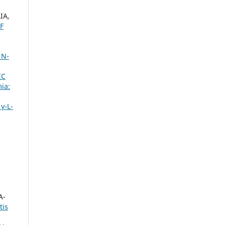
IA,
F
 N-
IC
ia:
γ-L-
A-
tis