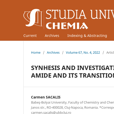
Current
Archives
Indexing & Abstracting
Home
/
Archives
/
Volume 67, No. 4, 2022
/
Artic
SYNHESIS AND INVESTIGA
AMIDE AND ITS TRANSITI
Carmen SACALIS
Babeş-Bolyai University, Faculty of Chemistry and Che
Janos str., RO-400028, Cluj-Napoca, Romania. *Corres
carmen.sacalis@ubbcluj.ro