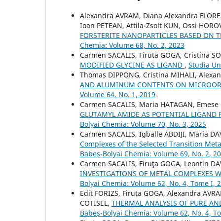
Alexandra AVRAM, Diana Alexandra FLOR
Ioan PETEAN, Attila-Zsolt KUN, Ossi HOR
FORSTERITE NANOPARTICLES BASED ON
Chemia: Volume 68, No. 2, 2023
Carmen SACALIS, Firuta GOGA, Cristina 
MODIFIED GLYCINE AS LIGAND
,
Studia Un
Thomas DIPPONG, Cristina MIHALI, Alexa
AND ALUMINUM CONTENTS ON MICROOR
Volume 64, No. 1, 2019
Carmen SACALIS, Maria HATAGAN, Emese
GLUTAMYL AMIDE AS POTENTIAL LIGAND
Bolyai Chemia: Volume 70, No. 3, 2025
Carmen SACALIS, Igballe ABDIJI, Maria D
Complexes of the Selected Transition Meta
Babeș-Bolyai Chemia: Volume 69, No. 2, 2
Carmen SACALIS, Firuţa GOGA, Leontin DA
INVESTIGATIONS OF METAL COMPLEXES W
Bolyai Chemia: Volume 62, No. 4, Tome I, 
Edit FORIZS, Firuţa GOGA, Alexandra AV
COTISEL,
THERMAL ANALYSIS OF PURE AN
Babeș-Bolyai Chemia: Volume 62, No. 4, T