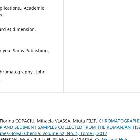
plications., Academic
3.
sard et dimension.
for you. Sams Publishing,
 Chromatography., John
.
lorina COPACIU, Mihaela VLASSA, Miuţa FILIP,
CHROMATOGRAPHI
ER AND SEDIMENT SAMPLES COLLECTED FROM THE ROMANIAN TIS
Babeș-Bolyai Chemia: Volume 62, No. 4, Tome I, 2017
ENEȘAN, Miuța Rafila FILIP, Mihaela VLASSA,
Gc-Ms and Hplc