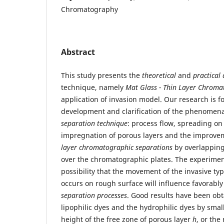
Chromatography
Abstract
This study presents the
theoretical
and
practical 
technique, namely
Mat Glass - Thin Layer Chrom
application of invasion model. Our research is f
development and clarification of the phenomena
separation technique
: process flow, spreading on
impregnation of porous layers and the improvem
layer chromatographic separations
by overlapping
over the chromatographic plates. The experime
possibility that the movement of the invasive t
occurs on rough surface will influence favorabl
separation processes
. Good results have been obt
lipophilic dyes and the hydrophilic dyes by smal
height of the free zone of porous layer
h
, or the