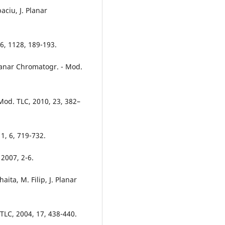
aciu, J. Planar
06, 1128, 189-193.
Planar Chromatogr. - Mod.
 Mod. TLC, 2010, 23, 382–
1, 6, 719-732.
2007, 2-6.
aita, M. Filip, J. Planar
 TLC, 2004, 17, 438-440.