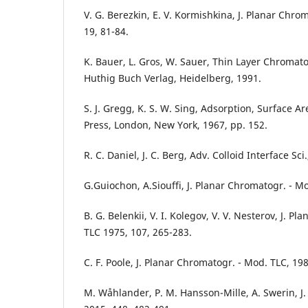
V. G. Berezkin, E. V. Kormishkina, J. Planar Chro
19, 81-84.
K. Bauer, L. Gros, W. Sauer, Thin Layer Chromat
Huthig Buch Verlag, Heidelberg, 1991.
S. J. Gregg, K. S. W. Sing, Adsorption, Surface A
Press, London, New York, 1967, pp. 152.
R. C. Daniel, J. C. Berg, Adv. Colloid Interface Sc
G.Guiochon, A.Siouffi, J. Planar Chromatogr. - Mo
B. G. Belenkii, V. I. Kolegov, V. V. Nesterov, J. P
TLC 1975, 107, 265-283.
C. F. Poole, J. Planar Chromatogr. - Mod. TLC, 198
M. Wåhlander, P. M. Hansson-Mille, A. Swerin, J. C