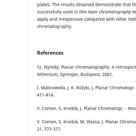
plates. The results obtained demonstrate that t
successfully used in
thin layer chromatography
te
apply and inexpensive compared with other me
chromatography.
References
Sz. Nyredy, Planar chromatography. A retrospect
Millenium, Springer, Budapest, 2001.
I. Malinowska, J. K. Róźyło, J. Planar Chromatogr.
411-414.
V. Coman, S. Kreibik, J. Planar Chromatogr. - Mod
V. Coman, S. Kreibik, M. Vlassa, J. Planar Chroma
21, 373-377.