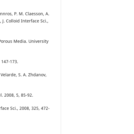
nnros, P. M. Claesson, A.
J. Colloid Interface Sci.,
Porous Media. University
, 147-173.
. Velarde, S. A. Zhdanov,
l. 2008, 5, 85-92.
rface Sci., 2008, 325, 472-