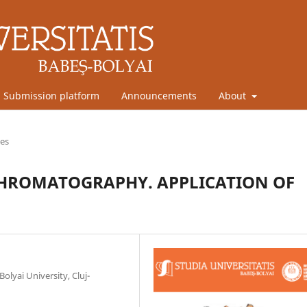
Submission platform
Announcements
About
les
 CHROMATOGRAPHY. APPLICATION OF
olyai University, Cluj-