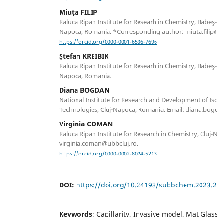
Miuța FILIP
Raluca Ripan Institute for Researh in Chemistry, Babeş-B
Napoca, Romania. *Corresponding author: miuta.filip@
https://orcid.org/0000-0001-6536-7696
Ștefan KREIBIK
Raluca Ripan Institute for Researh in Chemistry, Babeş-B
Napoca, Romania.
Diana BOGDAN
National Institute for Research and Development of Is
Technologies, Cluj-Napoca, Romania. Email: diana.bogd
Virginia COMAN
Raluca Ripan Institute for Research in Chemistry, Cluj
virginia.coman@ubbcluj.ro.
https://orcid.org/0000-0002-8024-5213
DOI:
https://doi.org/10.24193/subbchem.2023.2
Keywords:
Capillarity, Invasive model, Mat Glas