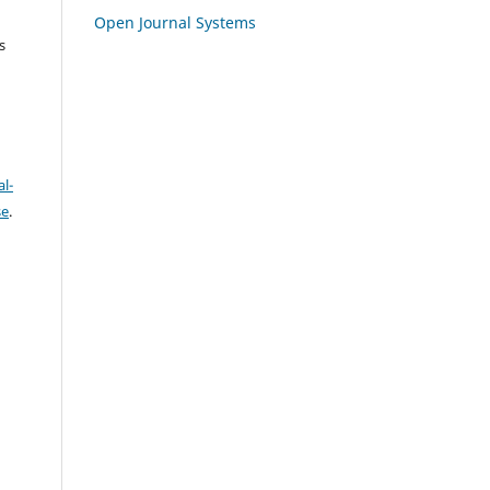
Open Journal Systems
s
l-
se
.