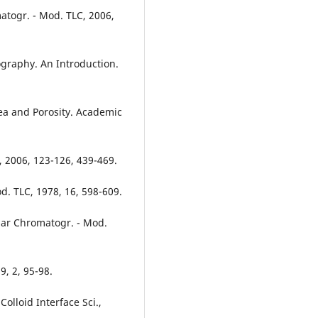
matogr. - Mod. TLC, 2006,
ography. An Introduction.
rea and Porosity. Academic
i., 2006, 123-126, 439-469.
d. TLC, 1978, 16, 598-609.
lanar Chromatogr. - Mod.
9, 2, 95-98.
olloid Interface Sci.,