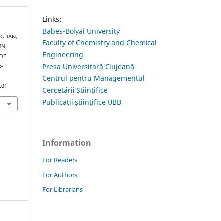
Links:
Babes-Bolyai University
BOGDAN,
Faculty of Chemistry and Chemical
HIN
Engineering
OF
Presa Universitară Clujeană
ș-
Centrul pentru Managementul
.01
Cercetării Științifice
Publicații științifice UBB
Information
For Readers
For Authors
For Librarians