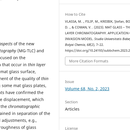
How to Cite
VLASSA, M. ., FILIP, M., KREIBIK, Ștefan, 
D. ., & COMAN, V. . (2023). MAT GLASS – T
LAYER CHROMATOGRAPHY. APPLICATION 
INVASION MODEL.
Studia Universitatis Babe
aspects
of the new
Bolyai Chemia
,
68
(2), 7–22.
atography
(MG-TLC) and
https://doi.org/10.24193/subbchem.2023.2
ocused on the
More Citation Formats
 that occur in
thin layer
 mat glass surface,
ent of the quality of
thin
Issue
 some mat glass plates,
Volume 68, No. 2, 2023
nts have confirmed the
ype displacement, which
Section
y the
chromatographic
Articles
ained in separation of the
l adjustments, e.g.,
 roughness of glass
License