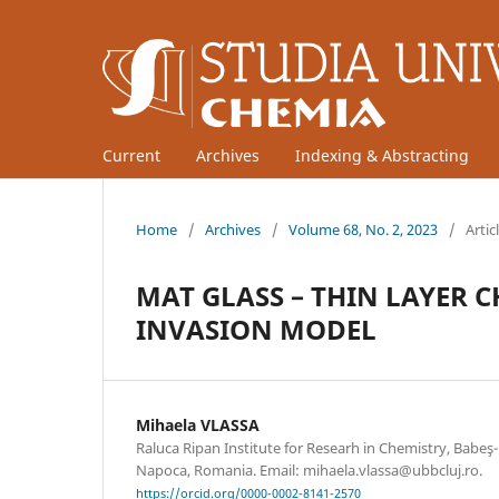
Current
Archives
Indexing & Abstracting
Home
/
Archives
/
Volume 68, No. 2, 2023
/
Artic
MAT GLASS – THIN LAYER
INVASION MODEL
Mihaela VLASSA
Raluca Ripan Institute for Researh in Chemistry, Babeş-B
Napoca, Romania. Email: mihaela.vlassa@ubbcluj.ro.
https://orcid.org/0000-0002-8141-2570