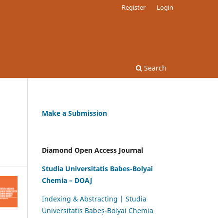
Register
Login
Search
Make a Submission
Diamond Open Access Journal
Studia Universitatis Babes-Bolyai
Chemia – DOAJ
Indexing & Abstracting | Studia
Universitatis Babeș-Bolyai Chemia