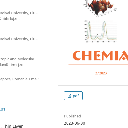
olyai University, Cluj-
ubbcluj.ro.
olyai University, Cluj-
otopic and Molecular
an@itim-cj.ro.
-Napoca, Romania. Email:
pdf
.01
Published
2023-06-30
s, Thin Layer