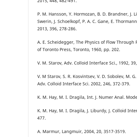
2015, 448, 482-491.
P. M. Hansson, Y. Hormozan, B. D. Brandner, J. Li
Swerin, J. Schoelkopf, P. A. C. Gane, E. Thormann, 
2013, 396, 278-286.
A. E. Scheidegger, The Physics of Flow Through 
of Toronto Press, Toronto, 1960, pp. 202.
V. M. Starov, Adv. Colloid Interface Sci., 1992, 39
V. M Starov, S. R. Kosvintsev, V. D. Sobolev, M. G
Adv. Colloid Interface Sci. 2002, 246, 372-379.
K. M. Hay, M. I. Dragila, Int. J. Numer Anal. Mode
K. M. Hay, M. I. Dragila, J. Liburdy, J. Colloid Inte
477.
A. Marmur, Langmuir, 2004, 20, 3517-3519.