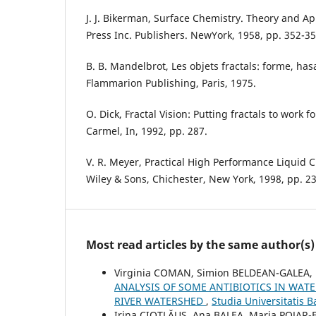
J. J. Bikerman, Surface Chemistry. Theory and Ap
Press Inc. Publishers. NewYork, 1958, pp. 352-35
B. B. Mandelbrot, Les objets fractals: forme, ha
Flammarion Publishing, Paris, 1975.
O. Dick, Fractal Vision: Putting fractals to work 
Carmel, In, 1992, pp. 287.
V. R. Meyer, Practical High Performance Liquid
Wiley & Sons, Chichester, New York, 1998, pp. 23
Most read articles by the same author(s)
Virginia COMAN, Simion BELDEAN-GALEA, F
ANALYSIS OF SOME ANTIBIOTICS IN WAT
RIVER WATERSHED
,
Studia Universitatis 
Irina CIOTLĂUȘ, Ana BALEA, Maria POJAR-F