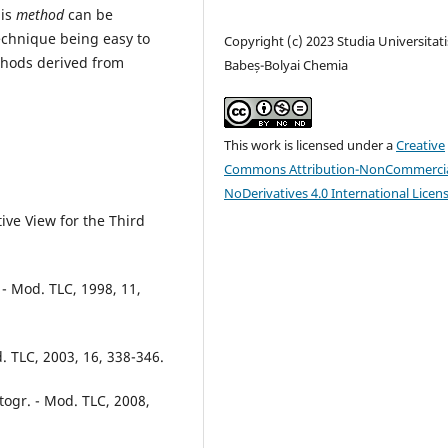
his
method
can be
chnique being easy to
Copyright (c) 2023 Studia Universitati
thods derived from
Babeș-Bolyai Chemia
This work is licensed under a
Creative
Commons Attribution-NonCommercia
NoDerivatives 4.0 International Licen
ive View for the Third
 - Mod. TLC, 1998, 11,
. TLC, 2003, 16, 338-346.
togr. - Mod. TLC, 2008,