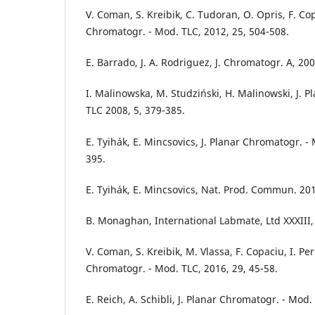
V. Coman, S. Kreibik, C. Tudoran, O. Opris, F. Cop
Chromatogr. - Mod. TLC, 2012, 25, 504-508.
E. Barrado, J. A. Rodriguez, J. Chromatogr. A, 20
I. Malinowska, M. Studziński, H. Malinowski, J. 
TLC 2008, 5, 379-385.
E. Tyihák, E. Mincsovics, J. Planar Chromatogr. -
395.
E. Tyihák, E. Mincsovics, Nat. Prod. Commun. 201
B. Monaghan, International Labmate, Ltd XXXIII, 
V. Coman, S. Kreibik, M. Vlassa, F. Copaciu, I. Perh
Chromatogr. - Mod. TLC, 2016, 29, 45-58.
E. Reich, A. Schibli, J. Planar Chromatogr. - Mod.