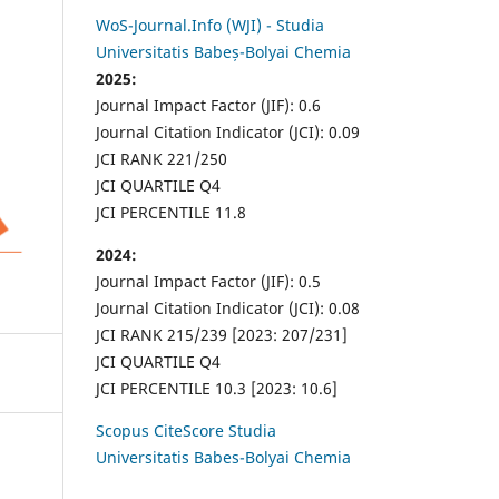
WoS-Journal.Info (WJI) - Studia
Universitatis Babeș-Bolyai Chemia
2025:
Journal Impact Factor (JIF): 0.6
Journal Citation Indicator (JCI): 0.09
JCI RANK 221/250
JCI QUARTILE Q4
JCI PERCENTILE 11.8
2024:
Journal Impact Factor (JIF): 0.5
Journal Citation Indicator (JCI): 0.08
JCI RANK 215/239 [2023: 207/231]
JCI QUARTILE Q4
JCI PERCENTILE 10.3 [2023: 10.6]
Scopus CiteScore Studia
Universitatis Babes-Bolyai Chemia