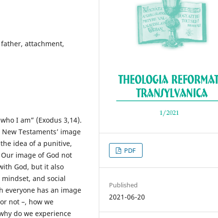
father, attachment,
 who I am” (Exodus 3,14).
he New Testaments’ image
the idea of a punitive,
PDF
. Our image of God not
ith God, but it also
, mindset, and social
Published
ugh everyone has an image
2021-06-20
 or not –, how we
t why do we experience