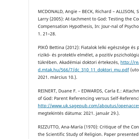
MCDONALD, Angie – BECK, Richard – ALLISON,
Larry (2005): At-tachment to God: Testing the C
Compensation Hypothesis, In: Jour-nal of Psychol
1. 21–28.
PIKÓ Bettina (2012): Fiatalok lelki egészsége és
rizikó- és protektív elmélet, a pozitív pszichológ
tükrében. Akadémiai doktori értekezés,
http://re
d.mtak.hu/566/7/dc_310_11_doktori_mu.pdf
(uto
2021. március 10.).
REINERT, Duane F. – EDWARDS, Carla E.: Attach
of God: Parent Referencing versus Self-Referenc
http://www.uk.sagepub.com/aboutus/openacce
megtekintés dátuma: 2021. január 29.).
RIZZUTTO, Ana-María (1970): Critique of the Con
the Scientific Study of Religion. Paper presente