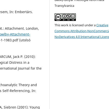
Transylvanica
esem, In: Embertárs.
This work is licensed under a
Creative
öt.: Attachment. London,
Commons Attribution-NonCommercia
Bowlby-Attachment-
NoDerivatives 4.0 International Licen
-1-1983.pdf (utolsó
RCUM, Jack P. (2010):
ical Distress in a
ernational Journal for the
choanalytic Theory and
 Self-Referencing, In:
, Siebren (2001): Young