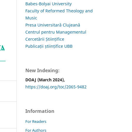
Babes-Bolyai University
Faculty of Reformed Theology and
Music
Presa Universitară Clujeană
Centrul pentru Managementul
Cercetării Științifice
Publicații științifice UBB
New Indexing:
DOAJ (March 2024),
https://doaj.org/toc/2065-9482
Information
For Readers
For Authors