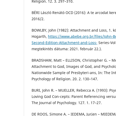
Religion. 12. 3. 297–310.
BÉRI László Renátó OCD (2016): A te arcodat ker
2016/2.
BOWLBY, John (1982): Attachment and Loss, 1. k
Hogarth,
https://www.abebe.org.br/files/John-
Second-Edition-Attachment-and-Loss-
Series-Vol
megtekintés dátuma: 2021. február 22.).
BRADSHAW, Matt – ELLISON, Christopher G. – MA
Attachment to God, Images of God, and Psycholog
Nationwide Sample of Presbyteri-ans, In: The Int
Psychology of Religion. 20. 2. 130–147.
BURI, John R. – MUELLER, Rebecca A. (1993): Psy
Loving God Con-cepts: Parent Referencing versus
The Journal of Psychology. 127. 1. 17–27.
DE ROOS, Simone A. – IEDEMA, Jurjen – MIEDEMA