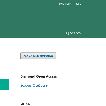
Register
Login
Search
Make a Submission
Diamond Open Access
Scopus CiteScore
Links: