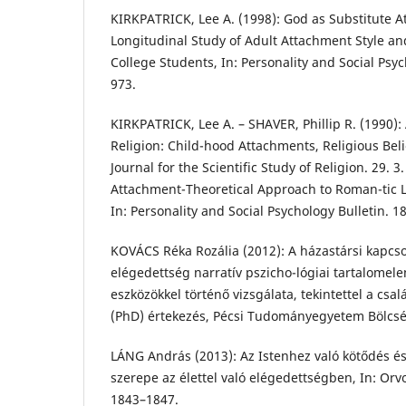
KIRKPATRICK, Lee A. (1998): God as Substitute A
Longitudinal Study of Adult Attachment Style an
College Students, In: Personality and Social Psyc
973.
KIRKPATRICK, Lee A. – SHAVER, Phillip R. (1990)
Religion: Child-hood Attachments, Religious Beli
Journal for the Scientific Study of Religion. 29. 3
Attachment-Theoretical Approach to Roman-tic Lo
In: Personality and Social Psychology Bulletin. 18
KOVÁCS Réka Rozália (2012): A házastársi kapcsol
elégedettség narratív pszicho-lógiai tartalomel
eszközökkel történő vizsgálata, tekintettel a csal
(PhD) értekezés, Pécsi Tudományegyetem Bölcs
LÁNG András (2013): Az Istenhez való kötődés é
szerepe az élettel való elégedettségben, In: Orvo
1843–1847.