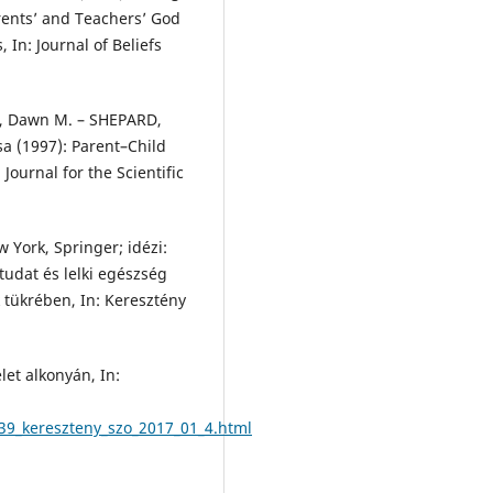
arents’ and Teachers’ God
In: Journal of Beliefs
, Dawn M. – SHEPARD,
 (1997): Parent–Child
Journal for the Scientific
 York, Springer; idézi:
udat és lelki egészség
 tükrében, In: Keresztény
et alkonyán, In:
39_kereszteny_szo_2017_01_4.html