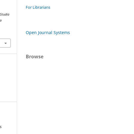
For Librarians
.
Studia
ta
Open Journal Systems
Browse
s