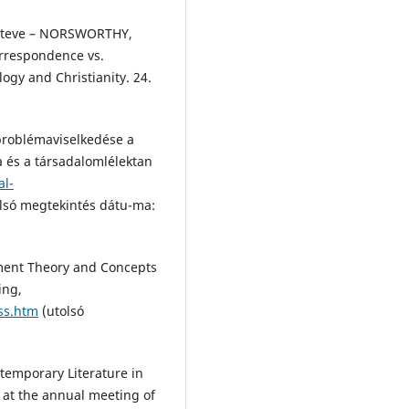
 Steve – NORSWORTHY,
orrespondence vs.
ogy and Christianity. 24.
 problémaviselkedése a
ia és a társadalomlélektan
al-
lsó megtekintés dátu-ma:
ment Theory and Concepts
ing,
ss.htm
(utolsó
temporary Literature in
d at the annual meeting of