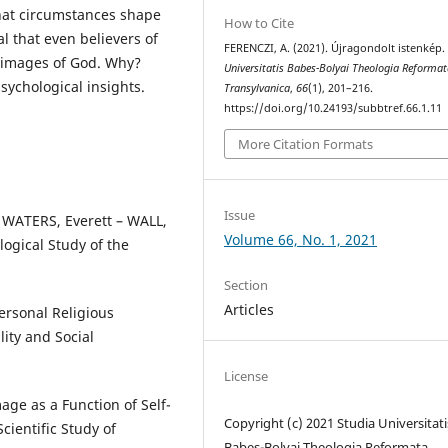
hat circumstances shape
How to Cite
l that even believers of
FERENCZI, A. (2021). Újragondolt istenkép
 images of God. Why?
Universitatis Babes-Bolyai Theologia Reforma
ychological insights.
Transylvanica
,
66
(1), 201–216.
https://doi.org/10.24193/subbtref.66.1.11
More Citation Formats
Issue
 WATERS, Everett – WALL,
Volume 66, No. 1, 2021
logical Study of the
Section
Articles
ersonal Religious
lity and Social
License
ge as a Function of Self-
Copyright (c) 2021 Studia Universitati
cientific Study of
Babeș-Bolyai Theologia Reformata