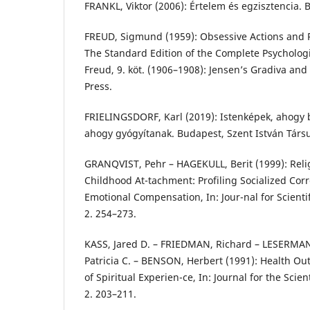
FRANKL, Viktor (2006): Értelem és egzisztencia. B
FREUD, Sigmund (1959): Obsessive Actions and Re
The Standard Edition of the Complete Psycholog
Freud, 9. köt. (1906–1908): Jensen’s Gradiva an
Press.
FRIELINGSDORF, Karl (2019): Istenképek, ahogy 
ahogy gyógyítanak. Budapest, Szent István Társu
GRANQVIST, Pehr – HAGEKULL, Berit (1999): Reli
Childhood At-tachment: Profiling Socialized Co
Emotional Compensation, In: Jour-nal for Scientif
2. 254–273.
KASS, Jared D. – FRIEDMAN, Richard – LESERMA
Patricia C. – BENSON, Herbert (1991): Health O
of Spiritual Experien-ce, In: Journal for the Scient
2. 203–211.