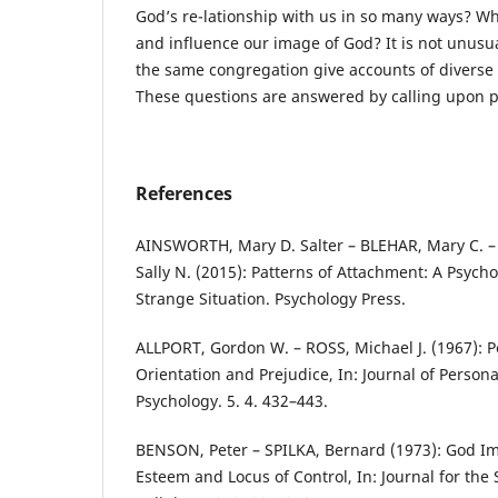
God’s re-lationship with us in so many ways? W
and influence our image of God? It is not unusua
the same congregation give accounts of diverse
These questions are answered by calling upon ps
References
AINSWORTH, Mary D. Salter – BLEHAR, Mary C. –
Sally N. (2015): Patterns of Attachment: A Psycho
Strange Situation. Psychology Press.
ALLPORT, Gordon W. – ROSS, Michael J. (1967): P
Orientation and Prejudice, In: Journal of Persona
Psychology. 5. 4. 432–443.
BENSON, Peter – SPILKA, Bernard (1973): God Ima
Esteem and Locus of Control, In: Journal for the S