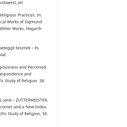
udapest, Jel.
ligious Practices, In:
ical Works of Sigmund
d Other Works, Hogarth
beteggé tesznek – és
lat.
giousness and Perceived
rrespondence and
ic Study of Religion. 38.
N, Jane – ZUTTERMEISTER,
utcomes and a New Index
ific Study of Religion. 30.