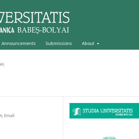
Announcements
Submissions
About
les
t, Email: