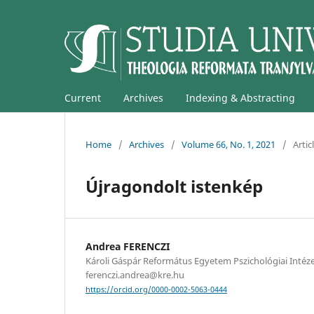
Current
Archives
Indexing & Abstracting
Home
/
Archives
/
Volume 66, No. 1, 2021
/
Artic
Újragondolt istenkép
Andrea FERENCZI
Károli Gáspár Református Egyetem Pszichológiai Intéze
ferenczi.andrea@kre.hu
https://orcid.org/0000-0002-5063-0444