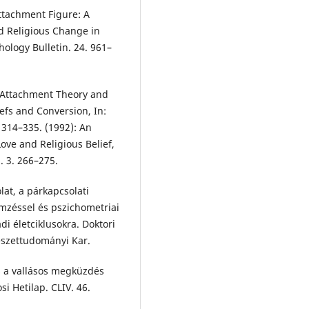
ttachment Figure: A
d Religious Change in
hology Bulletin. 24. 961–
: Attachment Theory and
efs and Conversion, In:
. 314–335. (1992): An
ve and Religious Belief,
. 3. 266–275.
at, a párkapcsolati
emzéssel és pszichometriai
ádi életciklusokra. Doktori
észettudományi Kar.
s a vallásos megküzdés
si Hetilap. CLIV. 46.