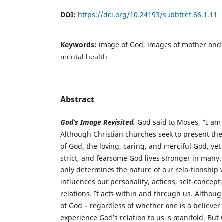
DOI:
https://doi.org/10.24193/subbtref.66.1.11
Keywords:
image of God, images of mother and 
mental health
Abstract
God’s Image Revisited.
God said to Moses, “I am
Although Christian churches seek to present t
of God, the loving, caring, and merciful God, yet 
strict, and fearsome God lives stronger in many
only determines the nature of our rela-tionship w
influences our personality, actions, self-concept
relations. It acts within and through us. Altho
of God – regardless of whether one is a believer
experience God’s relation to us is manifold. Bu