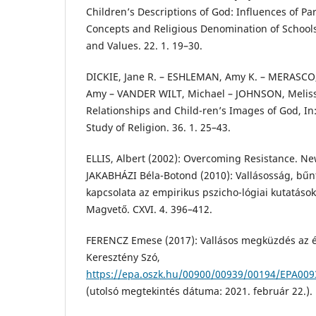
Children’s Descriptions of God: Influences of P
Concepts and Religious Denomination of Schools, 
and Values. 22. 1. 19–30.
DICKIE, Jane R. – ESHLEMAN, Amy K. – MERASCO
Amy – VANDER WILT, Michael – JOHNSON, Melissa
Relationships and Child-ren’s Images of God, In: 
Study of Religion. 36. 1. 25–43.
ELLIS, Albert (2002): Overcoming Resistance. New
JAKABHÁZI Béla-Botond (2010): Vallásosság, bűnt
kapcsolata az empirikus pszicho-lógiai kutatások
Magvető. CXVI. 4. 396–412.
FERENCZ Emese (2017): Vallásos megküzdés az él
Keresztény Szó,
https://epa.oszk.hu/00900/00939/00194/EPA009
(utolsó megtekintés dátuma: 2021. február 22.).