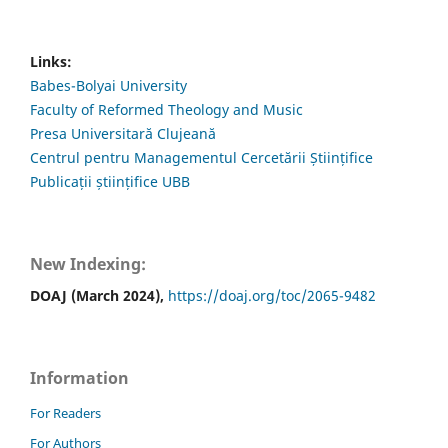
Links:
Babes-Bolyai University
Faculty of Reformed Theology and Music
Presa Universitară Clujeană
Centrul pentru Managementul Cercetării Științifice
Publicații științifice UBB
New Indexing:
DOAJ (March 2024),
https://doaj.org/toc/2065-9482
Information
For Readers
For Authors