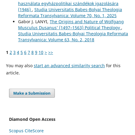
használata egyházpolitikai szándékok igazolására
(1946)
,
Studia Universitatis Babes-Bolyai Theologia
Reformata Transylvanica: Volume 70, No. 1, 2025
Gabor J. LANYI,
The Origins and Nature of Wolfgang
Musculus Dusanus’ (1497–1563) Political Theology
,
Studia Universitatis Babes-Bolyai Theologia Reformata
Transylvanica: Volume 63, No. 2, 2018
1
2
3
4
5
6
7
8
9
10
>
>>
You may also
start an advanced similarity search
for this
article.
Make a Submission
Diamond Open Access
Scopus CiteScore