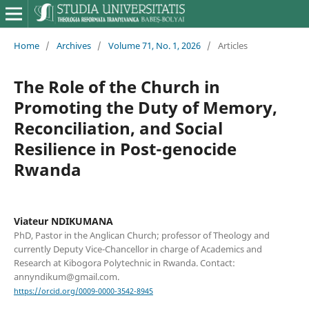
Home
/
Archives
/
Volume 71, No. 1, 2026
/
Articles
The Role of the Church in
Promoting the Duty of Memory,
Reconciliation, and Social
Resilience in Post-genocide
Rwanda
Viateur NDIKUMANA
PhD, Pastor in the Anglican Church; professor of Theology and
currently Deputy Vice-Chancellor in charge of Academics and
Research at Kibogora Polytechnic in Rwanda. Contact:
annyndikum@gmail.com.
https://orcid.org/0009-0000-3542-8945