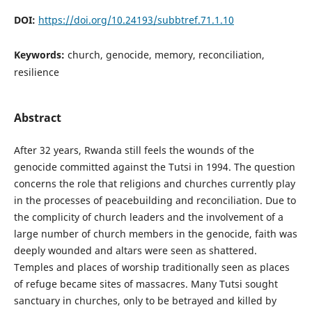
DOI:
https://doi.org/10.24193/subbtref.71.1.10
Keywords:
church, genocide, memory, reconciliation,
resilience
Abstract
After 32 years, Rwanda still feels the wounds of the
genocide committed against the Tutsi in 1994. The question
concerns the role that religions and churches currently play
in the processes of peacebuilding and reconciliation. Due to
the complicity of church leaders and the involvement of a
large number of church members in the genocide, faith was
deeply wounded and altars were seen as shattered.
Temples and places of worship traditionally seen as places
of refuge became sites of massacres. Many Tutsi sought
sanctuary in churches, only to be betrayed and killed by