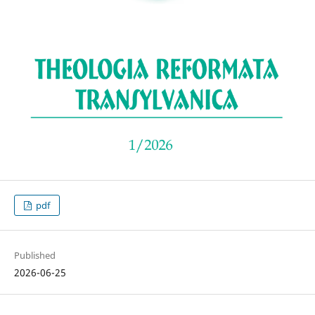
pdf
Published
2026-06-25