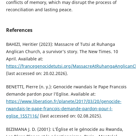
conflicts of memory, which may disrupt the process of
reconciliation and lasting peace.
References
BAHIZI, Heritier (2023): Massacre of Tutsi at Ruhanga
Anglican Church, a survivor’s story. The New Times. 10
April. Available at:
https://francegenocidetutsi.org/MassacreAtRuhangaAnglican
(last accessed on: 20.02.2026).
BENETTI, Pierre (n. y.): Genocide rwandais le Pape Francois
demande pardon pour l’Eglise. Available at:
https://www.liberation.fr/planete/2017/03/20/genocide-
rwandais-le-pape-francois-demande-pardon-pour-l-
eglise_1557116/
(last accessed on: 02.08.2025).
BIZIMANA J. D. (2001): L’Église et le génocide au Rwanda,