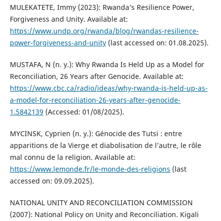
MULEKATETE, Immy (2023): Rwanda’s Resilience Power,
Forgiveness and Unity. Available at:
https://www.undp.org/rwanda/blog/rwandas-resilience-
power-forgiveness-and-unity
(last accessed on: 01.08.2025).
MUSTAFA, N (n. y.): Why Rwanda Is Held Up as a Model for
Reconciliation, 26 Years after Genocide. Available at:
https://www.cbc.ca/radio/ideas/why-rwanda-is-held-up-as-
a-model-for-reconciliation-26-years-after-genocide-
1.5842139
(Accessed: 01/08/2025).
MYCINSK, Cyprien (n. y.): Génocide des Tutsi : entre
apparitions de la Vierge et diabolisation de l’autre, le rôle
mal connu de la religion. Available at:
https://www.lemonde.fr/le-monde-des-religions
(last
accessed on: 09.09.2025).
NATIONAL UNITY AND RECONCILIATION COMMISSION
(2007): National Policy on Unity and Reconciliation. Kigali