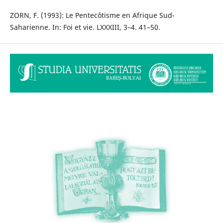
ZORN, F. (1993): Le Pentecôtisme en Afrique Sud-
Saharienne. In: Foi et vie. LXXXIII, 3–4. 41–50.