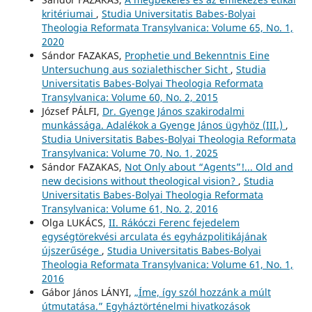
kritériumai
,
Studia Universitatis Babes-Bolyai
Theologia Reformata Transylvanica: Volume 65, No. 1,
2020
Sándor FAZAKAS,
Prophetie und Bekenntnis Eine
Untersuchung aus sozialethischer Sicht
,
Studia
Universitatis Babes-Bolyai Theologia Reformata
Transylvanica: Volume 60, No. 2, 2015
József PÁLFI,
Dr. Gyenge János szakirodalmi
munkássága. Adalékok a Gyenge János ügyhöz (III.)
,
Studia Universitatis Babes-Bolyai Theologia Reformata
Transylvanica: Volume 70, No. 1, 2025
Sándor FAZAKAS,
Not Only about “Agents”!... Old and
new decisions without theological vision?
,
Studia
Universitatis Babes-Bolyai Theologia Reformata
Transylvanica: Volume 61, No. 2, 2016
Olga LUKÁCS,
II. Rákóczi Ferenc fejedelem
egységtörekvési arculata és egyházpolitikájának
újszerűsége
,
Studia Universitatis Babes-Bolyai
Theologia Reformata Transylvanica: Volume 61, No. 1,
2016
Gábor János LÁNYI,
„Íme, így szól hozzánk a múlt
útmutatása.” Egyháztörténelmi hivatkozások