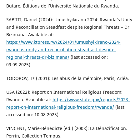
Butare, Éditions de l’Université Nationale du Rwanda.
SABIITI, Daniel (2024): Umushyikirano 2024: Rwanda’s Unity
and Reconciliation Steadfast despite Regional Threats – Dr.
Bizimana. Available at:
https://www.ktpress.rw/2024/01/umushyikirano-2024-
rwandas-unity-and-reconciliation-steadfast-despite-
regional-threats-dr-bizimana/
(last accessed on:
09.09.2025).
TODOROV, Tz (2001): Les abus de la mémoire, Paris, Arléa.
USA (2022): Report on International Religious Freedom:
Rwanda. Available at:
https://www.state.gov/reports/2023-
report-on-international-religious-freedom/rwanda/
(last
accessed on: 10.08.2025).
VINCENT, Marie-Bénédicte (ed.) (2008): La Dénazification.
Perrin, Collection Tempus.