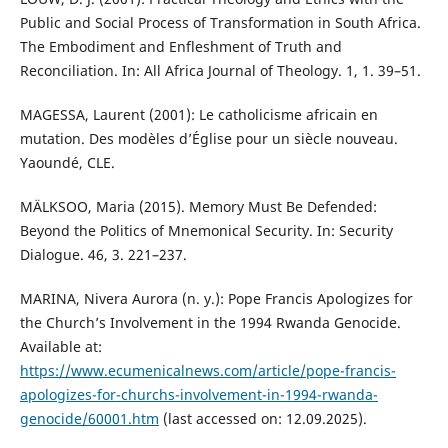
Public and Social Process of Transformation in South Africa.
The Embodiment and Enfleshment of Truth and
Reconciliation. In: All Africa Journal of Theology. 1, 1. 39–51.
MAGESSA, Laurent (2001): Le catholicisme africain en
mutation. Des modèles d’Église pour un siècle nouveau.
Yaoundé, CLE.
MÄLKSOO, Maria (2015). Memory Must Be Defended:
Beyond the Politics of Mnemonical Security. In: Security
Dialogue. 46, 3. 221–237.
MARINA, Nivera Aurora (n. y.): Pope Francis Apologizes for
the Church’s Involvement in the 1994 Rwanda Genocide.
Available at:
https://www.ecumenicalnews.com/article/pope-francis-
apologizes-for-churchs-involvement-in-1994-rwanda-
genocide/60001.htm
(last accessed on: 12.09.2025).