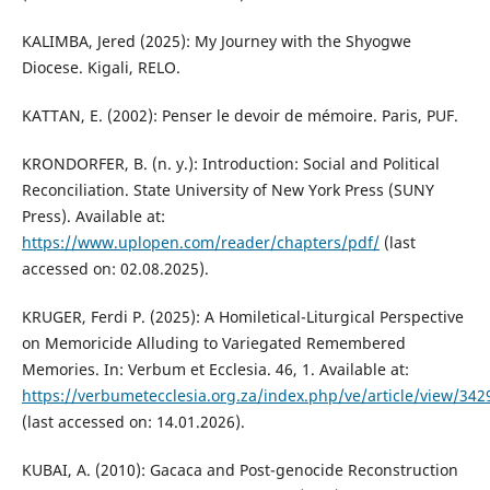
KALIMBA, Jered (2025): My Journey with the Shyogwe
Diocese. Kigali, RELO.
KATTAN, E. (2002): Penser le devoir de mémoire. Paris, PUF.
KRONDORFER, B. (n. y.): Introduction: Social and Political
Reconciliation. State University of New York Press (SUNY
Press). Available at:
https://www.uplopen.com/reader/chapters/pdf/
(last
accessed on: 02.08.2025).
KRUGER, Ferdi P. (2025): A Homiletical-Liturgical Perspective
on Memoricide Alluding to Variegated Remembered
Memories. In: Verbum et Ecclesia. 46, 1. Available at:
https://verbumetecclesia.org.za/index.php/ve/article/view/
(last accessed on: 14.01.2026).
KUBAI, A. (2010): Gacaca and Post-genocide Reconstruction