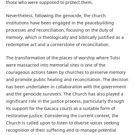
those who were supposed to protect them.
Nevertheless, following the genocide, the church
institutions have been engaged in the peacebuilding
processes and reconciliation, focusing on the duty of
memory, which is theologically and biblically justified as a
redemptive act and a cornerstone of reconciliation.
The transformation of the places of worship where Tutsi
were massacred into memorial sites is one of the
courageous actions taken by churches to preserve memory
and promote public healing and reconciliation. The decision
has been undertaken in collaboration with the government
and the genocide survivors. The Church has also played a
significant role in the justice process, particularly through
its support for the Gacaca courts as a suitable form of
restorative justice. Considering the current context, the
Church is called upon to listen to diverse voices seeking
recognition of their suffering and to manage potential