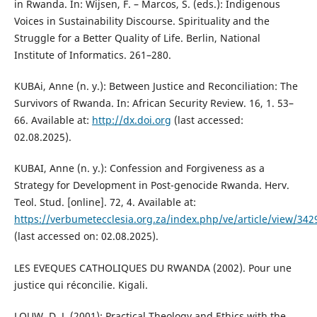
in Rwanda. In: Wijsen, F. – Marcos, S. (eds.): Indigenous
Voices in Sustainability Discourse. Spirituality and the
Struggle for a Better Quality of Life. Berlin, National
Institute of Informatics. 261–280.
KUBAi, Anne (n. y.): Between Justice and Reconciliation: The
Survivors of Rwanda. In: African Security Review. 16, 1. 53–
66. Available at:
http://dx.doi.org
(last accessed:
02.08.2025).
KUBAI, Anne (n. y.): Confession and Forgiveness as a
Strategy for Development in Post-genocide Rwanda. Herv.
Teol. Stud. [online]. 72, 4. Available at:
https://verbumetecclesia.org.za/index.php/ve/article/view/
(last accessed on: 02.08.2025).
LES EVEQUES CATHOLIQUES DU RWANDA (2002). Pour une
justice qui réconcilie. Kigali.
LOUW, D. J. (2001): Practical Theology and Ethics with the