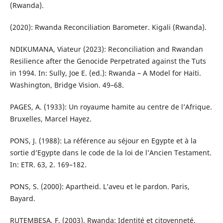
(Rwanda).
(2020): Rwanda Reconciliation Barometer. Kigali (Rwanda).
NDIKUMANA, Viateur (2023): Reconciliation and Rwandan
Resilience after the Genocide Perpetrated against the Tuts
in 1994. In: Sully, Joe E. (ed.): Rwanda – A Model for Haiti.
Washington, Bridge Vision. 49–68.
PAGES, A. (1933): Un royaume hamite au centre de l’Afrique.
Bruxelles, Marcel Hayez.
PONS, J. (1988): La référence au séjour en Egypte et à la
sortie d’Egypte dans le code de la loi de l’Ancien Testament.
In: ETR. 63, 2. 169–182.
PONS, S. (2000): Apartheid. L’aveu et le pardon. Paris,
Bayard.
RUTEMBESA, F. (2003). Rwanda: Identité et citoyenneté.