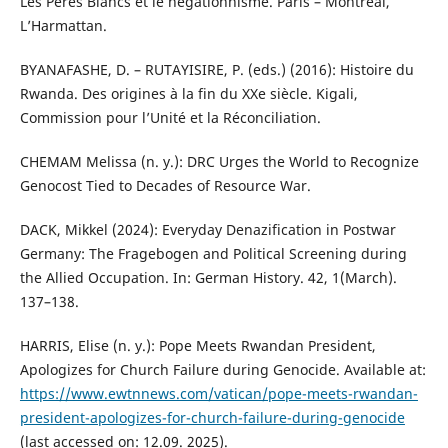
Les Pères Blancs et le négationnisme. Paris – Montréal,
L’Harmattan.
BYANAFASHE, D. – RUTAYISIRE, P. (eds.) (2016): Histoire du
Rwanda. Des origines à la fin du XXe siècle. Kigali,
Commission pour l’Unité et la Réconciliation.
CHEMAM Melissa (n. y.): DRC Urges the World to Recognize
Genocost Tied to Decades of Resource War.
DACK, Mikkel (2024): Everyday Denazification in Postwar
Germany: The Fragebogen and Political Screening during
the Allied Occupation. In: German History. 42, 1(March).
137–138.
HARRIS, Elise (n. y.): Pope Meets Rwandan President,
Apologizes for Church Failure during Genocide. Available at:
https://www.ewtnnews.com/vatican/pope-meets-rwandan-
president-apologizes-for-church-failure-during-genocide
(last accessed on: 12.09. 2025).