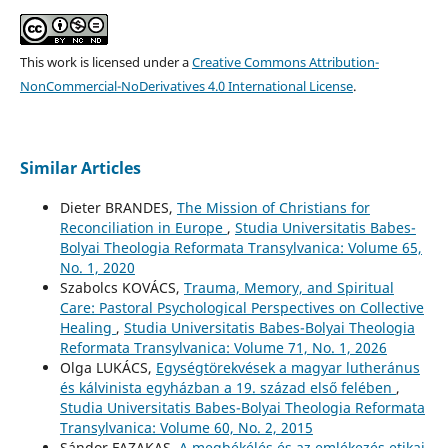
This work is licensed under a
Creative Commons Attribution-
NonCommercial-NoDerivatives 4.0 International License
.
Similar Articles
Dieter BRANDES,
The Mission of Christians for
Reconciliation in Europe
,
Studia Universitatis Babes-
Bolyai Theologia Reformata Transylvanica: Volume 65,
No. 1, 2020
Szabolcs KOVÁCS,
Trauma, Memory, and Spiritual
Care: Pastoral Psychological Perspectives on Collective
Healing
,
Studia Universitatis Babes-Bolyai Theologia
Reformata Transylvanica: Volume 71, No. 1, 2026
Olga LUKÁCS,
Egységtörekvések a magyar lutheránus
és kálvinista egyházban a 19. század első felében
,
Studia Universitatis Babes-Bolyai Theologia Reformata
Transylvanica: Volume 60, No. 2, 2015
Sándor FAZAKAS,
A megbékélés és az emlékezés etikai