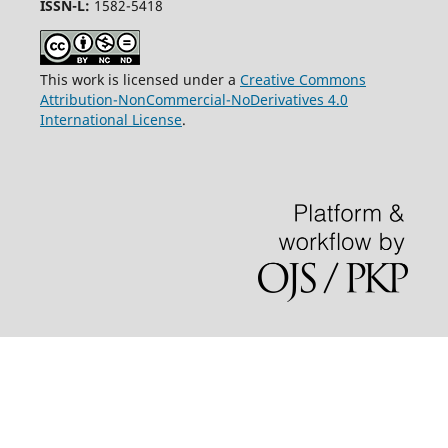
ISSN-L:
1582-5418
This work is licensed under a
Creative Commons
Attribution-NonCommercial-NoDerivatives 4.0
International License
.