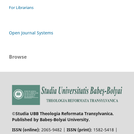
For Librarians
Open Journal Systems
Browse
©Studia UBB Theologia Reformata Transylvanica.
Published by Babeș-Bolyai University.
ISSN (online):
2065-9482 |
ISSN (print):
1582-5418 |