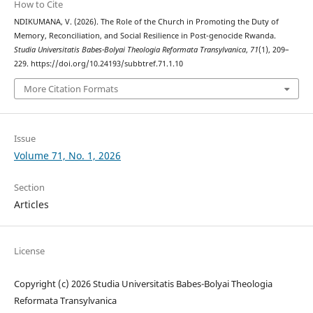
How to Cite
NDIKUMANA, V. (2026). The Role of the Church in Promoting the Duty of
Memory, Reconciliation, and Social Resilience in Post-genocide Rwanda.
Studia Universitatis Babes-Bolyai Theologia Reformata Transylvanica
,
71
(1), 209–
229. https://doi.org/10.24193/subbtref.71.1.10
More Citation Formats
Issue
Volume 71, No. 1, 2026
Section
Articles
License
Copyright (c) 2026 Studia Universitatis Babes-Bolyai Theologia
Reformata Transylvanica