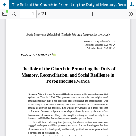
The Role of the Church in Promoting the Duty of Memory, Reconciliation, and Social Resilience in Post-genocide Rwanda