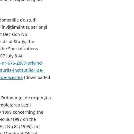
domeniile de studii
de învăţământ superior şi
t Decision No
lds of Study, the
 the Specializations
7 July 8 At:
-nr-676-2007-privind-
urile-institutiilor-de-
e-de-acestea
(downloaded
a Ordonanţei de urgenţă a
mpletarea Legii
ly 1999 concerning the
No 36/1997 on the
ct No 84/1995]. In:
: Monitorul Oficial