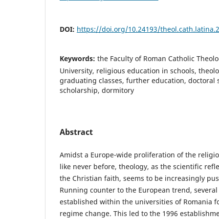
DOI:
https://doi.org/10.24193/theol.cath.latina.2
Keywords:
the Faculty of Roman Catholic Theolo
University, religious education in schools, theol
graduating classes, further education, doctoral 
scholarship, dormitory
Abstract
Amidst a Europe-wide proliferation of the religi
like never before, theology, as the scientific ref
the Christian faith, seems to be increasingly p
Running counter to the European trend, several 
established within the universities of Romania 
regime change. This led to the 1996 establishmen