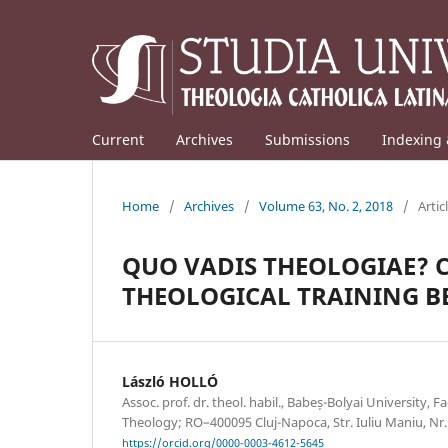
Current
Archives
Submissions
Indexing 
Home
/
Archives
/
Volume 63, No. 2, 2018
/
Artic
QUO VADIS THEOLOGIAE? 
THEOLOGICAL TRAINING BE
László HOLLÓ
Assoc. prof. dr. theol. habil., Babeș-Bolyai University, 
Theology; RO–400095 Cluj-Napoca, Str. Iuliu Maniu, Nr
https://orcid.org/0000-0003-4612-5645