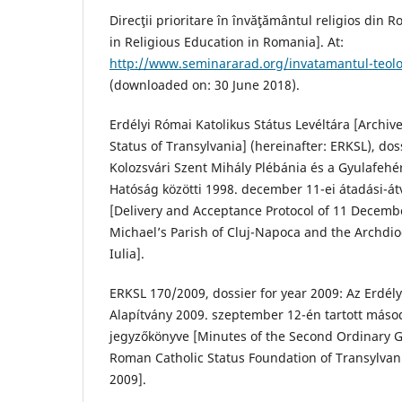
Direcţii prioritare în învăţământul religios din R
in Religious Education in Romania]. At:
http://www.seminararad.org/invatamantul-teolo
(downloaded on: 30 June 2018).
Erdélyi Római Katolikus Státus Levéltára [Archiv
Status of Transylvania] (hereinafter: ERKSL), dos
Kolozsvári Szent Mihály Plébánia és a Gyulafeh
Hatóság közötti 1998. december 11-ei átadási-át
[Delivery and Acceptance Protocol of 11 Decemb
Michael’s Parish of Cluj-Napoca and the Archdio
Iulia].
ERKSL 170/2009, dossier for year 2009: Az Erdély
Alapítvány 2009. szeptember 12-én tartott máso
jegyzőkönyve [Minutes of the Second Ordinary G
Roman Catholic Status Foundation of Transylva
2009].