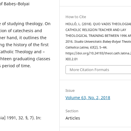
of Babeș–Bolyai
How to Cite
 of studying theology. On
HOLLÓ, L. (2018). QUO VADIS THEOLOGIA
ation of catechesis and
CATHOLIC RELIGION TEACHER AND LAY
THEOLOGICAL TRAINING BETWEEN 1996 A
er hand, it outlines the
2016.
Studia Universitatis Babeș-Bolyai Theol
 the history of the first
Catholica Latina
,
63
(2), 5–44.
Catholic Theology and –
https://doi.org/10.24193/theol.cath.latina.
eighteen graduating classes
XIII.2.01
 period of time.
More Citation Formats
Issue
Volume 63, No. 2, 2018
Section
] 1991, 32. §, 7). In:
Articles