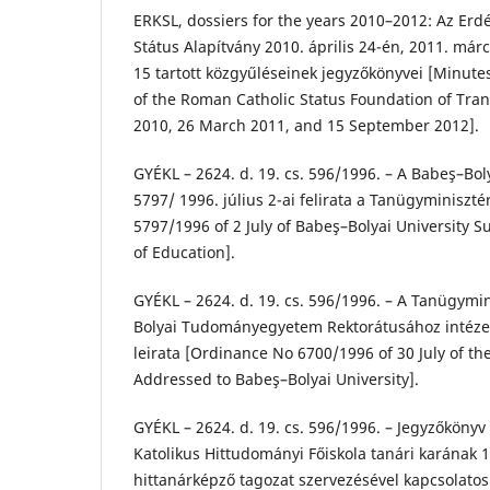
ERKSL, dossiers for the years 2010–2012: Az Erdé
Státus Alapítvány 2010. április 24-én, 2011. már
15 tartott közgyűléseinek jegyzőkönyvei [Minute
of the Roman Catholic Status Foundation of Tran
2010, 26 March 2011, and 15 September 2012].
GYÉKL – 2624. d. 19. cs. 596/1996. – A Babeş–
5797/ 1996. július 2-ai felirata a Tanügyminiszt
5797/1996 of 2 July of Babeş–Bolyai University S
of Education].
GYÉKL – 2624. d. 19. cs. 596/1996. – A Tanügymi
Bolyai Tudományegyetem Rektorátusához intézett
leirata [Ordinance No 6700/1996 of 30 July of th
Addressed to Babeş–Bolyai University].
GYÉKL – 2624. d. 19. cs. 596/1996. – Jegyzőköny
Katolikus Hittudományi Főiskola tanári karának 1
hittanárképző tagozat szervezésével kapcsolatos