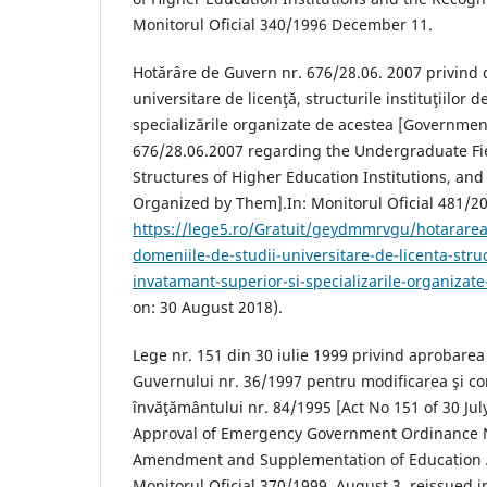
Monitorul Oficial 340/1996 December 11.
Hotărâre de Guvern nr. 676/28.06. 2007 privind 
universitare de licenţă, structurile instituţiilor 
specializările organizate de acestea [Governmen
676/28.06.2007 regarding the Undergraduate Fie
Structures of Higher Education Institutions, and
Organized by Them].In: Monitorul Oficial 481/200
https://lege5.ro/Gratuit/geydmmrvgu/hotararea
domeniile-de-studii-universitare-de-licenta-struct
invatamant-superior-si-specializarile-organizat
on: 30 August 2018).
Lege nr. 151 din 30 iulie 1999 privind aprobare
Guvernului nr. 36/1997 pentru modificarea şi co
învăţământului nr. 84/1995 [Act No 151 of 30 Ju
Approval of Emergency Government Ordinance 
Amendment and Supplementation of Education A
Monitorul Oficial 370/1999. August 3, reissued in