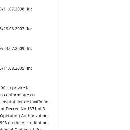
/11.07.2008. In:
/28.06.2007. In:
/24.07.2009. In:
/11.08.2005. In:
6 cu privire la
 in conformitate cu
institutiilor de învîţîmânt
nt Decree No 1371 of 3
 Operating Authorization,
1993 on the Accreditation
tion of Diplomas]. In: