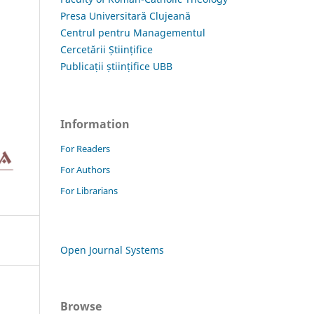
Presa Universitară Clujeană
Centrul pentru Managementul
Cercetării Științifice
Publicații științifice UBB
Information
For Readers
For Authors
For Librarians
Open Journal Systems
Browse