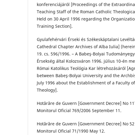
konferenciájáról [Proceedings of the Extraordin
Teaching Staff of the Roman Catholic Theological
Held on 30 April 1996 regarding the Organizatio
Training Section].
Gyulafehérvári Érseki és Székeskáptalani Levélt
Cathedral Chapter Archives of Alba Iulia] (herein
19. cs. 596/1996. – A Babeş-Bolyai Tudományegy
Érsekség által Kolozsváron 1996. július 10-én 
Római Katolikus Teológia Kar létrehozásáról [
between Babeş-Bolyai University and the Archbis
July 1996 about the Establishment of a Faculty 
Theology].
Hotărâre de Guvern [Government Decree] No 117
Monitorul Oficial 769/2006 September 11.
Hotărâre de Guvern [Government Decree] No 521
Monitorul Oficial 71/1990 May 12.