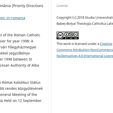
License
omânia [Priority Directions
Copyright (c) 2018 Studia Universitati
gic-in-romania
Babeș-Bolyai Theologia Catholica Lati
es of the Roman Catholic
sier for year 1998: A
This work is licensed under a
Creative
érvári Főegyházmegyei
Commons Attribution-NonCommercia
vételi jegyzőkönyv
NoDerivatives 4.0 International Licen
er 1998 between St
cesan Authority of Alba
i Római Katolikus Státus
dik rendes közgyűlésének
eneral Meeting of the
nia Held on 12 September