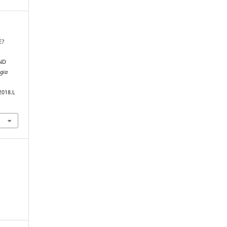
E?
ND
ogia
2018.L