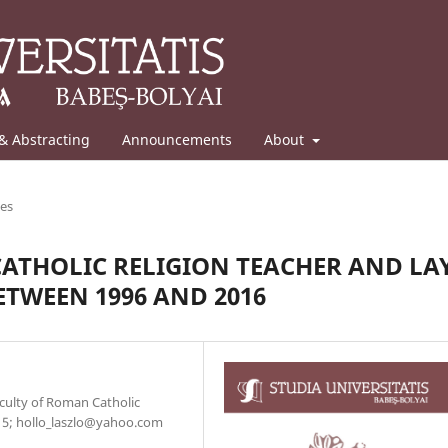
& Abstracting
Announcements
About
les
CATHOLIC RELIGION TEACHER AND LA
TWEEN 1996 AND 2016
Faculty of Roman Catholic
. 5; hollo_laszlo@yahoo.com