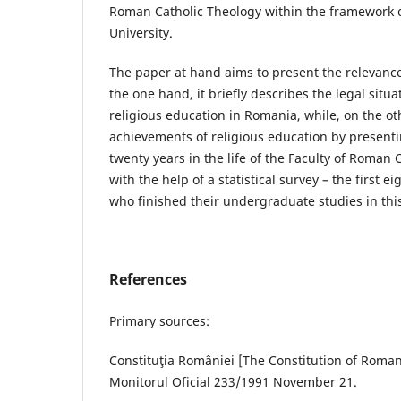
Roman Catholic Theology within the framework 
University.
The paper at hand aims to present the relevance
the one hand, it briefly describes the legal situ
religious education in Romania, while, on the oth
achievements of religious education by presenting
twenty years in the life of the Faculty of Roman 
with the help of a statistical survey – the first 
who finished their undergraduate studies in this
References
Primary sources:
Constituţia României [The Constitution of Romania
Monitorul Oficial 233/1991 November 21.