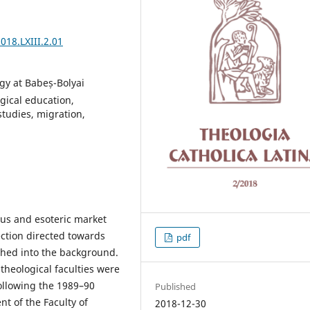
018.LXIII.2.01
gy at Babeș-Bolyai
ogical education,
studies, migration,
ous and esoteric market
lection directed towards
pdf
ushed into the background.
theological faculties were
following the 1989–90
Published
t of the Faculty of
2018-12-30