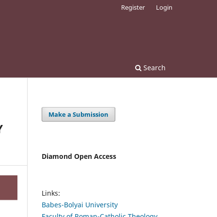
Register
Login
Search
Make a Submission
Y
Diamond Open Access
Links:
Babes-Bolyai University
Faculty of Roman-Catholic Theology