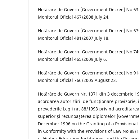
Hotărâre de Guvern [Government Decree] No 635
Monitorul Oficial 467/2008 July 24.
Hotărâre de Guvern [Government Decree] No 676
Monitorul Oficial 481/2007 July 18.
Hotărâre de Guvern [Government Decree] No 749
Monitorul Oficial 465/2009 July 6.
Hotărâre de Guvern [Government Decree] No 916
Monitorul Oficial 766/2005 August 23.
Hotărâre de Guvern Nr. 1371 din 3 decembrie 199
acordarea autorizării de funcţionare provizorie,
prevederile Legii nr. 88/1993 privind acreditarea 
superior şi recunoaşterea diplomelor [Governme
December 1996 on the Granting of a Provisional
in Conformity with the Provisions of Law No 88/
of Higher Education Institutions and the Recogni