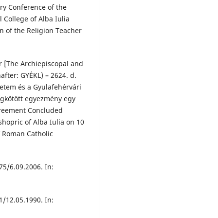
ary Conference of the
 College of Alba Iulia
n of the Religion Teacher
ár [The Archiepiscopal and
after: GYÉKL) – 2624. d.
etem és a Gyulafehérvári
megkötött egyezmény egy
Agreement Concluded
hopric of Alba Iulia on 10
of Roman Catholic
5/6.09.2006. In:
/12.05.1990. In: