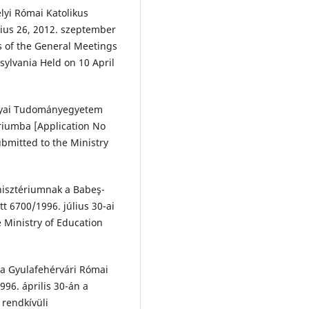
lyi Római Katolikus
cius 26, 2012. szeptember
s of the General Meetings
sylvania Held on 10 April
Bolyai Tudományegyetem
ériumba [Application No
ubmitted to the Ministry
nisztériumnak a Babeş-
 6700/1996. július 30-ai
e Ministry of Education
v a Gyulafehérvári Római
996. április 30-án a
 rendkívüli