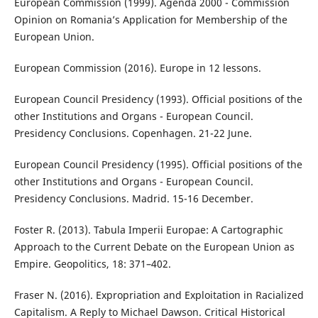
European Commission (1999). Agenda 2000 - Commission
Opinion on Romania’s Application for Membership of the
European Union.
European Commission (2016). Europe in 12 lessons.
European Council Presidency (1993). Official positions of the
other Institutions and Organs - European Council.
Presidency Conclusions. Copenhagen. 21-22 June.
European Council Presidency (1995). Official positions of the
other Institutions and Organs - European Council.
Presidency Conclusions. Madrid. 15-16 December.
Foster R. (2013). Tabula Imperii Europae: A Cartographic
Approach to the Current Debate on the European Union as
Empire. Geopolitics, 18: 371–402.
Fraser N. (2016). Expropriation and Exploitation in Racialized
Capitalism. A Reply to Michael Dawson. Critical Historical