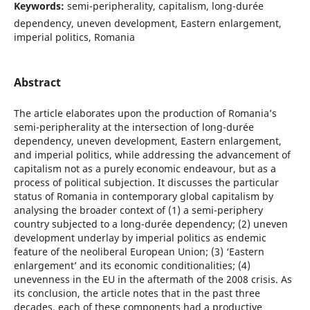
Keywords:
semi-peripherality, capitalism, long-durée
dependency, uneven development, Eastern enlargement,
imperial politics, Romania
Abstract
The article elaborates upon the production of Romania’s
semi-peripherality at the intersection of long-durée
dependency, uneven development, Eastern enlargement,
and imperial politics, while addressing the advancement of
capitalism not as a purely economic endeavour, but as a
process of political subjection. It discusses the particular
status of Romania in contemporary global capitalism by
analysing the broader context of (1) a semi-periphery
country subjected to a long-durée dependency; (2) uneven
development underlay by imperial politics as endemic
feature of the neoliberal European Union; (3) ‘Eastern
enlargement’ and its economic conditionalities; (4)
unevenness in the EU in the aftermath of the 2008 crisis. As
its conclusion, the article notes that in the past three
decades, each of these components had a productive