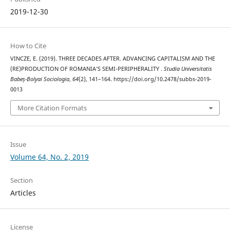
2019-12-30
How to Cite
VINCZE, E. (2019). THREE DECADES AFTER. ADVANCING CAPITALISM AND THE
(RE)PRODUCTION OF ROMANIA’S SEMI-PERIPHERALITY .
Studia Universitatis
Babeș-Bolyai Sociologia
,
64
(2), 141–164. https://doi.org/10.2478/subbs-2019-
0013
More Citation Formats
Issue
Volume 64, No. 2, 2019
Section
Articles
License