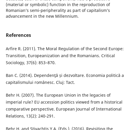
(material or symbolic) function in the reproduction of
Romanian’s semi-peripherality as part of capitalism’s
advancement in the new Millennium.
References
Arfire R. (2011). The Moral Regulation of the Second Europe:
Transition, Europeanization and the Romanians. Critical
Sociology, 37(6): 853–870.
Ban C. (2014). Dependenţă și dezvoltare. Economia politică a
capitalismului românesc. Cluj: Tact.
Behr H. (2007). The European Union in the legacies of
imperial rule? EU accession politics viewed from a historical
comparative perspective. European Journal of International
Relations, 13(2): 240-291.
Behr H. and Stivachtis Y.A. (Eds.), (2016). Revisiting the