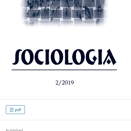
pdf
Published