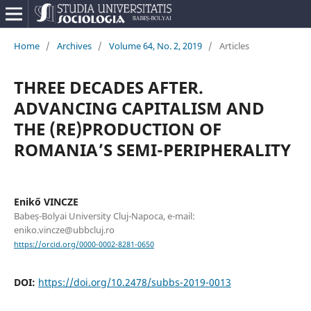
Home
/
Archives
/
Volume 64, No. 2, 2019
/
Articles
THREE DECADES AFTER.
ADVANCING CAPITALISM AND
THE (RE)PRODUCTION OF
ROMANIA’S SEMI-PERIPHERALITY
Enikő VINCZE
Babeș-Bolyai University Cluj-Napoca, e-mail:
eniko.vincze@ubbcluj.ro
https://orcid.org/0000-0002-8281-0650
DOI:
https://doi.org/10.2478/subbs-2019-0013