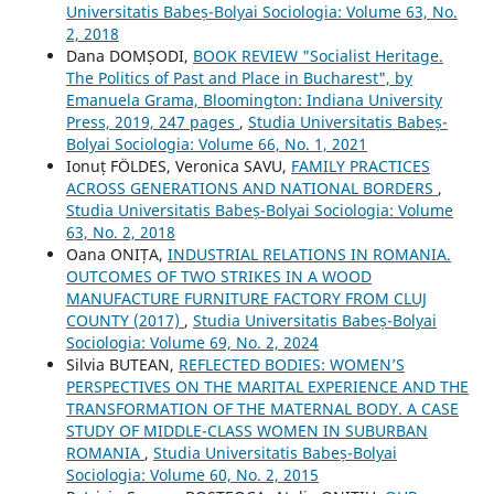
Universitatis Babeș-Bolyai Sociologia: Volume 63, No.
2, 2018
Dana DOMȘODI,
BOOK REVIEW "Socialist Heritage.
The Politics of Past and Place in Bucharest", by
Emanuela Grama, Bloomington: Indiana University
Press, 2019, 247 pages
,
Studia Universitatis Babeș-
Bolyai Sociologia: Volume 66, No. 1, 2021
Ionuț FÖLDES, Veronica SAVU,
FAMILY PRACTICES
ACROSS GENERATIONS AND NATIONAL BORDERS
,
Studia Universitatis Babeș-Bolyai Sociologia: Volume
63, No. 2, 2018
Oana ONIȚA,
INDUSTRIAL RELATIONS IN ROMANIA.
OUTCOMES OF TWO STRIKES IN A WOOD
MANUFACTURE FURNITURE FACTORY FROM CLUJ
COUNTY (2017)
,
Studia Universitatis Babeș-Bolyai
Sociologia: Volume 69, No. 2, 2024
Silvia BUTEAN,
REFLECTED BODIES: WOMEN’S
PERSPECTIVES ON THE MARITAL EXPERIENCE AND THE
TRANSFORMATION OF THE MATERNAL BODY. A CASE
STUDY OF MIDDLE-CLASS WOMEN IN SUBURBAN
ROMANIA
,
Studia Universitatis Babeș-Bolyai
Sociologia: Volume 60, No. 2, 2015