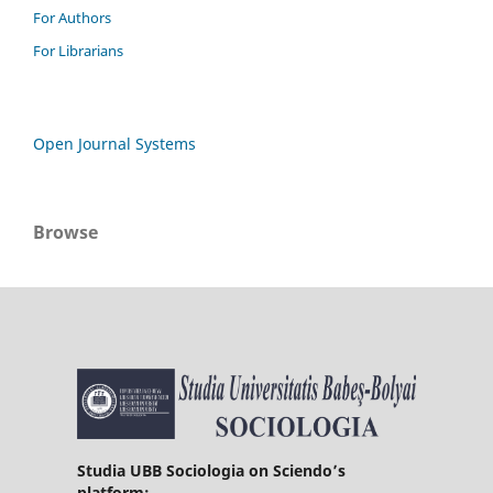
For Authors
For Librarians
Open Journal Systems
Browse
Studia UBB Sociologia on Sciendo’s
platform: