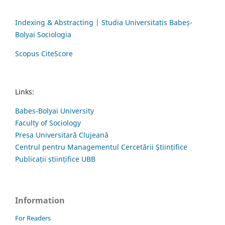
Indexing & Abstracting | Studia Universitatis Babeș-
Bolyai Sociologia
Scopus CiteScore
Links:
Babes-Bolyai University
Faculty of Sociology
Presa Universitară Clujeană
Centrul pentru Managementul Cercetării Științifice
Publicații științifice UBB
Information
For Readers