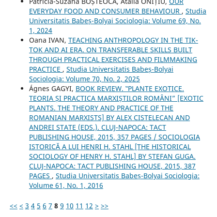
Patricia-Suzana BOȘTEOCA, Atalia ONIȚIU,
OUR
EVERYDAY FOOD AND CONSUMER BEHAVIOUR
,
Studia
Universitatis Babeș-Bolyai Sociologia: Volume 69, No.
1, 2024
Oana IVAN,
TEACHING ANTHROPOLOGY IN THE TIK-
TOK AND AI ERA. ON TRANSFERABLE SKILLS BUILT
THROUGH PRACTICAL EXERCISES AND FILMMAKING
PRACTICE
,
Studia Universitatis Babeș-Bolyai
Sociologia: Volume 70, No. 2, 2025
Ágnes GAGYI,
BOOK REVIEW. ‟PLANTE EXOTICE.
TEORIA ȘI PRACTICA MARXIȘTILOR ROMÂNI” [EXOTIC
PLANTS. THE THEORY AND PRACTICE OF THE
ROMANIAN MARXISTS] BY ALEX CISTELECAN AND
ANDREI STATE (EDS.). CLUJ-NAPOCA: TACT
PUBLISHING HOUSE, 2015, 357 PAGES / SOCIOLOGIA
ISTORICĂ A LUI HENRI H. STAHL [THE HISTORICAL
SOCIOLOGY OF HENRY H. STAHL] BY ȘTEFAN GUGA.
CLUJ-NAPOCA: TACT PUBLISHING HOUSE, 2015, 387
PAGES
,
Studia Universitatis Babeș-Bolyai Sociologia:
Volume 61, No. 1, 2016
<<
<
3
4
5
6
7
8
9
10
11
12
>
>>