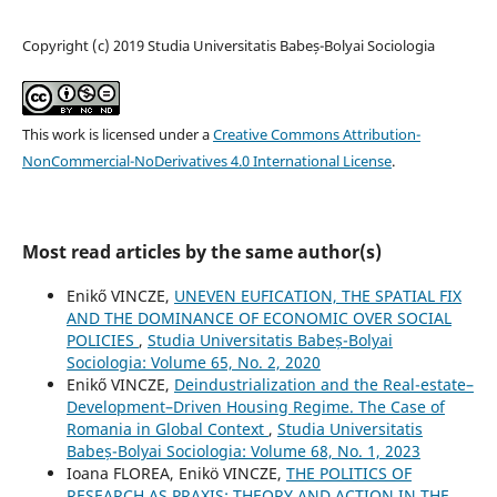
Copyright (c) 2019 Studia Universitatis Babeș-Bolyai Sociologia
This work is licensed under a
Creative Commons Attribution-
NonCommercial-NoDerivatives 4.0 International License
.
Most read articles by the same author(s)
Enikő VINCZE,
UNEVEN EUFICATION, THE SPATIAL FIX
AND THE DOMINANCE OF ECONOMIC OVER SOCIAL
POLICIES
,
Studia Universitatis Babeș-Bolyai
Sociologia: Volume 65, No. 2, 2020
Enikő VINCZE,
Deindustrialization and the Real-estate–
Development–Driven Housing Regime. The Case of
Romania in Global Context
,
Studia Universitatis
Babeș-Bolyai Sociologia: Volume 68, No. 1, 2023
Ioana FLOREA, Enikö VINCZE,
THE POLITICS OF
RESEARCH AS PRAXIS: THEORY AND ACTION IN THE