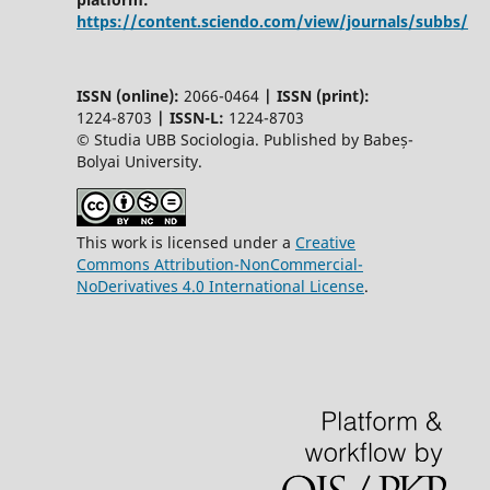
https://content.sciendo.com/view/journals/subbs/
ISSN (online):
2066-0464
|
ISSN (print):
1224-8703
|
ISSN-L:
1224-8703
© Studia UBB Sociologia. Published by Babeș-
Bolyai University.
This work is licensed under a
Creative
Commons Attribution-NonCommercial-
NoDerivatives 4.0 International License
.