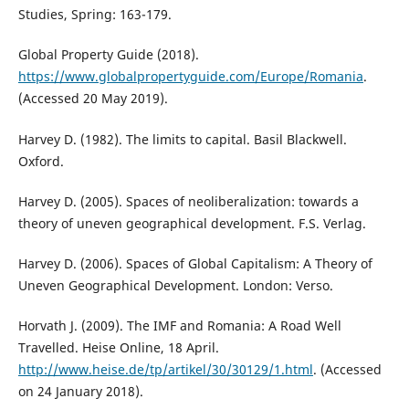
Studies, Spring: 163-179.
Global Property Guide (2018).
https://www.globalpropertyguide.com/Europe/Romania
.
(Accessed 20 May 2019).
Harvey D. (1982). The limits to capital. Basil Blackwell.
Oxford.
Harvey D. (2005). Spaces of neoliberalization: towards a
theory of uneven geographical development. F.S. Verlag.
Harvey D. (2006). Spaces of Global Capitalism: A Theory of
Uneven Geographical Development. London: Verso.
Horvath J. (2009). The IMF and Romania: A Road Well
Travelled. Heise Online, 18 April.
http://www.heise.de/tp/artikel/30/30129/1.html
. (Accessed
on 24 January 2018).