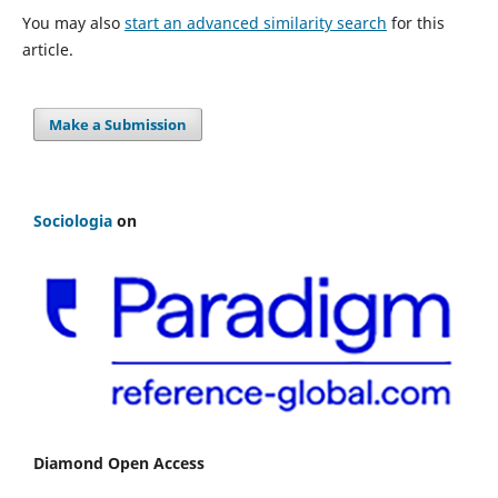
You may also
start an advanced similarity search
for this
article.
Make a Submission
Sociologia
on
Diamond Open Access