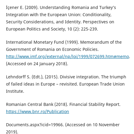
İçener E. (2009). Understanding Romania and Turkey’s
Integration with the European Union: Conditionality,
Security Considerations, and Identity. Perspectives on
European Politics and Society, 10 (2): 225-239.
International Monetary Fund (1999). Memorandum of the
Government of Romania on Economic Policies.
http://www.imf.org/external/np/loi/1999/072699.htm#memo
.
(Accessed on 24 January 2018).
Lehndorff S. (Edt.), (2015). Divisive integration. The triumph
of failed ideas in Europe – revisited. European Trade Union
Institute.
Romanian Central Bank (2018). Financial Stability Report.
https://www.bnr.ro/Publication
Documents.aspx?icid=19966. (Accessed on 10 November
2019).