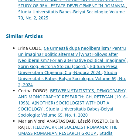
STUDY OF REAL ESTATE DEVELOPMENT IN ROMANIA
,
Studia Universitatis Babeș-Bolyai Sociologia: Volume
70, No. 2, 2025
Similar Articles
Irina CULIC,
Ce urmează după neoliberalism? Pentru
un imaginar politic alternativ [What Follows after
Neoliberalism? For an alternative political imaginary],
Sorin Gog, Victoria Stoiciu (coord.), Editura Presa
Universitară Clujeană, Cluj-Napoca 2024
,
Studia
Universitatis Babeș-Bolyai Sociologia: Volume 69, No.
2, 2024
Corina DOBOȘ,
BETWEEN STATISTICS, DEMOGRAPHY,
AND MONOGRAPHIC RESEARCH: GH. RETEGAN (1916–
1998), A(NOTHER) SOCIOLOGIST WITHOUT A
SOCIOLOGY
,
Studia Universitatis Babeș-Bolyai
Sociologia: Volume 65, No. 1, 2020
Marian Viorel ANĂSTĂSOAIE, László FOSZTÓ, Iuliu
RAȚIU,
FIELDWORK IN SOCIALIST ROMANIA: THE
UMASS ROMANIAN RESEARCH GROUP
,
Studia