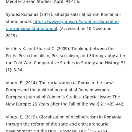
Mediterranean Studies, April: 91-106.
Syndex Romania (2019). Situația salariaților din România -
studiu anual.
https://www.syndex.ro/situatia-salariatilor-
din-romania-studiu-anual
. (Accessed on 10 November
2019).
Verdery K. and Sharad C. (2009). Thinking between the
Posts: Postcolonialism, Postsocialism, and Ethnography after
the Cold War. Comparative Studies in Society and History, 51
(1): 6-34.
Vincze E. (2014). The racialization of Roma in the ‘new’
Europe and the political potential of Romani women.
European Journal of Women’s Studies, (Special issue: The
New Europe: 25 Years after the Fall of the Wall) 21: 435-442.
Vincze E. (2015). Glocalization of neoliberalism in Romania
through the reform of the state and entrepreneurial
development. Studia UBB Europaea, LX (1): 125-151.