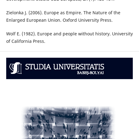
Zielonka J. (2006). Europe as Empire. The Nature of the
Enlarged European Union. Oxford University Press.
Wolf E. (1982). Europe and people without history. University
of California Press.