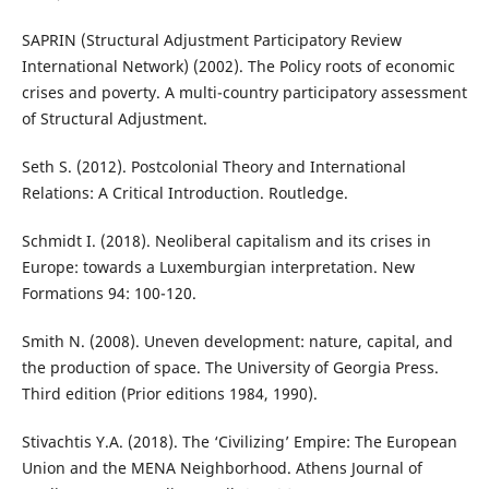
SAPRIN (Structural Adjustment Participatory Review
International Network) (2002). The Policy roots of economic
crises and poverty. A multi-country participatory assessment
of Structural Adjustment.
Seth S. (2012). Postcolonial Theory and International
Relations: A Critical Introduction. Routledge.
Schmidt I. (2018). Neoliberal capitalism and its crises in
Europe: towards a Luxemburgian interpretation. New
Formations 94: 100-120.
Smith N. (2008). Uneven development: nature, capital, and
the production of space. The University of Georgia Press.
Third edition (Prior editions 1984, 1990).
Stivachtis Y.A. (2018). The ‘Civilizing’ Empire: The European
Union and the MENA Neighborhood. Athens Journal of