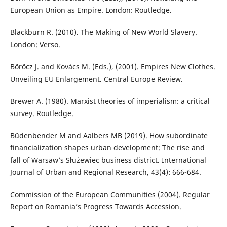
European Union as Empire. London: Routledge.
Blackburn R. (2010). The Making of New World Slavery.
London: Verso.
Böröcz J. and Kovács M. (Eds.), (2001). Empires New Clothes.
Unveiling EU Enlargement. Central Europe Review.
Brewer A. (1980). Marxist theories of imperialism: a critical
survey. Routledge.
Büdenbender M and Aalbers MB (2019). How subordinate
financialization shapes urban development: The rise and
fall of Warsaw’s Służewiec business district. International
Journal of Urban and Regional Research, 43(4): 666-684.
Commission of the European Communities (2004). Regular
Report on Romania’s Progress Towards Accession.