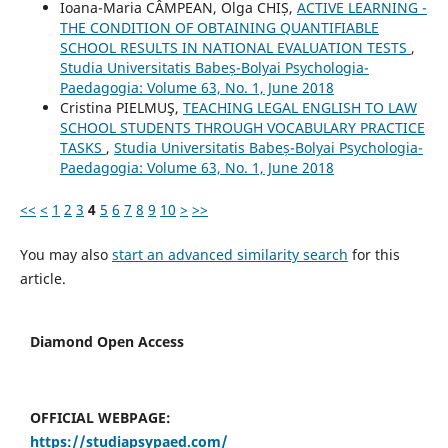
Ioana-Maria CÂMPEAN, Olga CHIȘ,
ACTIVE LEARNING -
THE CONDITION OF OBTAINING QUANTIFIABLE
SCHOOL RESULTS IN NATIONAL EVALUATION TESTS
,
Studia Universitatis Babeș-Bolyai Psychologia-
Paedagogia: Volume 63, No. 1, June 2018
Cristina PIELMUŞ,
TEACHING LEGAL ENGLISH TO LAW
SCHOOL STUDENTS THROUGH VOCABULARY PRACTICE
TASKS
,
Studia Universitatis Babeș-Bolyai Psychologia-
Paedagogia: Volume 63, No. 1, June 2018
<<
<
1
2
3
4
5
6
7
8
9
10
>
>>
You may also
start an advanced similarity search
for this
article.
Diamond Open Access
OFFICIAL WEBPAGE:
https://studiapsypaed.com/