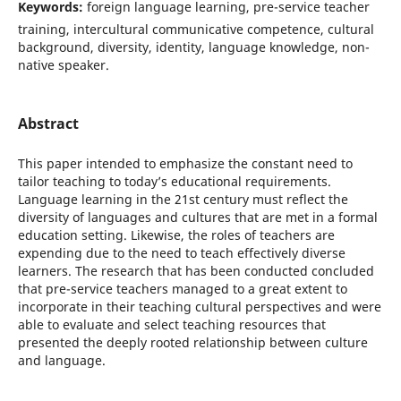
Keywords:
foreign language learning, pre-service teacher
training, intercultural communicative competence, cultural
background, diversity, identity, language knowledge, non-
native speaker.
Abstract
This paper intended to emphasize the constant need to
tailor teaching to today’s educational requirements.
Language learning in the 21st century must reflect the
diversity of languages and cultures that are met in a formal
education setting. Likewise, the roles of teachers are
expending due to the need to teach effectively diverse
learners. The research that has been conducted concluded
that pre-service teachers managed to a great extent to
incorporate in their teaching cultural perspectives and were
able to evaluate and select teaching resources that
presented the deeply rooted relationship between culture
and language.