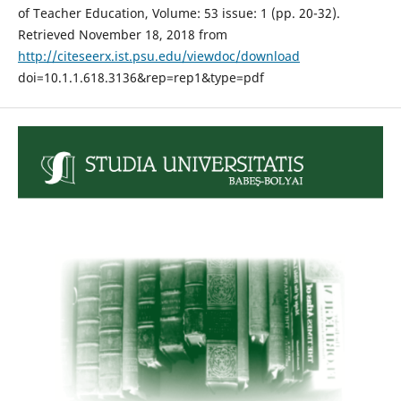
of Teacher Education, Volume: 53 issue: 1 (pp. 20-32).
Retrieved November 18, 2018 from
http://citeseerx.ist.psu.edu/viewdoc/download
doi=10.1.1.618.3136&rep=rep1&type=pdf