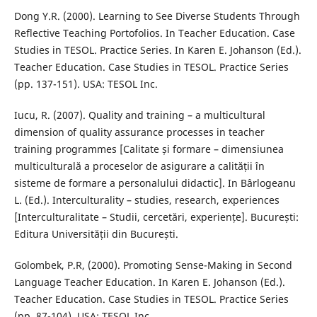
Dong Y.R. (2000). Learning to See Diverse Students Through
Reflective Teaching Portofolios. In Teacher Education. Case
Studies in TESOL. Practice Series. In Karen E. Johanson (Ed.).
Teacher Education. Case Studies in TESOL. Practice Series
(pp. 137-151). USA: TESOL Inc.
Iucu, R. (2007). Quality and training – a multicultural
dimension of quality assurance processes in teacher
training programmes [Calitate și formare – dimensiunea
multiculturală a proceselor de asigurare a calității în
sisteme de formare a personalului didactic]. In Bârlogeanu
L. (Ed.). Interculturality – studies, research, experiences
[Interculturalitate – Studii, cercetări, experiențe]. București:
Editura Universității din București.
Golombek, P.R, (2000). Promoting Sense-Making in Second
Language Teacher Education. In Karen E. Johanson (Ed.).
Teacher Education. Case Studies in TESOL. Practice Series
(pp. 87-104). USA: TESOL Inc.