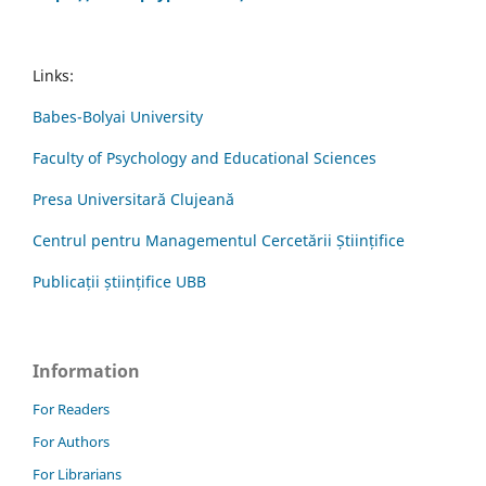
Links:
Babes-Bolyai University
Faculty of Psychology and Educational Sciences
Presa Universitară Clujeană
Centrul pentru Managementul Cercetării Științifice
Publicații științifice UBB
Information
For Readers
For Authors
For Librarians