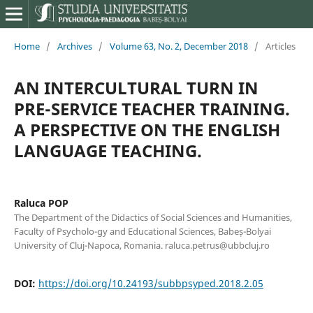
Home
/
Archives
/
Volume 63, No. 2, December 2018
/
Articles
AN INTERCULTURAL TURN IN
PRE-SERVICE TEACHER TRAINING.
A PERSPECTIVE ON THE ENGLISH
LANGUAGE TEACHING.
Raluca POP
The Department of the Didactics of Social Sciences and Humanities,
Faculty of Psycholo-gy and Educational Sciences, Babeș-Bolyai
University of Cluj-Napoca, Romania. raluca.petrus@ubbcluj.ro
DOI:
https://doi.org/10.24193/subbpsyped.2018.2.05