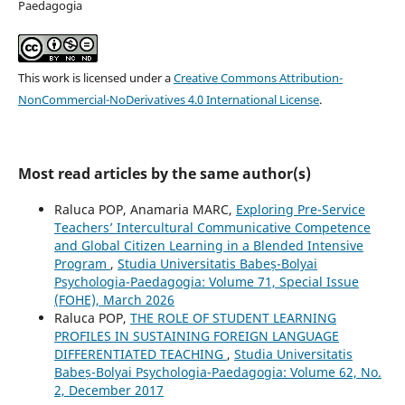
Paedagogia
This work is licensed under a
Creative Commons Attribution-
NonCommercial-NoDerivatives 4.0 International License
.
Most read articles by the same author(s)
Raluca POP, Anamaria MARC,
Exploring Pre-Service
Teachers’ Intercultural Communicative Competence
and Global Citizen Learning in a Blended Intensive
Program
,
Studia Universitatis Babeș-Bolyai
Psychologia-Paedagogia: Volume 71, Special Issue
(FOHE), March 2026
Raluca POP,
THE ROLE OF STUDENT LEARNING
PROFILES IN SUSTAINING FOREIGN LANGUAGE
DIFFERENTIATED TEACHING
,
Studia Universitatis
Babeș-Bolyai Psychologia-Paedagogia: Volume 62, No.
2, December 2017