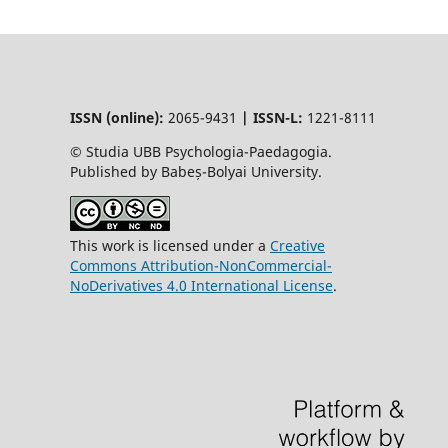
ISSN (online):
2065-9431
|
ISSN-L:
1221-8111
© Studia UBB Psychologia-Paedagogia.
Published by Babeș-Bolyai University.
This work is licensed under a
Creative
Commons Attribution-NonCommercial-
NoDerivatives 4.0 International License
.