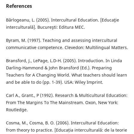
References
Bârlogeanu, L. (2005). Intercultural Education. [Educaţie
interculturală]. Bucureşti: Editura MEC.
Byram, M. (1997). Teaching and assessing intercultural
communicative competence. Clevedon: Multilingual Matters.
Bransford, J., LePage, L.D-H. (2005). Introduction. In Linda
Darling-Hammond & John Bransford (Ed.). Preparing
Teachers for A Changing World. What teachers should learn
and be able to do (pp. 1-39). USA: Wiley Imprint.
Carl A., Grant., P (1992). Research & Multicultural Education:
From The Margins To The Mainstream. Oxon, New York:
Routledge.
Cosma, M., Cosma, B. O. (2006). Intercultural Education:
from theory to practice. [Educația interculturală: de la teorie