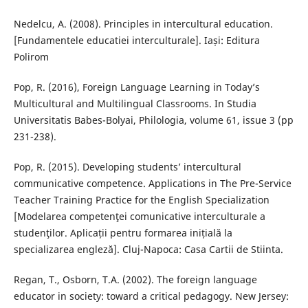
Nedelcu, A. (2008). Principles in intercultural education.
[Fundamentele educatiei interculturale]. Iași: Editura
Polirom
Pop, R. (2016), Foreign Language Learning in Today’s
Multicultural and Multilingual Classrooms. In Studia
Universitatis Babes-Bolyai, Philologia, volume 61, issue 3 (pp
231-238).
Pop, R. (2015). Developing students’ intercultural
communicative competence. Applications in The Pre-Service
Teacher Training Practice for the English Specialization
[Modelarea competenţei comunicative interculturale a
studenţilor. Aplicații pentru formarea inițială la
specializarea engleză]. Cluj-Napoca: Casa Cartii de Stiinta.
Regan, T., Osborn, T.A. (2002). The foreign language
educator in society: toward a critical pedagogy. New Jersey: