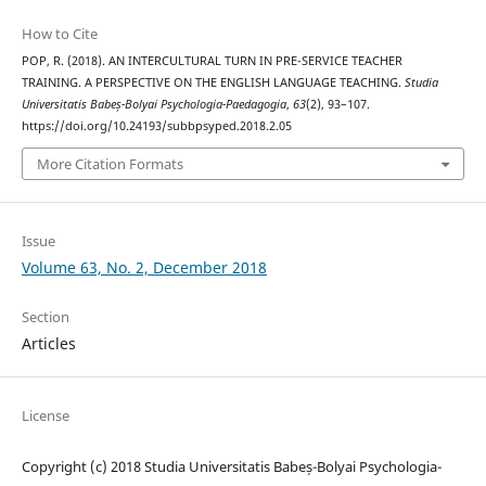
How to Cite
POP, R. (2018). AN INTERCULTURAL TURN IN PRE-SERVICE TEACHER
TRAINING. A PERSPECTIVE ON THE ENGLISH LANGUAGE TEACHING.
Studia
Universitatis Babeș-Bolyai Psychologia-Paedagogia
,
63
(2), 93–107.
https://doi.org/10.24193/subbpsyped.2018.2.05
More Citation Formats
Issue
Volume 63, No. 2, December 2018
Section
Articles
License
Copyright (c) 2018 Studia Universitatis Babeș-Bolyai Psychologia-