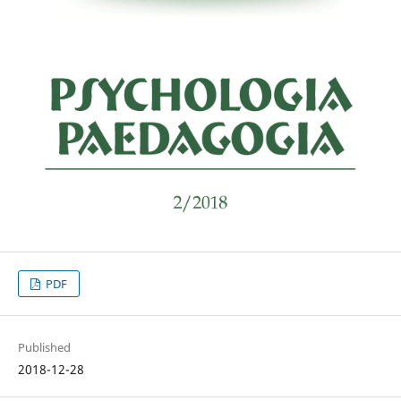
PDF
Published
2018-12-28