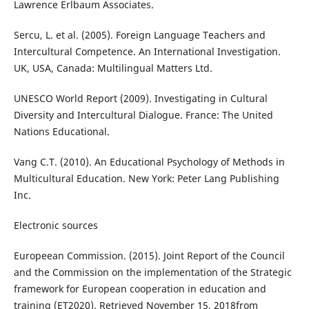
Lawrence Erlbaum Associates.
Sercu, L. et al. (2005). Foreign Language Teachers and
Intercultural Competence. An International Investigation.
UK, USA, Canada: Multilingual Matters Ltd.
UNESCO World Report (2009). Investigating in Cultural
Diversity and Intercultural Dialogue. France: The United
Nations Educational.
Vang C.T. (2010). An Educational Psychology of Methods in
Multicultural Education. New York: Peter Lang Publishing
Inc.
Electronic sources
Europeean Commission. (2015). Joint Report of the Council
and the Commission on the implementation of the Strategic
framework for European cooperation in education and
training (ET2020). Retrieved November 15, 2018from