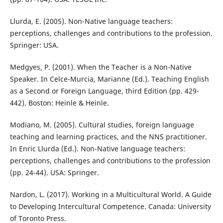
Llurda, E. (2005). Non-Native language teachers:
perceptions, challenges and contributions to the profession.
Springer: USA.
Medgyes, P. (2001). When the Teacher is a Non-Native
Speaker. In Celce-Murcia, Marianne (Ed.). Teaching English
as a Second or Foreign Language, third Edition (pp. 429-
442). Boston: Heinle & Heinle.
Modiano, M. (2005). Cultural studies, foreign language
teaching and learning practices, and the NNS practitioner.
In Enric Llurda (Ed.). Non-Native language teachers:
perceptions, challenges and contributions to the profession
(pp. 24-44). USA: Springer.
Nardon, L. (2017). Working in a Multicultural World. A Guide
to Developing Intercultural Competence. Canada: University
of Toronto Press.