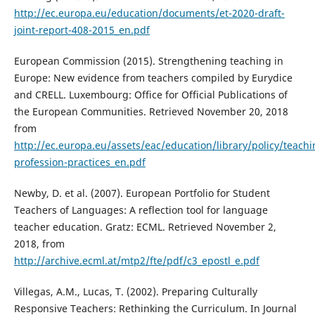
http://ec.europa.eu/education/documents/et-2020-draft-
joint-report-408-2015_en.pdf
European Commission (2015). Strengthening teaching in
Europe: New evidence from teachers compiled by Eurydice
and CRELL. Luxembourg: Office for Official Publications of
the European Communities. Retrieved November 20, 2018
from
http://ec.europa.eu/assets/eac/education/library/policy/teachi
profession-practices_en.pdf
Newby, D. et al. (2007). European Portfolio for Student
Teachers of Languages: A reflection tool for language
teacher education. Gratz: ECML. Retrieved November 2,
2018, from
http://archive.ecml.at/mtp2/fte/pdf/c3_epostl_e.pdf
Villegas, A.M., Lucas, T. (2002). Preparing Culturally
Responsive Teachers: Rethinking the Curriculum. In Journal