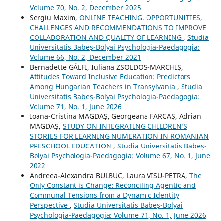
Volume 70, No. 2, December 2025
Sergiu Maxim,
ONLINE TEACHING. OPPORTUNITIES,
CHALLENGES AND RECOMMENDATIONS TO IMPROVE
COLLABORATION AND QUALITY OF LEARNING
,
Studia
Universitatis Babeș-Bolyai Psychologia-Paedagogia:
Volume 66, No. 2, December 2021
Bernadette GÁLFI, Iuliana ZSOLDOS-MARCHIȘ,
Attitudes Toward Inclusive Education: Predictors
Among Hungarian Teachers in Transylvania
,
Studia
Universitatis Babeș-Bolyai Psychologia-Paedagogia:
Volume 71, No. 1, June 2026
Ioana-Cristina MAGDAȘ, Georgeana FARCAȘ, Adrian
MAGDAȘ,
STUDY ON INTEGRATING CHILDREN’S
STORIES FOR LEARNING NUMERATION IN ROMANIAN
PRESCHOOL EDUCATION
,
Studia Universitatis Babeș-
Bolyai Psychologia-Paedagogia: Volume 67, No. 1, June
2022
Andreea-Alexandra BULBUC, Laura VISU-PETRA,
The
Only Constant is Change: Reconciling Agentic and
Communal Tensions from a Dynamic Identity
Perspective
,
Studia Universitatis Babeș-Bolyai
Psychologia-Paedagogia: Volume 71, No. 1, June 2026