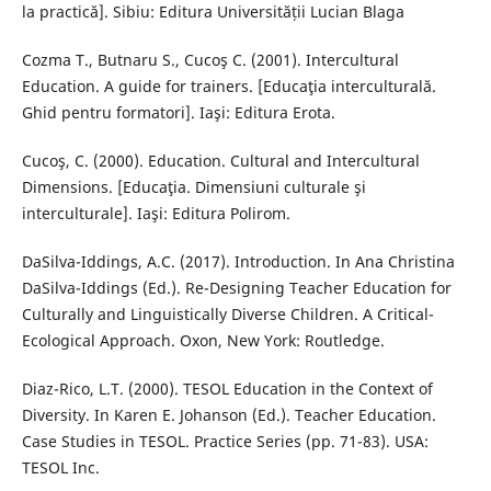
la practică]. Sibiu: Editura Universității Lucian Blaga
Cozma T., Butnaru S., Cucoş C. (2001). Intercultural
Education. A guide for trainers. [Educaţia interculturală.
Ghid pentru formatori]. Iaşi: Editura Erota.
Cucoş, C. (2000). Education. Cultural and Intercultural
Dimensions. [Educaţia. Dimensiuni culturale şi
interculturale]. Iaşi: Editura Polirom.
DaSilva-Iddings, A.C. (2017). Introduction. In Ana Christina
DaSilva-Iddings (Ed.). Re-Designing Teacher Education for
Culturally and Linguistically Diverse Children. A Critical-
Ecological Approach. Oxon, New York: Routledge.
Diaz-Rico, L.T. (2000). TESOL Education in the Context of
Diversity. In Karen E. Johanson (Ed.). Teacher Education.
Case Studies in TESOL. Practice Series (pp. 71-83). USA:
TESOL Inc.