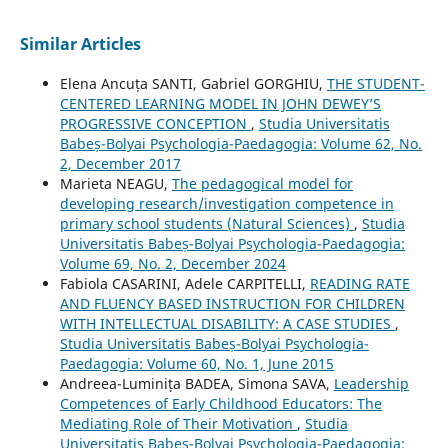
Similar Articles
Elena Ancuța SANTI, Gabriel GORGHIU,
THE STUDENT-
CENTERED LEARNING MODEL IN JOHN DEWEY’S
PROGRESSIVE CONCEPTION
,
Studia Universitatis
Babeș-Bolyai Psychologia-Paedagogia: Volume 62, No.
2, December 2017
Marieta NEAGU,
The pedagogical model for
developing research/investigation competence in
primary school students (Natural Sciences)
,
Studia
Universitatis Babeș-Bolyai Psychologia-Paedagogia:
Volume 69, No. 2, December 2024
Fabiola CASARINI, Adele CARPITELLI,
READING RATE
AND FLUENCY BASED INSTRUCTION FOR CHILDREN
WITH INTELLECTUAL DISABILITY: A CASE STUDIES
,
Studia Universitatis Babeș-Bolyai Psychologia-
Paedagogia: Volume 60, No. 1, June 2015
Andreea-Luminița BADEA, Simona SAVA,
Leadership
Competences of Early Childhood Educators: The
Mediating Role of Their Motivation
,
Studia
Universitatis Babeș-Bolyai Psychologia-Paedagogia: