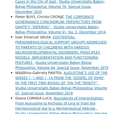
Cases in the City of God
,
Studia Universitatis Babeș-
Bolyai Philosophia: Volume 70, Special Issue,
December 2025
Pieter BUYS, Christo CRONJÉ,
THE CORPORATE
GOVERNANCE CONUNDRUM: PERSPECTIVES FROM
DANTE’S “INFERNO”
,
Studia Universitatis Babeș-
Bolyai Philosophia: Volume 61, No. 3, December 2016
Ioan Emanuel GRUIA,
EXISTENTIAL-
PHENOMENOLOGICAL SUPPORT GROUPS ADDRESSED
TO PARENTS OF CHILDRENS WITH VARIOUS
NEURODEVELOPMENTAL DISORDERS: PRINCIPLES,
MODELS, IMPLEMENTATION AND FUNCTIONING
FEATURES
,
Studia Universitatis Babeș-Bolyai
Philosophia: Volume 64, Special Issue, November 2019
Mădălina-Gabriela PANTEA,
AUGUSTINE’S USE OF THE
VERSES 1, 1 AND 1, 14 FROM THE ‟GOSPEL OF JOHN”
IN THE FIRST TWO BOOKS OF ‟ON THE TRINITY”
,
Studia Universitatis Babeș-Bolyai Philosophia: Volume
63, Special Issue, November 2018
Ileana CORNEA-LUCA,
Boundaries of Interpretation:
From Augustine to Nicholas of Lyra or from the
Hermeneutical Jew to a Hermeneutical Hebrew
,
Studia Universitatis Babeș-Bolyai Philosophia: Volume