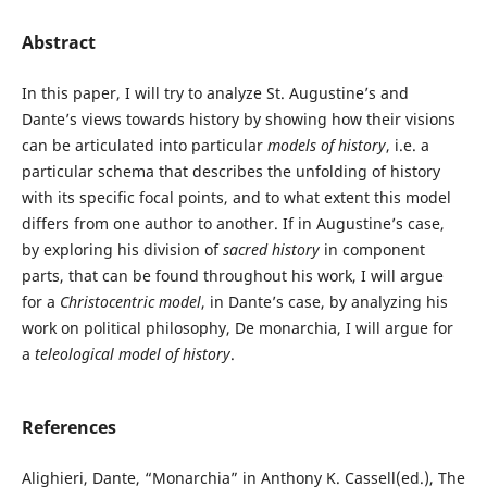
Abstract
In this paper, I will try to analyze St. Augustine’s and
Dante’s views towards history by showing how their visions
can be articulated into particular
models of history
, i.e. a
particular schema that describes the unfolding of history
with its specific focal points, and to what extent this model
differs from one author to another. If in Augustine’s case,
by exploring his division of
sacred history
in component
parts, that can be found throughout his work, I will argue
for a
Christocentric model
, in Dante’s case, by analyzing his
work on political philosophy, De monarchia, I will argue for
a
teleological model of history
.
References
Alighieri, Dante, “Monarchia” in Anthony K. Cassell(ed.), The