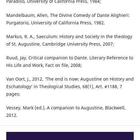
Paradiso, University of California Press, 1984;
Mandelbaum, Allen, The Divine Comedy of Dante Alighieri:
Purgatorio, University of California Press, 1982.
Markus, R. A., Saeculum: History and Society in the theology
of St. Augustine, Cambridge University Press, 2007;
Ruud, Jay, Critical companion to Dante. Literary Reference to
His Life and Work, Fact on file, 2008;
Van Oort, J., 2012, ‘The end is now: Augustine on History and
Eschatology’ in Theological Studies, 68(1), Art. #1188, 7
pages;
Vessey, Mark (ed.), A companion to Augustine, Blackwell,
2012.