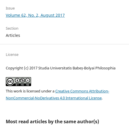
Issue
Volume 62, No. 2, August 2017
Section
Articles
License
Copyright (c) 2017 Studia Universitatis Babeș-Bolyai Philosophia
This work is licensed under a
Creative Commons Attribution-
NonCommercial-NoDerivatives 4.0 International License
.
Most read articles by the same author(s)