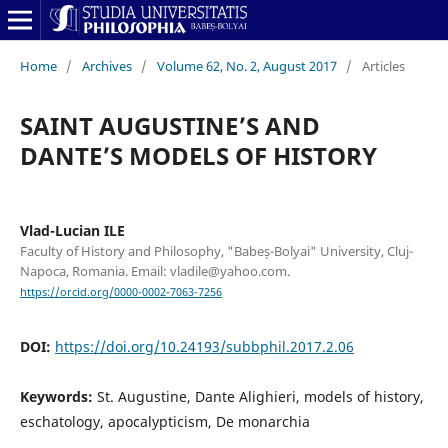
Home
/
Archives
/
Volume 62, No. 2, August 2017
/
Articles
SAINT AUGUSTINE’S AND
DANTE’S MODELS OF HISTORY
Vlad-Lucian ILE
Faculty of History and Philosophy, "Babeș-Bolyai" University, Cluj-
Napoca, Romania. Email: vladile@yahoo.com.
https://orcid.org/0000-0002-7063-7256
DOI:
https://doi.org/10.24193/subbphil.2017.2.06
Keywords:
St. Augustine, Dante Alighieri, models of history,
eschatology, apocalypticism, De monarchia