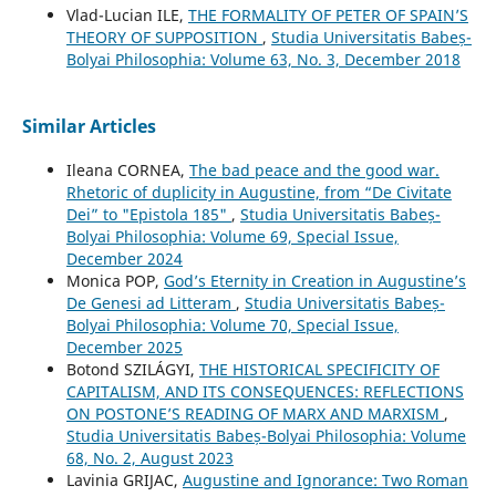
Vlad-Lucian ILE,
THE FORMALITY OF PETER OF SPAIN’S
THEORY OF SUPPOSITION
,
Studia Universitatis Babeș-
Bolyai Philosophia: Volume 63, No. 3, December 2018
Similar Articles
Ileana CORNEA,
The bad peace and the good war.
Rhetoric of duplicity in Augustine, from “De Civitate
Dei” to "Epistola 185"
,
Studia Universitatis Babeș-
Bolyai Philosophia: Volume 69, Special Issue,
December 2024
Monica POP,
God’s Eternity in Creation in Augustine’s
De Genesi ad Litteram
,
Studia Universitatis Babeș-
Bolyai Philosophia: Volume 70, Special Issue,
December 2025
Botond SZILÁGYI,
THE HISTORICAL SPECIFICITY OF
CAPITALISM, AND ITS CONSEQUENCES: REFLECTIONS
ON POSTONE’S READING OF MARX AND MARXISM
,
Studia Universitatis Babeș-Bolyai Philosophia: Volume
68, No. 2, August 2023
Lavinia GRIJAC,
Augustine and Ignorance: Two Roman