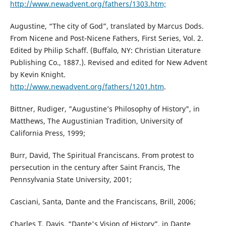
http://www.newadvent.org/fathers/1303.htm;
Augustine, “The city of God”, translated by Marcus Dods.
From Nicene and Post-Nicene Fathers, First Series, Vol. 2.
Edited by Philip Schaff. (Buffalo, NY: Christian Literature
Publishing Co., 1887.). Revised and edited for New Advent
by Kevin Knight.
http://www.newadvent.org/fathers/1201.htm
.
Bittner, Rudiger, "Augustine’s Philosophy of History", in
Matthews, The Augustinian Tradition, University of
California Press, 1999;
Burr, David, The Spiritual Franciscans. From protest to
persecution in the century after Saint Francis, The
Pennsylvania State University, 2001;
Casciani, Santa, Dante and the Franciscans, Brill, 2006;
Charles T. Davis, “Dante's Vision of History”, in Dante