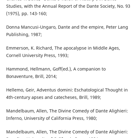
Studies, with the Annual Report of the Dante Society, No. 93
(1975), pp. 143-160;
Donna Mancusi-Ungaro, Dante and the empire, Peter Lang
Publishing, 1987;
Emmerson, K. Richard, The apocalypse in Middle Ages,
Cornell University Press, 1993;
Hammond, Hellmann, Goff(ed.), A companion to
Bonaventure, Brill, 2014;
Hellemo, Geir, Adventus domini: Eschatological Thought in
4th-century apses and catecheses, Brill, 1989;
Mandelbaum, Allen, The Divine Comedy of Dante Alighieri:
Inferno, University of California Press, 1980;
Mandelbaum, Allen, The Divine Comedy of Dante Alighieri: