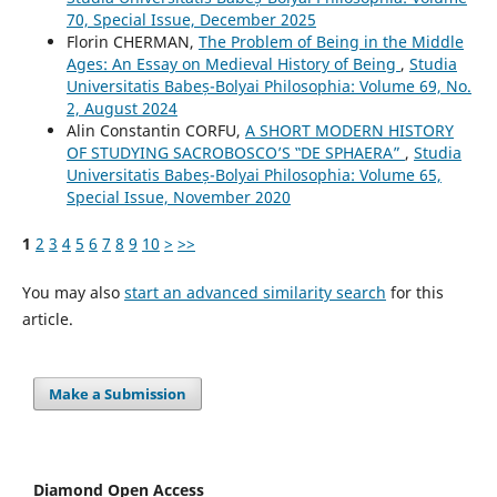
70, Special Issue, December 2025
Florin CHERMAN,
The Problem of Being in the Middle
Ages: An Essay on Medieval History of Being
,
Studia
Universitatis Babeș-Bolyai Philosophia: Volume 69, No.
2, August 2024
Alin Constantin CORFU,
A SHORT MODERN HISTORY
OF STUDYING SACROBOSCO’S ‟DE SPHAERA”
,
Studia
Universitatis Babeș-Bolyai Philosophia: Volume 65,
Special Issue, November 2020
1
2
3
4
5
6
7
8
9
10
>
>>
You may also
start an advanced similarity search
for this
article.
Make a Submission
Diamond Open Access