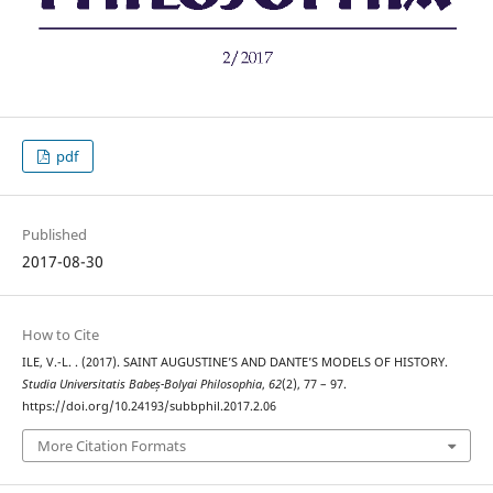
pdf
Published
2017-08-30
How to Cite
ILE, V.-L. . (2017). SAINT AUGUSTINE’S AND DANTE’S MODELS OF HISTORY.
Studia Universitatis Babeș-Bolyai Philosophia
,
62
(2), 77 – 97.
https://doi.org/10.24193/subbphil.2017.2.06
More Citation Formats