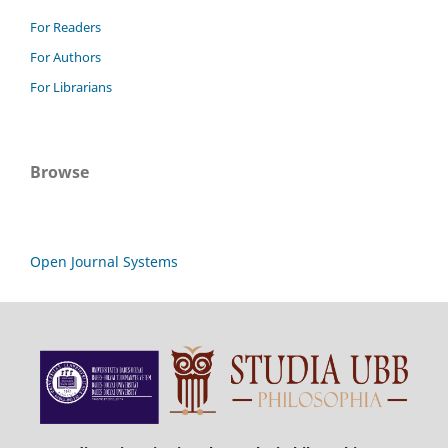
For Readers
For Authors
For Librarians
Browse
Open Journal Systems