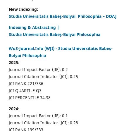
New Indexing:
Studia Universitatis Babeș-Bolyai. Philosophia – DOAJ
Indexing & Abstracting |
Studia Universitatis Babeș-Bolyai Philosophia
WoS-Journal.Info (WJI) - Studia Universitatis Babeș-
Bolyai Philosophia
2025:
Journal Impact Factor (JIF): 0.2
Journal Citation Indicator (JCI): 0.25
JCI RANK 221/336
JCI QUARTILE Q3
JCI PERCENTILE 34.38
2024:
Journal Impact Factor (JIF): 0.1
Journal Citation Indicator (JCI): 0.28
JCI RANK 199/333