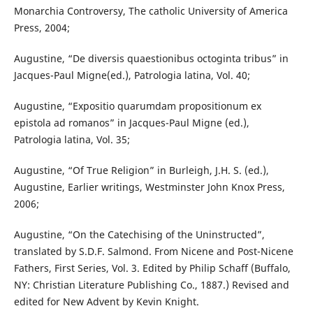
Monarchia Controversy, The catholic University of America
Press, 2004;
Augustine, “De diversis quaestionibus octoginta tribus” in
Jacques-Paul Migne(ed.), Patrologia latina, Vol. 40;
Augustine, “Expositio quarumdam propositionum ex
epistola ad romanos” in Jacques-Paul Migne (ed.),
Patrologia latina, Vol. 35;
Augustine, “Of True Religion” in Burleigh, J.H. S. (ed.),
Augustine, Earlier writings, Westminster John Knox Press,
2006;
Augustine, “On the Catechising of the Uninstructed”,
translated by S.D.F. Salmond. From Nicene and Post-Nicene
Fathers, First Series, Vol. 3. Edited by Philip Schaff (Buffalo,
NY: Christian Literature Publishing Co., 1887.) Revised and
edited for New Advent by Kevin Knight.