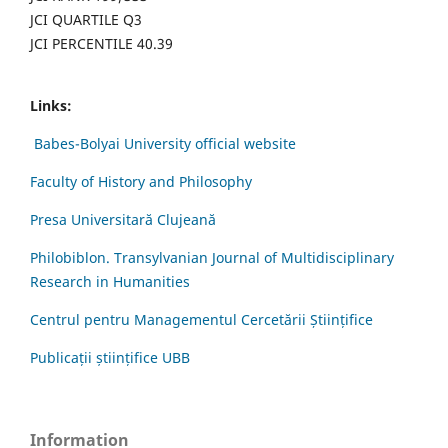
JCI QUARTILE Q3
JCI PERCENTILE 40.39
Links:
Babes-Bolyai University official website
Faculty of History and Philosophy
Presa Universitară Clujeană
Philobiblon. Transylvanian Journal of Multidisciplinary
Research in Humanities
Centrul pentru Managementul Cercetării Științifice
Publicații științifice UBB
Information