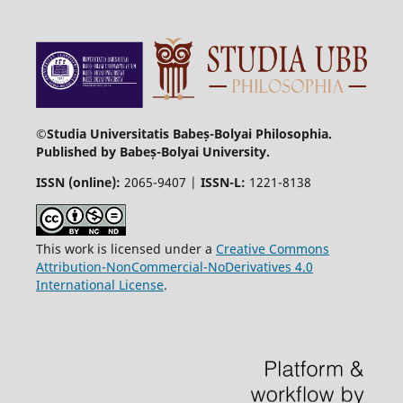
©Studia Universitatis Babeș-Bolyai Philosophia.
Published by Babeș-Bolyai University.
ISSN (online):
2065-9407 |
ISSN-L:
1221-8138
This work is licensed under a
Creative Commons
Attribution-NonCommercial-NoDerivatives 4.0
International License
.