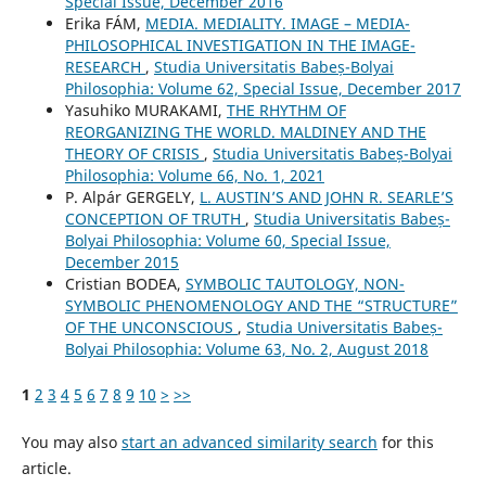
Special Issue, December 2016
Erika FÁM,
MEDIA. MEDIALITY. IMAGE – MEDIA-
PHILOSOPHICAL INVESTIGATION IN THE IMAGE-
RESEARCH
,
Studia Universitatis Babeș-Bolyai
Philosophia: Volume 62, Special Issue, December 2017
Yasuhiko MURAKAMI,
THE RHYTHM OF
REORGANIZING THE WORLD. MALDINEY AND THE
THEORY OF CRISIS
,
Studia Universitatis Babeș-Bolyai
Philosophia: Volume 66, No. 1, 2021
P. Alpár GERGELY,
L. AUSTIN’S AND JOHN R. SEARLE’S
CONCEPTION OF TRUTH
,
Studia Universitatis Babeș-
Bolyai Philosophia: Volume 60, Special Issue,
December 2015
Cristian BODEA,
SYMBOLIC TAUTOLOGY, NON-
SYMBOLIC PHENOMENOLOGY AND THE “STRUCTURE”
OF THE UNCONSCIOUS
,
Studia Universitatis Babeș-
Bolyai Philosophia: Volume 63, No. 2, August 2018
1
2
3
4
5
6
7
8
9
10
>
>>
You may also
start an advanced similarity search
for this
article.