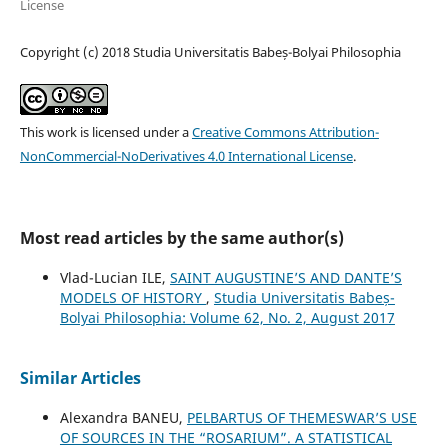
License
Copyright (c) 2018 Studia Universitatis Babeș-Bolyai Philosophia
This work is licensed under a
Creative Commons Attribution-
NonCommercial-NoDerivatives 4.0 International License
.
Most read articles by the same author(s)
Vlad-Lucian ILE,
SAINT AUGUSTINE’S AND DANTE’S
MODELS OF HISTORY
,
Studia Universitatis Babeș-
Bolyai Philosophia: Volume 62, No. 2, August 2017
Similar Articles
Alexandra BANEU,
PELBARTUS OF THEMESWAR’S USE
OF SOURCES IN THE “ROSARIUM”. A STATISTICAL