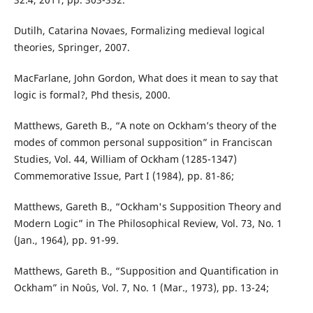
Dutilh, Catarina Novaes, Formalizing medieval logical
theories, Springer, 2007.
MacFarlane, John Gordon, What does it mean to say that
logic is formal?, Phd thesis, 2000.
Matthews, Gareth B., “A note on Ockham’s theory of the
modes of common personal supposition” in Franciscan
Studies, Vol. 44, William of Ockham (1285-1347)
Commemorative Issue, Part I (1984), pp. 81-86;
Matthews, Gareth B., “Ockham's Supposition Theory and
Modern Logic” in The Philosophical Review, Vol. 73, No. 1
(Jan., 1964), pp. 91-99.
Matthews, Gareth B., “Supposition and Quantification in
Ockham” in Noûs, Vol. 7, No. 1 (Mar., 1973), pp. 13-24;