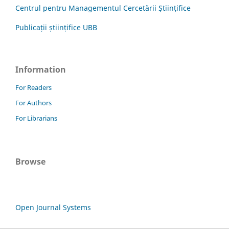
Centrul pentru Managementul Cercetării Științifice
Publicații științifice UBB
Information
For Readers
For Authors
For Librarians
Browse
Open Journal Systems