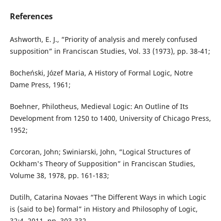
References
Ashworth, E. J., “Priority of analysis and merely confused
supposition” in Franciscan Studies, Vol. 33 (1973), pp. 38-41;
Bocheński, Józef Maria, A History of Formal Logic, Notre
Dame Press, 1961;
Boehner, Philotheus, Medieval Logic: An Outline of Its
Development from 1250 to 1400, University of Chicago Press,
1952;
Corcoran, John; Swiniarski, John, “Logical Structures of
Ockham's Theory of Supposition” in Franciscan Studies,
Volume 38, 1978, pp. 161-183;
Dutilh, Catarina Novaes “The Different Ways in which Logic
is (said to be) formal” in History and Philosophy of Logic,
32:4, 2011, pp. 303-332.