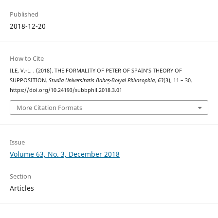
Published
2018-12-20
How to Cite
ILE, V.-L. . (2018). THE FORMALITY OF PETER OF SPAIN’S THEORY OF
SUPPOSITION.
Studia Universitatis Babeș-Bolyai Philosophia
,
63
(3), 11 – 30.
https://doi.org/10.24193/subbphil.2018.3.01
More Citation Formats
Issue
Volume 63, No. 3, December 2018
Section
Articles