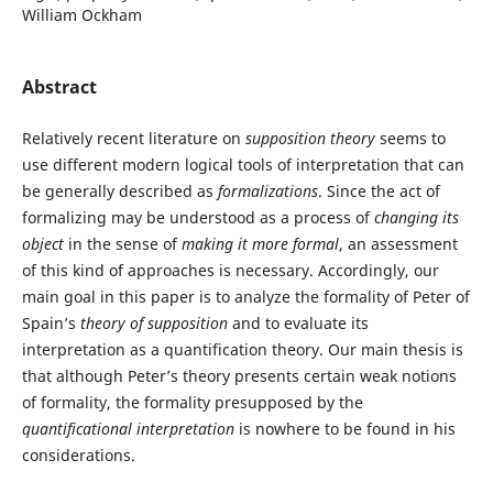
William Ockham
Abstract
Relatively recent literature on
supposition theory
seems to
use different modern logical tools of interpretation that can
be generally described as
formalizations
. Since the act of
formalizing may be understood as a process of
changing its
object
in the sense of
making it more formal
, an assessment
of this kind of approaches is necessary. Accordingly, our
main goal in this paper is to analyze the formality of Peter of
Spain’s
theory of supposition
and to evaluate its
interpretation as a quantification theory. Our main thesis is
that although Peter’s theory presents certain weak notions
of formality, the formality presupposed by the
quantificational interpretation
is nowhere to be found in his
considerations.