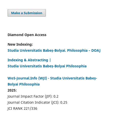
Make a Submission
Diamond Open Access
New Indexing:
Studia Universitatis Babeș-Bolyai. Philosophia – DOAJ
Indexing & Abstracting |
Studia Universitatis Babeș-Bolyai Philosophia
WoS-Journal.Info (WJI) - Studia Universitatis Babeș-
Bolyai Philosophia
2025:
Journal Impact Factor (JIF): 0.2
Journal Citation Indicator (JCI): 0.25
JCI RANK 221/336