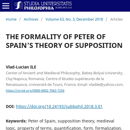
Home
/
Archives
/
Volume 63, No. 3, December 2018
/
Articles
THE FORMALITY OF PETER OF
SPAIN’S THEORY OF SUPPOSITION
Vlad-Lucian ILE
Center of Ancient and Medieval Philosophy, Babeș-Bolyai University,
Cluj-Napoca, Romania; Centre d’études supérieures de la
Renaissance, Université de Tours, France. Email: vladile@yahoo.com.
https://orcid.org/0000-0002-7063-7256
DOI:
https://doi.org/10.24193/subbphil.2018.3.01
Keywords:
Peter of Spain, supposition theory, medieval
logic, property of terms, quantification, form, formalization,