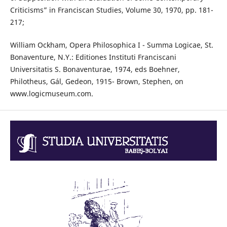
Criticisms” in Franciscan Studies, Volume 30, 1970, pp. 181-
217;
William Ockham, Opera Philosophica I - Summa Logicae, St.
Bonaventure, N.Y.: Editiones Instituti Franciscani
Universitatis S. Bonaventurae, 1974, eds Boehner,
Philotheus, Gál, Gedeon, 1915- Brown, Stephen, on
www.logicmuseum.com.