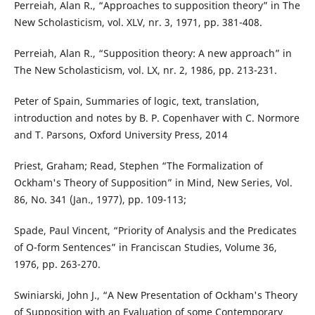
Perreiah, Alan R., “Approaches to supposition theory” in The
New Scholasticism, vol. XLV, nr. 3, 1971, pp. 381-408.
Perreiah, Alan R., “Supposition theory: A new approach” in
The New Scholasticism, vol. LX, nr. 2, 1986, pp. 213-231.
Peter of Spain, Summaries of logic, text, translation,
introduction and notes by B. P. Copenhaver with C. Normore
and T. Parsons, Oxford University Press, 2014
Priest, Graham; Read, Stephen “The Formalization of
Ockham's Theory of Supposition” in Mind, New Series, Vol.
86, No. 341 (Jan., 1977), pp. 109-113;
Spade, Paul Vincent, “Priority of Analysis and the Predicates
of O-form Sentences” in Franciscan Studies, Volume 36,
1976, pp. 263-270.
Swiniarski, John J., “A New Presentation of Ockham's Theory
of Supposition with an Evaluation of some Contemporary