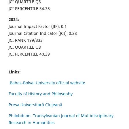
JCI QUARTILE Q3
JCI PERCENTILE 34.38
2024:
Journal Impact Factor (JIF): 0.1
Journal Citation Indicator (JCI): 0.28
JCI RANK 199/333
JCI QUARTILE Q3
JCI PERCENTILE 40.39
Links:
Babes-Bolyai University official website
Faculty of History and Philosophy
Presa Universitară Clujeană
Philobiblon. Transylvanian Journal of Multidisciplinary
Research in Humanities