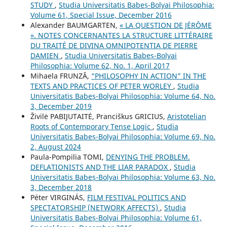
STUDY
,
Studia Universitatis Babeș-Bolyai Philosophia:
Volume 61, Special Issue, December 2016
Alexander BAUMGARTEN,
« LA QUESTION DE JÉRÔME
». NOTES CONCERNANTES LA STRUCTURE LITTÉRAIRE
DU TRAITÉ DE DIVINA OMNIPOTENTIA DE PIERRE
DAMIEN
,
Studia Universitatis Babeș-Bolyai
Philosophia: Volume 62, No. 1, April 2017
Mihaela FRUNZĂ,
“PHILOSOPHY IN ACTION” IN THE
TEXTS AND PRACTICES OF PETER WORLEY
,
Studia
Universitatis Babeș-Bolyai Philosophia: Volume 64, No.
3, December 2019
Živilė PABIJUTAITĖ, Pranciškus GRICIUS,
Aristotelian
Roots of Contemporary Tense Logic
,
Studia
Universitatis Babeș-Bolyai Philosophia: Volume 69, No.
2, August 2024
Paula-Pompilia TOMI,
DENYING THE PROBLEM.
DEFLATIONISTS AND THE LIAR PARADOX
,
Studia
Universitatis Babeș-Bolyai Philosophia: Volume 63, No.
3, December 2018
Péter VIRGINÁS,
FILM FESTIVAL POLITICS AND
SPECTATORSHIP (NETWORK AFFECTS)
,
Studia
Universitatis Babeș-Bolyai Philosophia: Volume 61,