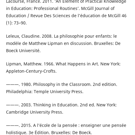
Lacourse, France. 2011. ‘An Element of Practical Knowledge
in Education: Professional Routines’. McGill Journal of
Education / Revue Des Sciences de l’éducation de McGill 46
(1): 73–90.
Leleux, Claudine. 2008. La philosophie pour enfants: le
modèle de Matthew Lipman en discussion. Bruxelles: De
Boeck Université.
Lipman, Matthew. 1966. What Happens in Art. New York:
Appleton-Century-Crofts.
———. 1980. Philosophy in the Classroom. 2nd edition.
Philadelphia: Temple University Press.
———. 2003. Thinking in Education. 2nd ed. New York:
Cambridge University Press.
———. 2015. A l’école de la pensée : enseigner une pensée
holistique. 3e Édition. Bruxelles: De Boeck.