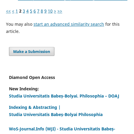
<<
<
1
2
3
4
5
6
7
8
9
10
>
>>
You may also
start an advanced similarity search
for this
article.
Make a Submission
Diamond Open Access
New Indexing:
Studia Universitatis Babeș-Bolyai. Philosophia – DOAJ
Indexing & Abstracting |
Studia Universitatis Babeș-Bolyai Philosophia
WoS-Journal.Info (WJI) - Studia Universitatis Babeș-