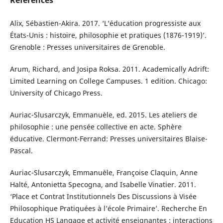
References
Alix, Sébastien-Akira. 2017. ‘L’éducation progressiste aux
États-Unis : histoire, philosophie et pratiques (1876-1919)’.
Grenoble : Presses universitaires de Grenoble.
Arum, Richard, and Josipa Roksa. 2011. Academically Adrift:
Limited Learning on College Campuses. 1 edition. Chicago:
University of Chicago Press.
Auriac-Slusarczyk, Emmanuèle, ed. 2015. Les ateliers de
philosophie : une pensée collective en acte. Sphère
éducative. Clermont-Ferrand: Presses universitaires Blaise-
Pascal.
Auriac-Slusarczyk, Emmanuèle, Françoise Claquin, Anne
Halté, Antonietta Specogna, and Isabelle Vinatier. 2011.
‘Place et Contrat Institutionnels Des Discussions à Visée
Philosophique Pratiquées à l’école Primaire’. Recherche En
Education HS Langage et activité enseignantes : interactions