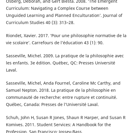
Osberg, Deborah, and Gert Biesta. 2008. ‘The Emergent
Curriculum: Navigating a Complex Course between
Unguided Learning and Planned Enculturation’. Journal of
Curriculum Studies 40 (3): 313–28.
Riondet, Xavier. 2017. ‘Pour une philosophie normative de la
vie scolaire’. Carrefours de l’éducation 43 (1): 90.
Sasseville, Michel. 2009. La pratique de la philosophie avec
les enfants. 3e édition. Québec, QC: Presses Université
Laval.
Sasseville, Michel, Anda Fournel, Caroline Mc Carthy, and
Samuel Nepton. 2018. La pratique de la philosophie en
communauté de recherche: entre rupture et continuité.
Québec, Canada: Presses de l’Université Laval.
Schuh, John H, Susan R Jones, Shaun R Harper, and Susan R
Komives. 2011. Student Services: A Handbook for the
Profession. San Francisco: Jossey-Bass.