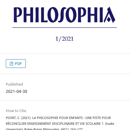
PDF
Published
2021-04-30
How to Cite
POINT, C. (2021). LA PHILOSOPHIE POUR ENFANTS : UNE PISTE POUR
RÉCONCILIER ENSEIGNEMENT DISCIPLINAIRE ET VIE SCOLAIRE ?.
Studia
Universitatis Babeș-Bolyai Philosophia
,
66
(1), 163–177.