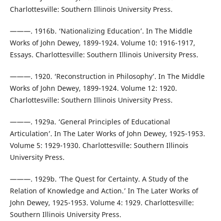
Charlottesville: Southern Illinois University Press.
———. 1916b. ‘Nationalizing Education’. In The Middle
Works of John Dewey, 1899-1924. Volume 10: 1916-1917,
Essays. Charlottesville: Southern Illinois University Press.
———. 1920. ‘Reconstruction in Philosophy’. In The Middle
Works of John Dewey, 1899-1924. Volume 12: 1920.
Charlottesville: Southern Illinois University Press.
———. 1929a. ‘General Principles of Educational
Articulation’. In The Later Works of John Dewey, 1925-1953.
Volume 5: 1929-1930. Charlottesville: Southern Illinois
University Press.
———. 1929b. ‘The Quest for Certainty. A Study of the
Relation of Knowledge and Action.’ In The Later Works of
John Dewey, 1925-1953. Volume 4: 1929. Charlottesville:
Southern Illinois University Press.