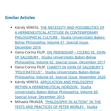
Similar Articles
Károly VERESS,
THE NECESSITY AND POSSIBILITIES OF
A HERMENEUTICAL ATTITUDE IN CONTEMPORARY
PHILOSOPHICAL CULTURE
,
Studia Universitatis Babeș-
Bolyai Philosophia: Volume 61, Special Issue,
December 2016
Oana-Corina FILIP,
ON FRIENDSHIP – CICERO VS. JOHN
OF SALISBURY
,
Studia Universitatis Babeș-Bolyai
Philosophia: Volume 62, Special Issue, December 2017
Oana-Corina FILIP,
CHARITY IN JOHN OF SALISBURY’S
‟POLICRATICUS”
,
Studia Universitatis Babeș-Bolyai
Philosophia: Volume 65, Special Issue, November 2020
Károly VERESS,
APPLICATION AND PHILOSOPHY
WITHIN A HERMENEUTICAL HORIZON
,
Studia
Universitatis Babeș-Bolyai Philosophia: Volume 60,
Special Issue, December 2015
Mihaela FRUNZĂ,
“PHILOSOPHY IN ACTION” IN THE
TEXTS AND PRACTICES OF PETER WORLEY
,
Studia