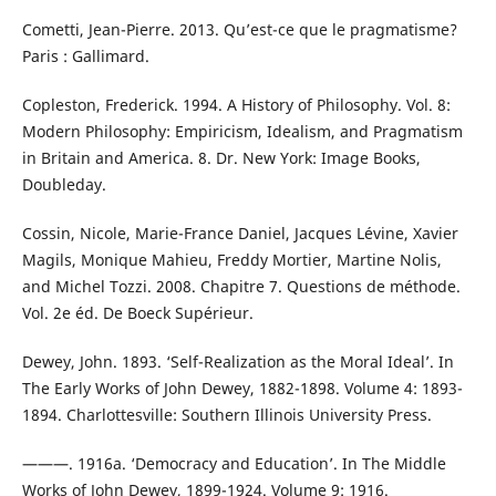
Cometti, Jean-Pierre. 2013. Qu’est-ce que le pragmatisme?
Paris : Gallimard.
Copleston, Frederick. 1994. A History of Philosophy. Vol. 8:
Modern Philosophy: Empiricism, Idealism, and Pragmatism
in Britain and America. 8. Dr. New York: Image Books,
Doubleday.
Cossin, Nicole, Marie-France Daniel, Jacques Lévine, Xavier
Magils, Monique Mahieu, Freddy Mortier, Martine Nolis,
and Michel Tozzi. 2008. Chapitre 7. Questions de méthode.
Vol. 2e éd. De Boeck Supérieur.
Dewey, John. 1893. ‘Self-Realization as the Moral Ideal’. In
The Early Works of John Dewey, 1882-1898. Volume 4: 1893-
1894. Charlottesville: Southern Illinois University Press.
———. 1916a. ‘Democracy and Education’. In The Middle
Works of John Dewey, 1899-1924. Volume 9: 1916.