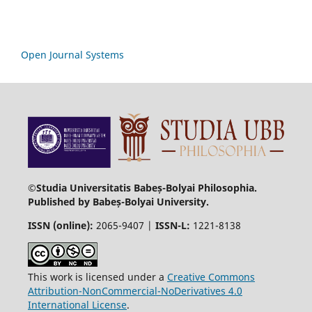
Open Journal Systems
©Studia Universitatis Babeș-Bolyai Philosophia.
Published by Babeș-Bolyai University.
ISSN (online):
2065-9407 |
ISSN-L:
1221-8138
This work is licensed under a
Creative Commons
Attribution-NonCommercial-NoDerivatives 4.0
International License
.