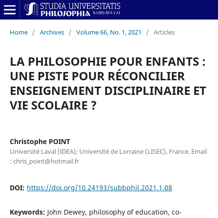
Home
/
Archives
/
Volume 66, No. 1, 2021
/
Articles
LA PHILOSOPHIE POUR ENFANTS :
UNE PISTE POUR RÉCONCILIER
ENSEIGNEMENT DISCIPLINAIRE ET
VIE SCOLAIRE ?
Christophe POINT
Université Laval (IDEA); Université de Lorraine (LISEC), France. Email
: chris_point@hotmail.fr
DOI:
https://doi.org/10.24193/subbphil.2021.1.08
Keywords:
John Dewey, philosophy of education, co-