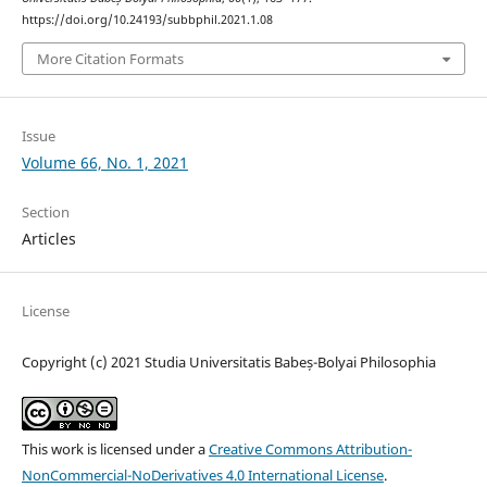
https://doi.org/10.24193/subbphil.2021.1.08
More Citation Formats
Issue
Volume 66, No. 1, 2021
Section
Articles
License
Copyright (c) 2021 Studia Universitatis Babeș-Bolyai Philosophia
This work is licensed under a
Creative Commons Attribution-
NonCommercial-NoDerivatives 4.0 International License
.