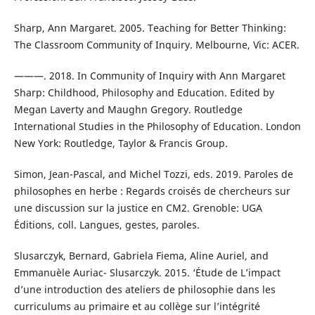
Sharp, Ann Margaret. 2005. Teaching for Better Thinking:
The Classroom Community of Inquiry. Melbourne, Vic: ACER.
———. 2018. In Community of Inquiry with Ann Margaret
Sharp: Childhood, Philosophy and Education. Edited by
Megan Laverty and Maughn Gregory. Routledge
International Studies in the Philosophy of Education. London
New York: Routledge, Taylor & Francis Group.
Simon, Jean-Pascal, and Michel Tozzi, eds. 2019. Paroles de
philosophes en herbe : Regards croisés de chercheurs sur
une discussion sur la justice en CM2. Grenoble: UGA
Éditions, coll. Langues, gestes, paroles.
Slusarczyk, Bernard, Gabriela Fiema, Aline Auriel, and
Emmanuèle Auriac- Slusarczyk. 2015. ‘Étude de L’impact
d’une introduction des ateliers de philosophie dans les
curriculums au primaire et au collège sur l’intégrité