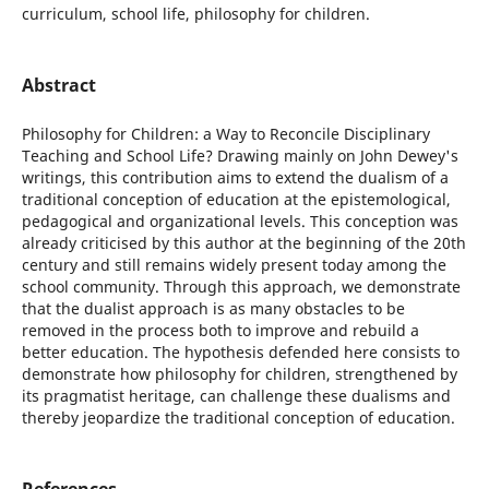
curriculum, school life, philosophy for children.
Abstract
Philosophy for Children: a Way to Reconcile Disciplinary
Teaching and School Life? Drawing mainly on John Dewey's
writings, this contribution aims to extend the dualism of a
traditional conception of education at the epistemological,
pedagogical and organizational levels. This conception was
already criticised by this author at the beginning of the 20th
century and still remains widely present today among the
school community. Through this approach, we demonstrate
that the dualist approach is as many obstacles to be
removed in the process both to improve and rebuild a
better education. The hypothesis defended here consists to
demonstrate how philosophy for children, strengthened by
its pragmatist heritage, can challenge these dualisms and
thereby jeopardize the traditional conception of education.