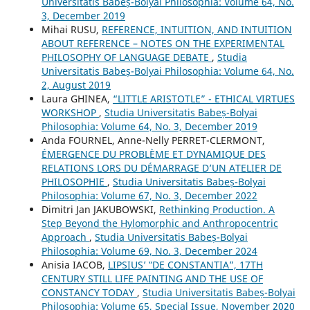
Universitatis Babeș-Bolyai Philosophia: Volume 64, No.
3, December 2019
Mihai RUSU,
REFERENCE, INTUITION, AND INTUITION
ABOUT REFERENCE – NOTES ON THE EXPERIMENTAL
PHILOSOPHY OF LANGUAGE DEBATE
,
Studia
Universitatis Babeș-Bolyai Philosophia: Volume 64, No.
2, August 2019
Laura GHINEA,
“LITTLE ARISTOTLE” - ETHICAL VIRTUES
WORKSHOP
,
Studia Universitatis Babeș-Bolyai
Philosophia: Volume 64, No. 3, December 2019
Anda FOURNEL, Anne-Nelly PERRET-CLERMONT,
ÉMERGENCE DU PROBLÈME ET DYNAMIQUE DES
RELATIONS LORS DU DÉMARRAGE D’UN ATELIER DE
PHILOSOPHIE
,
Studia Universitatis Babeș-Bolyai
Philosophia: Volume 67, No. 3, December 2022
Dimitri Jan JAKUBOWSKI,
Rethinking Production. A
Step Beyond the Hylomorphic and Anthropocentric
Approach
,
Studia Universitatis Babeș-Bolyai
Philosophia: Volume 69, No. 3, December 2024
Anisia IACOB,
LIPSIUS’ ‟DE CONSTANTIA”, 17TH
CENTURY STILL LIFE PAINTING AND THE USE OF
CONSTANCY TODAY
,
Studia Universitatis Babeș-Bolyai
Philosophia: Volume 65, Special Issue, November 2020