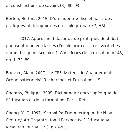
et constructions de savoirs (3): 80–93.
Berton, Bettina. 2015. D’une identité disciplinaire des
pratiques philosophiques en école primaire ?, HAL.
——— 2017. Approche didactique de pratiques de débat
philosophique en classes d’école primaire : relèvent-elles
d’une discipline scolaire ?. Carrefours de l’éducation n° 43,
no. 1: 75–89.
Bouvier, Alain. 2007. ‘Le CPE, Moteur de Changements
Organisationnels’. Recherches et Educations 15.
Champy, Philippe. 2005. Dictionnaire encyclopédique de
l’éducation et de la formation. Paris: Retz.
Cheng, Y.-C. 1997. ‘School Re-Engineering in the New
Century: An Organizational Perspective’. Educational
Research Journal 12 (1): 73–95.