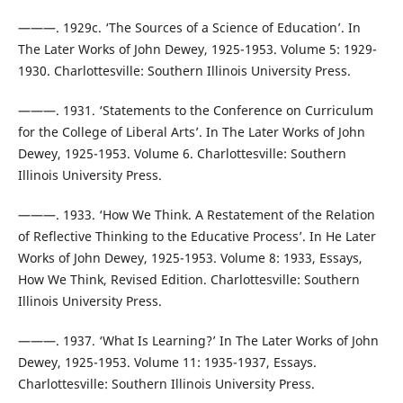
———. 1929c. ‘The Sources of a Science of Education’. In
The Later Works of John Dewey, 1925-1953. Volume 5: 1929-
1930. Charlottesville: Southern Illinois University Press.
———. 1931. ‘Statements to the Conference on Curriculum
for the College of Liberal Arts’. In The Later Works of John
Dewey, 1925-1953. Volume 6. Charlottesville: Southern
Illinois University Press.
———. 1933. ‘How We Think. A Restatement of the Relation
of Reflective Thinking to the Educative Process’. In He Later
Works of John Dewey, 1925-1953. Volume 8: 1933, Essays,
How We Think, Revised Edition. Charlottesville: Southern
Illinois University Press.
———. 1937. ‘What Is Learning?’ In The Later Works of John
Dewey, 1925-1953. Volume 11: 1935-1937, Essays.
Charlottesville: Southern Illinois University Press.