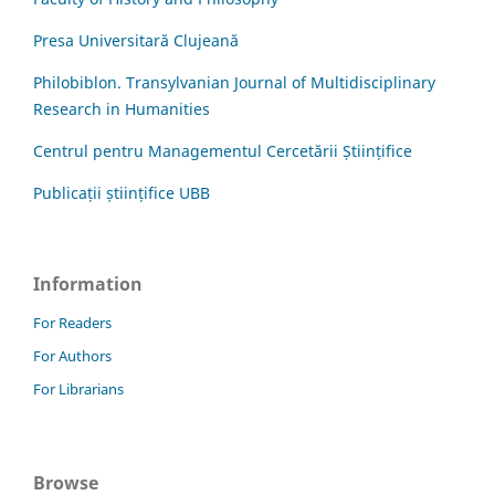
Presa Universitară Clujeană
Philobiblon. Transylvanian Journal of Multidisciplinary
Research in Humanities
Centrul pentru Managementul Cercetării Științifice
Publicații științifice UBB
Information
For Readers
For Authors
For Librarians
Browse