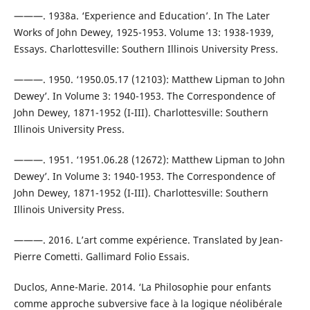
———. 1938a. ‘Experience and Education’. In The Later
Works of John Dewey, 1925-1953. Volume 13: 1938-1939,
Essays. Charlottesville: Southern Illinois University Press.
———. 1950. ‘1950.05.17 (12103): Matthew Lipman to John
Dewey’. In Volume 3: 1940-1953. The Correspondence of
John Dewey, 1871-1952 (I-III). Charlottesville: Southern
Illinois University Press.
———. 1951. ‘1951.06.28 (12672): Matthew Lipman to John
Dewey’. In Volume 3: 1940-1953. The Correspondence of
John Dewey, 1871-1952 (I-III). Charlottesville: Southern
Illinois University Press.
———. 2016. L’art comme expérience. Translated by Jean-
Pierre Cometti. Gallimard Folio Essais.
Duclos, Anne-Marie. 2014. ‘La Philosophie pour enfants
comme approche subversive face à la logique néolibérale