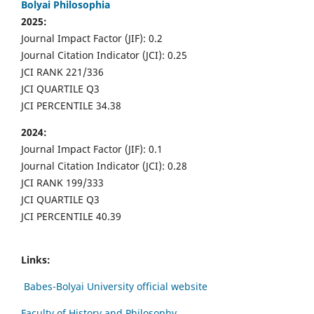
Bolyai Philosophia
2025:
Journal Impact Factor (JIF): 0.2
Journal Citation Indicator (JCI): 0.25
JCI RANK 221/336
JCI QUARTILE Q3
JCI PERCENTILE 34.38
2024:
Journal Impact Factor (JIF): 0.1
Journal Citation Indicator (JCI): 0.28
JCI RANK 199/333
JCI QUARTILE Q3
JCI PERCENTILE 40.39
Links:
Babes-Bolyai University official website
Faculty of History and Philosophy