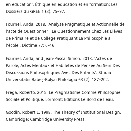
en éducation’. Éthique en éducation et en formation: Les
Dossiers du GREE 1 (3): 75–97.
Fournel, Anda. 2018. ‘Analyse Pragmatique et Actionnelle de
l’acte de Questionner : Le Questionnement Chez Les Élèves
de Primaire et de Collège Pratiquant La Philosophie à
l’école’. Diotime 77: 6–16.
Fournel, Anda, and Jean-Pascal Simon. 2018. ‘Actes de
Parole, Actes Mentaux et Habiletés de Pensée Au Sein Des
Discussions Philosophiques Avec Des Enfants’. Studia
Universitatis Babeș-Bolyai Philologia 63 (2): 187–202.
Frega, Roberto. 2015. Le Pragmatisme Comme Philosophie
Sociale et Politique. Lormont: Editions Le Bord de l’eau.
Goodin, Robert E. 1998. The Theory of Institutional Design.
Cambridge: Cambridge University Press.