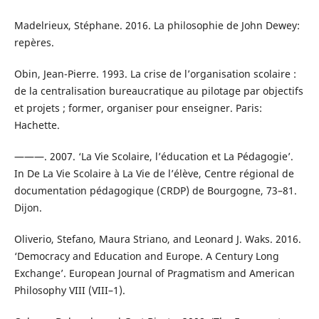
Madelrieux, Stéphane. 2016. La philosophie de John Dewey:
repères.
Obin, Jean-Pierre. 1993. La crise de l’organisation scolaire :
de la centralisation bureaucratique au pilotage par objectifs
et projets ; former, organiser pour enseigner. Paris:
Hachette.
———. 2007. ‘La Vie Scolaire, l’éducation et La Pédagogie’.
In De La Vie Scolaire à La Vie de l’élève, Centre régional de
documentation pédagogique (CRDP) de Bourgogne, 73–81.
Dijon.
Oliverio, Stefano, Maura Striano, and Leonard J. Waks. 2016.
‘Democracy and Education and Europe. A Century Long
Exchange’. European Journal of Pragmatism and American
Philosophy VIII (VIII–1).