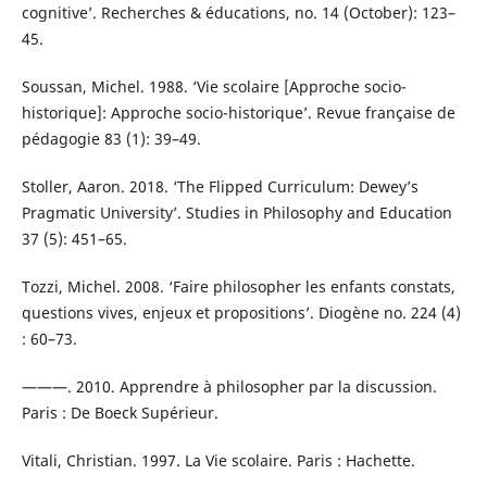
cognitive’. Recherches & éducations, no. 14 (October): 123–
45.
Soussan, Michel. 1988. ‘Vie scolaire [Approche socio-
historique]: Approche socio-historique’. Revue française de
pédagogie 83 (1): 39–49.
Stoller, Aaron. 2018. ‘The Flipped Curriculum: Dewey’s
Pragmatic University’. Studies in Philosophy and Education
37 (5): 451–65.
Tozzi, Michel. 2008. ‘Faire philosopher les enfants constats,
questions vives, enjeux et propositions’. Diogène no. 224 (4)
: 60–73.
———. 2010. Apprendre à philosopher par la discussion.
Paris : De Boeck Supérieur.
Vitali, Christian. 1997. La Vie scolaire. Paris : Hachette.