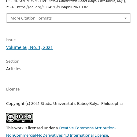
DERRIDEAN PERSPECTIVE.
Studia Universitatis Babeș-Bolyai Philosophia
,
66
(1),
21–46. https://doi.org/10.24193/subbphil.2021.1.02
More Citation Formats
Issue
Volume 66, No. 1, 2021
Section
Articles
License
Copyright (c) 2021 Studia Universitatis Babeș-Bolyai Philosophia
This work is licensed under a
Creative Commons Attribution-
NonCommercial-NoDerivatives 4.0 International License
.