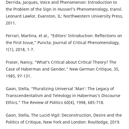
Derrida, Jacques, Voice and Phenomenon: Introduction to
the Problem of the Sign in Husserl’s Phenomenology, transl.
Leonard Lawlor, Evanston, IL: Northwestern University Press,
2011.
Ferrari, Martina, et al., “Editors’ Introduction: Reflections on
the First Issue,” Puncta: Journal of Critical Phenomenology,
1(1), 2018, 1-7.
Fraser, Nancy, “What’s Critical about Critical Theory? The
Case of Habermas and Gender,” New German Critique, 35,
1985, 97-131.
Gaon, Stella, “Pluralizing Universal ‘Man’: The Legacy of
Transcendentalism and Teleology in Habermas’s Discourse
Ethics,” The Review of Politics 60(4), 1998, 685-718.
Gaon, Stella, The Lucid Vigil: Deconstruction, Desire and the
Politics of Critique, New York and London: Routledge, 2019.