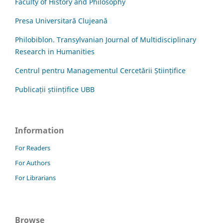
Faculty of History and Philosophy
Presa Universitară Clujeană
Philobiblon. Transylvanian Journal of Multidisciplinary
Research in Humanities
Centrul pentru Managementul Cercetării Științifice
Publicații științifice UBB
Information
For Readers
For Authors
For Librarians
Browse