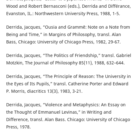
Wood and Robert Bernasconi (eds.), Derrida and Différance,
Evanston, IL.: Northwestern University Press, 1988, 1-5.
Derrida, Jacques, “Ousia and Grammē: Note on a Note from
Being and Time,” in Margins of Philosophy, transl. Alan
Bass, Chicago: University of Chicago Press, 1982, 29-67.
Derrida, Jacques, “The Politics of Friendship,” transl. Gabriel
Motzkin, The Journal of Philosophy 85(11), 1988, 632–644.
Derrida, Jacques, “The Principle of Reason: The University in
the Eyes of Its Pupils,” transl. Catherine Porter and Edward
P. Morris, diacritics 13(3), 1983, 3-21.
Derrida, Jacques, “Violence and Metaphysics: An Essay on
the Thought of Emmanuel Levinas,” in Writing and
Difference, transl. Alan Bass. Chicago: University of Chicago
Press, 1978.