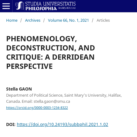
Home
/
Archives
/
Volume 66, No. 1, 2021
/
Articles
PHENOMENOLOGY,
DECONSTRUCTION, AND
CRITIQUE: A DERRIDEAN
PERSPECTIVE
Stella GAON
Department of Political Science, Saint Mary’s University, Halifax,
Canada. Email: stella.gaon@smu.ca
https://orcid.org/0000-0003-1234-8322
DOI:
https://doi.org/10.24193/subbphil.2021.1.02