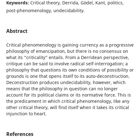
Keywords:
Critical theory, Derrida, Gödel, Kant, politics,
post-phenomenology, undecidability.
Abstract
Critical phenomenology is gaining currency as a progressive
philosophy of emancipation, but there is no consensus on
what its “criticality” entails. From a Derridean perspective,
critique can be said to involve radical self-interrogation; a
philosophy that questions its own conditions of possibility or
grounds is one that opens itself to its auto-deconstruction.
Deconstruction produces undecidability, however, which
means that the philosophy in question can no longer
account for its political claims or its normative force. This is
the predicament in which critical phenomenology, like any
other critical theory, will find itself when it takes its critical
injunction to heart.
References