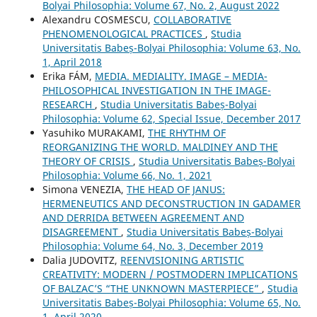
Bolyai Philosophia: Volume 67, No. 2, August 2022
Alexandru COSMESCU,
COLLABORATIVE
PHENOMENOLOGICAL PRACTICES
,
Studia
Universitatis Babeș-Bolyai Philosophia: Volume 63, No.
1, April 2018
Erika FÁM,
MEDIA. MEDIALITY. IMAGE – MEDIA-
PHILOSOPHICAL INVESTIGATION IN THE IMAGE-
RESEARCH
,
Studia Universitatis Babeș-Bolyai
Philosophia: Volume 62, Special Issue, December 2017
Yasuhiko MURAKAMI,
THE RHYTHM OF
REORGANIZING THE WORLD. MALDINEY AND THE
THEORY OF CRISIS
,
Studia Universitatis Babeș-Bolyai
Philosophia: Volume 66, No. 1, 2021
Simona VENEZIA,
THE HEAD OF JANUS:
HERMENEUTICS AND DECONSTRUCTION IN GADAMER
AND DERRIDA BETWEEN AGREEMENT AND
DISAGREEMENT
,
Studia Universitatis Babeș-Bolyai
Philosophia: Volume 64, No. 3, December 2019
Dalia JUDOVITZ,
REENVISIONING ARTISTIC
CREATIVITY: MODERN / POSTMODERN IMPLICATIONS
OF BALZAC’S “THE UNKNOWN MASTERPIECE”
,
Studia
Universitatis Babeș-Bolyai Philosophia: Volume 65, No.
1, April 2020