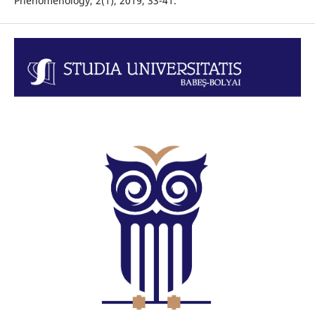
Phenomenology, 2(1), 2019, 33-41.