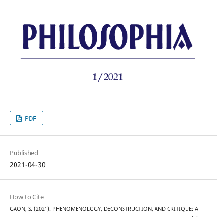
PDF
Published
2021-04-30
How to Cite
GAON, S. (2021). PHENOMENOLOGY, DECONSTRUCTION, AND CRITIQUE: A