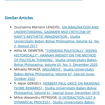
Similar Articles
Zsuzsanna Mariann LENGYEL,
ON IMAGINATION AND
UNDERSTANDING. GADAMER AND CRITICISM OF
KANT’S AESTHETIC IMAGINATION
,
Studia
Universitatis Babeș-Bolyai Philosophia: Volume 62, No.
2, August 2017
Attila M. DEMETER,
“THINKING POLITICALLY, SEEING
HISTORICALLY”. HANNAH ARENDT ON THE METHOD
OF POLITICAL THINKING
,
Studia Universitatis Babeș-
Bolyai Philosophia: Volume 65, No. 3, December 2020
Mihaela FRUNZĂ,
ARGUMENT
,
Studia Universitatis
Babeș-Bolyai Philosophia: Volume 67, Special Issue,
October 2022
P. Alpár GERGELY,
HERBERT PAUL GRICE ON MEANING
(SOME REMARKS)
,
Studia Universitatis Babeș-Bolyai
Philosophia: Volume 61, Special Issue, December 2016
Mihai-Alexandru PETRIȘOR,
IS INTERACTION JUST A
DYNAMICAL PROCESS?
,
Studia Universitatis Babeș-