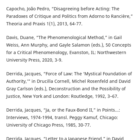
Capocho, João Pedro, “Disagreeing before Acting: The
Paradoxes of Critique and Politics from Adorno to Rancière,”
Theoria and Praxis 1(1), 2013, 64-77.
Davis, Duane, “The Phenomenological Method,” in Gail
Weiss, Ann Murphy, and Gayle Salamon (eds.), 50 Concepts
for a Critical Phenomenology, Evanston, IL: Northwestern
University Press, 2020, 3-9.
Derrida, Jacques, “Force of Law: The ‘Mystical Foundation of
Authority,’” in Drucilla Cornell, Michel Rosenfeld and David
Gray Carlson (eds.), Deconstruction and the Possibility of
Justice, New York and London: Routledge, 1992, 3–67.
Derrida, Jacques, “Ja, or the Faux-Bond II,” in Points...:
Interviews, 1974-1994, transl. Peggy Kamuf, Chicago:
University of Chicago Press, 1985, 30-77.
Derrida, Jacques, “Letter to a Japanese Friend,” in David