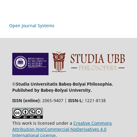
Open Journal Systems
©Studia Universitatis Babeș-Bolyai Philosophia.
Published by Babeș-Bolyai University.
ISSN (online):
2065-9407 |
ISSN-L:
1221-8138
This work is licensed under a
Creative Commons
Attribution-NonCommercial-NoDerivatives 4.0
International License
.