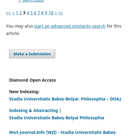
<<
<
1
2
3
4
5
6
7
8
9
10
>
>>
You may also
start an advanced similarity search
for this
article.
Make a Submission
Diamond Open Access
New Indexing:
Studia Universitatis Babeș-Bolyai. Philosophia – DOAJ
Indexing & Abstracting |
Studia Universitatis Babeș-Bolyai Philosophia
WoS-Journal.Info (WJI) - Studia Universitatis Babeș-