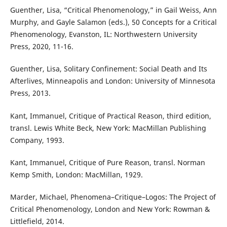
Guenther, Lisa, “Critical Phenomenology,” in Gail Weiss, Ann
Murphy, and Gayle Salamon (eds.), 50 Concepts for a Critical
Phenomenology, Evanston, IL: Northwestern University
Press, 2020, 11-16.
Guenther, Lisa, Solitary Confinement: Social Death and Its
Afterlives, Minneapolis and London: University of Minnesota
Press, 2013.
Kant, Immanuel, Critique of Practical Reason, third edition,
transl. Lewis White Beck, New York: MacMillan Publishing
Company, 1993.
Kant, Immanuel, Critique of Pure Reason, transl. Norman
Kemp Smith, London: MacMillan, 1929.
Marder, Michael, Phenomena–Critique–Logos: The Project of
Critical Phenomenology, London and New York: Rowman &
Littlefield, 2014.