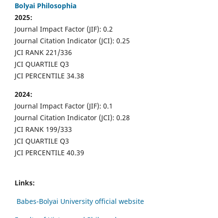
Bolyai Philosophia
2025:
Journal Impact Factor (JIF): 0.2
Journal Citation Indicator (JCI): 0.25
JCI RANK 221/336
JCI QUARTILE Q3
JCI PERCENTILE 34.38
2024:
Journal Impact Factor (JIF): 0.1
Journal Citation Indicator (JCI): 0.28
JCI RANK 199/333
JCI QUARTILE Q3
JCI PERCENTILE 40.39
Links:
Babes-Bolyai University official website