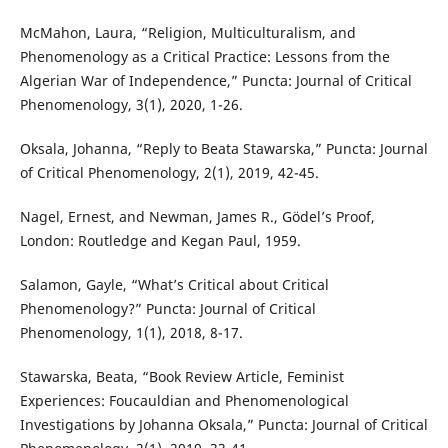
McMahon, Laura, “Religion, Multiculturalism, and
Phenomenology as a Critical Practice: Lessons from the
Algerian War of Independence,” Puncta: Journal of Critical
Phenomenology, 3(1), 2020, 1-26.
Oksala, Johanna, “Reply to Beata Stawarska,” Puncta: Journal
of Critical Phenomenology, 2(1), 2019, 42-45.
Nagel, Ernest, and Newman, James R., Gödel’s Proof,
London: Routledge and Kegan Paul, 1959.
Salamon, Gayle, “What’s Critical about Critical
Phenomenology?” Puncta: Journal of Critical
Phenomenology, 1(1), 2018, 8-17.
Stawarska, Beata, “Book Review Article, Feminist
Experiences: Foucauldian and Phenomenological
Investigations by Johanna Oksala,” Puncta: Journal of Critical