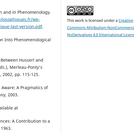
on and in Phenomenology.
ilosophiques.fr/wp-
This work is licensed under a
Creative
que-last-version.pdf
.
Commons Attribution-NonCommercia
NoDerivatives 4.0 International Licen
tion Into Phenomenological
? Between Husserl and
ds.), Merleau-Ponty's
, 2002, pp. 115-125.
g Aware: A Pragmatics of
ny, 2003.
ailable at
ces: A Contribution to a
 1963.