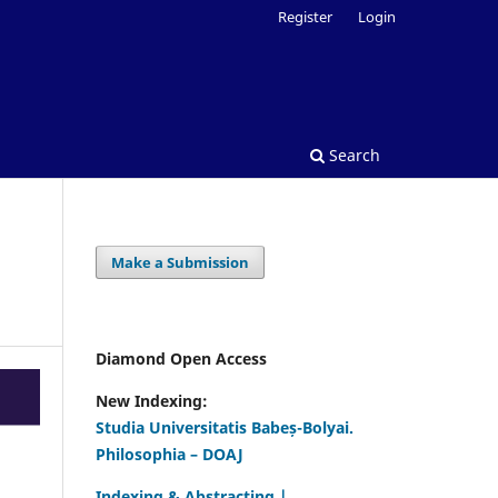
Register
Login
Search
Make a Submission
Diamond Open Access
New Indexing:
Studia Universitatis Babeș-Bolyai.
Philosophia – DOAJ
Indexing & Abstracting |