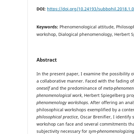
DOI:
https://doi.org/10.24193/subbphil.2018.1.
Keywords:
Phenomenological attitude, Philosoph
workshop, Dialogical phenomenology, Herbert S
Abstract
In the present paper, I examine the possibility 
a collaborative manner. Faced with the fading of
oneself
and the predominance of
meta-phenomen
phenomenological work
, Herbert Spiegelberg pro
phenomenology workshops
. After offering an ana
philosophical workshops exemplified by a cont
philosophical practice
, Oscar Brenifier, I identif
workshop can face and several commitments that
subjectivity necessary for
sym-phenomenologizin