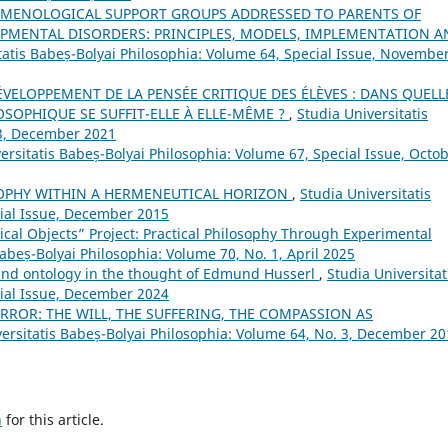
OMENOLOGICAL SUPPORT GROUPS ADDRESSED TO PARENTS OF
PMENTAL DISORDERS: PRINCIPLES, MODELS, IMPLEMENTATION A
tatis Babeș-Bolyai Philosophia: Volume 64, Special Issue, Novembe
ÉVELOPPEMENT DE LA PENSÉE CRITIQUE DES ÉLÈVES : DANS QUELL
SOPHIQUE SE SUFFIT-ELLE À ELLE-MÊME ?
,
Studia Universitatis
 3, December 2021
ersitatis Babeș-Bolyai Philosophia: Volume 67, Special Issue, Octo
SOPHY WITHIN A HERMENEUTICAL HORIZON
,
Studia Universitatis
cial Issue, December 2015
ical Objects” Project: Practical Philosophy Through Experimental
Babeș-Bolyai Philosophia: Volume 70, No. 1, April 2025
d ontology in the thought of Edmund Husserl
,
Studia Universitat
cial Issue, December 2024
ROR: THE WILL, THE SUFFERING, THE COMPASSION AS
versitatis Babeș-Bolyai Philosophia: Volume 64, No. 3, December 2
h
for this article.