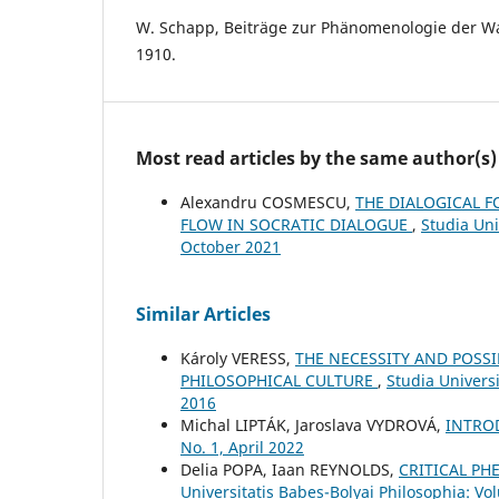
W. Schapp, Beiträge zur Phänomenologie der 
1910.
Most read articles by the same author(s)
Alexandru COSMESCU,
THE DIALOGICAL F
FLOW IN SOCRATIC DIALOGUE
,
Studia Uni
October 2021
Similar Articles
Károly VERESS,
THE NECESSITY AND POSS
PHILOSOPHICAL CULTURE
,
Studia Univers
2016
Michal LIPTÁK, Jaroslava VYDROVÁ,
INTRO
No. 1, April 2022
Delia POPA, Iaan REYNOLDS,
CRITICAL P
Universitatis Babeș-Bolyai Philosophia: Vo