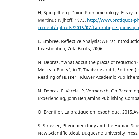
H. Spiegelberg, Doing Phenomenology: Essays 
Martinus Nijhoff, 1973.
http://www.pratiques-ph
content/uploads/2015/07/La-pratique-philosophi
L. Embree, Reflective Analysis: A First Introduc
Investigation, Zeta Books, 2006.
N. Depraz, “What about the praxis of reduction
Merleau-Ponty”, in T. Toadvine and L. Embree (e
Reading of Husserl. Kluwer Academic Publishers
N. Depraz, F. Varela, P. Vermersch, On Becomin
Experiencing, John Benjamins Publishing Compa
O. Brenifier, La pratique philosophique, 2015.Av
S. Strasser, Phenomenology and the Human Scien
New Scientific Ideal. Duquesne University Press,