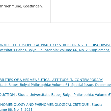
Wahrnehmung, Goettingen,
ORM OF PHILOSOPHICAL PRACTICE: STRUCTURING THE DISCURSIV
versitatis Babeș-Bolyai Philosophia: Volume 66, No. 2 Supplement,
IBILITIES OF A HERMENEUTICAL ATTITUDE IN CONTEMPORARY
itatis Babeș-Bolyai Philosophia: Volume 61, Special Issue, Decembe
DUCTION
,
Studia Universitatis Babeș-Bolyai Philosophia: Volume 6
HENOMENOLOGY AND PHENOMENOLOGICAL CRITIQUE
,
Studia
lume 66, No. 1, 2021