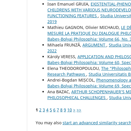
Ioan Emanuel GRUIA,
EXISTENTIAL-PHEN
CHILDRENS WITH VARIOUS NEURODEVELO
FUNCTIONING FEATURES
,
Studia Universi
2019
Mathieu GAGNON, Olivier MICHAUD,
LE D
MESURE LA PRATIQUE DU DIALOGUE PHILO
Babeș-Bolyai Philosophia: Volume 66, No.
Mihaela FRUNZĂ,
ARGUMENT
,
Studia Univ
2022
Károly VERESS,
APPLICATION AND PHILO
Babeș-Bolyai Philosophia: Volume 60, Spe
Elena THEODOROPOULOU,
The “Philosoph
Research Pathways
,
Studia Universitatis 
Andrei-Bogdan MIȘCOL,
Phenomenology an
Babeș-Bolyai Philosophia: Volume 69, Spe
Ana BAZAC,
ARTHUR SCHOPENHAUER’S MIR
PHILOSOPHICAL CHALLENGES
,
Studia Uni
1
2
3
4
5
6
7
8
9
10
>
>>
You may also
start an advanced similarity searc