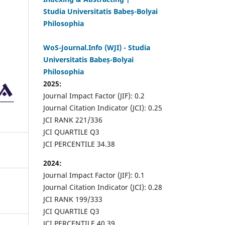
Studia Universitatis Babeș-Bolyai
Philosophia
WoS-Journal.Info (WJI) - Studia
Universitatis Babeș-Bolyai
Philosophia
2025:
Journal Impact Factor (JIF): 0.2
Journal Citation Indicator (JCI): 0.25
JCI RANK 221/336
JCI QUARTILE Q3
JCI PERCENTILE 34.38
2024:
Journal Impact Factor (JIF): 0.1
Journal Citation Indicator (JCI): 0.28
JCI RANK 199/333
JCI QUARTILE Q3
JCI PERCENTILE 40.39