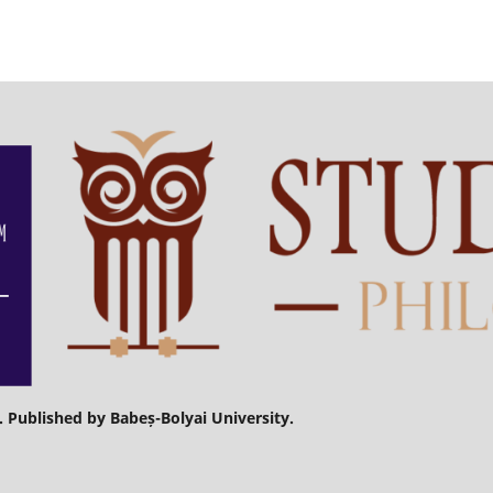
. Published by Babeș-Bolyai University.