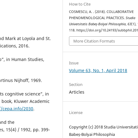
How to Cite
COSMESCU, A. . (2018). COLLABORATIVE
PHENOMENOLOGICAL PRACTICES.
Studia
Universitatis Babeș-Bolyai Philosophia
,
63
(1),
118. https://doi.org/10.24193/subbphil.201
nd Mark at Loyola and St.
More Citation Formats
ications, 2016.
p”, in Human Studies,
Issue
Volume 63, No. 1, April 2018
rtinus Nijhoff, 1969.
Section
Articles
s cognitive science”, in
te book, Kluwer Academic
//cepa.info/2030
.
License
and the
Copyright (c) 2018 Studia Universitati
 15(4) / 1992, pp. 399-
Babeș-Bolyai Philosophia