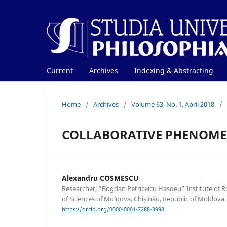
Current
Archives
Indexing & Abstracting
Home
/
Archives
/
Volume 63, No. 1, April 2018
/
COLLABORATIVE PHENOME
Alexandru COSMESCU
Researcher, “Bogdan Petriceicu Hasdeu” Institute of
of Sciences of Moldova, Chișinău, Republic of Moldova.
https://orcid.org/0000-0001-7288-3998