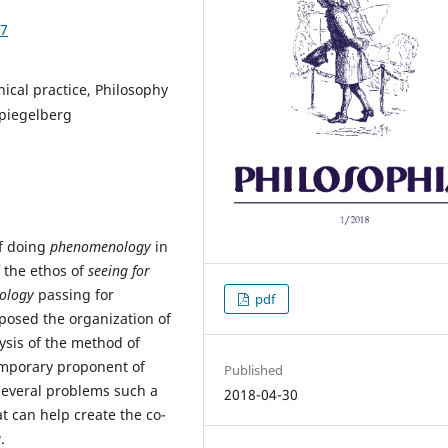
07
ical practice, Philosophy
piegelberg
of doing
phenomenology
in
 the ethos of
seeing for
ology
passing for
pdf
posed the organization of
lysis of the method of
emporary proponent of
Published
y several problems such a
2018-04-30
 can help create the co-
g
.