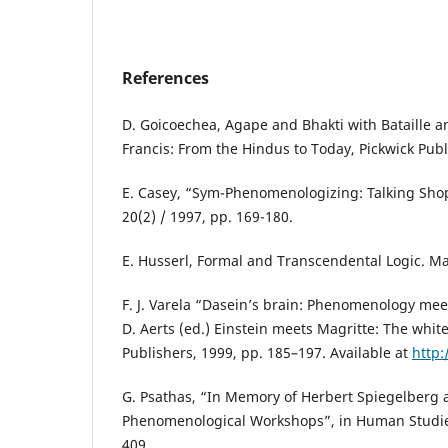
References
D. Goicoechea, Agape and Bhakti with Bataille a
Francis: From the Hindus to Today, Pickwick Publ
E. Casey, “Sym-Phenomenologizing: Talking Sho
20(2) / 1997, pp. 169-180.
E. Husserl, Formal and Transcendental Logic. Ma
F. J. Varela “Dasein’s brain: Phenomenology meet
D. Aerts (ed.) Einstein meets Magritte: The whi
Publishers, 1999, pp. 185–197. Available at
http:
G. Psathas, “In Memory of Herbert Spiegelberg 
Phenomenological Workshops”, in Human Studies,
409.