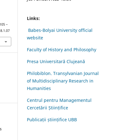
Links:
 105 –
Babes-Bolyai University official
8.1.07
website
Faculty of History and Philosophy
Presa Universitară Clujeană
Philobiblon. Transylvanian Journal
of Multidisciplinary Research in
Humanities
Centrul pentru Managementul
Cercetării Științifice
Publicații științifice UBB
s