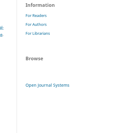
Information
For Readers
For Authors
l-
For Librarians
se
.
Browse
Open Journal Systems