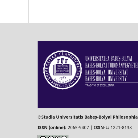
©Studia Universitatis Babeș-Bolyai Philosophia
ISSN (online):
2065-9407 |
ISSN-L:
1221-8138