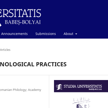
Announcements
Submissions
About
Articles
NOLOGICAL PRACTICES
 Romanian Philology; Academy