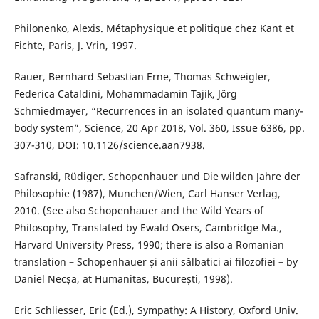
Philonenko, Alexis. Métaphysique et politique chez Kant et
Fichte, Paris, J. Vrin, 1997.
Rauer, Bernhard Sebastian Erne, Thomas Schweigler,
Federica Cataldini, Mohammadamin Tajik, Jörg
Schmiedmayer, “Recurrences in an isolated quantum many-
body system”, Science, 20 Apr 2018, Vol. 360, Issue 6386, pp.
307-310, DOI: 10.1126/science.aan7938.
Safranski, Rüdiger. Schopenhauer und Die wilden Jahre der
Philosophie (1987), Munchen/Wien, Carl Hanser Verlag,
2010. (See also Schopenhauer and the Wild Years of
Philosophy, Translated by Ewald Osers, Cambridge Ma.,
Harvard University Press, 1990; there is also a Romanian
translation – Schopenhauer și anii sălbatici ai filozofiei – by
Daniel Necșa, at Humanitas, București, 1998).
Eric Schliesser, Eric (Ed.), Sympathy: A History, Oxford Univ.