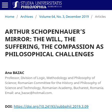
Home
/
Archives
/
Volume 64, No. 3, December 2019
/
Articles
ARTHUR SCHOPENHAUER’S
MIRROR: THE WILL, THE
SUFFERING, THE COMPASSION AS
PHILOSOPHICAL CHALLENGES
Ana BAZAC
Professor, Division of Logic, Methodology and Philosophy of
Science; Romanian Committee for the History and Philosophy of
Science and Technology, Romanian Academy, Bucharest, Romania.
Email: ana_bazac@hotmail.com.
DOI:
https://doi.org/10.24193/subbphil.2019.3.09