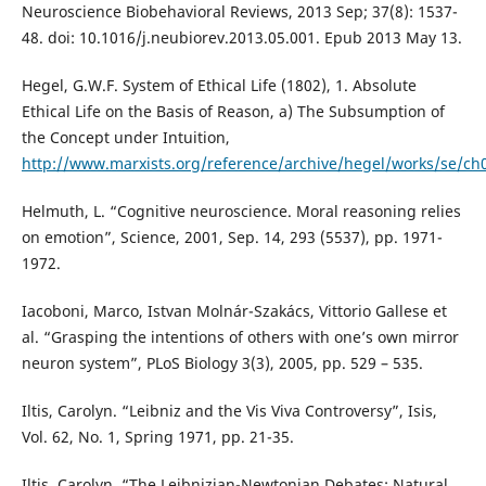
Neuroscience Biobehavioral Reviews, 2013 Sep; 37(8): 1537-
48. doi: 10.1016/j.neubiorev.2013.05.001. Epub 2013 May 13.
Hegel, G.W.F. System of Ethical Life (1802), 1. Absolute
Ethical Life on the Basis of Reason, a) The Subsumption of
the Concept under Intuition,
http://www.marxists.org/reference/archive/hegel/works/se/ch
Helmuth, L. “Cognitive neuroscience. Moral reasoning relies
on emotion”, Science, 2001, Sep. 14, 293 (5537), pp. 1971-
1972.
Iacoboni, Marco, Istvan Molnár-Szakács, Vittorio Gallese et
al. “Grasping the intentions of others with one’s own mirror
neuron system”, PLoS Biology 3(3), 2005, pp. 529 – 535.
Iltis, Carolyn. “Leibniz and the Vis Viva Controversy”, Isis,
Vol. 62, No. 1, Spring 1971, pp. 21-35.
Iltis, Carolyn. “The Leibnizian-Newtonian Debates: Natural