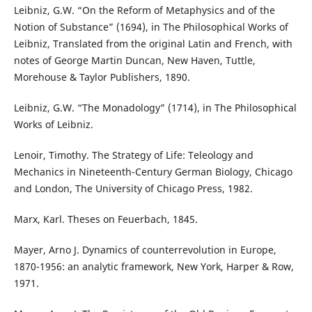
Leibniz, G.W. “On the Reform of Metaphysics and of the
Notion of Substance” (1694), in The Philosophical Works of
Leibniz, Translated from the original Latin and French, with
notes of George Martin Duncan, New Haven, Tuttle,
Morehouse & Taylor Publishers, 1890.
Leibniz, G.W. “The Monadology” (1714), in The Philosophical
Works of Leibniz.
Lenoir, Timothy. The Strategy of Life: Teleology and
Mechanics in Nineteenth-Century German Biology, Chicago
and London, The University of Chicago Press, 1982.
Marx, Karl. Theses on Feuerbach, 1845.
Mayer, Arno J. Dynamics of counterrevolution in Europe,
1870-1956: an analytic framework, New York, Harper & Row,
1971.