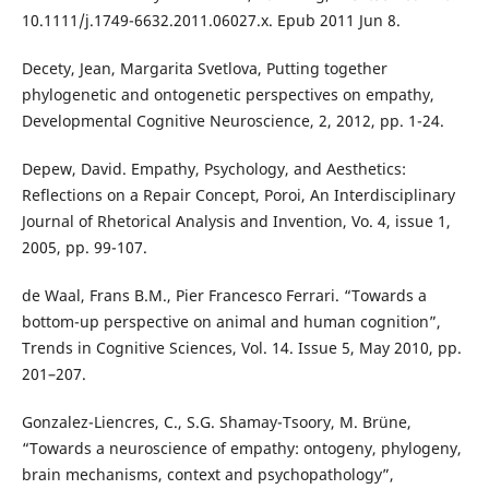
10.1111/j.1749-6632.2011.06027.x. Epub 2011 Jun 8.
Decety, Jean, Margarita Svetlova, Putting together
phylogenetic and ontogenetic perspectives on empathy,
Developmental Cognitive Neuroscience, 2, 2012, pp. 1-24.
Depew, David. Empathy, Psychology, and Aesthetics:
Reflections on a Repair Concept, Poroi, An Interdisciplinary
Journal of Rhetorical Analysis and Invention, Vo. 4, issue 1,
2005, pp. 99-107.
de Waal, Frans B.M., Pier Francesco Ferrari. “Towards a
bottom-up perspective on animal and human cognition”,
Trends in Cognitive Sciences, Vol. 14. Issue 5, May 2010, pp.
201–207.
Gonzalez-Liencres, C., S.G. Shamay-Tsoory, M. Brüne,
“Towards a neuroscience of empathy: ontogeny, phylogeny,
brain mechanisms, context and psychopathology”,