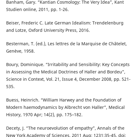
Banham, Gary. “Kantian Cosmology: The Very Idea”, Kant
Studien online, 2011, pp. 1-26.
Beiser, Frederic C. Late German Idealism: Trendelenburg
and Lotze, Oxford University Press, 2016.
Besterman, T. (ed.), Les lettres de la Marquise de Châtelet,
Genève, 1958.
Boury, Dominique. “Irritability and Sensibility: Key Concepts
in Assessing the Medical Doctrines of Haller and Bordeu”,
Science in Context, Vol. 21, Issue 4, December 2008, pp. 521-
535.
Buess, Heinrich. “William Harwey and the Foundation of
Modern haemodynamics by Albrecht von Haller”, Medical
History, 1970 Apr; 14(2), pp. 175–182.
Decety, J. “The neuroevolution of empathy”, Annals of the
New York Academy of Sciences, 2011 Aug; 1231:35-45. doi: