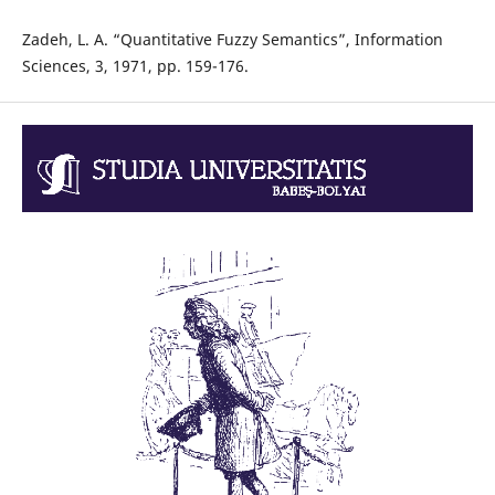
Zadeh, L. A. “Quantitative Fuzzy Semantics”, Information
Sciences, 3, 1971, pp. 159-176.