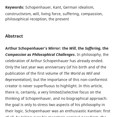
Keywords:
Schopenhauer, Kant, German idealism,
constructivism, will, living force, suffering, compassion,
philosophical reception, the present
Abstract
Arthur Schopenhauer’s Mirror: the
Will
, the
Suffering
, the
Compassion
as
Philosophical Challenges
.
In philosophy, the
celebration of Arthur Schopenhauer has already ended.
Only the last year was anniversary (of his birth and of the
publication of the first volume of
The World as Will and
Representation
), but the importance of this non-conformist
creator is never superfluous to highlight. In this article,
there is, certainly, a very limited/selective focus on the
thinking of Schopenhauer, and no biographical approach:
the goal is only to stress two aspects of his philosophy in
their logic. Schopenhauer was an enthusiastic Kantian: first