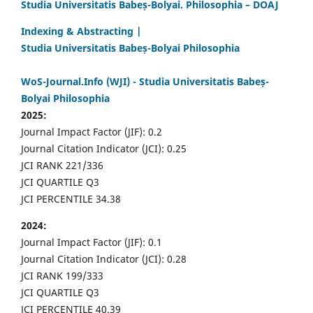
Studia Universitatis Babeș-Bolyai. Philosophia – DOAJ
Indexing & Abstracting |
Studia Universitatis Babeș-Bolyai Philosophia
WoS-Journal.Info (WJI) - Studia Universitatis Babeș-
Bolyai Philosophia
2025:
Journal Impact Factor (JIF): 0.2
Journal Citation Indicator (JCI): 0.25
JCI RANK 221/336
JCI QUARTILE Q3
JCI PERCENTILE 34.38
2024:
Journal Impact Factor (JIF): 0.1
Journal Citation Indicator (JCI): 0.28
JCI RANK 199/333
JCI QUARTILE Q3
JCI PERCENTILE 40.39