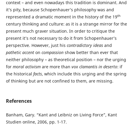
context – and even nowadays this tradition is dominant. And
it’s pity, because Schopenhauer’s philosophy was and
th
represented a dramatic moment in the history of the 19
century thinking and culture: as it is a strange mirror for the
present much graver situation. In order to critique the
present it’s not necessary to do it from Schopenhauer’s
perspective. However, just his
contradictory ideas
and
pathetic accent
on
compassion
show better than ever that
neither philosophy – as theoretical position – nor the urging
for
moral activism
are more than
vox clamantis in deserto
: if
the historical
facts
, which include this urging and the spring
of thinking but are not confined to them, are missing.
References
Banham, Gary. “Kant and Leibniz on Living Force”, Kant
Studien online, 2006, pp. 1-17.