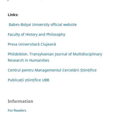
Links:
Babes-Bolyai University official website
Faculty of History and Philosophy
Presa Universitară Clujeană
Philobiblon. Transylvanian Journal of Multidisciplinary
Research in Humanities
Centrul pentru Managementul Cercetării Științifice
Publicații științifice UBB
Information
For Readers