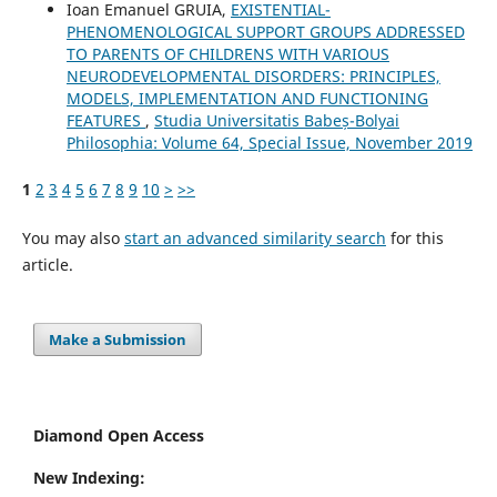
Ioan Emanuel GRUIA,
EXISTENTIAL-
PHENOMENOLOGICAL SUPPORT GROUPS ADDRESSED
TO PARENTS OF CHILDRENS WITH VARIOUS
NEURODEVELOPMENTAL DISORDERS: PRINCIPLES,
MODELS, IMPLEMENTATION AND FUNCTIONING
FEATURES
,
Studia Universitatis Babeș-Bolyai
Philosophia: Volume 64, Special Issue, November 2019
1
2
3
4
5
6
7
8
9
10
>
>>
You may also
start an advanced similarity search
for this
article.
Make a Submission
Diamond Open Access
New Indexing: