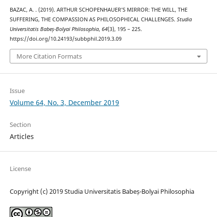
BAZAC, A. . (2019). ARTHUR SCHOPENHAUER’S MIRROR: THE WILL, THE
SUFFERING, THE COMPASSION AS PHILOSOPHICAL CHALLENGES.
Studia
Universitatis Babeș-Bolyai Philosophia
,
64
(3), 195 – 225.
https://doi.org/10.24193/subbphil.2019.3.09
More Citation Formats
Issue
Volume 64, No. 3, December 2019
Section
Articles
License
Copyright (c) 2019 Studia Universitatis Babeș-Bolyai Philosophia