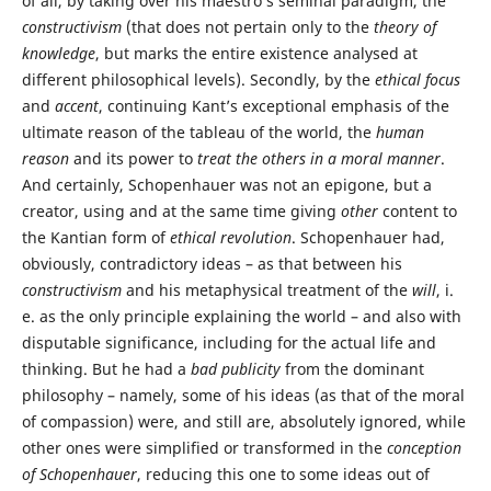
of all, by taking over his maestro’s seminal paradigm, the
constructivism
(that does not pertain only to the
theory of
knowledge
, but marks the entire existence analysed at
different philosophical levels). Secondly, by the
ethical focus
and
accent
, continuing Kant’s exceptional emphasis of the
ultimate reason of the tableau of the world, the
human
reason
and its power to
treat the others in a moral manner
.
And certainly, Schopenhauer was not an epigone, but a
creator, using and at the same time giving
other
content to
the Kantian form of
ethical revolution
. Schopenhauer had,
obviously, contradictory ideas – as that between his
constructivism
and his metaphysical treatment of the
will
, i.
e. as the only principle explaining the world – and also with
disputable significance, including for the actual life and
thinking. But he had a
bad publicity
from the dominant
philosophy – namely, some of his ideas (as that of the moral
of compassion) were, and still are, absolutely ignored, while
other ones were simplified or transformed in the
conception
of Schopenhauer
, reducing this one to some ideas out of