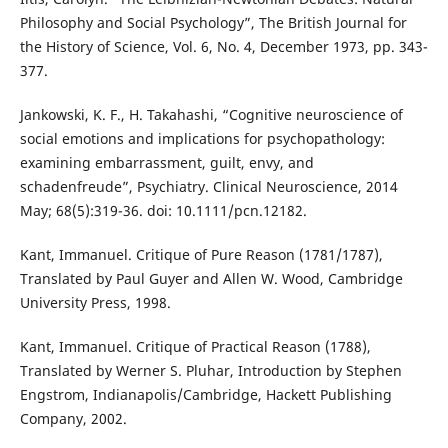
Philosophy and Social Psychology”, The British Journal for
the History of Science, Vol. 6, No. 4, December 1973, pp. 343-
377.
Jankowski, K. F., H. Takahashi, “Cognitive neuroscience of
social emotions and implications for psychopathology:
examining embarrassment, guilt, envy, and
schadenfreude”, Psychiatry. Clinical Neuroscience, 2014
May; 68(5):319-36. doi: 10.1111/pcn.12182.
Kant, Immanuel. Critique of Pure Reason (1781/1787),
Translated by Paul Guyer and Allen W. Wood, Cambridge
University Press, 1998.
Kant, Immanuel. Critique of Practical Reason (1788),
Translated by Werner S. Pluhar, Introduction by Stephen
Engstrom, Indianapolis/Cambridge, Hackett Publishing
Company, 2002.