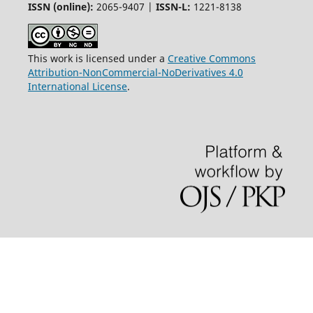
ISSN (online):
2065-9407 |
ISSN-L:
1221-8138
This work is licensed under a
Creative Commons
Attribution-NonCommercial-NoDerivatives 4.0
International License
.