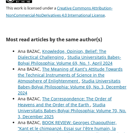
This work is licensed under a
Creative Commons Attribution-
NonCommercial-NoDerivatives 4.0 International License
.
Most read articles by the same author(s)
Ana BAZAC,
Knowledge, Opinion, Belief: The
Dialectical Challenging
,
Studia Universitatis Babeș-
Bolyai Philosophia: Volume 69, No. 1, April 2024
Ana BAZAC,
The Meaning of Kant’s Attitude Towards
the Technical Instruments of Science in the
Atmosphere of Enlightenment
,
Studia Universitatis
Babeș-Bolyai Philosophia: Volume 69, No. 3, December
2024
Ana BAZAC,
The Correspondence: The Order of
Heavens and the Order of the Earth
,
Studia
Universitatis Babeș-Bolyai Philosophia: Volume 70, No.
3, December 2025
Ana BAZAC,
BOOK REVIEW: Georges Chapouthier,
‟Kant et le chimpanzé. Essai sur l’être humain, la