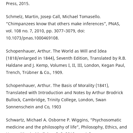
Press, 2015.
Schmelz, Martin, Josep Call, Michael Tomasello.
“Chimpanzees know that others make inferences”, PNAS,
vol. 108 no. 7, 2010, pp. 3077–3079, doi:
10.1073/pnas.1000469108.
Schopenhauer, Arthur. The World as Will and Idea
(1818/enlarged in 1844), Seventh Edition, Translated by R.B.
Haldane and J. Kemp, Volumes I, II, III, London, Kegan Paul,
Trench, Trübner & Co., 1909.
Schopenhauer, Arthur. The Basis of Morality (1841),
Translated with Introduction and Notes by Arthur Brodrick
Bullock, Cambridge, Trinity College, London, Swan
Sonnenschein and Co, 1903
Schwartz, Michael A. Osborne P. Wiggins, “Psychosomatic
medicine and the philosophy of life”, Philosophy, Ethics, and