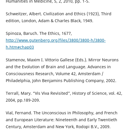
Humanities in Medicine, 5, 2, 2010, pp. 1-5.
Schweitzer, Albert. Civilization and Ethics (1923), Third
edition, London, Adam & Charles Black, 1949.
Spinoza, Baruch. The Ethics, 1677,
http://www.gutenberg.org/files/3800/3800-h/3800-
h.htm#chap03
Stamenov, Maxim I. Vittorio Gallese (Eds.). Mirror Neurons
and the Evolution of Brain and Language. Advances in
Consciousness Research, Volume 42, Amsterdam /
Philadelphia, John Benjamins Publishing Company, 2002.
Terrall, Mary. “Vis Viva Revisited”, History of Science, vol. 42,
2004, pp.189-209.
Vial, Fernand. The Unconscious in Philosophy, and French
and European Literature: Nineteenth and Early Twentieth
Century, Amsterdam and New York, Rodopi B.V., 2009.