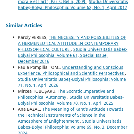
morale et l’art”, Paris: Belin, 2009
,
Studia Universitatis
Babeș-Bolyai Philosophia: Volume 62, No. 1, April 2017
Similar Articles
Károly VERESS,
THE NECESSITY AND POSSIBILITIES OF
A HERMENEUTICAL ATTITUDE IN CONTEMPORARY
PHILOSOPHICAL CULTURE
,
Studia Universitatis Babeș-
Bolyai Philosophia: Volume 61, Special Issue,
December 2016
Paula Pompilia TOMI,
Understanding and Conscious
Experience. Philosophical and Scientific Perspectives
,
Studia Universitatis Babeș-Bolyai Philosophia: Volume
71, No. 1, April 2026
Mircea TOBOȘARU,
The Socratic Imperative and
Philosophical Autonomy
,
Studia Universitatis Babeș-
Bolyai Philosophia: Volume 70, No. 1, April 2025
Ana BAZAC,
The Meaning of Kant’s Attitude Towards
the Technical Instruments of Science in the
Atmosphere of Enlightenment
,
Studia Universitatis
Babeș-Bolyai Philosophia: Volume 69, No. 3, December
2024