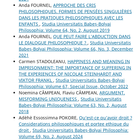
Anda FOURNEL,
APPROCHE DES CRIS
PHILOSOPHIQUES. FORMES DE PENSÉES SINGULIÈRES
DANS LES PRATIQUES PHILOSOPHIQUES AVEC LES
ENFANTS
,
Studia Universitatis Babeș-Bolyai
Philosophia: Volume 64, No. 2, August 2019
Anda FOURNEL,
QUE PEUT FAIRE L’ABDUCTION DANS
LE DIALOGUE PHILOSOPHIQUE ?
,
Studia Universitatis
Babeș-Bolyai Philosophia: Volume 66, No. 3, December
2021
Carmen STADOLEANU,
HAPPINESS AND MEANING IN
IMPRISONMENT: THE IMPORTANCE OF SUFFERING IN
THE EXPERIENCES OF NICOLAE STEINHARDT AND
VIKTOR FRANKL
,
Studia Universitatis Babeș-Bolyai
Philosophia: Volume 67, Special Issue, October 2022
Noemina CÂMPEAN, Flaviu CÂMPEAN,
ARGUMENT.
MISFORMING UNIQUENESS
,
Studia Universitatis
Babeș-Bolyai Philosophia: Volume 63, No. 2, August
2018
Adèhè Essossimna POKORE,
Qu’est-ce qu’avoir droit ?
Considerations philosophiques et portee ethique du
droit
,
Studia Universitatis Babeș-Bolyai Philosophia:
Volume 69, No. 2, August 2024