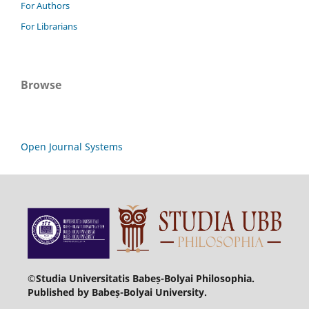
For Authors
For Librarians
Browse
Open Journal Systems
©Studia Universitatis Babeș-Bolyai Philosophia.
Published by Babeș-Bolyai University.