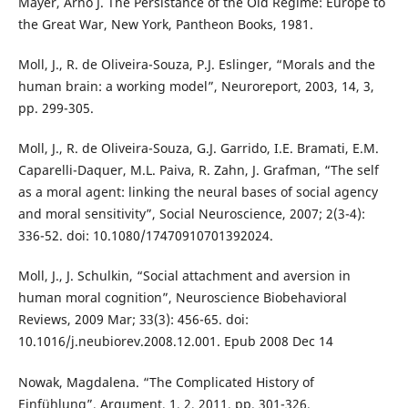
Mayer, Arno J. The Persistance of the Old Regime: Europe to
the Great War, New York, Pantheon Books, 1981.
Moll, J., R. de Oliveira-Souza, P.J. Eslinger, “Morals and the
human brain: a working model”, Neuroreport, 2003, 14, 3,
pp. 299-305.
Moll, J., R. de Oliveira-Souza, G.J. Garrido, I.E. Bramati, E.M.
Caparelli-Daquer, M.L. Paiva, R. Zahn, J. Grafman, “The self
as a moral agent: linking the neural bases of social agency
and moral sensitivity”, Social Neuroscience, 2007; 2(3-4):
336-52. doi: 10.1080/17470910701392024.
Moll, J., J. Schulkin, “Social attachment and aversion in
human moral cognition”, Neuroscience Biobehavioral
Reviews, 2009 Mar; 33(3): 456-65. doi:
10.1016/j.neubiorev.2008.12.001. Epub 2008 Dec 14
Nowak, Magdalena. “The Complicated History of
Einfühlung”, Argument, 1, 2, 2011, pp. 301-326.