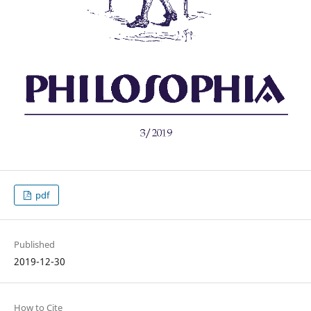
pdf
Published
2019-12-30
How to Cite