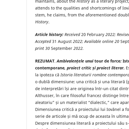
maintains, about the
History
as a literary project
attends to the qualities and shortcomings of Iov
stem, he claims, from the aforementioned doubl
History
.
Article history:
Received
20 February
2022
; Revis
Accepted
31 August
2022
; Available online
20
Sep
print
30
September
2022
.
REZUMAT
.
Ambivalențele unui
tour de force
:
Ist
contemporane
, proiect critic și proiect literar.
Es
la ipoteza că
Istoria literaturii române contempor
o dublă dimensiune: una critică și una literară (
de interpretări își are originea într-un citat dintr
Althusser, în care filosoful francez distinge într
aleatoriu” și un materialist “dialectic,” care apare
Dimensiunea critică a proiectului lui Iovănel a fo
serie de articole și mă ocup de aceasta în ultima
Despre dimensiunea literară a proiectului său s-