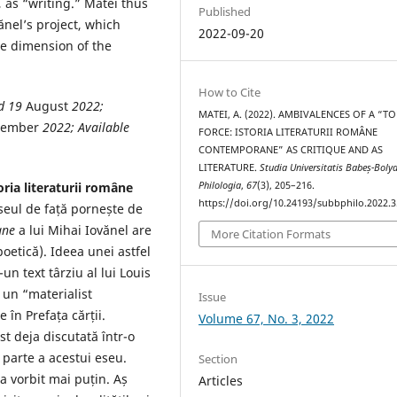
, as “writing.” Matei thus
Published
ănel’s project, which
2022-09-20
e dimension of the
How to Cite
ed 19
August
2022
;
MATEI, A. (2022). AMBIVALENCES OF A “T
tember
2022
; Available
FORCE: ISTORIA LITERATURII ROMÂNE
CONTEMPORANE” AS CRITIQUE AND AS
LITERATURE.
Studia Universitatis Babeș-Bolya
Philologia
,
67
(3), 205–216.
oria literaturii române
https://doi.org/10.24193/subbphilo.2022.3
eul de față pornește de
ane
a lui Mihai Iovănel are
More Citation Formats
poetică). Ideea unei astfel
-un text târziu al lui Louis
e un “materialist
Issue
 în Prefața cărții.
Volume 67, No. 3, 2022
st deja discutată într-o
 parte a acestui eseu.
Section
a vorbit mai puțin. Aș
Articles