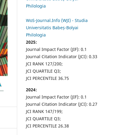
Philologia
WoS-Journal.Info (WJI) - Studia
Universitatis Babeș-Bolyai
Philologia
2025:
Journal Impact Factor (JIF): 0.1
Journal Citation Indicator (JCI): 0.33
JCI RANK 127/200;
JCI QUARTILE Q3;
JCI PERCENTILE 36.75
2024:
Journal Impact Factor (JIF): 0.1
Journal Citation Indicator (JCI): 0.27
JCI RANK 147/199;
JCI QUARTILE Q3;
JCI PERCENTILE 26.38