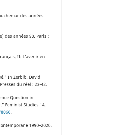
 cauchemar des années
ue) des années 90. Paris :
rançais, II: L’avenir en
é.” In Zerbib, David.
 Presses du réel : 23-42.
ence Question in
.” Feminist Studies 14,
78066
.
e Contemporane 1990–2020.