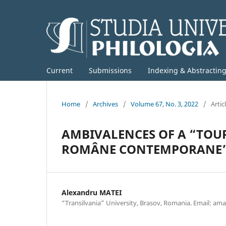
Current
Submissions
Indexing & Abstractin
Home
/
Archives
/
Volume 67, No. 3, 2022
/
Artic
AMBIVALENCES OF A “TOUR 
ROMÂNE CONTEMPORANE” A
Alexandru MATEI
“Transilvania” University, Brasov, Romania. Email: 