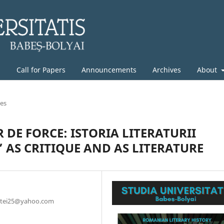
g
Call for Papers
Announcements
Archives
About
les
DE FORCE: ISTORIA LITERATURII
S CRITIQUE AND AS LITERATURE
amatei25@yahoo.com