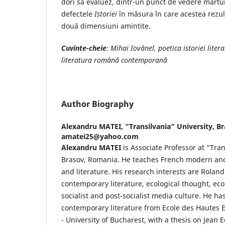
dori să evaluez, dintr-un punct de vedere mărturis
defectele
Istoriei
în măsura în care acestea rezult
două dimensiuni amintite.
Cuvinte-cheie
: Mihai Iovănel, poetica istoriei liter
literatura română contemporană
Author Biography
Alexandru MATEI,
“Transilvania” University, B
amatei25@yahoo.com
Alexandru MATEI
is Associate Professor at “Tran
Brasov, Romania. He teaches French modern an
and literature. His research interests are Rolan
contemporary literature, ecological thought, eco
socialist and post-socialist media culture. He ha
contemporary literature from Ecole des Hautes E
- University of Bucharest, with a thesis on Jean 