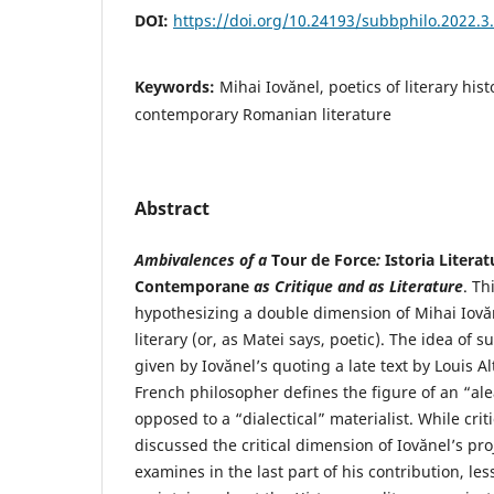
DOI:
https://doi.org/10.24193/subbphilo.2022.3
Keywords:
Mihai Iovănel, poetics of literary his
contemporary Romanian literature
Abstract
Ambivalences of a
Tour de Force
:
Istoria Litera
Contemporane
as Critique and as Literature
. Th
hypothesizing a double dimension of Mihai Iovă
literary (or, as Matei says, poetic). The idea of s
given by Iovănel’s quoting a late text by Louis A
French philosopher defines the figure of an “alea
opposed to a “dialectical” materialist. While crit
discussed the critical dimension of Iovănel’s pro
examines in the last part of his contribution, le