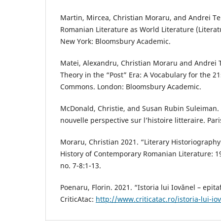
Martin, Mircea, Christian Moraru, and Andrei Ter
Romanian Literature as World Literature (Literat
New York: Bloomsbury Academic.
Matei, Alexandru, Christian Moraru and Andrei T
Theory in the “Post” Era: A Vocabulary for the 2
Commons. London: Bloomsbury Academic.
McDonald, Christie, and Susan Rubin Suleiman. 
nouvelle perspective sur l’histoire litteraire. Par
Moraru, Christian 2021. “Literary Historiography
History of Contemporary Romanian Literature: 19
no. 7-8:1-13.
Poenaru, Florin. 2021. “Istoria lui Iovănel – epit
CriticAtac:
http://www.criticatac.ro/istoria-lui-