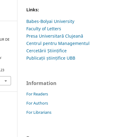
Links:
Babes-Bolyai University
Faculty of Letters
Presa Universitară Clujeană
OUR DE
Centrul pentru Managementul
Cercetării Științifice
Publicații științifice UBB
i
.23
Information
For Readers
For Authors
For Librarians