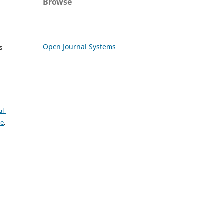
Browse
Open Journal Systems
s
l-
se
.