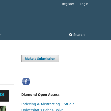
Register
Login
Search
Make a Submission
Diamond Open Access
Indexing & Abstracting | Studia
Universitatis Babeș-Bolyai