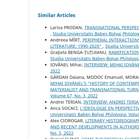
Similar Articles
Larisa PRODAN,
TRANSNATIONAL PERSPEC
,
Studia Universitatis Babeș-Bolyai Philolo
Andreea MÎRȚ,
PERIPHERAL INTERACTION
LITERATURE: 1990-2020”
,
Studia Universit
Graţiela BENGA-ŢUŢUIANU,
RAMIFICATIO
Studia Universitatis Babeș-Bolyai Philologi
IOVĂNEL Mihai,
INTERVIEW: MIHAI IOVĂN
2022
GÂRDAN Daiana, MODOC Emanuel, MORAR
MIHAI IOVĂNEL’S “HISTORY OF CONTEMP
MATERIALIST AND TRANSNATIONAL TURN 
Volume 67, No. 3, 2022
Andrei TERIAN,
INTERVIEW: ANDREI TERI
Anca SOCACI,
L’IDEOLOGIE EN PERSPECTI
Universitatis Babeș-Bolyai Philologia: Volu
Alex CIOROGAR,
LITERARY HISTORIOGRAP
AND RECENT DEVELOPMENTS IN AUTHORS
No. 3, 2022