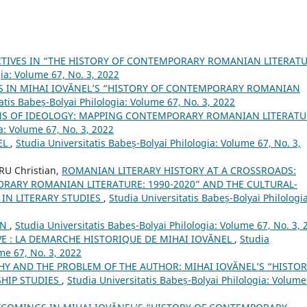
TIVES IN “THE HISTORY OF CONTEMPORARY ROMANIAN LITERAT
gia: Volume 67, No. 3, 2022
S IN MIHAI IOVĂNEL’S “HISTORY OF CONTEMPORARY ROMANIAN
atis Babeș-Bolyai Philologia: Volume 67, No. 3, 2022
NS OF IDEOLOGY: MAPPING CONTEMPORARY ROMANIAN LITERAT
a: Volume 67, No. 3, 2022
EL
,
Studia Universitatis Babeș-Bolyai Philologia: Volume 67, No. 3,
U Christian,
ROMANIAN LITERARY HISTORY AT A CROSSROADS:
ORARY ROMANIAN LITERATURE: 1990-2020” AND THE CULTURAL-
IN LITERARY STUDIES
,
Studia Universitatis Babeș-Bolyai Philologia
AN
,
Studia Universitatis Babeș-Bolyai Philologia: Volume 67, No. 3, 
VE : LA DEMARCHE HISTORIQUE DE MIHAI IOVĂNEL
,
Studia
me 67, No. 3, 2022
HY AND THE PROBLEM OF THE AUTHOR: MIHAI IOVĂNEL’S “HISTOR
HIP STUDIES
,
Studia Universitatis Babeș-Bolyai Philologia: Volume