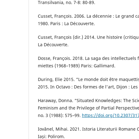
Transilvania, no. 7-8: 80-89.
Cusset, François. 2006. La décennie : Le grand
1980. Paris : La Découverte.
Cusset, François (dir.) 2014. Une histoire (critiq
La Découverte.
Dosse, François. 2018. La saga des intellectuels f
miettes (1968–1989) Paris: Gallimard.
During, Elie 2015. “Le monde doit être maquettis
2015. In Octavo : Des formes de l'art, Dijon : Les
Haraway, Donna. “Situated Knowledges: The Sci
Feminism and the Privilege of Partial Perspective
no. 3 (1988): 575–99.
https://doi.org/10.2307/31
Iovănel, Mihai. 2021. Istoria Literaturii Roman
Iași: Polirom.