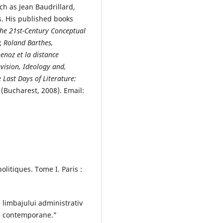
h as Jean Baudrillard,
s. His published books
 the 21st-Century Conceptual
);
Roland Barthes,
enoz et la distance
evision, Ideology and,
 Last Days of Literature:
(Bucharest, 2008). Email:
olitiques. Tome I. Paris :
 limbajului administrativ
ne contemporane.”