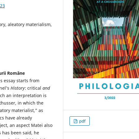
.23
tory, aleatory materialism,
turii Române
is essay starts from
nel’s
History
: critical
and
uch an interpretation is
lthusser, in which the
tory materialist,” as
ics have already
pdf
ject, an aspect Matei also
ss has been said, he