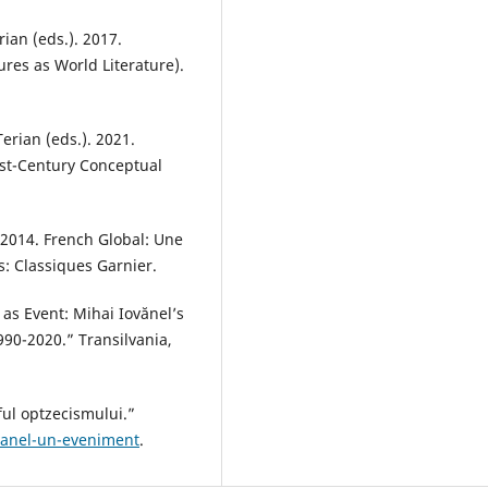
ian (eds.). 2017.
ures as World Literature).
erian (eds.). 2021.
1st-Century Conceptual
2014. French Global: Une
is: Classiques Garnier.
 as Event: Mihai Iovănel’s
90-2020.” Transilvania,
aful optzecismului.”
iovanel-un-eveniment
.