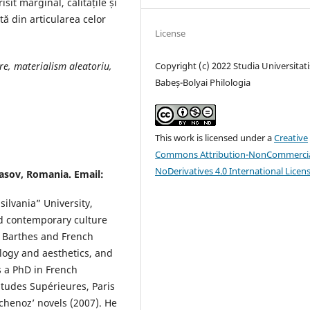
it marginal, calitățile și
ă din articularea celor
License
are, materialism aleatoriu,
Copyright (c) 2022 Studia Universitati
Babeș-Bolyai Philologia
This work is licensed under a
Creative
Commons Attribution-NonCommercia
NoDerivatives 4.0 International Licen
rasov, Romania. Email:
silvania” University,
d contemporary culture
d Barthes and French
logy and aesthetics, and
s a PhD in French
tudes Supérieures, Paris
Echenoz’ novels (2007). He