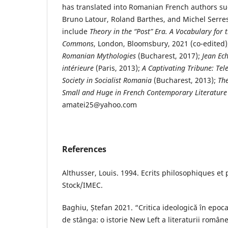
has translated into Romanian French authors suc
Bruno Latour, Roland Barthes, and Michel Serre
include
Theory in the “Post” Era. A Vocabulary for
Commons
, London, Bloomsbury, 2021 (co-edited
Romanian Mythologies
(Bucharest, 2017);
Jean Ech
intérieure
(Paris, 2013);
A Captivating Tribune: Tel
Society in Socialist Romania
(Bucharest, 2013);
The
Small and Huge in French Contemporary Literature
amatei25@yahoo.com
References
Althusser, Louis. 1994. Ecrits philosophiques et p
Stock/IMEC.
Baghiu, Ștefan 2021. “Critica ideologică în epoca
de stânga: o istorie New Left a literaturii româ