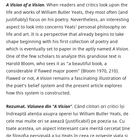
A Vision of a Vision
. When readers and critics look upon the
life and works of William Butler Yeats, they most often (and
justifiably) focus on his poetry. Nevertheless, an interesting
aspect to look into concerns Yeats’ personal philosophy on
life and art. It is a perspective that already begins to take
shape beginning with his first collection of poetry and
which is eventually set to paper in the aptly named
A Vision.
One of the few scholars to analyze this grandiose text is
Harold Bloom, who sees it as “a beautiful book, a
considerable if flawed major poem” (Bloom 1970, 210).
Flawed or not,
A Vision
remains a fascinating illustration of
the poet’s belief system and the present article explores
how this system is constructed.
Rezumat.
Viziunea din
“A Vision”
. Când cititori ori critici își
îndreaptă atenția asupra operei lui William Butler Yeats, de
cele mai multe ori se axează (justificabil) pe poezia sa. Cu
toate acestea, un aspect interesant care merită cercetat ține
de filosofia personală a lui Yeats în ceea ce privește viața și