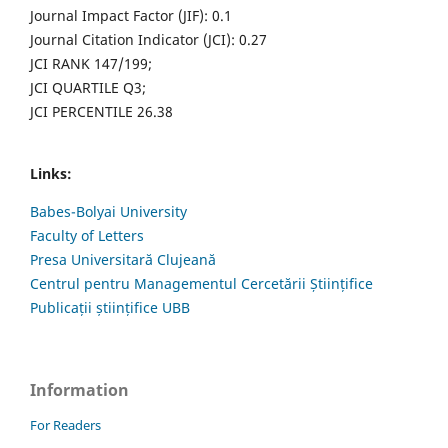
Journal Impact Factor (JIF): 0.1
Journal Citation Indicator (JCI): 0.27
JCI RANK 147/199;
JCI QUARTILE Q3;
JCI PERCENTILE 26.38
Links:
Babes-Bolyai University
Faculty of Letters
Presa Universitară Clujeană
Centrul pentru Managementul Cercetării Științifice
Publicații științifice UBB
Information
For Readers