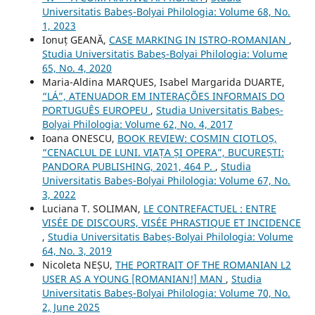
Universitatis Babeș-Bolyai Philologia: Volume 68, No.
1, 2023
Ionuț GEANĂ,
CASE MARKING IN ISTRO-ROMANIAN
,
Studia Universitatis Babeș-Bolyai Philologia: Volume
65, No. 4, 2020
Maria-Aldina MARQUES, Isabel Margarida DUARTE,
“LÁ”, ATENUADOR EM INTERAÇÕES INFORMAIS DO
PORTUGUÊS EUROPEU
,
Studia Universitatis Babeș-
Bolyai Philologia: Volume 62, No. 4, 2017
Ioana ONESCU,
BOOK REVIEW: COSMIN CIOTLOȘ,
“CENACLUL DE LUNI. VIAȚA ȘI OPERA”, BUCUREȘTI:
PANDORA PUBLISHING, 2021, 464 P.
,
Studia
Universitatis Babeș-Bolyai Philologia: Volume 67, No.
3, 2022
Luciana T. SOLIMAN,
LE CONTREFACTUEL : ENTRE
VISÉE DE DISCOURS, VISÉE PHRASTIQUE ET INCIDENCE
,
Studia Universitatis Babeș-Bolyai Philologia: Volume
64, No. 3, 2019
Nicoleta NEȘU,
THE PORTRAIT OF THE ROMANIAN L2
USER AS A YOUNG [ROMANIAN!] MAN
,
Studia
Universitatis Babeș-Bolyai Philologia: Volume 70, No.
2, June 2025