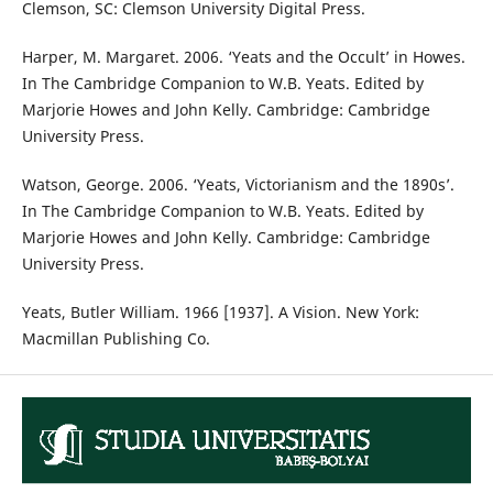
Clemson, SC: Clemson University Digital Press.
Harper, M. Margaret. 2006. ‘Yeats and the Occult’ in Howes.
In The Cambridge Companion to W.B. Yeats. Edited by
Marjorie Howes and John Kelly. Cambridge: Cambridge
University Press.
Watson, George. 2006. ‘Yeats, Victorianism and the 1890s’.
In The Cambridge Companion to W.B. Yeats. Edited by
Marjorie Howes and John Kelly. Cambridge: Cambridge
University Press.
Yeats, Butler William. 1966 [1937]. A Vision. New York:
Macmillan Publishing Co.