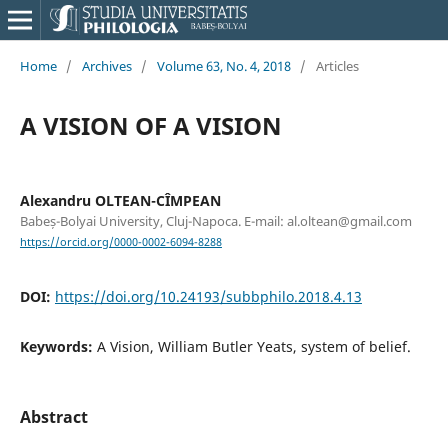
Home
/
Archives
/
Volume 63, No. 4, 2018
/
Articles
A VISION OF A VISION
Alexandru OLTEAN-CÎMPEAN
Babeș-Bolyai University, Cluj-Napoca. E-mail: al.oltean@gmail.com
https://orcid.org/0000-0002-6094-8288
DOI:
https://doi.org/10.24193/subbphilo.2018.4.13
Keywords:
A Vision, William Butler Yeats, system of belief.
Abstract