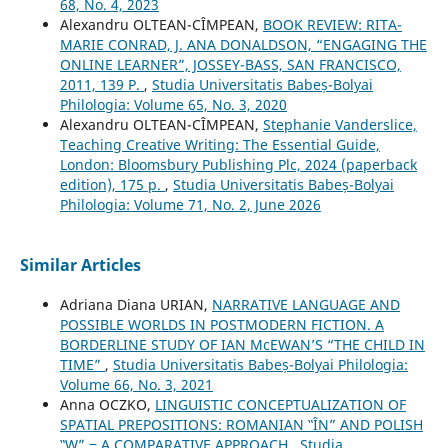
68, No. 4, 2023
Alexandru OLTEAN-CÎMPEAN,
BOOK REVIEW: RITA-
MARIE CONRAD, J. ANA DONALDSON, “ENGAGING THE
ONLINE LEARNER”, JOSSEY-BASS, SAN FRANCISCO,
2011, 139 P.
,
Studia Universitatis Babeș-Bolyai
Philologia: Volume 65, No. 3, 2020
Alexandru OLTEAN-CÎMPEAN,
Stephanie Vanderslice,
Teaching Creative Writing: The Essential Guide,
London: Bloomsbury Publishing Plc, 2024 (paperback
edition), 175 p.
,
Studia Universitatis Babeș-Bolyai
Philologia: Volume 71, No. 2, June 2026
Similar Articles
Adriana Diana URIAN,
NARRATIVE LANGUAGE AND
POSSIBLE WORLDS IN POSTMODERN FICTION. A
BORDERLINE STUDY OF IAN McEWAN’S “THE CHILD IN
TIME”
,
Studia Universitatis Babeș-Bolyai Philologia:
Volume 66, No. 3, 2021
Anna OCZKO,
LINGUISTIC CONCEPTUALIZATION OF
SPATIAL PREPOSITIONS: ROMANIAN ‟ÎN” AND POLISH
‟W” ‒ A COMPARATIVE APPROACH
,
Studia