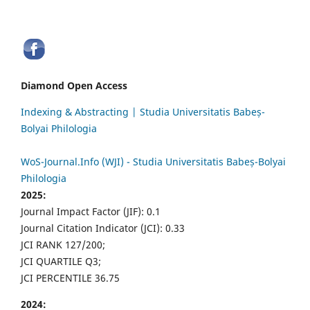
Diamond Open Access
Indexing & Abstracting | Studia Universitatis Babeș-
Bolyai Philologia
WoS-Journal.Info (WJI) - Studia Universitatis Babeș-Bolyai
Philologia
2025:
Journal Impact Factor (JIF): 0.1
Journal Citation Indicator (JCI): 0.33
JCI RANK 127/200;
JCI QUARTILE Q3;
JCI PERCENTILE 36.75
2024: