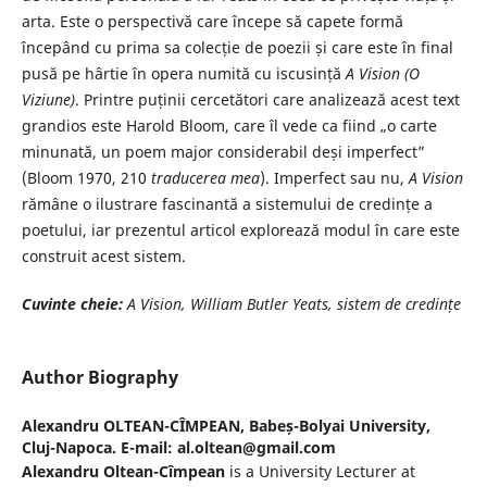
arta. Este o perspectivă care începe să capete formă
începând cu prima sa colecție de poezii și care este în final
pusă pe hârtie în opera numită cu iscusință
A Vision (O
Viziune)
. Printre puținii cercetători care analizează acest text
grandios este Harold Bloom, care îl vede ca fiind „o carte
minunată, un poem major considerabil deși imperfect”
(Bloom 1970, 210
traducerea mea
). Imperfect sau nu,
A Vision
rămâne o ilustrare fascinantă a sistemului de credințe a
poetului, iar prezentul articol explorează modul în care este
construit acest sistem.
Cuvinte cheie:
A Vision, William Butler Yeats, sistem de credințe
Author Biography
Alexandru OLTEAN-CÎMPEAN,
Babeș-Bolyai University,
Cluj-Napoca. E-mail: al.oltean@gmail.com
Alexandru Oltean-Cîmpean
is a University Lecturer at