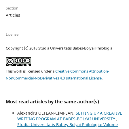
Section
Articles
License
Copyright (c) 2018 Studia Universitatis Babeș-Bolyai Philologia
This work is licensed under a
Creative Commons Attribution-
NonCommercial-NoDerivatives 4.0 International License
.
Most read articles by the same author(s)
Alexandru OLTEAN-CÎMPEAN,
SETTING UP A CREATIVE
WRITING PROGRAM AT BABEȘ-BOLYAI UNIVERSITY
,
Studia Universitatis Babeș-Bolyai Philologia: Volume