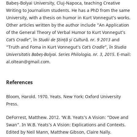
Babeș-Bolyai University, Cluj-Napoca, teaching Creative
Writing to Journalism students. He has a PhD from the same
University, with a thesis on humor in Kurt Vonnegut’s works.
Other articles written by the author include “An Application
of the General Theory of Verbal Humor to Kurt Vonnegut’s
Cat’s
Cradle
”, în
Studii de Ștință și Cultură, nr. 9 2013
and
“Truth and Foma in Kurt Vonnegut’s
Cat’s Cradle
”,
în Studia
Universitatis Babeș-Bolyai. Series Philologia, nr. 3
,
2015
. E-mail:
al.oltean@gmail.com.
References
Bloom, Harold. 1970. Yeats. New York: Oxford University
Press.
DeForrest, Matthew. 2012. ‘W.B. Yeats’s A Vision: “Dove and
Swan”. In W.B. Yeats’s A Vision: Explications and Contexts.
Edited by Neil Mann, Matthew Gibson, Claire Nally.