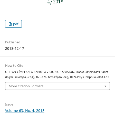
pdf
Published
2018-12-17
How to Cite
OLTEAN-CÎMPEAN, A. (2018). A VISION OF A VISION.
Studia Universitatis Babeș-
Bolyai Philologia
,
63
(4), 163–176. https://doi.org/10.24193/subbphilo.2018.4.13
More Citation Formats
Issue
Volume 63, No. 4, 2018