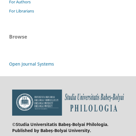
For Authors
For Librarians
Browse
Open Journal Systems
©Studia Universitatis Babeş-Bolyai
Philologia.
Published by Babeș-Bolyai University.