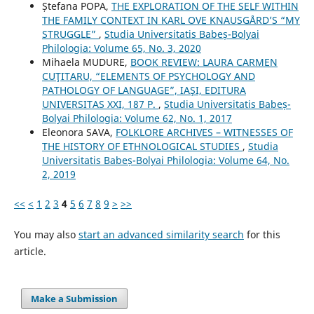
Ștefana POPA,
THE EXPLORATION OF THE SELF WITHIN
THE FAMILY CONTEXT IN KARL OVE KNAUSGÅRD’S “MY
STRUGGLE”
,
Studia Universitatis Babeș-Bolyai
Philologia: Volume 65, No. 3, 2020
Mihaela MUDURE,
BOOK REVIEW: LAURA CARMEN
CUŢITARU, “ELEMENTS OF PSYCHOLOGY AND
PATHOLOGY OF LANGUAGE”, IAŞI, EDITURA
UNIVERSITAS XXI, 187 P.
,
Studia Universitatis Babeș-
Bolyai Philologia: Volume 62, No. 1, 2017
Eleonora SAVA,
FOLKLORE ARCHIVES – WITNESSES OF
THE HISTORY OF ETHNOLOGICAL STUDIES
,
Studia
Universitatis Babeș-Bolyai Philologia: Volume 64, No.
2, 2019
<<
<
1
2
3
4
5
6
7
8
9
>
>>
You may also
start an advanced similarity search
for this
article.
Make a Submission