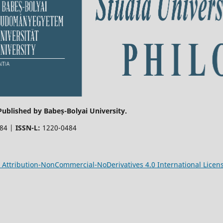
 Published by Babeș-Bolyai University.
484 |
ISSN-L:
1220-0484
Attribution-NonCommercial-NoDerivatives 4.0 International Licen