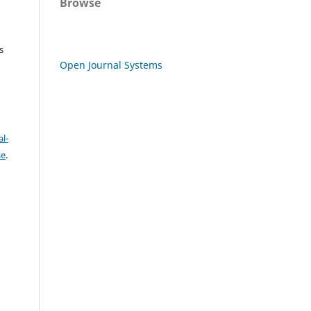
Browse
s
Open Journal Systems
l-
se
.