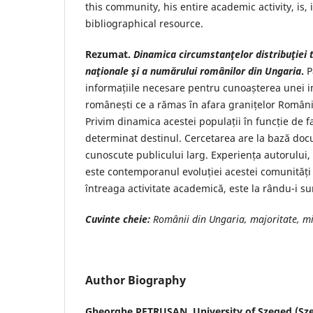
this community, his entire academic activity, is, i
bibliographical resource.
Rezumat.
Dinamica circumstanţelor distribuţiei t
naţionale şi a numărului românilor din Ungaria
.
P
informațiile necesare pentru cunoașterea unei 
românești ce a rămas în afara granițelor României
Privim dinamica acestei populații în funcție de fac
determinat destinul. Cercetarea are la bază do
cunoscute publicului larg. Experiența autorului,
este contemporanul evoluției acestei comunități 
întreaga activitate academică, este la rându-i su
Cuvinte cheie:
Românii din Ungaria, majoritate, mi
Author Biography
Gheorghe PETRUȘAN,
University of Szeged (Sz