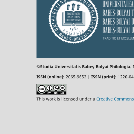
©Studia Universitatis Babeş-Bolyai
Philologia.
ISSN (online):
2065-9652 |
ISSN (print):
1220-0
This work is licensed under a
Creative Commons 