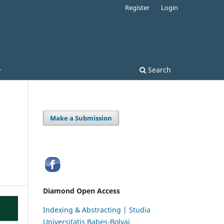
Register
Login
Search
Make a Submission
Diamond Open Access
Indexing & Abstracting | Studia
Universitatis Babeș-Bolyai