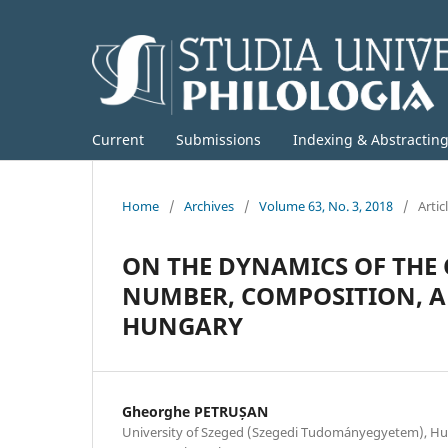
Current
Submissions
Indexing & Abstractin
Home
/
Archives
/
Volume 63, No. 3, 2018
/
Artic
ON THE DYNAMICS OF THE
NUMBER, COMPOSITION, A
HUNGARY
Gheorghe PETRUȘAN
University of Szeged (Szegedi Tudományegyetem), Hun