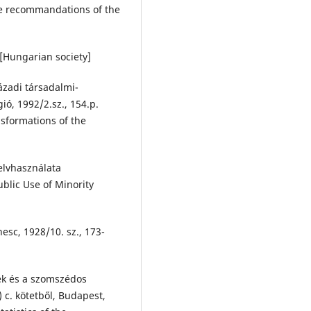
he recommandations of the
 [Hungarian society]
ázadi társadalmi-
ió, 1992/2.sz., 154.p.
sformations of the
elvhasználata
blic Use of Minority
esc, 1928/10. sz., 173-
k és a szomszédos
 c. kötetből, Budapest,