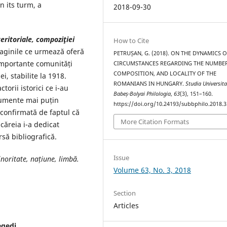
n its turm, a
2018-09-30
eritoriale, compoziţiei
How to Cite
aginile ce urmează oferă
PETRUȘAN, G. (2018). ON THE DYNAMICS O
importante comunități
CIRCUMSTANCES REGARDING THE NUMBER
COMPOSITION, AND LOCALITY OF THE
, stabilite la 1918.
ROMANIANS IN HUNGARY.
Studia Universita
torii istorici ce i-au
Babeș-Bolyai Philologia
,
63
(3), 151–160.
cumente mai puțin
https://doi.org/10.24193/subbphilo.2018.3
 confirmată de faptul că
More Citation Formats
căreia i-a dedicat
rsă bibliografică.
Issue
noritate, națiune, limbă.
Volume 63, No. 3, 2018
Section
Articles
egedi