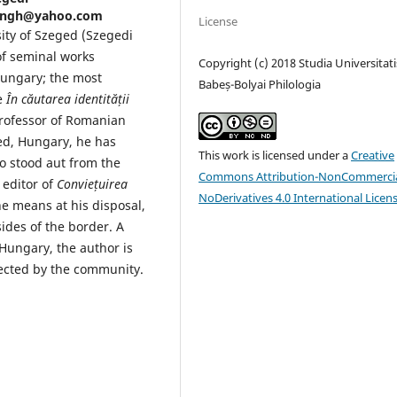
sangh@yahoo.com
License
sity of Szeged (Szegedi
f seminal works
Copyright (c) 2018 Studia Universitati
ungary; the most
Babeș-Bolyai Philologia
le
În căutarea identității
rofessor of Romanian
ged, Hungary, he has
This work is licensed under a
Creative
o stood aut from the
Commons Attribution-NonCommercia
editor of
Conviețuirea
NoDerivatives 4.0 International Licen
he means at his disposal,
ides of the border. A
Hungary, the author is
pected by the community.