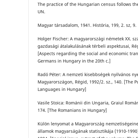
The practice of the Hungarian census follows t
UN.
Magyar társadalom, 1941. História, 199, 2. sz, 9.
Holger Fischer: A magyarországi németek XX. sz
gazdasági átalakulásának térbeli aspektusai, Rég
[Aspects regarding the social and economic tran
Germans in Hungary in the 20th c.]
Radó Péter: A nemzeti kisebbségek nyilvános ny
Magyarországon, Régid, 1992/2. sz., 140. [The Pu
Languages in Hungary]
Vasile Stoica: Románii din Ungaria, Graiul Román
174. [The Romanians in Hungary]
Külön lenyomat a Magyarország nemzetiségeine
államok magyarságának statisztikája (1910-1990)