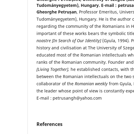
Tudományegyetem), Hungary. E-mail : petru
Gheorghe Petrușan
, Professor Emeritus, Univer
Tudományegyetem), Hungary. He is the author o
regarding the community of the Romanians in H
important of these works bears the symbolic tit
noastre [In Search of Our Identity]
(Gyula, 1994)
.
P
history and civilisation at The University of Sze
educated most of the Romanian intellectuals wh
ranks of the Romanian community. Founder and 
[Living Together],
he established contacts, with t
between the Romanian intellectuals on the two s
collaborator of the
Romanian weekly
from Gyula, 
the leader whose point of view is constantly ex
E-mail : petrusangh@yahoo.com
References