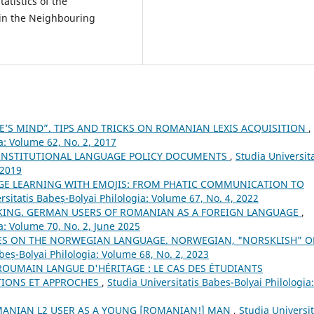
tatistics of the
 in the Neighbouring
E’S MIND”. TIPS AND TRICKS ON ROMANIAN LEXIS ACQUISITION
,
a: Volume 62, No. 2, 2017
 INSTITUTIONAL LANGUAGE POLICY DOCUMENTS
,
Studia Universita
 2019
E LEARNING WITH EMOJIS: FROM PHATIC COMMUNICATION TO
rsitatis Babeș-Bolyai Philologia: Volume 67, No. 4, 2022
AKING. GERMAN USERS OF ROMANIAN AS A FOREIGN LANGUAGE
,
ia: Volume 70, No. 2, June 2025
ES ON THE NORWEGIAN LANGUAGE. NORWEGIAN, "NORSKLISH" O
beș-Bolyai Philologia: Volume 68, No. 2, 2023
ROUMAIN LANGUE D'HÉRITAGE : LE CAS DES ÉTUDIANTS
TIONS ET APPROCHES
,
Studia Universitatis Babeș-Bolyai Philologia:
MANIAN L2 USER AS A YOUNG [ROMANIAN!] MAN
,
Studia Universit