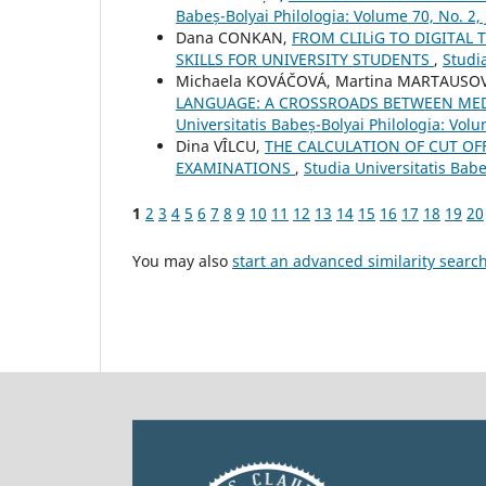
Babeș-Bolyai Philologia: Volume 70, No. 2,
Dana CONKAN,
FROM CLILiG TO DIGITAL
SKILLS FOR UNIVERSITY STUDENTS
,
Studia
Michaela KOVÁČOVÁ, Martina MARTAUSO
LANGUAGE: A CROSSROADS BETWEEN MED
Universitatis Babeș-Bolyai Philologia: Volu
Dina VÎLCU,
THE CALCULATION OF CUT OF
EXAMINATIONS
,
Studia Universitatis Babe
1
2
3
4
5
6
7
8
9
10
11
12
13
14
15
16
17
18
19
20
You may also
start an advanced similarity searc