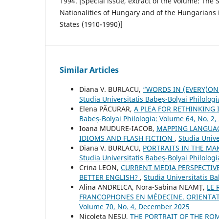
1994. [Special issue, extract of the volume: The S
Nationalities of Hungary and of the Hungarians
States (1910-1990)]
Similar Articles
Diana V. BURLACU,
“WORDS IN (EVERY)ON
Studia Universitatis Babeș-Bolyai Philologi
Elena PĂCURAR,
A PLEA FOR RETHINKING
Babeș-Bolyai Philologia: Volume 64, No. 2,
Ioana MUDURE-IACOB,
MAPPING LANGUAG
IDIOMS AND FLASH FICTION
,
Studia Unive
Diana V. BURLACU,
PORTRAITS IN THE M
Studia Universitatis Babeș-Bolyai Philolog
Crina LEON,
CURRENT MEDIA PERSPECTIV
BETTER ENGLISH?
,
Studia Universitatis Ba
Alina ANDREICA, Nora-Sabina NEAMȚ,
LE 
FRANCOPHONES EN MÉDECINE. ORIENTA
Volume 70, No. 4, December 2025
Nicoleta NEȘU,
THE PORTRAIT OF THE RO