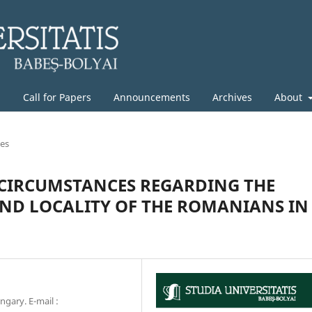
g
Call for Papers
Announcements
Archives
About
les
 CIRCUMSTANCES REGARDING THE
ND LOCALITY OF THE ROMANIANS IN
gary. E-mail :