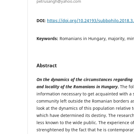
petrusangh@yahoo.com
DOI:
https://doi.org/10.24193/subbphilo.2018.3
Keywords:
Romanians in Hungary, majority, mino
Abstract
On the dynamics of the circumstances regarding
and locality of the Romanians in Hungary
.
The fol
information necessary to get acquainted with a
community left outside the Romanian borders as
look at the dynamics of this population relative t
which have determined its destiny. The researc
less known to the wide public. The experience of
strenghtened by the fact that he is contemporary