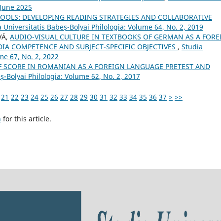
 June 2025
 TOOLS: DEVELOPING READING STRATEGIES AND COLLABORATIVE
 Universitatis Babeș-Bolyai Philologia: Volume 64, No. 2, 2019
VÁ,
AUDIO-VISUAL CULTURE IN TEXTBOOKS OF GERMAN AS A FORE
IA COMPETENCE AND SUBJECT-SPECIFIC OBJECTIVES
,
Studia
me 67, No. 2, 2022
F SCORE IN ROMANIAN AS A FOREIGN LANGUAGE PRETEST AND
ș-Bolyai Philologia: Volume 62, No. 2, 2017
21
22
23
24
25
26
27
28
29
30
31
32
33
34
35
36
37
>
>>
h
for this article.