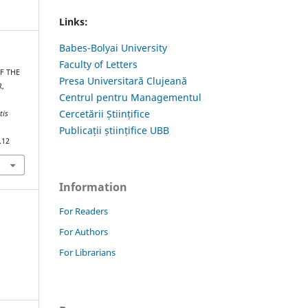
Links:
Babes-Bolyai University
Faculty of Letters
F THE
Presa Universitară Clujeană
,
Centrul pentru Managementul
Cercetării Științifice
tis
Publicații științifice UBB
.12
Information
For Readers
For Authors
For Librarians