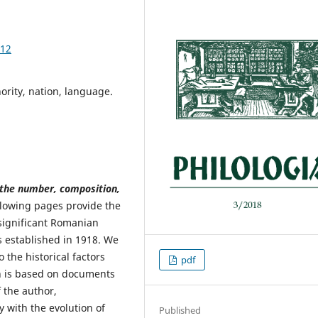
.12
rity, nation, language.
 the number, composition,
lowing pages provide the
 significant Romanian
 established in 1918. We
o the historical factors
pdf
h is based on documents
 the author,
 with the evolution of
Published