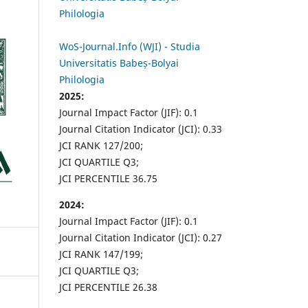
Philologia
WoS-Journal.Info (WJI) - Studia
Universitatis Babeș-Bolyai
Philologia
2025:
Journal Impact Factor (JIF): 0.1
Journal Citation Indicator (JCI): 0.33
JCI RANK 127/200;
JCI QUARTILE Q3;
JCI PERCENTILE 36.75
2024:
Journal Impact Factor (JIF): 0.1
Journal Citation Indicator (JCI): 0.27
JCI RANK 147/199;
JCI QUARTILE Q3;
JCI PERCENTILE 26.38