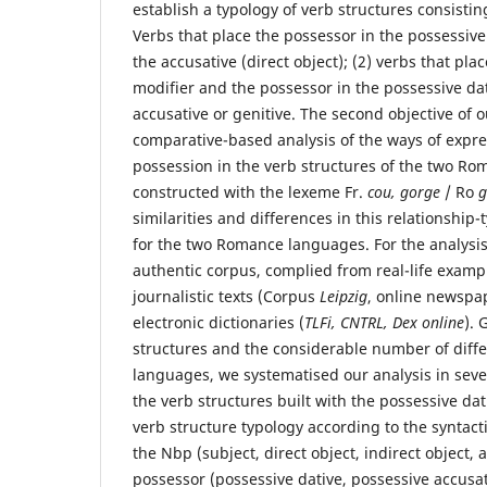
establish a typology of verb structures consistin
Verbs that place the possessor in the possessiv
the accusative (direct object); (2) verbs that pl
modifier and the possessor in the possessive da
accusative or genitive. The second objective of ou
comparative-based analysis of the ways of expre
possession in the verb structures of the two R
constructed with the lexeme Fr.
cou, gorge
/ Ro
g
similarities and differences in this relationship-
for the two Romance languages. For the analysis
authentic corpus, complied from real-life exam
journalistic texts (Corpus
Leipzig
, online newspa
electronic dictionaries (
TLFi, CNTRL, Dex online
). 
structures and the considerable number of diff
languages, we systematised our analysis in sever
the verb structures built with the possessive dati
verb structure typology according to the syntact
the Nbp (subject, direct object, indirect object, 
possessor (possessive dative, possessive accusati