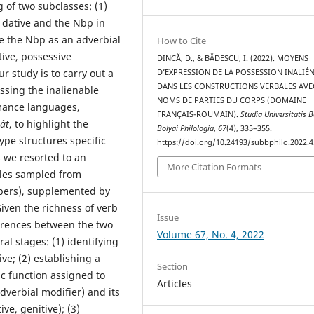
g of two subclasses: (1)
e dative and the Nbp in
ace the Nbp as an adverbial
How to Cite
tive, possessive
DINCĂ, D., & BĂDESCU, I. (2022). MOYENS
r study is to carry out a
D’EXPRESSION DE LA POSSESSION INALIÉ
DANS LES CONSTRUCTIONS VERBALES AVE
ssing the inalienable
NOMS DE PARTIES DU CORPS (DOMAINE
omance languages,
FRANÇAIS-ROUMAIN).
Studia Universitatis 
ât
, to highlight the
Bolyai Philologia
,
67
(4), 335–355.
type structures specific
https://doi.org/10.24193/subbphilo.2022.4
 we resorted to an
More Citation Formats
ples sampled from
pers), supplemented by
Given the richness of verb
Issue
erences between the two
Volume 67, No. 4, 2022
al stages: (1) identifying
ve; (2) establishing a
Section
ic function assigned to
Articles
adverbial modifier) and its
ve, genitive); (3)