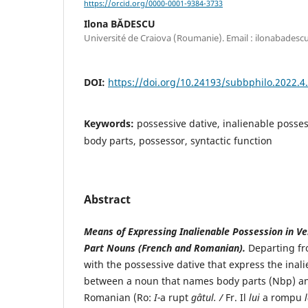
https://orcid.org/0000-0001-9384-3733
Ilona BĂDESCU
Université de Craiova (Roumanie). Email : ilonabade
DOI:
https://doi.org/10.24193/subbphilo.2022.4
Keywords:
possessive dative, inalienable posse
body parts, possessor, syntactic function
Abstract
Means of Expressing Inalienable Possession in Ve
Part Nouns (French and Romanian).
Departing fr
with the possessive dative that express the inal
between a noun that names body parts (Nbp) and
Romanian (Ro:
I-
a rupt
gâtul. /
Fr. Il
lui
a rompu
l