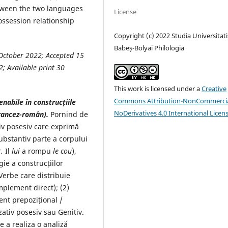
etween the two languages
License
ossession relationship
Copyright (c) 2022 Studia Universitati
Babeș-Bolyai Philologia
October
2022
; Accepted
15
2
; Available print
30
This work is licensed under a
Creative
Commons Attribution-NonCommercia
enabile în construcțiile
NoDerivatives 4.0 International Licen
rancez-român).
Pornind de
iv posesiv care exprimă
ubstantiv parte a corpului
r
.
Il
lui
a rompu
le cou
),
gie a construcțiilor
 Verbe care distribuie
mplement direct); (2)
ent prepozițional /
zativ posesiv sau Genitiv.
e a realiza o analiză