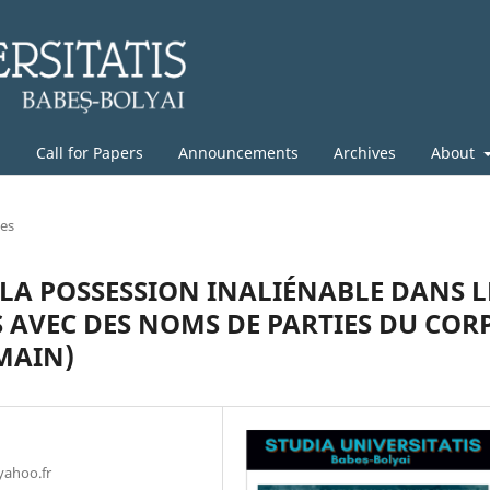
g
Call for Papers
Announcements
Archives
About
les
LA POSSESSION INALIÉNABLE DANS L
AVEC DES NOMS DE PARTIES DU COR
MAIN)
yahoo.fr