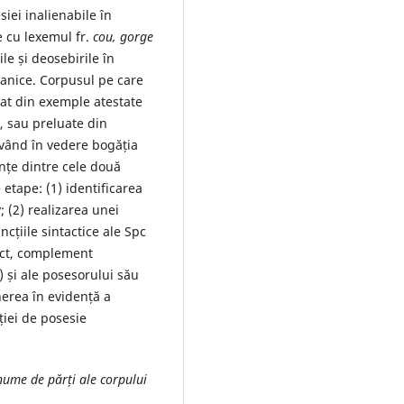
iei inalienabile în
e cu lexemul fr.
cou, gorge
e și deosebirile în
manice. Corpusul pe care
mat din exemple atestate
), sau preluate din
Având în vedere bogăția
nțe dintre cele două
etape: (1) identificarea
; (2) realizarea unei
ncțiile sintactice ale Spc
ect, complement
 și ale posesorului său
nerea în evidență a
ției de posesie
 nume de părți ale corpului