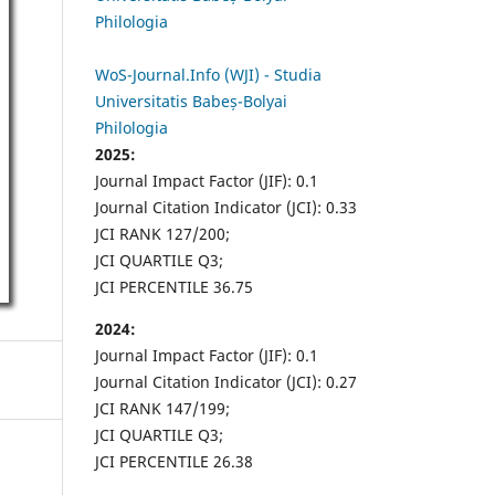
Philologia
WoS-Journal.Info (WJI) - Studia
Universitatis Babeș-Bolyai
Philologia
2025:
Journal Impact Factor (JIF): 0.1
Journal Citation Indicator (JCI): 0.33
JCI RANK 127/200;
JCI QUARTILE Q3;
JCI PERCENTILE 36.75
2024:
Journal Impact Factor (JIF): 0.1
Journal Citation Indicator (JCI): 0.27
JCI RANK 147/199;
JCI QUARTILE Q3;
JCI PERCENTILE 26.38