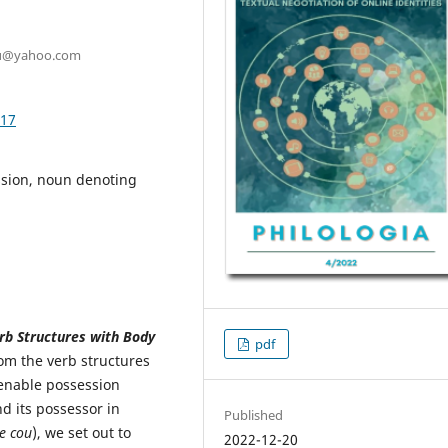
scu@yahoo.com
.17
ssion, noun denoting
rb Structures with Body
pdf
om the verb structures
ienable possession
 its possessor in
Published
e cou
), we set out to
2022-12-20