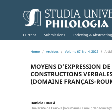
Current
Submissions
Indexing & Abstractin
Home
/
Archives
/
Volume 67, No. 4, 2022
/
Artic
MOYENS D’EXPRESSION DE 
CONSTRUCTIONS VERBALES 
(DOMAINE FRANÇAIS-ROU
Daniela DINCĂ
Université de Craiova (Roumanie). Email : danadinca@