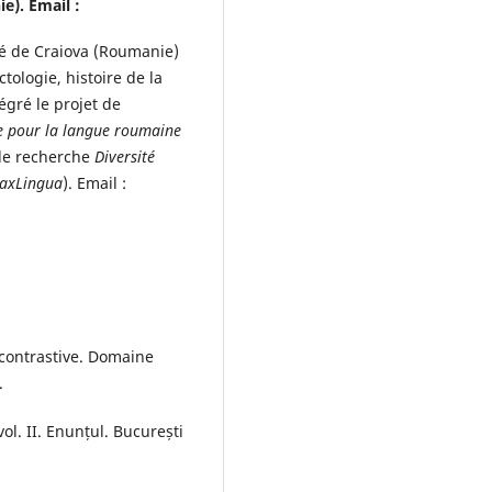
e). Email :
ité de Craiova (Roumanie)
tologie, histoire de la
égré le projet de
e pour la langue roumaine
 de recherche
Diversité
axLingua
). Email :
contrastive. Domaine
.
ol. II. Enunțul. București