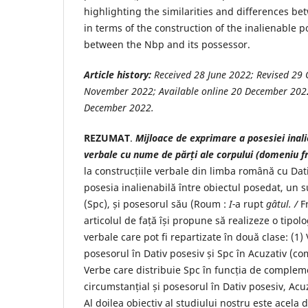
highlighting the similarities and differences b
in terms of the construction of the inalienable p
between the Nbp and its possessor.
Article history:
Received
28 June
2022
; Revised
29 
November
2022
; Available online
20 December
202
December
2022
.
REZUMAT
.
Mijloace de exprimare a posesiei inali
verbale cu nume de părți ale corpului (domeniu f
la construcțiile verbale din limba română cu Dat
posesia inalienabilă între obiectul posedat, un s
(Spc), și posesorul său (Roum :
I-
a rupt
gâtul. /
F
articolul de față își propune să realizeze o tipolo
verbale care pot fi repartizate în două clase: (1)
posesorul în Dativ posesiv și Spc în Acuzativ (co
Verbe care distribuie Spc în funcția de complem
circumstanțial și posesorul în Dativ posesiv, Acu
Al doilea obiectiv al studiului nostru este acela d