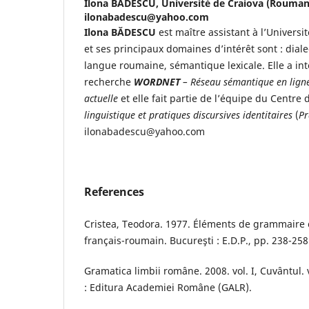
Ilona BĂDESCU,
Université de Craiova (Roumani
ilonabadescu@yahoo.com
Ilona BĂDESCU
est maître assistant à l’Univers
et ses principaux domaines d’intérêt sont : dialec
langue roumaine, sémantique lexicale. Elle a int
recherche
WORDNET
– Réseau sémantique en lign
actuelle
et elle fait partie de l’équipe du Centre
linguistique et pratiques discursives identitaires
(
Pr
ilonabadescu@yahoo.com
References
Cristea, Teodora. 1977. Éléments de grammaire 
français-roumain. Bucureşti : E.D.P., pp. 238-258
Gramatica limbii române. 2008. vol. I, Cuvântul. v
: Editura Academiei Române (GALR).