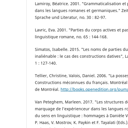
Lamiroy, Béatrice. 2001. "Grammaticalisation et
dans les langues romanes et germaniques." Zeits
Sprache und Literatur, no. 30 : 82-97.
Lavric, Eva. 2001. "Parties du corps actives et p
linguistique romane, no. 65 : 144-168.
Simatos, Isabelle. 2015. "Les noms de parties du
inaliénable : le cas des constructions datives", 
1 : 127-140.
Tellier, Christine, Valois, Daniel. 2006. "La posse
Constructions méconnues du français. Montréal :
de Montréal.
http://books.openedition.org/pum
Van Peteghem, Marleen. 2017. "Les structures de 
marquage de l’expérienceur dans les langues r
du sens en linguistique : hommages à Danièle Va
P. Haas, V. Mostrov, K. Paykin et F. Tayalati (Eds.