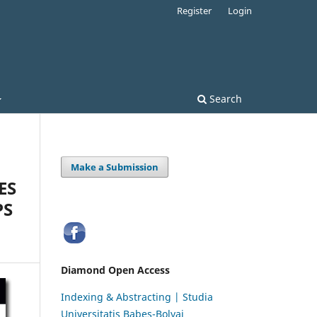
Register
Login
Search
Make a Submission
ES
PS
Diamond Open Access
Indexing & Abstracting | Studia
Universitatis Babeș-Bolyai