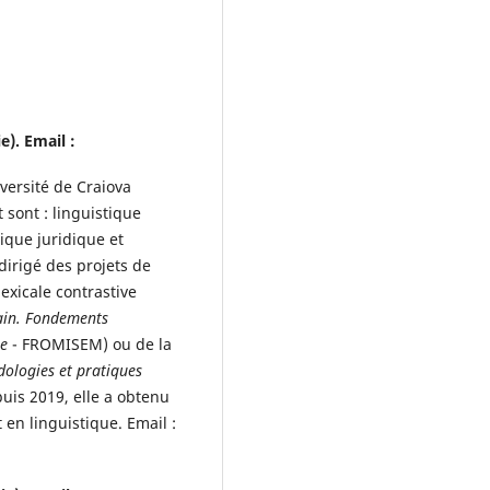
). Email :
versité de Craiova
sont : linguistique
ique juridique et
dirigé des projets de
exicale contrastive
ain. Fondements
ue
- FROMISEM) ou de la
ologies et pratiques
puis 2019, elle a obtenu
 en linguistique. Email :