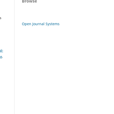
Browse
s
Open Journal Systems
l-
se
.