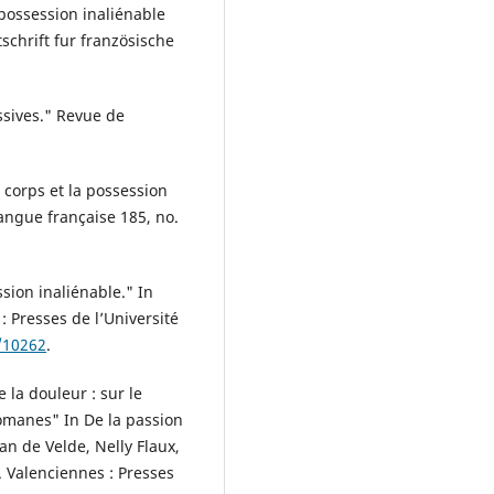
 possession inaliénable
chrift fur französische
assives." Revue de
 corps et la possession
Langue française 185, no.
ssion inaliénable." In
 Presses de l’Université
/10262
.
la douleur : sur le
omanes" In De la passion
n de Velde, Nelly Flaux,
). Valenciennes : Presses