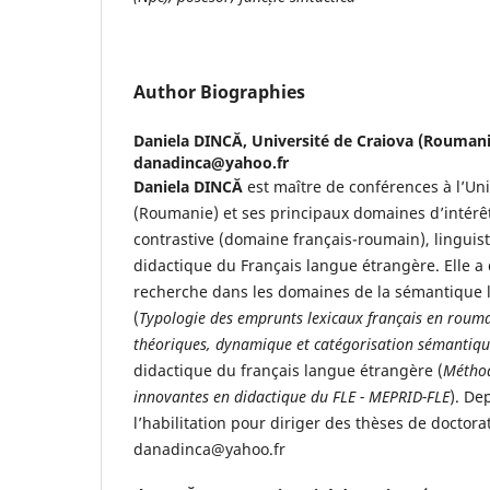
Author Biographies
Daniela DINCĂ,
Université de Craiova (Roumanie
danadinca@yahoo.fr
Daniela DINCĂ
est maître de conférences à l’Uni
(Roumanie) et ses principaux domaines d’intérêt 
contrastive (domaine français-roumain), linguist
didactique du Français langue étrangère. Elle a 
recherche dans les domaines de la sémantique l
(
Typologie des emprunts lexicaux français en roum
théoriques, dynamique et catégorisation sémantiq
didactique du français langue étrangère (
Méthod
innovantes en didactique du FLE - MEPRID-FLE
). De
l’habilitation pour diriger des thèses de doctorat
danadinca@yahoo.fr