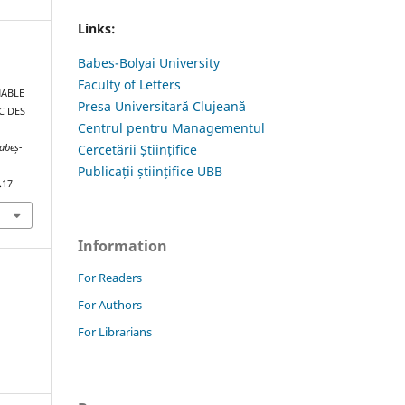
Links:
Babes-Bolyai University
Faculty of Letters
NABLE
Presa Universitară Clujeană
C DES
Centrul pentru Managementul
Cercetării Științifice
Babeș-
Publicații științifice UBB
.17
Information
For Readers
For Authors
For Librarians