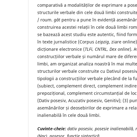
comparativă a modalităților de exprimare a poses
structurile verbale din cele două limbi construit
/ roum.
gât
pentru a pune în evidență asemănăril
construirea acestei relații în cele două limbi ro
se bazează acest studiu este autentic, fiind for
în texte jurnalistice (Corpus
Leipzig
, ziare online
dicționare electronice (
TLFi, CNTRL, Dex
online
). 
construcțiilor verbale și numărul mare de difere
limbi, am organizat analiza noastră în mai multe 
structurilor verbale construite cu Dativul posesiv
tipologii a construcțiilor verbale plecând de la fu
(subiect, complement direct, complement indir
prepozițional, complement circumstanțial de loc)
(Dativ posesiv, Acuzativ posesiv, Genitiv); (3) pu
asemănărilor și deosebirilor de exprimare a rela
inalienabilă în cele două limbi.
Cuvinte-cheie
:
dativ posesiv, posesie inalienabilă,
(Npc), posesor, funcție sintactică