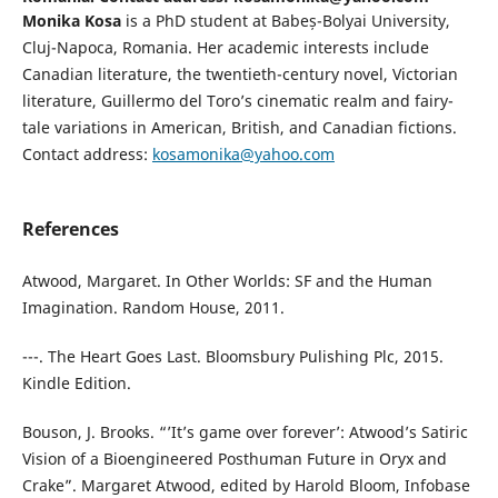
Monika Kosa
is a PhD student at Babeș-Bolyai University,
Cluj-Napoca, Romania. Her academic interests include
Canadian literature, the twentieth-century novel, Victorian
literature, Guillermo del Toro’s cinematic realm and fairy-
tale variations in American, British, and Canadian fictions.
Contact address:
kosamonika@yahoo.com
References
Atwood, Margaret. In Other Worlds: SF and the Human
Imagination. Random House, 2011.
---. The Heart Goes Last. Bloomsbury Pulishing Plc, 2015.
Kindle Edition.
Bouson, J. Brooks. “’It’s game over forever’: Atwood’s Satiric
Vision of a Bioengineered Posthuman Future in Oryx and
Crake”. Margaret Atwood, edited by Harold Bloom, Infobase