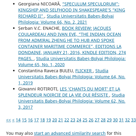
Georgiana NICOARĂ,
“SPECULUM SPECULORUM”:
KINGSHIP AND SELFHOOD IN SHAKESPEARE’S “KING
RICHARD II”
,
Studia Universitatis Babeș-Bolyai
Philologia: Volume 66, No. 2, 2021
Șerban V.C. ENACHE,
BOOK REVIEW: JACQUES
COULARDEAU AND IVAN EVE, “THE INDIAN OCEAN
FROM ADMIRAL ZHENG HE TO HUB AND SPOKE
CONTAINER MARITIME COMMERCE”, EDITIONS LA
DONDAINE, JANUARY 21, 2016, KINDLE EDITION, 274
PAGES.
,
Studia Universitatis Babeș-Bolyai Philologia:
Volume 65, No. 1, 2020
Constantina Raveca BULEU,
FLICKER
,
Studia
Universitatis Babeș-Bolyai Philologia: Volume 64, No.
1, 2019
Giovanni ROTIROTI,
LES ‘CHANTS DU MORT’ ET LA
SPLENDEUR NOIRCIE DE LA VIE QUI RÉSISTE
,
Studia
Universitatis Babeș-Bolyai Philologia: Volume 62, No.
3, 2017
<<
<
14
15
16
17
18
19
20
21
22
23
24
25
26
27
28
29
30
31
32
33
You may also
start an advanced similarity search
for this