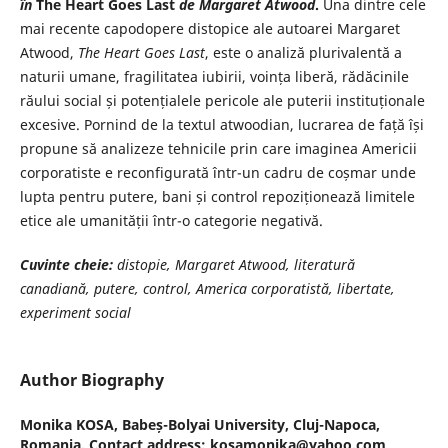
în
The Heart Goes Last
de Margaret Atwood
.
Una dintre cele
mai recente capodopere distopice ale autoarei Margaret
Atwood,
The Heart Goes Last
, este o analiză plurivalentă a
naturii umane, fragilitatea iubirii, voința liberă, rădăcinile
răului social și potențialele pericole ale puterii instituționale
excesive. Pornind de la textul atwoodian, lucrarea de față își
propune să analizeze tehnicile prin care imaginea Americii
corporatiste e reconfigurată într-un cadru de coșmar unde
lupta pentru putere, bani și control repoziționează limitele
etice ale umanității într-o categorie negativă.
Cuvinte cheie:
distopie, Margaret Atwood, literatură
canadiană, putere, control, America corporatistă, libertate,
experiment social
Author Biography
Monika KOSA,
Babeș-Bolyai University, Cluj-Napoca,
Romania. Contact address: kosamonika@yahoo.com