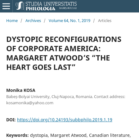
Home
/
Archives
/
Volume 64, No. 1, 2019
/
Articles
DYSTOPIC RECONFIGURATIONS
OF CORPORATE AMERICA:
MARGARET ATWOOD’S “THE
HEART GOES LAST”
Monika KOSA
Babeș-Bolyai University, Cluj-Napoca, Romania. Contact address:
kosamonika@yahoo.com
DOI:
https://doi.org/10.24193/subbphilo.2019.1.19
Keywords:
dystopia, Margaret Atwood, Canadian literature,