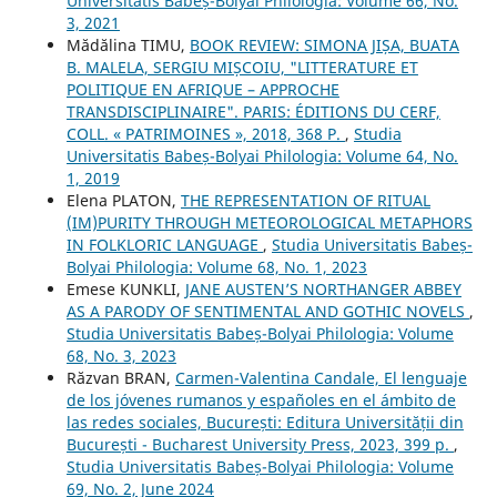
Universitatis Babeș-Bolyai Philologia: Volume 66, No.
3, 2021
Mădălina TIMU,
BOOK REVIEW: SIMONA JIȘA, BUATA
B. MALELA, SERGIU MIȘCOIU, "LITTERATURE ET
POLITIQUE EN AFRIQUE – APPROCHE
TRANSDISCIPLINAIRE". PARIS: ÉDITIONS DU CERF,
COLL. « PATRIMOINES », 2018, 368 P.
,
Studia
Universitatis Babeș-Bolyai Philologia: Volume 64, No.
1, 2019
Elena PLATON,
THE REPRESENTATION OF RITUAL
(IM)PURITY THROUGH METEOROLOGICAL METAPHORS
IN FOLKLORIC LANGUAGE
,
Studia Universitatis Babeș-
Bolyai Philologia: Volume 68, No. 1, 2023
Emese KUNKLI,
JANE AUSTEN’S NORTHANGER ABBEY
AS A PARODY OF SENTIMENTAL AND GOTHIC NOVELS
,
Studia Universitatis Babeș-Bolyai Philologia: Volume
68, No. 3, 2023
Răzvan BRAN,
Carmen-Valentina Candale, El lenguaje
de los jóvenes rumanos y españoles en el ámbito de
las redes sociales, București: Editura Universității din
București - Bucharest University Press, 2023, 399 p.
,
Studia Universitatis Babeș-Bolyai Philologia: Volume
69, No. 2, June 2024