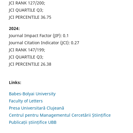
JCI RANK 127/200;
JCI QUARTILE Q3;
JCI PERCENTILE 36.75
2024:
Journal Impact Factor (JIF): 0.1
Journal Citation Indicator (JCI): 0.27
JCI RANK 147/199;
JCI QUARTILE Q3;
JCI PERCENTILE 26.38
Links:
Babes-Bolyai University
Faculty of Letters
Presa Universitară Clujeană
Centrul pentru Managementul Cercetării Științifice
Publicații științifice UBB