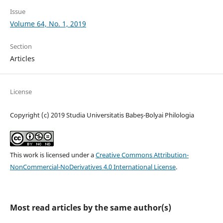
Issue
Volume 64, No. 1, 2019
Section
Articles
License
Copyright (c) 2019 Studia Universitatis Babeș-Bolyai Philologia
This work is licensed under a
Creative Commons Attribution-
NonCommercial-NoDerivatives 4.0 International License
.
Most read articles by the same author(s)