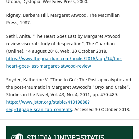
Utopia, Dystopia. Westview Press, 2000.
Rigney, Barbara Hill. Margaret Atwood. The Macmillan
Press, 1987.
Sethi, Anita. “The Heart Goes Last by Margaret Atwood
review-visceral study of desperation”. The Guardian
(Online). 14 august 2016. Web. 30 October 2018.
https://www.theguardian.com/books/2016/aug/14/the-
heart-goes-last-margaret-atwood-review
Snyder, Katherine V. “Time to Go”: The Post-apocalyptic and
the post-traumatic in Margaret Atwood’s “Oryx and Crake”.
Studies in the Novel, Vol. 43, No. 4, 2011, pp. 470-489.
https://www.jstor.org/stable/41319888?
seq=1#page_scan_tab_contents
. Accessed 30 October 2018.