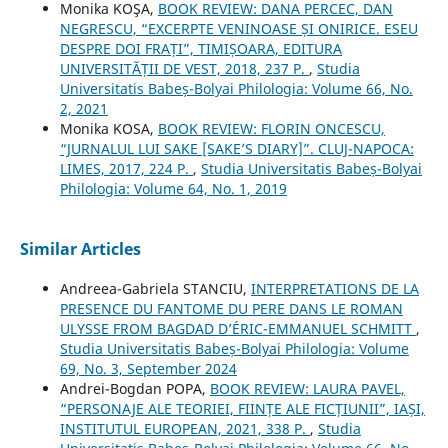
Monika KOŞA,
BOOK REVIEW: DANA PERCEC, DAN
NEGRESCU, “EXCERPTE VENINOASE ȘI ONIRICE. ESEU
DESPRE DOI FRAȚI”, TIMIȘOARA, EDITURA
UNIVERSITĂȚII DE VEST, 2018, 237 P.
,
Studia
Universitatis Babeș-Bolyai Philologia: Volume 66, No.
2, 2021
Monika KOSA,
BOOK REVIEW: FLORIN ONCESCU,
“JURNALUL LUI SAKE [SAKE’S DIARY]”. CLUJ-NAPOCA:
LIMES, 2017, 224 P.
,
Studia Universitatis Babeș-Bolyai
Philologia: Volume 64, No. 1, 2019
Similar Articles
Andreea-Gabriela STANCIU,
INTERPRETATIONS DE LA
PRESENCE DU FANTOME DU PERE DANS LE ROMAN
ULYSSE FROM BAGDAD D’ÉRIC-EMMANUEL SCHMITT
,
Studia Universitatis Babeș-Bolyai Philologia: Volume
69, No. 3, September 2024
Andrei-Bogdan POPA,
BOOK REVIEW: LAURA PAVEL,
“PERSONAJE ALE TEORIEI, FIINȚE ALE FICȚIUNII”, IAȘI,
INSTITUTUL EUROPEAN, 2021, 338 P.
,
Studia