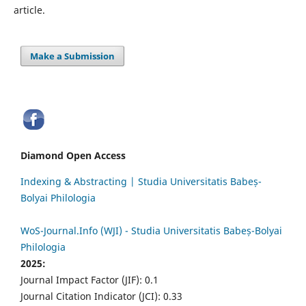
article.
Make a Submission
Diamond Open Access
Indexing & Abstracting | Studia Universitatis Babeș-
Bolyai Philologia
WoS-Journal.Info (WJI) - Studia Universitatis Babeș-Bolyai
Philologia
2025:
Journal Impact Factor (JIF): 0.1
Journal Citation Indicator (JCI): 0.33