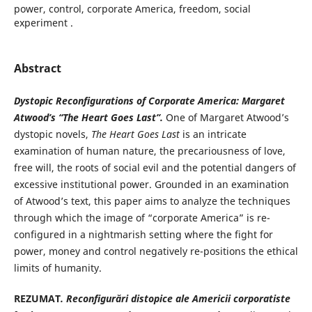
power, control, corporate America, freedom, social
experiment .
Abstract
Dystopic Reconfigurations of Corporate America: Margaret
Atwood’s “The Heart Goes Last”.
One of Margaret Atwood’s
dystopic novels,
The Heart Goes Last
is an intricate
examination of human nature, the precariousness of love,
free will, the roots of social evil and the potential dangers of
excessive institutional power. Grounded in an examination
of Atwood’s text, this paper aims to analyze the techniques
through which the image of “corporate America” is re-
configured in a nightmarish setting where the fight for
power, money and control negatively re-positions the ethical
limits of humanity.
REZUMAT
. Reconfi
gurări distopice ale Americii corporatiste