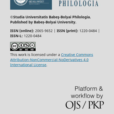
©Studia Universitatis Babeş-Bolyai
Philologia.
Published by Babeș-Bolyai University.
ISSN (online):
2065-9652 |
ISSN (print):
1220-0484 |
ISSN-L:
1220-0484
This work is licensed under a
Creative Commons
Attribution-NonCommercial-NoDerivatives 4.0
International License
.