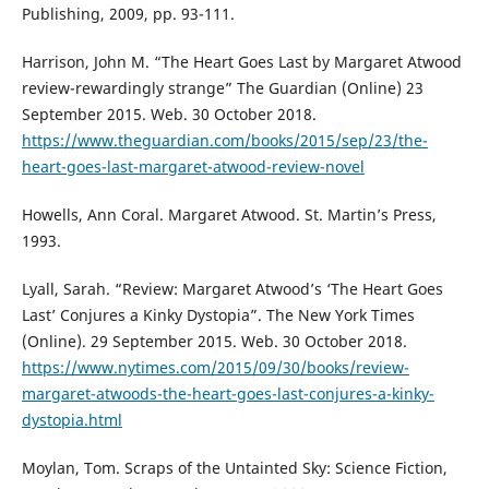
Publishing, 2009, pp. 93-111.
Harrison, John M. “The Heart Goes Last by Margaret Atwood
review-rewardingly strange” The Guardian (Online) 23
September 2015. Web. 30 October 2018.
https://www.theguardian.com/books/2015/sep/23/the-
heart-goes-last-margaret-atwood-review-novel
Howells, Ann Coral. Margaret Atwood. St. Martin’s Press,
1993.
Lyall, Sarah. “Review: Margaret Atwood’s ‘The Heart Goes
Last’ Conjures a Kinky Dystopia”. The New York Times
(Online). 29 September 2015. Web. 30 October 2018.
https://www.nytimes.com/2015/09/30/books/review-
margaret-atwoods-the-heart-goes-last-conjures-a-kinky-
dystopia.html
Moylan, Tom. Scraps of the Untainted Sky: Science Fiction,