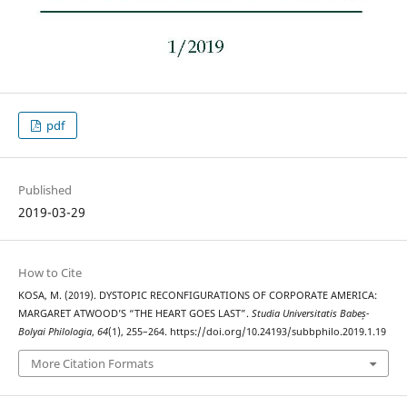
pdf
Published
2019-03-29
How to Cite
KOSA, M. (2019). DYSTOPIC RECONFIGURATIONS OF CORPORATE AMERICA:
MARGARET ATWOOD’S “THE HEART GOES LAST”.
Studia Universitatis Babeș-
Bolyai Philologia
,
64
(1), 255–264. https://doi.org/10.24193/subbphilo.2019.1.19
More Citation Formats