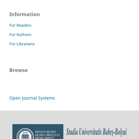
Information
For Readers
For Authors
For Librarians
Browse
Open Journal Systems