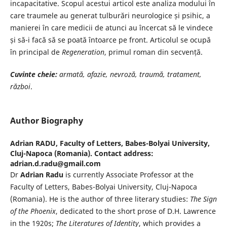
incapacitative. Scopul acestui articol este analiza modului în
care traumele au generat tulburări neurologice și psihic, a
manierei în care medicii de atunci au încercat să le vindece
și să-i facă să se poată întoarce pe front. Articolul se ocupă
în principal de
Regeneration
, primul roman din secvență.
Cuvinte cheie:
armată, afazie, nevroză, traumă, tratament,
război
.
Author Biography
Adrian RADU,
Faculty of Letters, Babes-Bolyai University,
Cluj-Napoca (Romania). Contact address:
adrian.d.radu@gmail.com
Dr
Adrian Radu
is currently Associate Professor at the
Faculty of Letters, Babes-Bolyai University, Cluj-Napoca
(Romania). He is the author of three literary studies:
The Sign
of the Phoenix
, dedicated to the short prose of D.H. Lawrence
in the 1920s;
The Literatures of
Identity
, which provides a