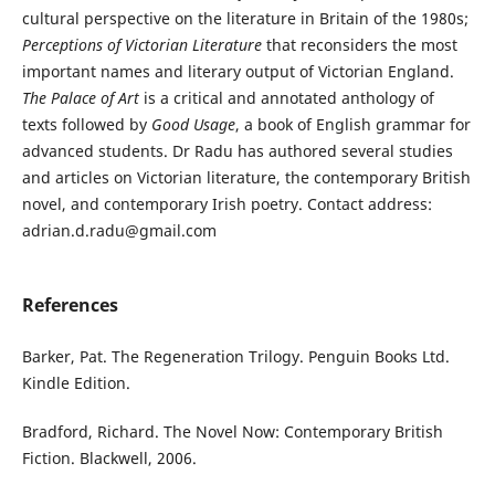
cultural perspective on the literature in Britain of the 1980s;
Perceptions of Victorian Literature
that reconsiders the most
important names and literary output of Victorian England.
The Palace of Art
is a critical and annotated anthology of
texts followed by
Good Usage
, a book of English grammar for
advanced students. Dr Radu has authored several studies
and articles on Victorian literature, the contemporary British
novel, and contemporary Irish poetry. Contact address:
adrian.d.radu@gmail.com
References
Barker, Pat. The Regeneration Trilogy. Penguin Books Ltd.
Kindle Edition.
Bradford, Richard. The Novel Now: Contemporary British
Fiction. Blackwell, 2006.