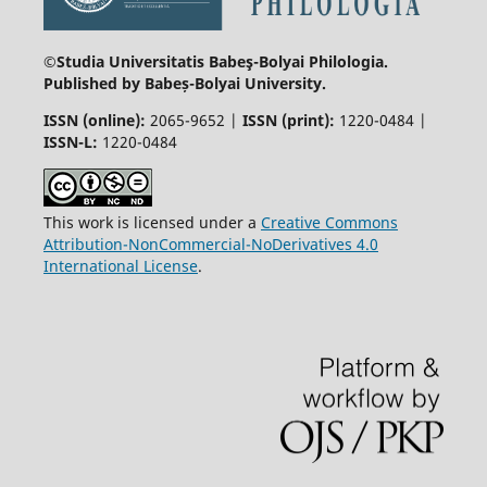
©Studia Universitatis Babeş-Bolyai
Philologia.
Published by Babeș-Bolyai University.
ISSN (online):
2065-9652 |
ISSN (print):
1220-0484 |
ISSN-L:
1220-0484
This work is licensed under a
Creative Commons
Attribution-NonCommercial-NoDerivatives 4.0
International License
.