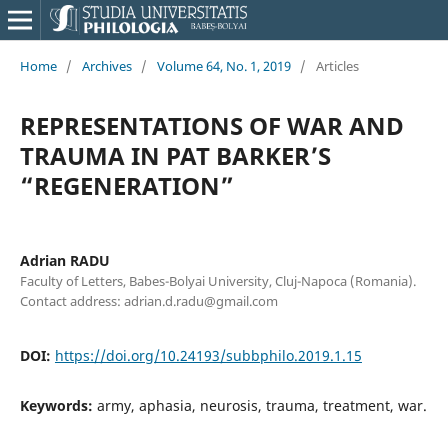
Home
/
Archives
/
Volume 64, No. 1, 2019
/
Articles
REPRESENTATIONS OF WAR AND
TRAUMA IN PAT BARKER’S
“REGENERATION”
Adrian RADU
Faculty of Letters, Babes-Bolyai University, Cluj-Napoca (Romania).
Contact address: adrian.d.radu@gmail.com
DOI:
https://doi.org/10.24193/subbphilo.2019.1.15
Keywords:
army, aphasia, neurosis, trauma, treatment, war.