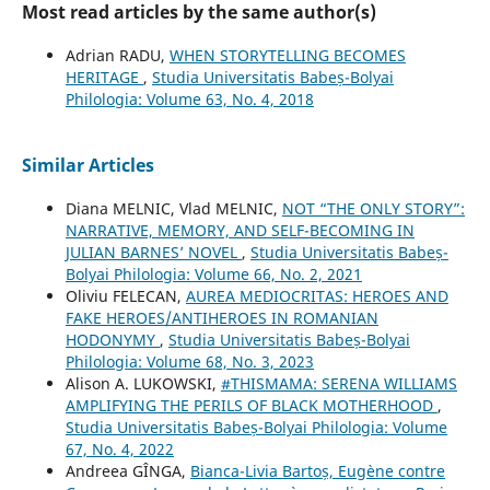
Most read articles by the same author(s)
Adrian RADU,
WHEN STORYTELLING BECOMES
HERITAGE
,
Studia Universitatis Babeș-Bolyai
Philologia: Volume 63, No. 4, 2018
Similar Articles
Diana MELNIC, Vlad MELNIC,
NOT “THE ONLY STORY”:
NARRATIVE, MEMORY, AND SELF-BECOMING IN
JULIAN BARNES’ NOVEL
,
Studia Universitatis Babeș-
Bolyai Philologia: Volume 66, No. 2, 2021
Oliviu FELECAN,
AUREA MEDIOCRITAS: HEROES AND
FAKE HEROES/ANTIHEROES IN ROMANIAN
HODONYMY
,
Studia Universitatis Babeș-Bolyai
Philologia: Volume 68, No. 3, 2023
Alison A. LUKOWSKI,
#THISMAMA: SERENA WILLIAMS
AMPLIFYING THE PERILS OF BLACK MOTHERHOOD
,
Studia Universitatis Babeș-Bolyai Philologia: Volume
67, No. 4, 2022
Andreea GÎNGA,
Bianca-Livia Bartoș, Eugène contre