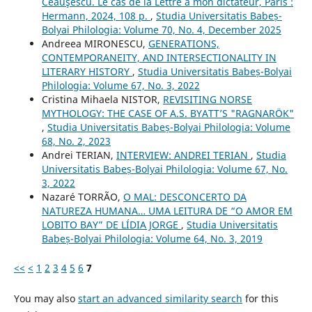
Ceauşescu. Le cas de la Lettre à mon dictateur, Paris :
Hermann, 2024, 108 p.
,
Studia Universitatis Babeș-
Bolyai Philologia: Volume 70, No. 4, December 2025
Andreea MIRONESCU,
GENERATIONS,
CONTEMPORANEITY, AND INTERSECTIONALITY IN
LITERARY HISTORY
,
Studia Universitatis Babeș-Bolyai
Philologia: Volume 67, No. 3, 2022
Cristina Mihaela NISTOR,
REVISITING NORSE
MYTHOLOGY: THE CASE OF A.S. BYATT’S "RAGNARÖK"
,
Studia Universitatis Babeș-Bolyai Philologia: Volume
68, No. 2, 2023
Andrei TERIAN,
INTERVIEW: ANDREI TERIAN
,
Studia
Universitatis Babeș-Bolyai Philologia: Volume 67, No.
3, 2022
Nazaré TORRÃO,
O MAL: DESCONCERTO DA
NATUREZA HUMANA… UMA LEITURA DE “O AMOR EM
LOBITO BAY” DE LÍDIA JORGE
,
Studia Universitatis
Babeș-Bolyai Philologia: Volume 64, No. 3, 2019
<<
<
1
2
3
4
5
6
7
You may also
start an advanced similarity search
for this