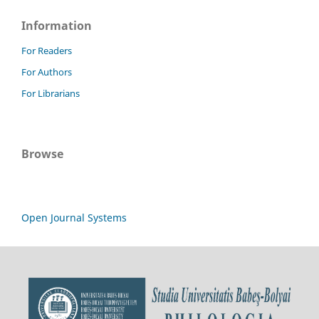
Information
For Readers
For Authors
For Librarians
Browse
Open Journal Systems