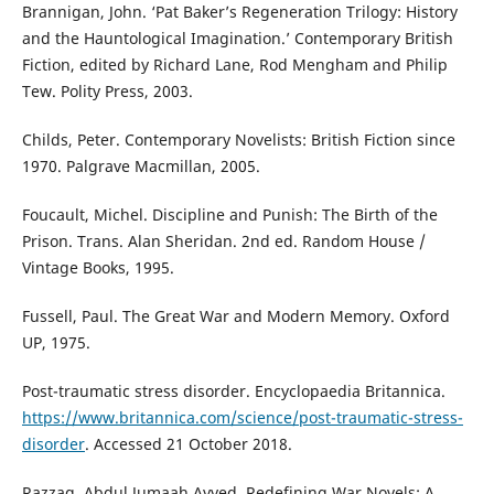
Brannigan, John. ‘Pat Baker’s Regeneration Trilogy: History
and the Hauntological Imagination.’ Contemporary British
Fiction, edited by Richard Lane, Rod Mengham and Philip
Tew. Polity Press, 2003.
Childs, Peter. Contemporary Novelists: British Fiction since
1970. Palgrave Macmillan, 2005.
Foucault, Michel. Discipline and Punish: The Birth of the
Prison. Trans. Alan Sheridan. 2nd ed. Random House /
Vintage Books, 1995.
Fussell, Paul. The Great War and Modern Memory. Oxford
UP, 1975.
Post-traumatic stress disorder. Encyclopaedia Britannica.
https://www.britannica.com/science/post-traumatic-stress-
disorder
. Accessed 21 October 2018.
Razzaq, Abdul Jumaah Ayyed. Redefining War Novels: A