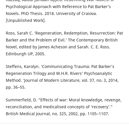
Psychological Approach with Reference to Pat Barker’s
Novels. PhD Thesis. 2018. University of Craiova.
[Unpublished Work].
Ross, Sarah C. ‘Regeneration, Redemption, Resurrection: Pat
Barker and the Problem of Evil.’ The Contemporary British
Novel, edited by James Acheson and Sarah. C. E. Ross.
Edinburgh UP, 2005.
Steffens, Karolyn. ‘Communicating Trauma: Pat Barker’s
Regeneration Trilogy and W.H.R. Rivers’ Psychoanalytic
Method. ‘Journal of Modern Literature, vol. 37, no. 3, 2014,
pp. 36–55.
Summerfield, D. “Effects of war: Moral knowledge, revenge,
reconciliation, and medicalised concepts of ‘recovery’.”
British Medical Journal, no. 325, 2002, pp. 1105–1107.