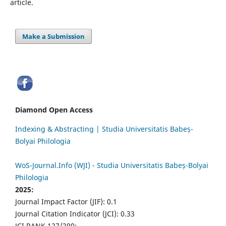
article.
Make a Submission
Diamond Open Access
Indexing & Abstracting | Studia Universitatis Babeș-
Bolyai Philologia
WoS-Journal.Info (WJI) - Studia Universitatis Babeș-Bolyai
Philologia
2025:
Journal Impact Factor (JIF): 0.1
Journal Citation Indicator (JCI): 0.33
JCI RANK 127/200;