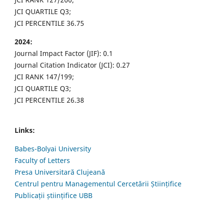
JCI QUARTILE Q3;
JCI PERCENTILE 36.75
2024:
Journal Impact Factor (JIF): 0.1
Journal Citation Indicator (JCI): 0.27
JCI RANK 147/199;
JCI QUARTILE Q3;
JCI PERCENTILE 26.38
Links:
Babes-Bolyai University
Faculty of Letters
Presa Universitară Clujeană
Centrul pentru Managementul Cercetării Științifice
Publicații științifice UBB