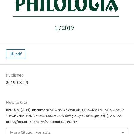
pdf
Published
2019-03-29
How to Cite
RADU, A. (2019). REPRESENTATIONS OF WAR AND TRAUMA IN PAT BARKER’S
“REGENERATION”.
Studia Universitatis Babeș-Bolyai Philologia
,
64
(1), 207–221.
https://doi.org/10.24193/subbphilo.2019.1.15
More Citation Formats