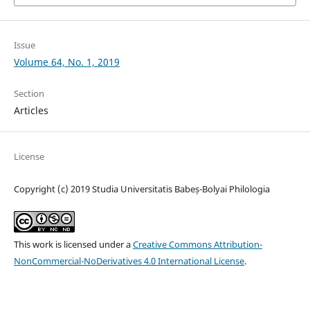
Issue
Volume 64, No. 1, 2019
Section
Articles
License
Copyright (c) 2019 Studia Universitatis Babeș-Bolyai Philologia
This work is licensed under a
Creative Commons Attribution-
NonCommercial-NoDerivatives 4.0 International License
.