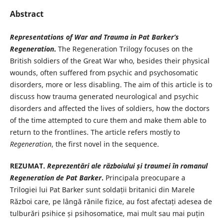
Abstract
Representations of War and Trauma in Pat Barker’s
Regeneration
.
The Regeneration Trilogy focuses on the
British soldiers of the Great War who, besides their physical
wounds, often suffered from psychic and psychosomatic
disorders, more or less disabling. The aim of this article is to
discuss how trauma generated neurological and psychic
disorders and affected the lives of soldiers, how the doctors
of the time attempted to cure them and make them able to
return to the frontlines. The article refers mostly to
Regeneration
, the first novel in the sequence.
REZUMAT.
Reprezen
tări ale războiului și traumei în romanul
Regeneration
de Pat Barker
.
Principala preocupare a
Trilogiei lui Pat Barker sunt soldații britanici din Marele
Război care, pe lângă rănile fizice, au fost afectați adesea de
tulburări psihice și psihosomatice, mai mult sau mai puțin