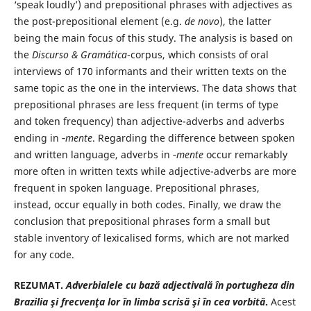
‘speak loudly’) and prepositional phrases with adjectives as
the post-prepositional element (e.g.
de novo
), the latter
being the main focus of this study. The analysis is based on
the
Discurso & Gramática
-corpus, which consists of oral
interviews of 170 informants and their written texts on the
same topic as the one in the interviews. The data shows that
prepositional phrases are less frequent (in terms of type
and token frequency) than adjective-adverbs and adverbs
ending in ‑
mente
. Regarding the difference between spoken
and written language, adverbs in ‑
mente
occur remarkably
more often in written texts while adjective-adverbs are more
frequent in spoken language. Prepositional phrases,
instead, occur equally in both codes. Finally, we draw the
conclusion that prepositional phrases form a small but
stable inventory of lexicalised forms, which are not marked
for any code.
REZUMAT.
Adverbialele cu bază adjectivală în portugheza din
Brazilia şi frecvenţa lor în limba scrisă şi în cea vorbită
.
Acest