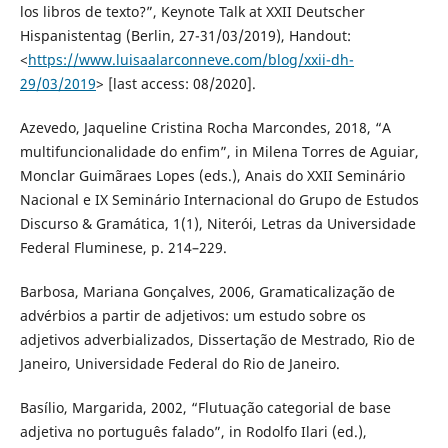
los libros de texto?”, Keynote Talk at XXII Deutscher
Hispanistentag (Berlin, 27-31/03/2019), Handout:
<
https://www.luisaalarconneve.com/blog/xxii-dh-
29/03/2019
> [last access: 08/2020].
Azevedo, Jaqueline Cristina Rocha Marcondes, 2018, “A
multifuncionalidade do enfim”, in Milena Torres de Aguiar,
Monclar Guimãraes Lopes (eds.), Anais do XXII Seminário
Nacional e IX Seminário Internacional do Grupo de Estudos
Discurso & Gramática, 1(1), Niterói, Letras da Universidade
Federal Fluminese, p. 214–229.
Barbosa, Mariana Gonçalves, 2006, Gramaticalização de
advérbios a partir de adjetivos: um estudo sobre os
adjetivos adverbializados, Dissertação de Mestrado, Rio de
Janeiro, Universidade Federal do Rio de Janeiro.
Basílio, Margarida, 2002, “Flutuação categorial de base
adjetiva no português falado”, in Rodolfo Ilari (ed.),