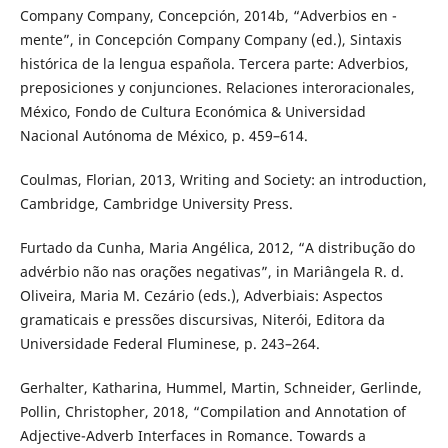
Company Company, Concepción, 2014b, “Adverbios en -
mente”, in Concepción Company Company (ed.), Sintaxis
histórica de la lengua española. Tercera parte: Adverbios,
preposiciones y conjunciones. Relaciones interoracionales,
México, Fondo de Cultura Económica & Universidad
Nacional Autónoma de México, p. 459–614.
Coulmas, Florian, 2013, Writing and Society: an introduction,
Cambridge, Cambridge University Press.
Furtado da Cunha, Maria Angélica, 2012, “A distribução do
advérbio não nas orações negativas”, in Mariângela R. d.
Oliveira, Maria M. Cezário (eds.), Adverbiais: Aspectos
gramaticais e pressões discursivas, Niterói, Editora da
Universidade Federal Fluminese, p. 243–264.
Gerhalter, Katharina, Hummel, Martin, Schneider, Gerlinde,
Pollin, Christopher, 2018, “Compilation and Annotation of
Adjective-Adverb Interfaces in Romance. Towards a