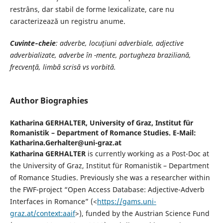
restrâns, dar stabil de forme lexicalizate, care nu
caracterizează un registru anume.
Cuvinte
‐
cheie
: adverbe, locuţiuni adverbiale, adjective
adverbializate, adverbe în -mente, portugheza braziliană,
frecvenţă, limbă scrisă vs vorbită.
Author Biographies
Katharina GERHALTER,
University of Graz, Institut für
Romanistik – Department of Romance Studies. E-Mail:
Katharina.Gerhalter@uni-graz.at
Katharina GERHALTER
is currently working as a Post-Doc at
the University of Graz, Institut für Romanistik – Department
of Romance Studies. Previously she was a researcher within
the FWF-project “Open Access Database: Adjective-Adverb
Interfaces in Romance” (<
https://gams.uni-
graz.at/context:aaif
>), funded by the Austrian Science Fund