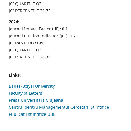
JCI QUARTILE Q3;
JCI PERCENTILE 36.75
2024:
Journal Impact Factor (JIF): 0.1
Journal Citation Indicator (JCI): 0.27
JCI RANK 147/199;
JCI QUARTILE Q3;
JCI PERCENTILE 26.38
Links:
Babes-Bolyai University
Faculty of Letters
Presa Universitară Clujeană
Centrul pentru Managementul Cercetării Științifice
Publicații științifice UBB