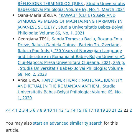
RÉFLEXIONS TERMINOLOGIQUES
,
Studia Universitatis
Babeș-Bolyai Philologia: Volume 69, No. 1, March 2024
Oana-Maria BÎRLEA,
"KAWAII" (CUTE) SIGNS AND
SYMBOLS AS MEANS OF MAINTAINING HARMONY IN
JAPANESE SOCIETY
,
Studia Universitatis Babeș-Bolyai
Philologia: Volume 66, No. 1, 2021
Georgiana TEȘU,
Sanda Tomescu Baciu, Roxana-Ema
Dreve, Raluca-Daniela Duinea, Fartein Th. Øverland,
Raluca Pop (eds.), "30 Years of Norwegian Language
and Literature in Romania at Babeș-Bolyai University",
Cluj-Napoca: Presa Universitară Clujeană, 2021, 255 p.
,
Studia Universitatis Babeș-Bolyai Philologia: Volume
68, No. 2, 2023
Anca URSA,
HAND OVER HEART: NATIONAL IDENTITY
AND RITUAL IN THE ROMANIAN ANTHEM
,
Studia
Universitatis Babeș-Bolyai Philologia: Volume 65, No.
1, 2020
<<
<
1
2
3
4
5
6
7
8
9
10
11
12
13
14
15
16
17
18
19
20
21
22
23
2
You may also
start an advanced similarity search
for this
article.