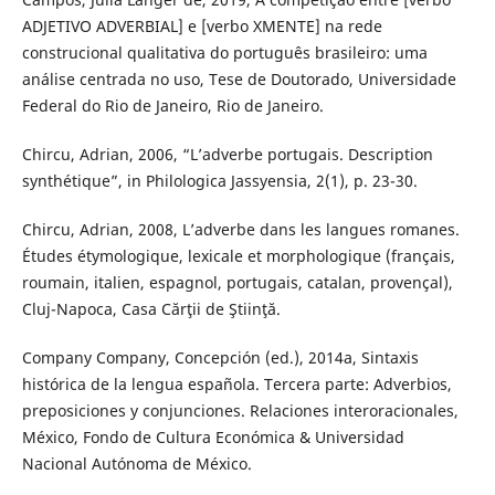
ADJETIVO ADVERBIAL] e [verbo XMENTE] na rede
construcional qualitativa do português brasileiro: uma
análise centrada no uso, Tese de Doutorado, Universidade
Federal do Rio de Janeiro, Rio de Janeiro.
Chircu, Adrian, 2006, “L’adverbe portugais. Description
synthétique”, in Philologica Jassyensia, 2(1), p. 23-30.
Chircu, Adrian, 2008, L’adverbe dans les langues romanes.
Études étymologique, lexicale et morphologique (français,
roumain, italien, espagnol, portugais, catalan, provençal),
Cluj-Napoca, Casa Cărţii de Ştiinţă.
Company Company, Concepción (ed.), 2014a, Sintaxis
histórica de la lengua española. Tercera parte: Adverbios,
preposiciones y conjunciones. Relaciones interoracionales,
México, Fondo de Cultura Económica & Universidad
Nacional Autónoma de México.