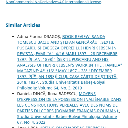
NonCommercial-NoDerivatives 4.0 International License
.
Similar Articles
Adina Florina DRAGOȘ,
BOOK REVIEW: SANDA
TOMESCU BACIU AND ȘTEFAN GENCĂRĂU. „SEXTIL
PUȘCARIU ȘI EXEGEZA OPEREI LUI HENRIK IBSEN ÎN
REVISTA „FAMILIA”: 4/16 MAIU 1897 – 28 DECEMBRE
1897: (9 IAN. 1898)” [SEXTIL PUȘCARIU AND HIS
ANALYSIS OF HENRIK IBSEN’S WORK IN THE „FAMILIA”
MAGAZINE: 4ᵀᴴ/16ᵀᴴ MAY 1897 – 28ᵀᴴ DECEMBER
1897: (9ᵀᴴ JAN 1898)] CLUJ: CASA CĂRȚII DE ȘTIINȚĂ,
2018, 183P.
,
Studia Universitatis Babeș-Bolyai
Philologia: Volume 64, No. 3, 2019
Daniela DINCĂ, Ilona BĂDESCU,
MOYENS
D’EXPRESSION DE LA POSSESSION INALIÉNABLE DANS
LES CONSTRUCTIONS VERBALES AVEC DES NOMS DE
PARTIES DU CORPS (DOMAINE FRANÇAIS-ROUMAIN)
,
Studia Universitatis Babeș-Bolyai Philologia: Volume
67, No. 4, 2022
Anca URSA,
“BEING ON GUARD” VS “BEING IN