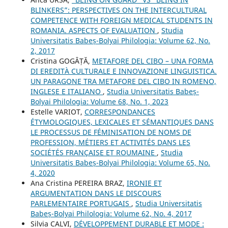
BLINKERS”: PERSPECTIVES ON THE INTERCULTURAL
COMPETENCE WITH FOREIGN MEDICAL STUDENTS IN
ROMANIA. ASPECTS OF EVALUATION
,
Studia
Universitatis Babeș-Bolyai Philologia: Volume 62, No.
2, 2017
Cristina GOGÂȚĂ,
METAFORE DEL CIBO – UNA FORMA
DI EREDITÀ CULTURALE E INNOVAZIONE LINGUISTICA.
UN PARAGONE TRA METAFORE DEL CIBO IN ROMENO,
INGLESE E ITALIANO
,
Studia Universitatis Babeș-
Bolyai Philologia: Volume 68, No. 1, 2023
Estelle VARIOT,
CORRESPONDANCES
ÉTYMOLOGIQUES, LEXICALES ET SÉMANTIQUES DANS
LE PROCESSUS DE FÉMINISATION DE NOMS DE
PROFESSION, MÉTIERS ET ACTIVITÉS DANS LES
SOCIÉTÉS FRANÇAISE ET ROUMAINE
,
Studia
Universitatis Babeș-Bolyai Philologia: Volume 65, No.
4, 2020
Ana Cristina PEREIRA BRAZ,
IRONIE ET
ARGUMENTATION DANS LE DISCOURS
PARLEMENTAIRE PORTUGAIS
,
Studia Universitatis
Babeș-Bolyai Philologia: Volume 62, No. 4, 2017
Silvia CALVI,
DÉVELOPPEMENT DURABLE ET MODE :