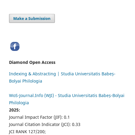
Make a Submission
Diamond Open Access
Indexing & Abstracting | Studia Universitatis Babeș-
Bolyai Philologia
WoS-Journal.Info (WJI) - Studia Universitatis Babeș-Bolyai
Philologia
2025:
Journal Impact Factor (JIF): 0.1
Journal Citation Indicator (JCI): 0.33
JCI RANK 127/200;