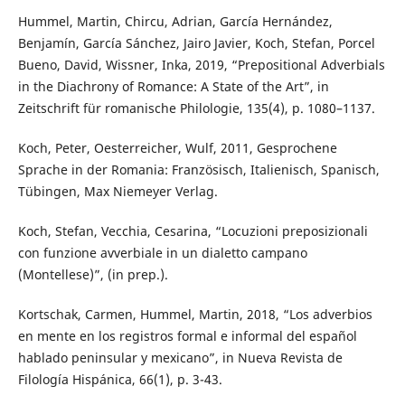
Hummel, Martin, Chircu, Adrian, García Hernández,
Benjamín, García Sánchez, Jairo Javier, Koch, Stefan, Porcel
Bueno, David, Wissner, Inka, 2019, “Prepositional Adverbials
in the Diachrony of Romance: A State of the Art”, in
Zeitschrift für romanische Philologie, 135(4), p. 1080–1137.
Koch, Peter, Oesterreicher, Wulf, 2011, Gesprochene
Sprache in der Romania: Französisch, Italienisch, Spanisch,
Tübingen, Max Niemeyer Verlag.
Koch, Stefan, Vecchia, Cesarina, “Locuzioni preposizionali
con funzione avverbiale in un dialetto campano
(Montellese)”, (in prep.).
Kortschak, Carmen, Hummel, Martin, 2018, “Los adverbios
en mente en los registros formal e informal del español
hablado peninsular y mexicano”, in Nueva Revista de
Filología Hispánica, 66(1), p. 3-43.