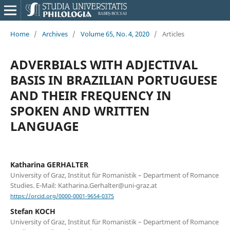
Home
/
Archives
/
Volume 65, No. 4, 2020
/
Articles
ADVERBIALS WITH ADJECTIVAL
BASIS IN BRAZILIAN PORTUGUESE
AND THEIR FREQUENCY IN
SPOKEN AND WRITTEN
LANGUAGE
Katharina GERHALTER
University of Graz, Institut für Romanistik – Department of Romance
Studies. E-Mail: Katharina.Gerhalter@uni-graz.at
https://orcid.org/0000-0001-9654-0375
Stefan KOCH
University of Graz, Institut für Romanistik – Department of Romance