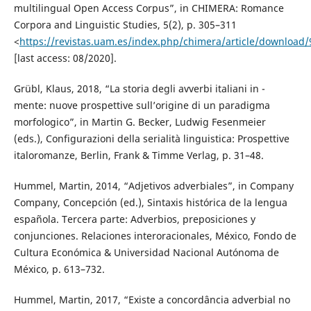
multilingual Open Access Corpus”, in CHIMERA: Romance
Corpora and Linguistic Studies, 5(2), p. 305–311
<
https://revistas.uam.es/index.php/chimera/article/download
[last access: 08/2020].
Grübl, Klaus, 2018, “La storia degli avverbi italiani in -
mente: nuove prospettive sull’origine di un paradigma
morfologico”, in Martin G. Becker, Ludwig Fesenmeier
(eds.), Configurazioni della serialità linguistica: Prospettive
italoromanze, Berlin, Frank & Timme Verlag, p. 31–48.
Hummel, Martin, 2014, “Adjetivos adverbiales”, in Company
Company, Concepción (ed.), Sintaxis histórica de la lengua
española. Tercera parte: Adverbios, preposiciones y
conjunciones. Relaciones interoracionales, México, Fondo de
Cultura Económica & Universidad Nacional Autónoma de
México, p. 613–732.
Hummel, Martin, 2017, “Existe a concordância adverbial no