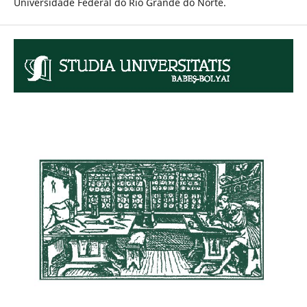
Universidade Federal do Rio Grande do Norte.