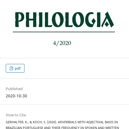
pdf
Published
2020-10-30
How to Cite
GERHALTER, K., & KOCH, S. (2020). ADVERBIALS WITH ADJECTIVAL BASIS IN
BRAZILIAN PORTUGUESE AND THEIR FREQUENCY IN SPOKEN AND WRITTEN