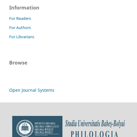
Information
For Readers
For Authors
For Librarians
Browse
Open Journal Systems