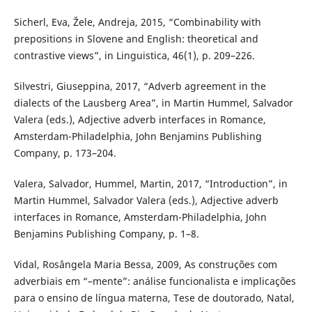
Sicherl, Eva, Žele, Andreja, 2015, “Combinability with
prepositions in Slovene and English: theoretical and
contrastive views”, in Linguistica, 46(1), p. 209–226.
Silvestri, Giuseppina, 2017, “Adverb agreement in the
dialects of the Lausberg Area”, in Martin Hummel, Salvador
Valera (eds.), Adjective adverb interfaces in Romance,
Amsterdam-Philadelphia, John Benjamins Publishing
Company, p. 173–204.
Valera, Salvador, Hummel, Martin, 2017, “Introduction”, in
Martin Hummel, Salvador Valera (eds.), Adjective adverb
interfaces in Romance, Amsterdam-Philadelphia, John
Benjamins Publishing Company, p. 1–8.
Vidal, Rosângela Maria Bessa, 2009, As construções com
adverbiais em “–mente”: análise funcionalista e implicações
para o ensino de língua materna, Tese de doutorado, Natal,