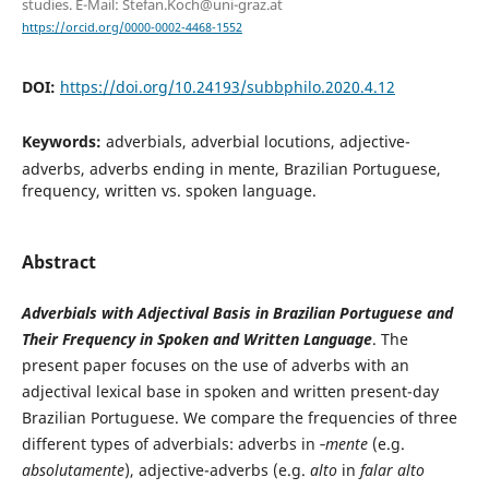
studies. E-Mail: Stefan.Koch@uni-graz.at
https://orcid.org/0000-0002-4468-1552
DOI:
https://doi.org/10.24193/subbphilo.2020.4.12
Keywords:
adverbials, adverbial locutions, adjective-
adverbs, adverbs ending in mente, Brazilian Portuguese,
frequency, written vs. spoken language.
Abstract
Adverbials with Adjectival Basis in Brazilian Portuguese and
Their Frequency in Spoken and Written Language
. The
present paper focuses on the use of adverbs with an
adjectival lexical base in spoken and written present-day
Brazilian Portuguese. We compare the frequencies of three
different types of adverbials: adverbs in ‑
mente
(e.g.
absolutamente
), adjective-adverbs (e.g.
alto
in
falar alto