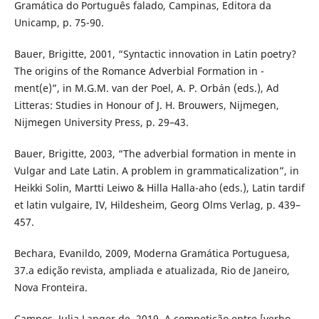
Gramática do Português falado, Campinas, Editora da
Unicamp, p. 75-90.
Bauer, Brigitte, 2001, “Syntactic innovation in Latin poetry?
The origins of the Romance Adverbial Formation in -
ment(e)”, in M.G.M. van der Poel, A. P. Orbán (eds.), Ad
Litteras: Studies in Honour of J. H. Brouwers, Nijmegen,
Nijmegen University Press, p. 29–43.
Bauer, Brigitte, 2003, “The adverbial formation in mente in
Vulgar and Late Latin. A problem in grammaticalization”, in
Heikki Solin, Martti Leiwo & Hilla Halla-aho (eds.), Latin tardif
et latin vulgaire, IV, Hildesheim, Georg Olms Verlag, p. 439–
457.
Bechara, Evanildo, 2009, Moderna Gramática Portuguesa,
37.a edição revista, ampliada e atualizada, Rio de Janeiro,
Nova Fronteira.
Campos, Julia Langer de, 2019, A competição entre [verbo