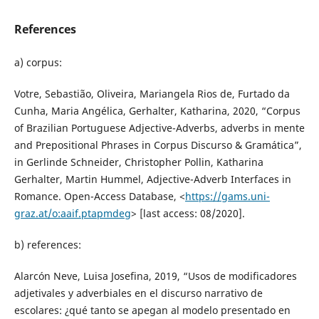
References
a) corpus:
Votre, Sebastião, Oliveira, Mariangela Rios de, Furtado da
Cunha, Maria Angélica, Gerhalter, Katharina, 2020, “Corpus
of Brazilian Portuguese Adjective-Adverbs, adverbs in mente
and Prepositional Phrases in Corpus Discurso & Gramática”,
in Gerlinde Schneider, Christopher Pollin, Katharina
Gerhalter, Martin Hummel, Adjective-Adverb Interfaces in
Romance. Open-Access Database, <
https://gams.uni-
graz.at/o:aaif.ptapmdeg
> [last access: 08/2020].
b) references:
Alarcón Neve, Luisa Josefina, 2019, “Usos de modificadores
adjetivales y adverbiales en el discurso narrativo de
escolares: ¿qué tanto se apegan al modelo presentado en