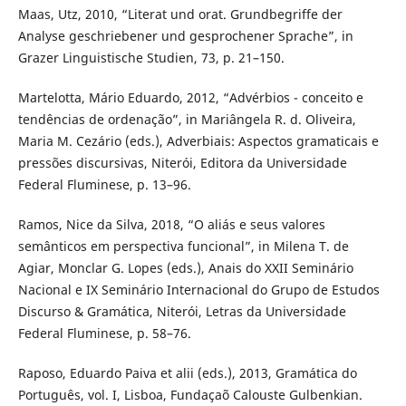
Maas, Utz, 2010, “Literat und orat. Grundbegriffe der
Analyse geschriebener und gesprochener Sprache”, in
Grazer Linguistische Studien, 73, p. 21–150.
Martelotta, Mário Eduardo, 2012, “Advérbios - conceito e
tendências de ordenação”, in Mariângela R. d. Oliveira,
Maria M. Cezário (eds.), Adverbiais: Aspectos gramaticais e
pressões discursivas, Niterói, Editora da Universidade
Federal Fluminese, p. 13–96.
Ramos, Nice da Silva, 2018, “O aliás e seus valores
semânticos em perspectiva funcional”, in Milena T. de
Agiar, Monclar G. Lopes (eds.), Anais do XXII Seminário
Nacional e IX Seminário Internacional do Grupo de Estudos
Discurso & Gramática, Niterói, Letras da Universidade
Federal Fluminese, p. 58–76.
Raposo, Eduardo Paiva et alii (eds.), 2013, Gramática do
Português, vol. I, Lisboa, Fundaçaõ Calouste Gulbenkian.