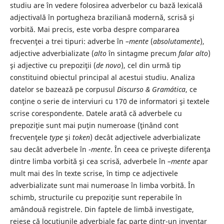
studiu are în vedere folosirea adverbelor cu bază lexicală
adjectivală în portugheza braziliană modernă, scrisă şi
vorbită. Mai precis, este vorba despre compararea
frecvenţei a trei tipuri: adverbe în –
mente
(
absolutamente
),
adjective adverbializate (
alto
în sintagme precum
falar
alto
)
şi adjective cu prepoziţii (
de novo
), cel din urmă tip
constituind obiectul principal al acestui studiu. Analiza
datelor se bazează pe corpusul
Discurso & Gramática
, ce
conţine o serie de interviuri cu 170 de informatori şi textele
scrise corespondente. Datele arată că adverbele cu
prepoziţie sunt mai puţin numeroase (ţinând cont
frecvenţele
type
şi
token
) decât adjectivele adverbializate
sau decât adverbele în -
mente
. În ceea ce priveşte diferenţa
dintre limba vorbită şi cea scrisă, adverbele în –
mente
apar
mult mai des în texte scrise, în timp ce adjectivele
adverbializate sunt mai numeroase în limba vorbită. În
schimb, structurile cu prepoziţie sunt reperabile în
amândouă registrele. Din faptele de limbă investigate,
reiese că locuţiunile adverbiale fac parte dintr-un inventar