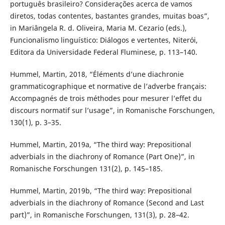
português brasileiro? Considerações acerca de vamos
diretos, todas contentes, bastantes grandes, muitas boas”,
in Mariângela R. d. Oliveira, Maria M. Cezario (eds.),
Funcionalismo linguístico: Diálogos e vertentes, Niterói,
Editora da Universidade Federal Fluminese, p. 113–140.
Hummel, Martin, 2018, “Éléments d’une diachronie
grammaticographique et normative de l’adverbe français:
Accompagnés de trois méthodes pour mesurer l’effet du
discours normatif sur l’usage”, in Romanische Forschungen,
130(1), p. 3–35.
Hummel, Martin, 2019a, “The third way: Prepositional
adverbials in the diachrony of Romance (Part One)”, in
Romanische Forschungen 131(2), p. 145–185.
Hummel, Martin, 2019b, “The third way: Prepositional
adverbials in the diachrony of Romance (Second and Last
part)”, in Romanische Forschungen, 131(3), p. 28–42.