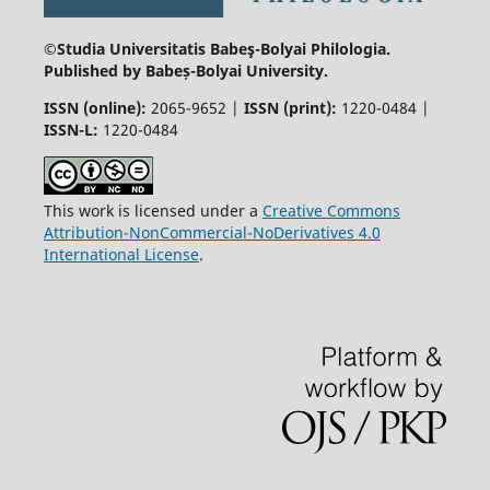
©Studia Universitatis Babeş-Bolyai
Philologia.
Published by Babeș-Bolyai University.
ISSN (online):
2065-9652 |
ISSN (print):
1220-0484 |
ISSN-L:
1220-0484
This work is licensed under a
Creative Commons
Attribution-NonCommercial-NoDerivatives 4.0
International License
.