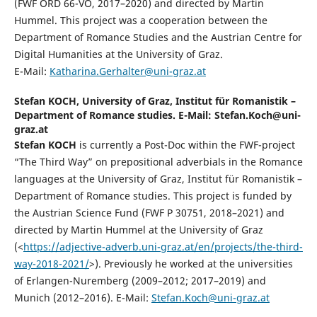
(FWF ORD 66-VO, 2017–2020) and directed by Martin
Hummel. This project was a cooperation between the
Department of Romance Studies and the Austrian Centre for
Digital Humanities at the University of Graz.
E-Mail:
Katharina.Gerhalter@uni-graz.at
Stefan KOCH,
University of Graz, Institut für Romanistik –
Department of Romance studies. E-Mail: Stefan.Koch@uni-
graz.at
Stefan KOCH
is currently a Post-Doc within the FWF-project
“The Third Way” on prepositional adverbials in the Romance
languages at the University of Graz, Institut für Romanistik –
Department of Romance studies. This project is funded by
the Austrian Science Fund (FWF P 30751, 2018–2021) and
directed by Martin Hummel at the University of Graz
(<
https://adjective-adverb.uni-graz.at/en/projects/the-third-
way-2018-2021/
>). Previously he worked at the universities
of Erlangen-Nuremberg (2009–2012; 2017–2019) and
Munich (2012–2016). E-Mail:
Stefan.Koch@uni-graz.at