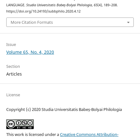
LANGUAGE.
Studia Universitatis Babeș-Bolyai Philologia
,
65
(4), 189–208.
https://doi.org/10.24193/subbphilo.2020.4.12
More Citation Formats
Issue
Volume 65, No. 4, 2020
Section
Articles
License
Copyright (c) 2020 Studia Universitatis Babeș-Bolyai Philologia
This work is licensed under a
Creative Commons Attribution-