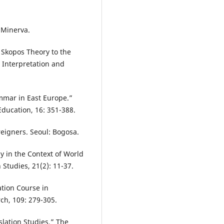
 Minerva.
 Skopos Theory to the
” Interpretation and
mmar in East Europe.”
ducation, 16: 351-388.
oreigners. Seoul: Bogosa.
y in the Context of World
Studies, 21(2): 11-37.
ation Course in
h, 109: 279-305.
slation Studies.” The