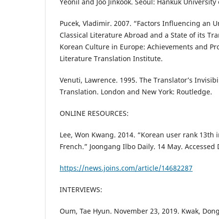
Yeonil and Joo Jinkook. Seoul: Hankuk University 
Pucek, Vladimir. 2007. “Factors Influencing an 
Classical Literature Abroad and a State of its Tr
Korean Culture in Europe: Achievements and Pro
Literature Translation Institute.
Venuti, Lawrence. 1995. The Translator’s Invisibil
Translation. London and New York: Routledge.
ONLINE RESOURCES:
Lee, Won Kwang. 2014. “Korean user rank 13th i
French.” Joongang Ilbo Daily. 14 May. Accessed
https://news.joins.com/article/14682287
INTERVIEWS:
Oum, Tae Hyun. November 23, 2019. Kwak, Dong 