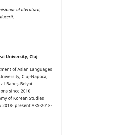
sionar al literaturii,
ducerii
.
ai University, Cluj-
artment of Asian Languages
 University, Cluj-Napoca,
r at Babeş-Bolyai
ions since 2010.
emy of Korean Studies
y 2018- present AKS-2018-