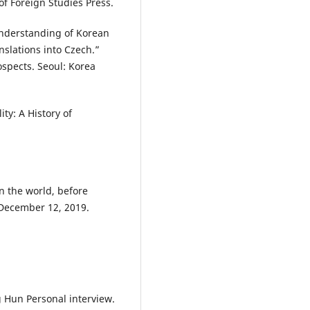
of Foreign Studies Press.
Understanding of Korean
anslations into Czech.”
spects. Seoul: Korea
ity: A History of
n the world, before
 December 12, 2019.
Hun Personal interview.