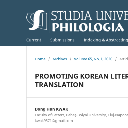
Current
Submissions
Indexing & Abstractin
Home
/
Archives
/
Volume 65, No. 1, 2020
/
Artic
PROMOTING KOREAN LITE
TRANSLATION
Dong Hun KWAK
Faculty of Letters, Babeş-Bolyai University, Cluj-Napoca
kwak9571@gmail.com