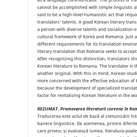
cannot be accomplished with simple linguistic abi
said to be a high-level humanistic act that requir
translators’ talents. A good Korean literary tra
a person with diverse talents and socialization-
cultural framework of Korea and Romania. Just 
different requirements for its translation envir
literary translation that Romania seeks to accept
After recognizing this distinction, translators s
Korean literature to Romania. The translator is 
another original. With this in mind, Korean stu
more concerned with the effective education of t
because the development of specialized translat
factor for revitalizing Korean literature in the w
REZUMAT.
Promovarea literaturii coreene în Ro
Traducerea este actul de bază al comunicării înt
bariere lingvistice. De asemenea, printre diferit
care privesc și evaluează lumea, literatura poate 