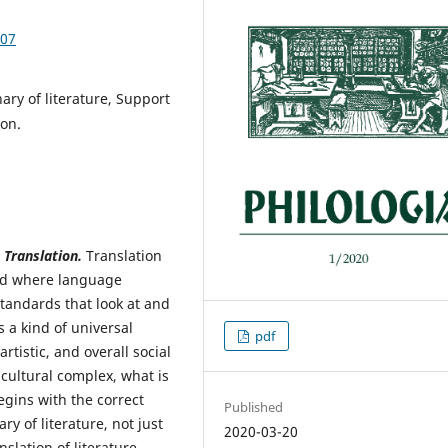
.07
ary of literature, Support
ion.
Translation.
Translation
rld where language
standards that look at and
 a kind of universal
pdf
rtistic, and overall social
s cultural complex, what is
egins with the correct
Published
ry of literature, not just
2020-03-20
slation of literature