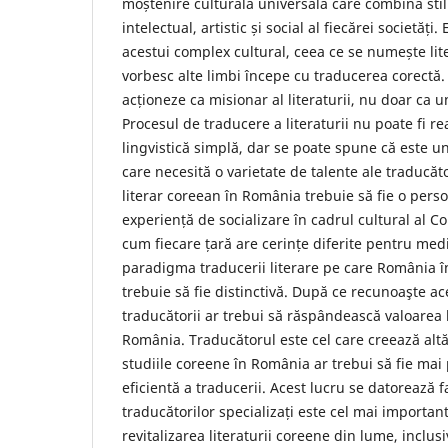
moștenire culturală universală care combină stilu
intelectual, artistic și social al fiecărei societăți
acestui complex cultural, ceea ce se numește lit
vorbesc alte limbi începe cu traducerea corectă.
acționeze ca misionar al literaturii, nu doar ca
Procesul de traducere a literaturii nu poate fi rea
lingvistică simplă, dar se poate spune că este un
care necesită o varietate de talente ale traducăt
literar coreean în România trebuie să fie o perso
experiență de socializare în cadrul cultural al Co
cum fiecare țară are cerințe diferite pentru med
paradigma traducerii literare pe care România î
trebuie să fie distinctivă. După ce recunoaşte ace
traducătorii ar trebui să răspândească valoarea l
România. Traducătorul este cel care creează altă
studiile coreene în România ar trebui să fie ma
eficientă a traducerii. Acest lucru se datorează 
traducătorilor specializați este cel mai importan
revitalizarea literaturii coreene din lume, inclu