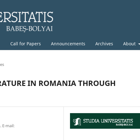
g
Call for Papers
Announcements
Archives
About
les
RATURE IN ROMANIA THROUGH
. E-mail: