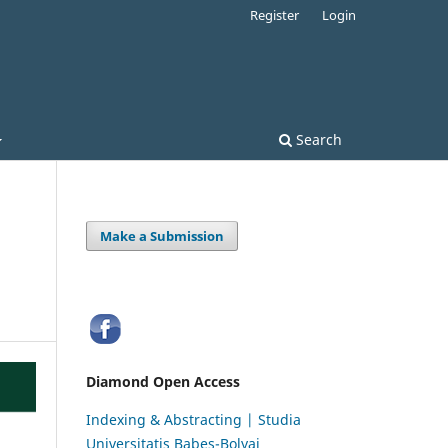
Register
Login
Search
Make a Submission
Diamond Open Access
Indexing & Abstracting | Studia
Universitatis Babeș-Bolyai