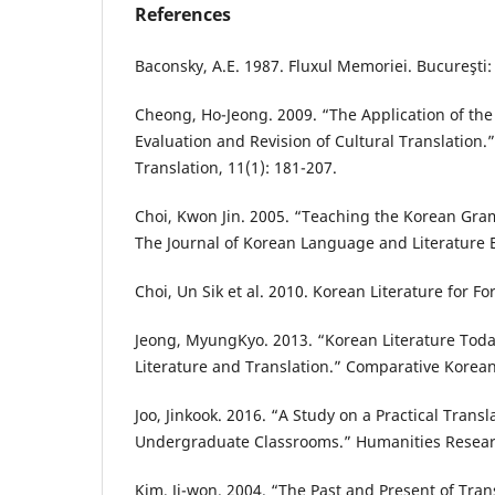
References
Baconsky, A.E. 1987. Fluxul Memoriei. Bucureşti:
Cheong, Ho-Jeong. 2009. “The Application of the
Evaluation and Revision of Cultural Translation.
Translation, 11(1): 181-207.
Choi, Kwon Jin. 2005. “Teaching the Korean Gra
The Journal of Korean Language and Literature E
Choi, Un Sik et al. 2010. Korean Literature for F
Jeong, MyungKyo. 2013. “Korean Literature Toda
Literature and Translation.” Comparative Korean 
Joo, Jinkook. 2016. “A Study on a Practical Transl
Undergraduate Classrooms.” Humanities Researc
Kim, Ji-won. 2004. “The Past and Present of Tran