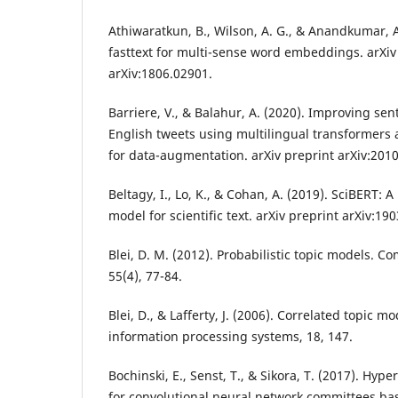
Athiwaratkun, B., Wilson, A. G., & Anandkumar, A.
fasttext for multi-sense word embeddings. arXiv
arXiv:1806.02901.
Barriere, V., & Balahur, A. (2020). Improving se
English tweets using multilingual transformers 
for data-augmentation. arXiv preprint arXiv:201
Beltagy, I., Lo, K., & Cohan, A. (2019). SciBERT:
model for scientific text. arXiv preprint arXiv:19
Blei, D. M. (2012). Probabilistic topic models. 
55(4), 77-84.
Blei, D., & Lafferty, J. (2006). Correlated topic 
information processing systems, 18, 147.
Bochinski, E., Senst, T., & Sikora, T. (2017). Hy
for convolutional neural network committees ba