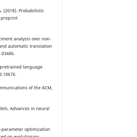
 (2018). Probabilistic
 preprint
ntiment analysis over non-
and automatic translation
0.03486.
 A pretrained language
03.10676.
Communications of the ACM,
models. Advances in neural
per-parameter optimization
sed on evolutionary