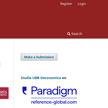
Register
Login
Search
Make a Submission
N
Studia UBB Oeconomica
on