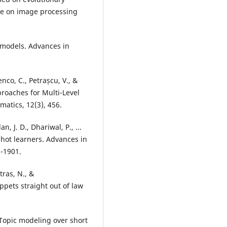
nce on image processing
ic models. Advances in
enco, C., Petrașcu, V., &
roaches for Multi-Level
atics, 12(3), 456.
, J. D., Dhariwal, P., ...
hot learners. Advances in
7-1901.
tras, N., &
pets straight out of law
: Topic modeling over short