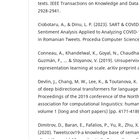
texts. IEEE Transactions on Knowledge and Data
2928-2941.
Ciobotaru, A., & Dinu, L. P. (2023). SART & COVID
Sentiment Analysis Applied to Analyzing COVID-
in Romanian Tweets. Procedia Computer Science
Conneau, A., Khandelwal, K., Goyal, N., Chaudhar
Guzmán, F., ... & Stoyanov, V. (2019). Unsupervis
representation learning at scale. arXiv preprint 
Devlin, J., Chang, M. W., Lee, K., & Toutanova, K. 
of deep bidirectional transformers for language
Proceedings of the 2019 conference of the Nort
association for computational linguistics: huma
volume 1 (long and short papers) (pp. 4171-4186
Dimitrov, D., Baran, E., Fafalios, P., Yu, R., Zhu, X
(2020). Tweetscov19-a knowledge base of semant