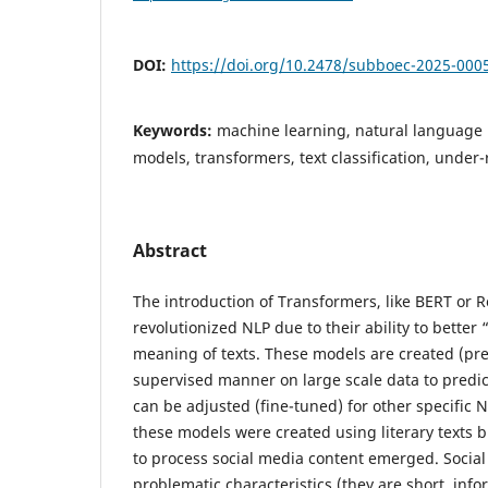
DOI:
https://doi.org/10.2478/subboec-2025-000
Keywords:
machine learning, natural language
models, transformers, text classification, unde
Abstract
The introduction of Transformers, like BERT or 
revolutionized NLP due to their ability to better
meaning of texts. These models are created (pre-
supervised manner on large scale data to predic
can be adjusted (fine-tuned) for other specific NL
these models were created using literary texts b
to process social media content emerged. Socia
problematic characteristics (they are short, infor