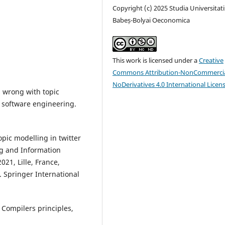
Copyright (c) 2025 Studia Universitati
Babeș-Bolyai Oeconomica
This work is licensed under a
Creative
Commons Attribution-NonCommercia
NoDerivatives 4.0 International Licen
s wrong with topic
 software engineering.
.
opic modelling in twitter
ng and Information
21, Lille, France,
. Springer International
). Compilers principles,