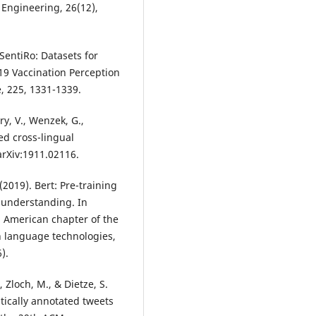
 Engineering, 26(12),
SentiRo: Datasets for
19 Vaccination Perception
, 225, 1331-1339.
y, V., Wenzek, G.,
ed cross-lingual
arXiv:1911.02116.
(2019). Bert: Pre-training
 understanding. In
h American chapter of the
n language technologies,
).
., Zloch, M., & Dietze, S.
ically annotated tweets