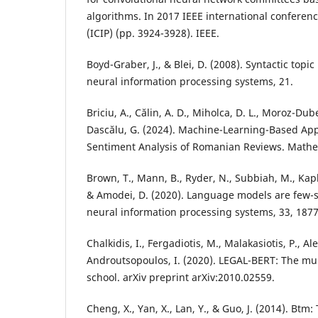
algorithms. In 2017 IEEE international confere
(ICIP) (pp. 3924-3928). IEEE.
Boyd-Graber, J., & Blei, D. (2008). Syntactic top
neural information processing systems, 21.
Briciu, A., Călin, A. D., Miholca, D. L., Moroz-Dub
Dascălu, G. (2024). Machine-Learning-Based App
Sentiment Analysis of Romanian Reviews. Mathem
Brown, T., Mann, B., Ryder, N., Subbiah, M., Kaplan
& Amodei, D. (2020). Language models are few-s
neural information processing systems, 33, 187
Chalkidis, I., Fergadiotis, M., Malakasiotis, P., Ale
Androutsopoulos, I. (2020). LEGAL-BERT: The mup
school. arXiv preprint arXiv:2010.02559.
Cheng, X., Yan, X., Lan, Y., & Guo, J. (2014). Btm