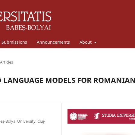
Submissions
Announcements
About
Articles
ED LANGUAGE MODELS FOR ROMANIA
ș-Bolyai University, Cluj-