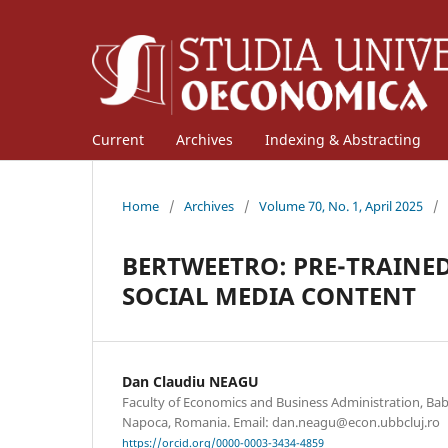
Current
Archives
Indexing & Abstracting
Home
/
Archives
/
Volume 70, No. 1, April 2025
/
BERTWEETRO: PRE-TRAIN
SOCIAL MEDIA CONTENT
Dan Claudiu NEAGU
Faculty of Economics and Business Administration, Babe
Napoca, Romania. Email: dan.neagu@econ.ubbcluj.ro
https://orcid.org/0000-0003-3434-4859