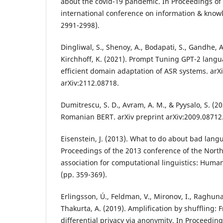
about the covid-19 pandemic. In Proceedings of
international conference on information & kn
2991-2998).
Dingliwal, S., Shenoy, A., Bodapati, S., Gandhe, A
Kirchhoff, K. (2021). Prompt Tuning GPT-2 lang
efficient domain adaptation of ASR systems. arXi
arXiv:2112.08718.
Dumitrescu, S. D., Avram, A. M., & Pyysalo, S. (20
Romanian BERT. arXiv preprint arXiv:2009.08712
Eisenstein, J. (2013). What to do about bad lang
Proceedings of the 2013 conference of the Nort
association for computational linguistics: Hum
(pp. 359-369).
Erlingsson, Ú., Feldman, V., Mironov, I., Raghuna
Thakurta, A. (2019). Amplification by shuffling: F
differential privacy via anonymity. In Proceeding