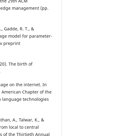
 the 29th ACM
owledge management (pp.
., Gadde, R. T., &
uage model for parameter-
v preprint
20). The birth of
.
uage on the internet. In
h American Chapter of the
an language technologies
than, A., Talwar, K., &
rom local to central
s of the Thirtieth Annual