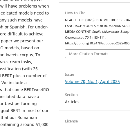
l will have problems when
, dedicated models need to
How to Cite
many such models have
NEAGU, D. C. (2025). BERTWEETRO: PRE-T
LANGUAGE MODELS FOR ROMANIAN SOCI
sh or Spanish. For under-
MEDIA CONTENT.
Studia Universitatis Babeș
re difficult to achieve
Oeconomica
,
70
(1), 83–111.
s paper we present our
https://doi.org/10.2478/subboec-2025-000
tRO models, based on
More Citation Formats
an tweets corpus. To
wn-stream tasks,
ssification (with 26
Issue
l BERT plus a number of
Volume 70, No. 1, April 2025
. We include a
how that some BERTweetRO
Section
anslated data have a
Articles
Our best performing
ngual BERT in most of our
g that our Romanian
License
, containing around 51,000