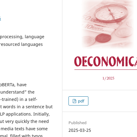
5
 processing, language
r-resourced languages
RoBERTa, have
 “understand” the
trained) in a self-
pdf
t words in a sentence but
P applications. Initially,
ut very quickly the need
Published
l media texts have some
2025-03-25
mal, filled with typos,