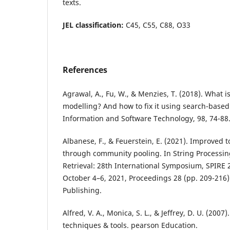
texts.
JEL classification:
C45, C55, C88, O33
References
Agrawal, A., Fu, W., & Menzies, T. (2018). What i
modelling? And how to fix it using search-based
Information and Software Technology, 98, 74-88
Albanese, F., & Feuerstein, E. (2021). Improved t
through community pooling. In String Processi
Retrieval: 28th International Symposium, SPIRE 20
October 4–6, 2021, Proceedings 28 (pp. 209-216)
Publishing.
Alfred, V. A., Monica, S. L., & Jeffrey, D. U. (2007
techniques & tools. pearson Education.