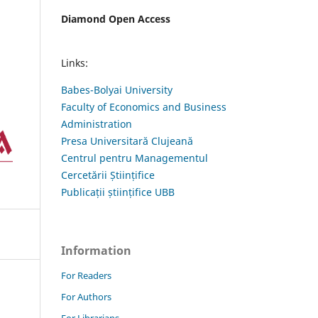
Diamond Open Access
Links:
Babes-Bolyai University
Faculty of Economics and Business
Administration
Presa Universitară Clujeană
Centrul pentru Managementul
Cercetării Științifice
Publicații științifice UBB
Information
For Readers
For Authors