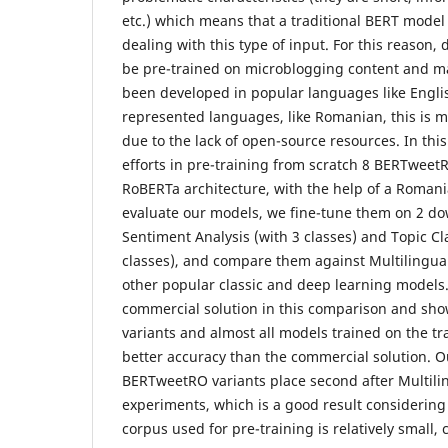
etc.) which means that a traditional BERT mode
dealing with this type of input. For this reason
be pre-trained on microblogging content and 
been developed in popular languages like Engli
represented languages, like Romanian, this is mo
due to the lack of open-source resources. In thi
efforts in pre-training from scratch 8 BERTwee
RoBERTa architecture, with the help of a Romani
evaluate our models, we fine-tune them on 2 do
Sentiment Analysis (with 3 classes) and Topic Cla
classes), and compare them against Multilingua
other popular classic and deep learning models
commercial solution in this comparison and s
variants and almost all models trained on the tr
better accuracy than the commercial solution. 
BERTweetRO variants place second after Multili
experiments, which is a good result considerin
corpus used for pre-training is relatively small