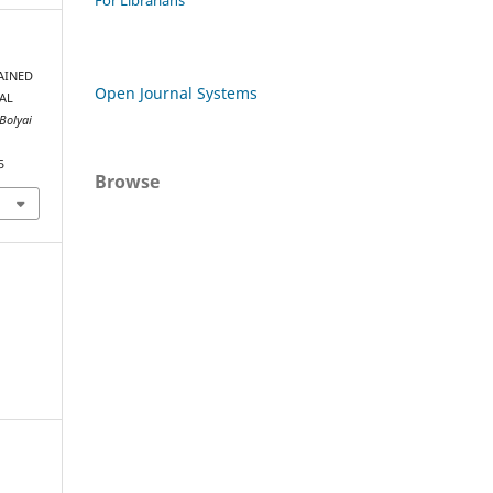
For Librarians
RAINED
Open Journal Systems
AL
-Bolyai
5
Browse